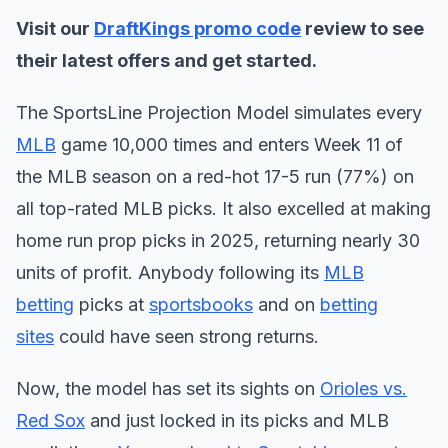
Visit our
DraftKings promo code
review to see
their latest offers and get started.
The SportsLine Projection Model simulates every
MLB
game 10,000 times and enters Week 11 of
the MLB season on a red-hot 17-5 run (77%) on
all top-rated MLB picks. It also excelled at making
home run prop picks in 2025, returning nearly 30
units of profit. Anybody following its
MLB
betting
picks at
sportsbooks
and on
betting
sites
could have seen strong returns.
Now, the model has set its sights on
Orioles vs.
Red Sox
and just locked in its picks and MLB