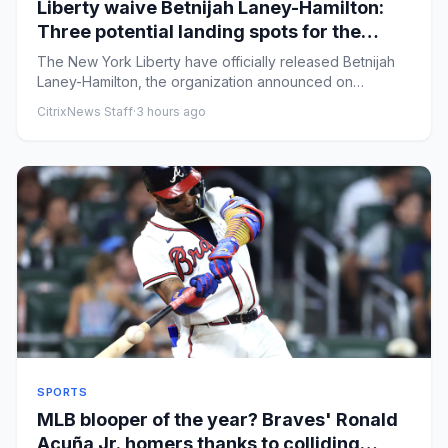
Liberty waive Betnijah Laney-Hamilton:
Three potential landing spots for the
veteran, what's next for New York
The New York Liberty have officially released Betnijah
Laney-Hamilton, the organization announced on
Thursday. The team ...
CitrixNews Staff
·
3 hours ago
SPORTS
MLB blooper of the year? Braves' Ronald
Acuña Jr. homers thanks to colliding