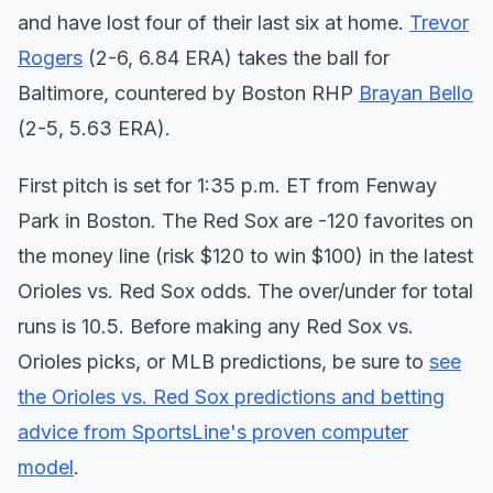
and have lost four of their last six at home.
Trevor
Rogers
(2-6, 6.84 ERA) takes the ball for
Baltimore, countered by Boston RHP
Brayan Bello
(2-5, 5.63 ERA).
First pitch is set for 1:35 p.m. ET from Fenway
Park in Boston. The Red Sox are -120 favorites on
the money line (risk $120 to win $100) in the latest
Orioles vs. Red Sox odds. The over/under for total
runs is 10.5. Before making any Red Sox vs.
Orioles picks, or MLB predictions, be sure to
see
the Orioles vs. Red Sox predictions and betting
advice from SportsLine's proven computer
model
.