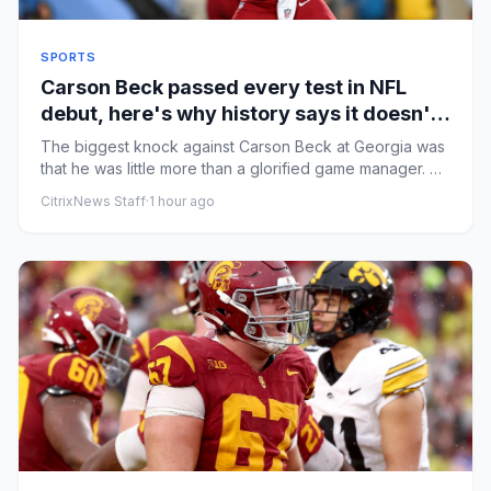
SPORTS
Carson Beck passed every test in NFL
debut, here's why history says it doesn't
matter
The biggest knock against Carson Beck at Georgia was
that he was little more than a glorified game manager. He
was surro...
CitrixNews Staff
·
1 hour ago