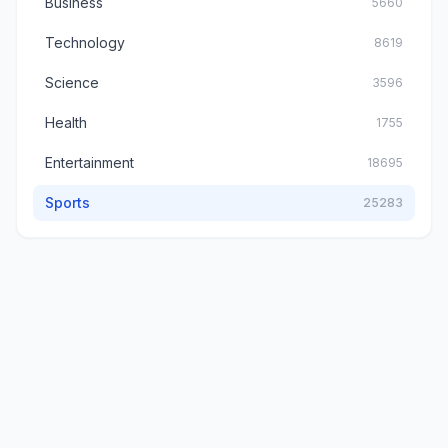
Business
5660
Technology
8619
Science
3596
Health
1755
Entertainment
18695
Sports
25283