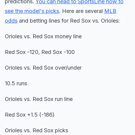
predictions.
You can head to SportsLine now to
see the model's picks
. Here are several
MLB
odds
and betting lines for Red Sox vs. Orioles:
Orioles vs. Red Sox money line
Red Sox -120, Red Sox -100
Orioles vs. Red Sox over/under
10.5 runs
Orioles vs. Red Sox run line
Red Sox +1.5 (-186)
Orioles vs. Red Sox picks