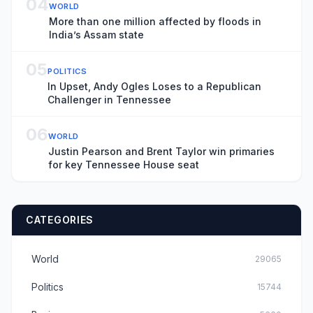
04
WORLD
More than one million affected by floods in
India’s Assam state
05
POLITICS
In Upset, Andy Ogles Loses to a Republican
Challenger in Tennessee
06
WORLD
Justin Pearson and Brent Taylor win primaries
for key Tennessee House seat
CATEGORIES
World
29065
Politics
15744