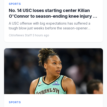
SPORTS
No. 14 USC loses starting center Kilian
O'Connor to season-ending knee injury in
practice
A USC offense with big expectations has suffered a
tough blow just weeks before the season-opener
against San Jose State...
CitrixNews Staff
·
3 hours ago
SPORTS