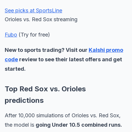
See picks at SportsLine
Orioles vs. Red Sox streaming
Fubo
(Try for free)
New to sports trading? Visit our
Kalshi promo
code
review to see their latest offers and get
started.
Top Red Sox vs. Orioles
predictions
After 10,000 simulations of Orioles vs. Red Sox,
the model is
going Under 10.5 combined runs.