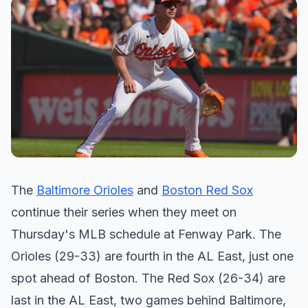
The
Baltimore Orioles
and
Boston Red Sox
continue their series when they meet on
Thursday's MLB schedule at Fenway Park. The
Orioles (29-33) are fourth in the AL East, just one
spot ahead of Boston. The Red Sox (26-34) are
last in the AL East, two games behind Baltimore,