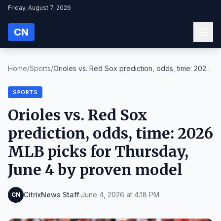
Friday, August 7, 2026
CN
Home
/
Sports
/
Orioles vs. Red Sox prediction, odds, time: 2026
M...
SPORTS
Orioles vs. Red Sox
prediction, odds, time: 2026
MLB picks for Thursday,
June 4 by proven model
CitrixNews Staff
·
June 4, 2026 at 4:18 PM
CN