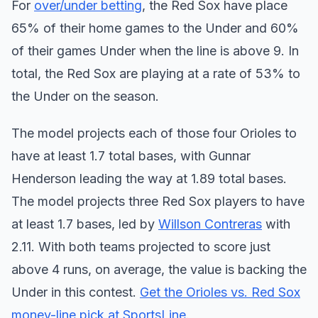
For
over/under betting
, the Red Sox have place
65% of their home games to the Under and 60%
of their games Under when the line is above 9. In
total, the Red Sox are playing at a rate of 53% to
the Under on the season.
The model projects each of those four Orioles to
have at least 1.7 total bases, with Gunnar
Henderson leading the way at 1.89 total bases.
The model projects three Red Sox players to have
at least 1.7 bases, led by
Willson Contreras
with
2.11. With both teams projected to score just
above 4 runs, on average, the value is backing the
Under in this contest.
Get the Orioles vs. Red Sox
money-line pick at SportsLine
.