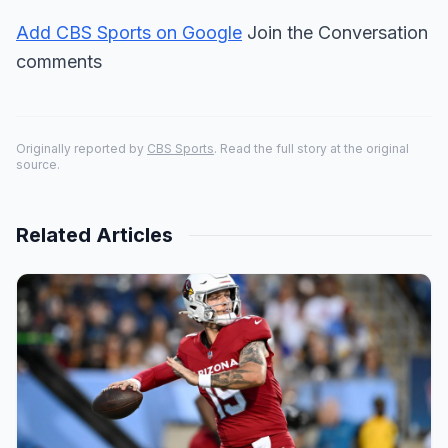
Add CBS Sports on Google
Join the Conversation
comments
Originally reported by
CBS Sports
. Read the full story at the original
source.
Related Articles