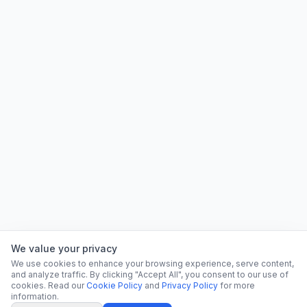
We value your privacy
We use cookies to enhance your browsing experience, serve content,
and analyze traffic. By clicking "Accept All", you consent to our use of
cookies. Read our
Cookie Policy
and
Privacy Policy
for more
information.