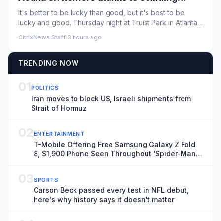
Marlins outfielders
It's better to be lucky than good, but it's best to be
lucky and good. Thursday night at Truist Park in Atlanta,
Braves ...
CitrixNews Staff
·
3 hours ago
TRENDING NOW
01
POLITICS
Iran moves to block US, Israeli shipments from
Strait of Hormuz
02
ENTERTAINMENT
T-Mobile Offering Free Samsung Galaxy Z Fold
8, $1,900 Phone Seen Throughout ‘Spider-Man:
Brand New Day’
03
SPORTS
Carson Beck passed every test in NFL debut,
here's why history says it doesn't matter