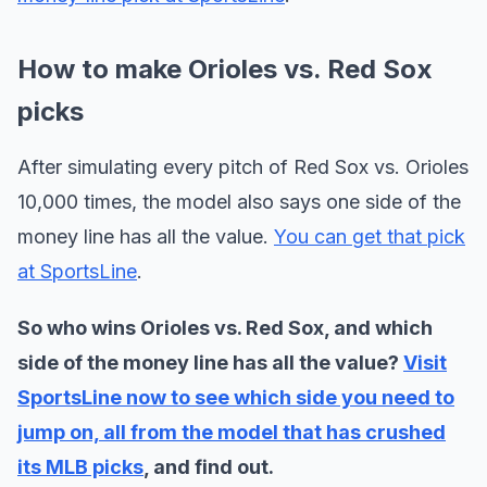
How to make Orioles vs. Red Sox
picks
After simulating every pitch of Red Sox vs. Orioles
10,000 times, the model also says one side of the
money line has all the value.
You can get that pick
at SportsLine
.
So who wins Orioles vs. Red Sox, and which
side of the money line has all the value?
Visit
SportsLine now to see which side you need to
jump on, all from the model that has crushed
its MLB picks
, and find out.