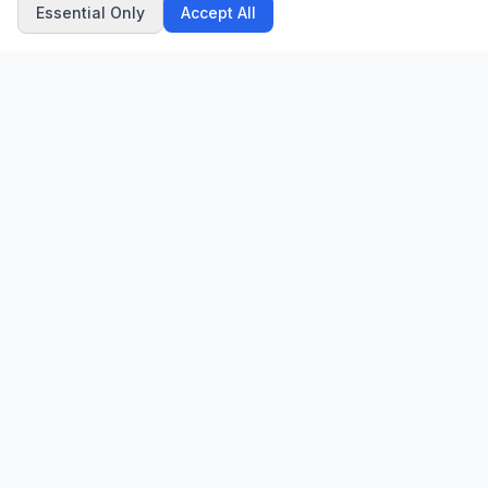
Essential Only
Accept All
CN
CitrixNews
Your trusted source for breaking news, in-depth analysis, and
comprehensive coverage across the globe.
Vinohradská 1233/22
120 00 Praha 2, Czech Republic
patrick@citrixnews.cz
+420 731 548 219