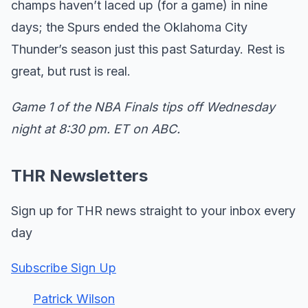
champs haven’t laced up (for a game) in nine
days; the Spurs ended the Oklahoma City
Thunder’s season just this past Saturday. Rest is
great, but rust is real.
Game 1 of the NBA Finals tips off Wednesday
night at 8:30 pm. ET on ABC.
THR Newsletters
Sign up for THR news straight to your inbox every
day
Subscribe Sign Up
Patrick Wilson