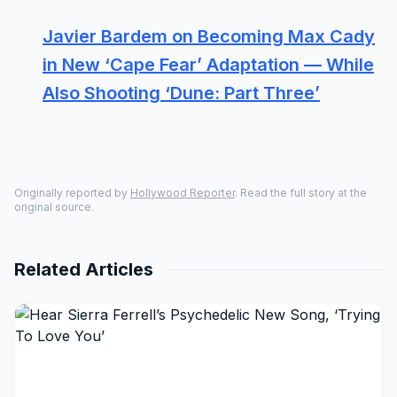
Javier Bardem on Becoming Max Cady
in New ‘Cape Fear’ Adaptation — While
Also Shooting ‘Dune: Part Three’
Originally reported by
Hollywood Reporter
. Read the full story at the
original source.
Related Articles