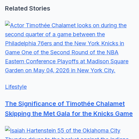
Related Stories
Lifestyle
The Significance of Timothée Chalamet
Skipping the Met Gala for the Knicks Game