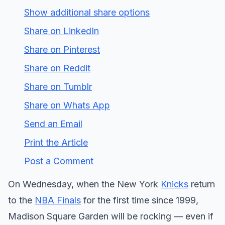
Show additional share options
Share on LinkedIn
Share on Pinterest
Share on Reddit
Share on Tumblr
Share on Whats App
Send an Email
Print the Article
Post a Comment
On Wednesday, when the New York
Knicks
return
to the
NBA Finals
for the first time since 1999,
Madison Square Garden will be rocking — even if