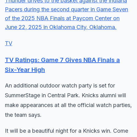
TV
TV Ratings: Game 7 Gives NBA Finals a
Six-Year High
An additional outdoor watch party is set for
SummerStage in Central Park. Knicks alumni will
make appearances at all the official watch parties,
the team says.
It will be a beautiful night for a Knicks win. Come