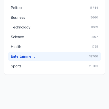
Politics
15744
Business
5660
Technology
8619
Science
3597
Health
1755
Entertainment
18700
Sports
25283