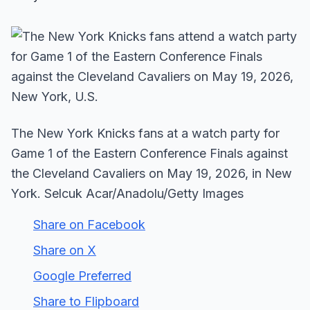
The New York Knicks fans at a watch party for
Game 1 of the Eastern Conference Finals against
the Cleveland Cavaliers on May 19, 2026, in New
York. Selcuk Acar/Anadolu/Getty Images
Share on Facebook
Share on X
Google Preferred
Share to Flipboard