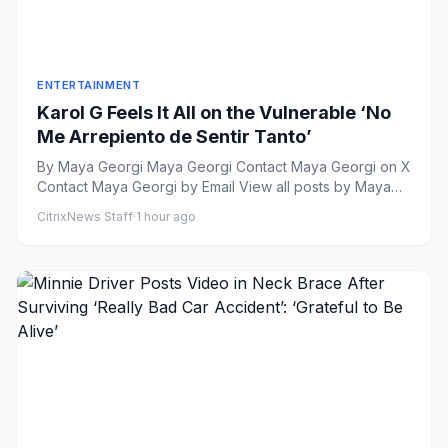
ENTERTAINMENT
Karol G Feels It All on the Vulnerable ‘No
Me Arrepiento de Sentir Tanto’
By Maya Georgi Maya Georgi Contact Maya Georgi on X
Contact Maya Georgi by Email View all posts by Maya
Geor...
CitrixNews Staff
·
1 hour ago