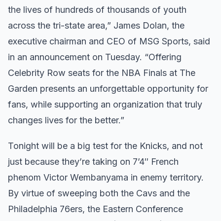
the lives of hundreds of thousands of youth
across the tri-state area,” James Dolan, the
executive chairman and CEO of MSG Sports, said
in an announcement on Tuesday. “Offering
Celebrity Row seats for the NBA Finals at The
Garden presents an unforgettable opportunity for
fans, while supporting an organization that truly
changes lives for the better.”
Tonight will be a big test for the Knicks, and not
just because they’re taking on 7’4″ French
phenom Victor Wembanyama in enemy territory.
By virtue of sweeping both the Cavs and the
Philadelphia 76ers, the Eastern Conference