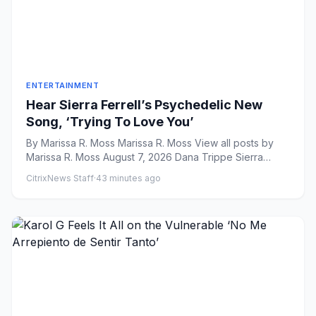
ENTERTAINMENT
Hear Sierra Ferrell’s Psychedelic New
Song, ‘Trying To Love You’
By Marissa R. Moss Marissa R. Moss View all posts by
Marissa R. Moss August 7, 2026 Dana Trippe Sierra
Ferrell...
CitrixNews Staff
·
43 minutes ago