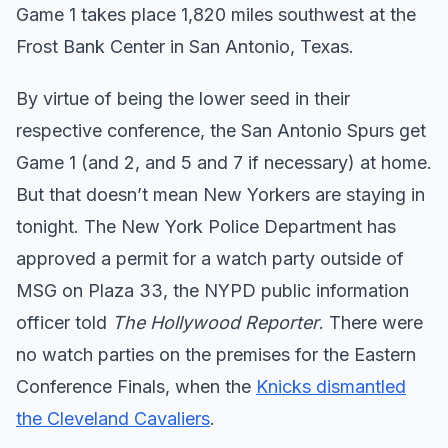
Game 1 takes place 1,820 miles southwest at the
Frost Bank Center in San Antonio, Texas.
By virtue of being the lower seed in their
respective conference, the San Antonio Spurs get
Game 1 (and 2, and 5 and 7 if necessary) at home.
But that doesn’t mean New Yorkers are staying in
tonight. The New York Police Department has
approved a permit for a watch party outside of
MSG on Plaza 33, the NYPD public information
officer told
The Hollywood Reporter
. There were
no watch parties on the premises for the Eastern
Conference Finals, when the
Knicks dismantled
the Cleveland Cavaliers
.