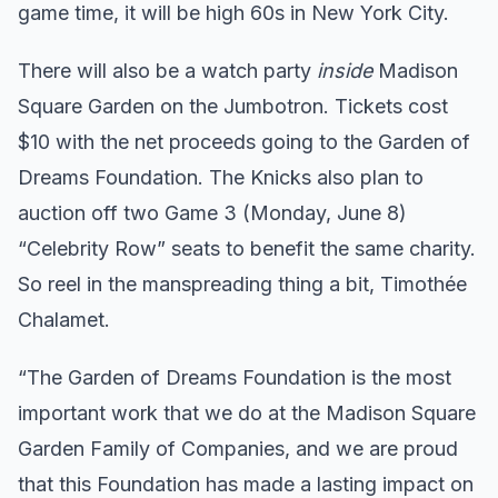
game time, it will be high 60s in New York City.
There will also be a watch party
inside
Madison
Square Garden on the Jumbotron. Tickets cost
$10 with the net proceeds going to the Garden of
Dreams Foundation. The Knicks also plan to
auction off two Game 3 (Monday, June 8)
“Celebrity Row” seats to benefit the same charity.
So reel in the manspreading thing a bit, Timothée
Chalamet.
“The Garden of Dreams Foundation is the most
important work that we do at the Madison Square
Garden Family of Companies, and we are proud
that this Foundation has made a lasting impact on