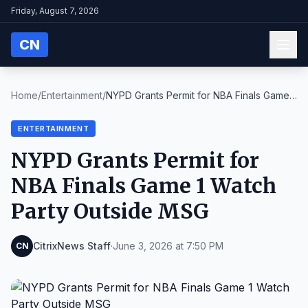
Friday, August 7, 2026
CN
Home
/
Entertainment
/
NYPD Grants Permit for NBA Finals Game 1
Watch Par...
ENTERTAINMENT
NYPD Grants Permit for
NBA Finals Game 1 Watch
Party Outside MSG
CitrixNews Staff
·
June 3, 2026 at 7:50 PM
CN