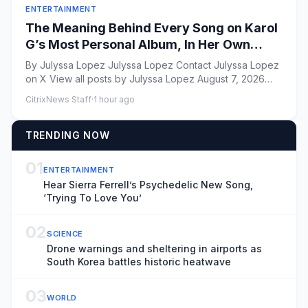
ENTERTAINMENT
The Meaning Behind Every Song on Karol
G’s Most Personal Album, In Her Own
Words
By Julyssa Lopez Julyssa Lopez Contact Julyssa Lopez
on X View all posts by Julyssa Lopez August 7, 2026
Vito...
CitrixNews Staff
·
1 hour ago
TRENDING NOW
01
ENTERTAINMENT
Hear Sierra Ferrell’s Psychedelic New Song,
‘Trying To Love You’
02
SCIENCE
Drone warnings and sheltering in airports as
South Korea battles historic heatwave
03
WORLD