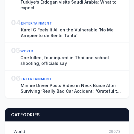
Turkiye’s Erdogan visits Saudi Arabia: What to
expect
04
ENTERTAINMENT
Karol G Feels It All on the Vulnerable ‘No Me
Arrepiento de Sentir Tanto’
05
WORLD
One killed, four injured in Thailand school
shooting, officials say
06
ENTERTAINMENT
Minnie Driver Posts Video in Neck Brace After
Surviving ‘Really Bad Car Accident’: ‘Grateful to
Be Alive’
CATEGORIES
World
29073