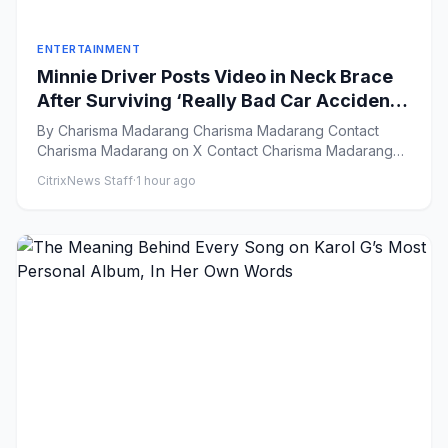
ENTERTAINMENT
Minnie Driver Posts Video in Neck Brace
After Surviving ‘Really Bad Car Accident’:
‘Grateful to Be Alive’
By Charisma Madarang Charisma Madarang Contact
Charisma Madarang on X Contact Charisma Madarang
by Email Vie...
CitrixNews Staff
·
1 hour ago