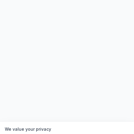
We value your privacy