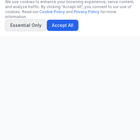
We use cookies to enhance your browsing experience, serve content,
and analyze traffic. By clicking "Accept All", you consent to our use of
cookies. Read our
Cookie Policy
and
Privacy Policy
for more
information.
Essential Only
Accept All
CN
CitrixNews
Your trusted source for breaking news, in-depth analysis, and
comprehensive coverage across the globe.
Vinohradská 1233/22