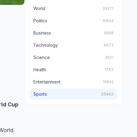
World
29271
Politics
15844
Business
5698
Technology
8673
Science
3621
Health
1763
Entertainment
18842
Sports
25442
rld Cup
 World