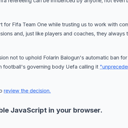
Fifa refereeing can be influenced by anyone, not even 
rt for Fifa Team One while trusting us to work with co
ions and, just like players and coaches, they always t
cision not to uphold Folarin Balogun's automatic ban for
 football's governing body Uefa calling it
"unprecede
to
review the decision.
ble JavaScript in your browser.