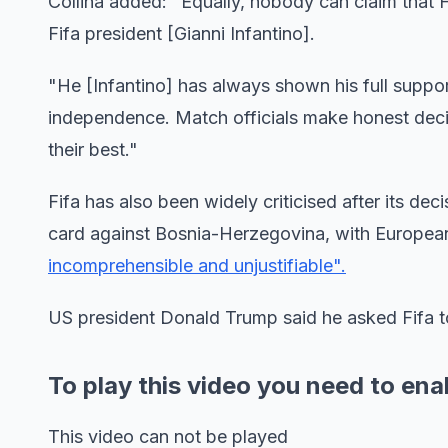
Collina added: "Equally, nobody can claim that 
Fifa president [Gianni Infantino].
"He [Infantino] has always shown his full suppo
independence. Match officials make honest decis
their best."
Fifa has also been widely criticised after its de
card against Bosnia-Herzegovina, with European
incomprehensible and unjustifiable".
US president Donald Trump said he asked Fifa 
To play this video you need to ena
This video can not be played