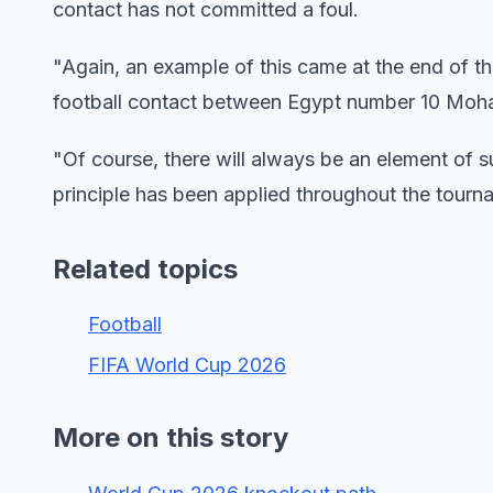
contact has not committed a foul.
"Again, an example of this came at the end of 
football contact between Egypt number 10 Moha
"Of course, there will always be an element of s
principle has been applied throughout the tourn
Related topics
Football
FIFA World Cup 2026
More on this story