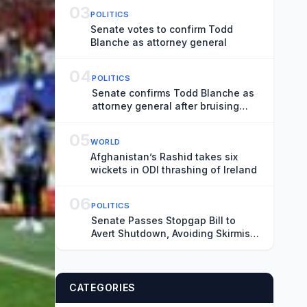
03
POLITICS
Senate votes to confirm Todd
Blanche as attorney general
04
POLITICS
Senate confirms Todd Blanche as
attorney general after bruising
fight
05
WORLD
Afghanistan’s Rashid takes six
wickets in ODI thrashing of Ireland
06
POLITICS
Senate Passes Stopgap Bill to
Avert Shutdown, Avoiding Skirmish
Before Midterms
CATEGORIES