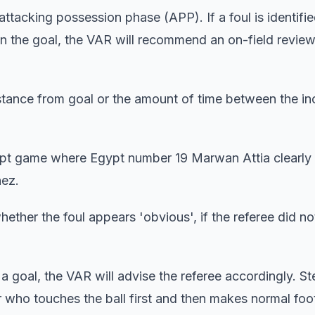
ttacking possession phase (APP). If a foul is identifie
n the goal, the VAR will recommend an on-field review
distance from goal or the amount of time between the in
ypt game where Egypt number 19 Marwan Attia clearly
nez.
hether the foul appears 'obvious', if the referee did no
 to a goal, the VAR will advise the referee accordingly. S
 who touches the ball first and then makes normal foot