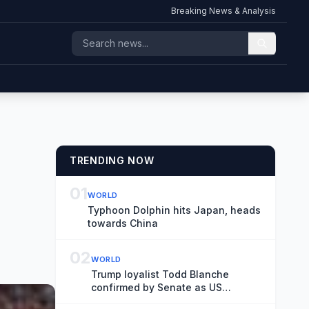
Breaking News & Analysis
TRENDING NOW
01
WORLD
Typhoon Dolphin hits Japan, heads
towards China
02
WORLD
Trump loyalist Todd Blanche
confirmed by Senate as US
attorney general