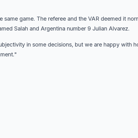
the same game. The referee and the VAR deemed it nor
med Salah and Argentina number 9 Julian Alvarez.
ubjectivity in some decisions, but we are happy with h
ament."