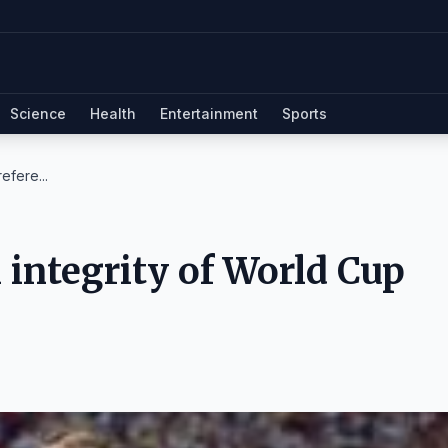
Science
Health
Entertainment
Sports
efere...
integrity of World Cup