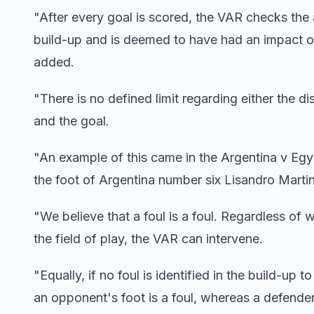
"After every goal is scored, the VAR checks the a
build-up and is deemed to have had an impact o
added.
"There is no defined limit regarding either the 
and the goal.
"An example of this came in the Argentina v Eg
the foot of Argentina number six Lisandro Marti
"We believe that a foul is a foul. Regardless of w
the field of play, the VAR can intervene.
"Equally, if no foul is identified in the build-up
an opponent's foot is a foul, whereas a defender