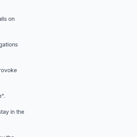
lls on
egations
provoke
e".
tay in the