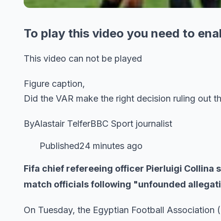
To play this video you need to ena
This video can not be played
Figure caption,
Did the VAR make the right decision ruling out t
ByAlastair TelferBBC Sport journalist
Published24 minutes ago
Fifa chief refereeing officer Pierluigi Collin
match officials following "unfounded allegat
On Tuesday, the Egyptian Football Association 