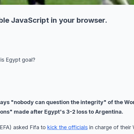
ble JavaScript in your browser.
his Egypt goal?
a says "nobody can question the integrity" of the Wo
ions" made after Egypt's 3-2 loss to Argentina.
(EFA) asked Fifa to
kick the officials
in charge of their