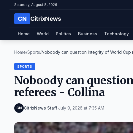
Saturday, August 8, 2026
CN
CitrixNews
Home
World
Politics
Business
Technology
Home
/
Sports
/
Noboody can question integrity of World Cup r
SPORTS
Noboody can question 
referees - Collina
CitrixNews Staff
·
July 9, 2026 at 7:35 AM
CN