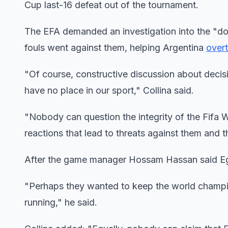
Cup last-16 defeat out of the tournament.
The EFA demanded an investigation into the "dou
fouls went against them, helping Argentina
overt
"Of course, constructive discussion about decisi
have no place in our sport," Collina said.
"Nobody can question the integrity of the Fifa 
reactions that lead to threats against them and the
After the game manager Hossam Hassan said Egyp
"Perhaps they wanted to keep the world champio
running," he said.