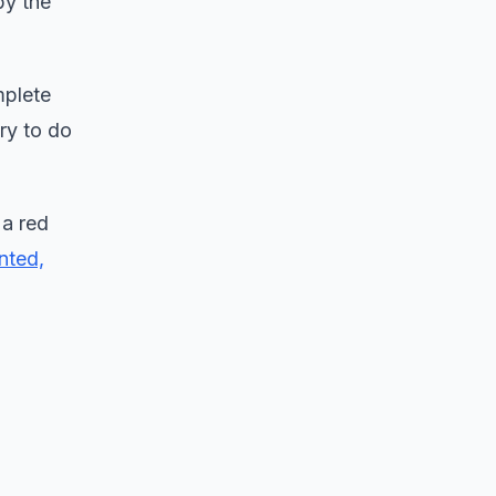
by the
mplete
ry to do
 a red
nted,