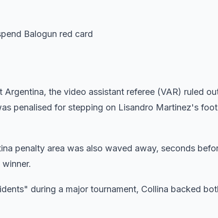
uspend Balogun red card
t Argentina, the video assistant referee (VAR) ruled ou
as penalised for stepping on Lisandro Martinez's foot
tina penalty area was also waved away, seconds befor
 winner.
idents" during a major tournament, Collina backed bot