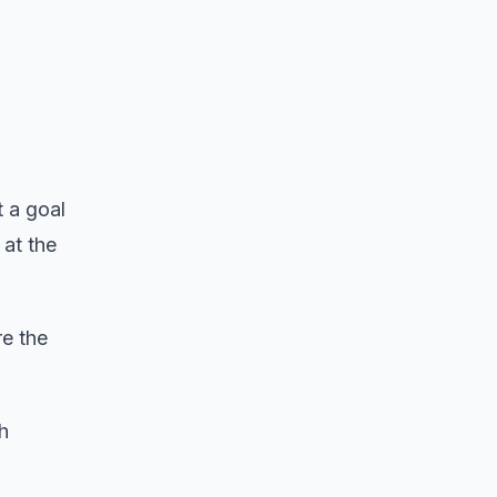
t a goal
 at the
e the
h