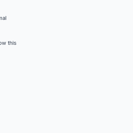
mal
ow this