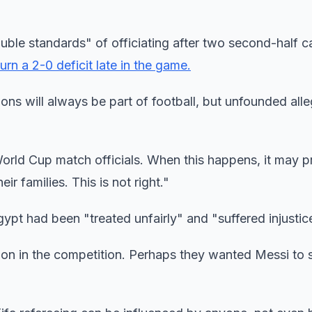
ble standards" of officiating after two second-half ca
urn a 2-0 deficit late in the game.
ons will always be part of football, but unfounded all
World Cup match officials. When this happens, it may 
ir families. This is not right."
t had been "treated unfairly" and "suffered injustic
n in the competition. Perhaps they wanted Messi to s