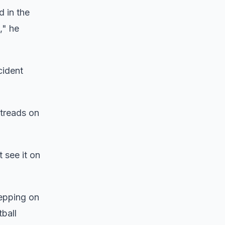
d in the
," he
cident
 treads on
t see it on
tepping on
ball