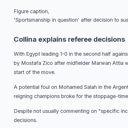
Figure caption,
'Sportsmanship in question' after decision to s
Collina explains referee decisions
With Egypt leading 1-0 in the second half agains
by Mostafa Zico after midfielder Marwan Attia w
start of the move.
A potential foul on Mohamed Salah in the Argen
reigning champions broke for the stoppage-time
Despite not usually commenting on "specific inc
decisions.