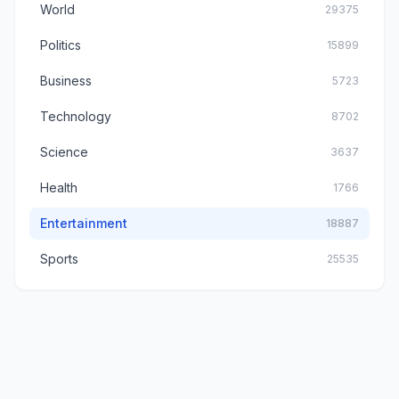
World
29375
Politics
15899
Business
5723
Technology
8702
Science
3637
Health
1766
Entertainment
18887
Sports
25535