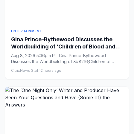
ENTERTAINMENT
Gina Prince-Bythewood Discusses the
Worldbuilding of ‘Children of Blood and
Bone’ and Praises Author Tomi Adeyemi
Aug 8, 2026 5:36pm PT Gina Prince-Bythewood
as a ‘Genius’
Discusses the Worldbuilding of &#8216;Children of
Blood and Bone&#8217; and ...
CitrixNews Staff
·
2 hours ago