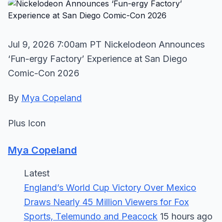
Jul 9, 2026 7:00am PT Nickelodeon Announces
‘Fun-ergy Factory’ Experience at San Diego
Comic-Con 2026
By
Mya Copeland
Plus Icon
Mya Copeland
Latest
England’s World Cup Victory Over Mexico
Draws Nearly 45 Million Viewers for Fox
Sports, Telemundo and Peacock
15 hours ago