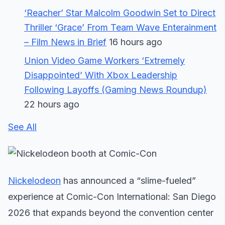
‘Reacher’ Star Malcolm Goodwin Set to Direct
Thriller ‘Grace’ From Team Wave Enterainment
– Film News in Brief
16 hours ago
Union Video Game Workers ‘Extremely
Disappointed’ With Xbox Leadership
Following Layoffs (Gaming News Roundup)
22 hours ago
See All
Nickelodeon
has announced a “slime-fueled”
experience at Comic-Con International: San Diego
2026 that expands beyond the convention center