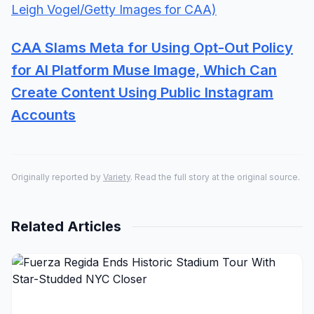
CAA Slams Meta for Using Opt-Out Policy
for AI Platform Muse Image, Which Can
Create Content Using Public Instagram
Accounts
Originally reported by
Variety
. Read the full story at the original source.
Related Articles