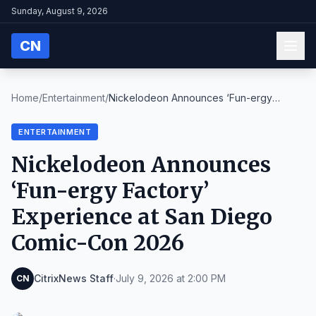
Sunday, August 9, 2026
CN
Home
/
Entertainment
/
Nickelodeon Announces ‘Fun-ergy
Factory’ Experienc...
ENTERTAINMENT
Nickelodeon Announces
‘Fun-ergy Factory’
Experience at San Diego
Comic-Con 2026
CitrixNews Staff
·
July 9, 2026 at 2:00 PM
CN