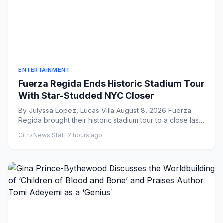
ENTERTAINMENT
Fuerza Regida Ends Historic Stadium Tour
With Star-Studded NYC Closer
By Julyssa Lopez, Lucas Villa August 8, 2026 Fuerza
Regida brought their historic stadium tour to a close last
night i...
CitrixNews Staff
·
2 hours ago