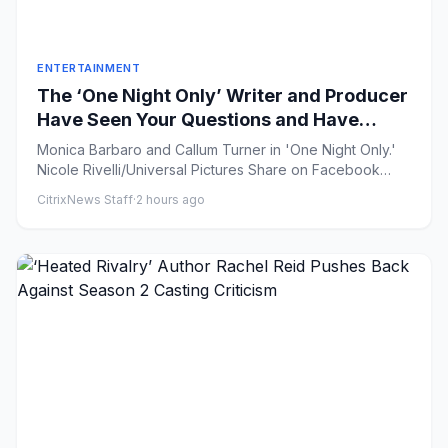
ENTERTAINMENT
The ‘One Night Only’ Writer and Producer
Have Seen Your Questions and Have
(Some of) the Answers
Monica Barbaro and Callum Turner in 'One Night Only.'
Nicole Rivelli/Universal Pictures Share on Facebook
Share ...
CitrixNews Staff
·
2 hours ago