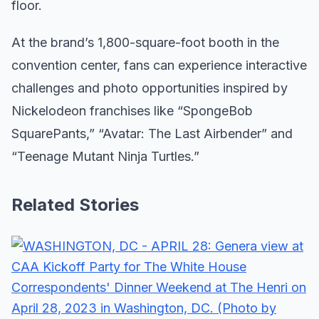
floor.
At the brand’s 1,800-square-foot booth in the
convention center, fans can experience interactive
challenges and photo opportunities inspired by
Nickelodeon franchises like “SpongeBob
SquarePants,” “Avatar: The Last Airbender” and
“Teenage Mutant Ninja Turtles.”
Related Stories