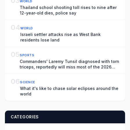
03
WORLD
Thailand school shooting toll rises to nine after
12-year-old dies, police say
04
WORLD
Israeli settler attacks rise as West Bank
residents lose land
05
SPORTS
Commanders' Laremy Tunsil diagnosed with torn
triceps, reportedly will miss most of the 2026
season
06
SCIENCE
What it's like to chase solar eclipses around the
world
CATEGORIES