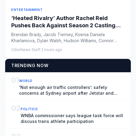
ENTERTAINMENT
‘Heated Rivalry’ Author Rachel Reid
Pushes Back Against Season 2 Casting
Criticism
Brendan Brady, Jacob Tierney, Ksenia Daniela
Kharlamova, Dylan Walsh, Hudson Williams, Connor
Storrie, Christina Chang ...
CitrixNews Staff
·
2 hours ago
TRENDING NOW
01
WORLD
‘Not enough air traffic controllers’: safety
concerns at Sydney airport after Jetstar and
Qatar planes involved in near-miss
02
POLITICS
WNBA commissioner says league task force will
discuss trans athlete participation