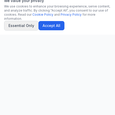
We value your privacy
We use cookies to enhance your browsing experience, serve content,
and analyze traffic. By clicking "Accept All", you consent to our use of
cookies. Read our
Cookie Policy
and
Privacy Policy
for more
information.
Essential Only
Accept All
CN
CitrixNews
Your trusted source for breaking news, in-depth analysis, and
comprehensive coverage across the globe.