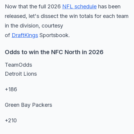
Now that the full 2026
NFL schedule
has been
released, let's dissect the win totals for each team
in the division, courtesy
of
DraftKings
Sportsbook.
Odds to win the NFC North in 2026
TeamOdds
Detroit Lions
+186
Green Bay Packers
+210