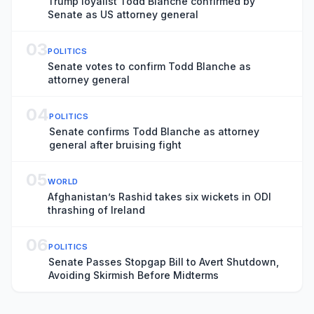
Trump loyalist Todd Blanche confirmed by
Senate as US attorney general
03
POLITICS
Senate votes to confirm Todd Blanche as
attorney general
04
POLITICS
Senate confirms Todd Blanche as attorney
general after bruising fight
05
WORLD
Afghanistan’s Rashid takes six wickets in ODI
thrashing of Ireland
06
POLITICS
Senate Passes Stopgap Bill to Avert Shutdown,
Avoiding Skirmish Before Midterms