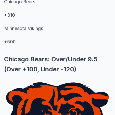
Chicago Bears
+310
Minnesota Vikings
+500
Chicago Bears: Over/Under 9.5
(Over +100, Under -120)