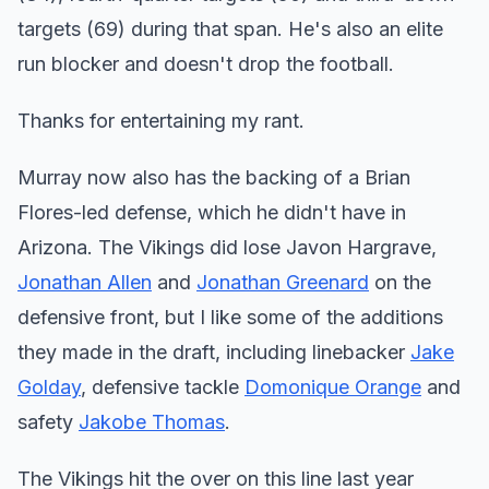
targets (69) during that span. He's also an elite
run blocker and doesn't drop the football.
Thanks for entertaining my rant.
Murray now also has the backing of a Brian
Flores-led defense, which he didn't have in
Arizona. The Vikings did lose Javon Hargrave,
Jonathan Allen
and
Jonathan Greenard
on the
defensive front, but I like some of the additions
they made in the draft, including linebacker
Jake
Golday
, defensive tackle
Domonique Orange
and
safety
Jakobe Thomas
.
The Vikings hit the over on this line last year