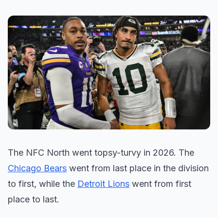
The NFC North went topsy-turvy in 2026. The
Chicago Bears
went from last place in the division
to first, while the
Detroit Lions
went from first
place to last.