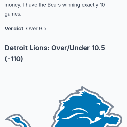
money. I have the Bears winning exactly 10
games.
Verdict
: Over 9.5
Detroit Lions: Over/Under 10.5
(-110)