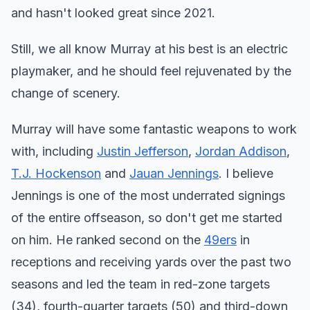
and hasn't looked great since 2021.
Still, we all know Murray at his best is an electric
playmaker, and he should feel rejuvenated by the
change of scenery.
Murray will have some fantastic weapons to work
with, including
Justin Jefferson
,
Jordan Addison
,
T.J. Hockenson
and
Jauan Jennings
. I believe
Jennings is one of the most underrated signings
of the entire offseason, so don't get me started
on him. He ranked second on the
49ers
in
receptions and receiving yards over the past two
seasons and led the team in red-zone targets
(34), fourth-quarter targets (50) and third-down