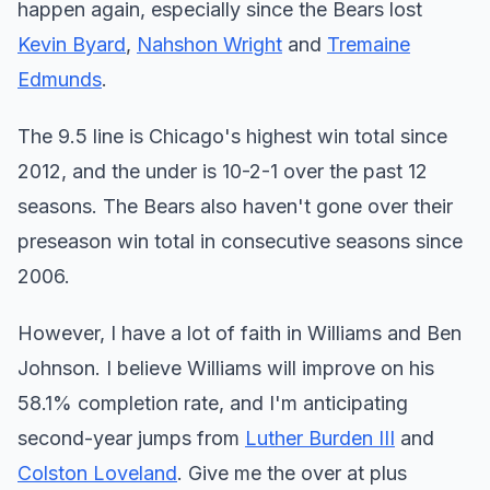
happen again, especially since the Bears lost
Kevin Byard
,
Nahshon Wright
and
Tremaine
Edmunds
.
The 9.5 line is Chicago's highest win total since
2012, and the under is 10-2-1 over the past 12
seasons. The Bears also haven't gone over their
preseason win total in consecutive seasons since
2006.
However, I have a lot of faith in Williams and Ben
Johnson. I believe Williams will improve on his
58.1% completion rate, and I'm anticipating
second-year jumps from
Luther Burden III
and
Colston Loveland
. Give me the over at plus