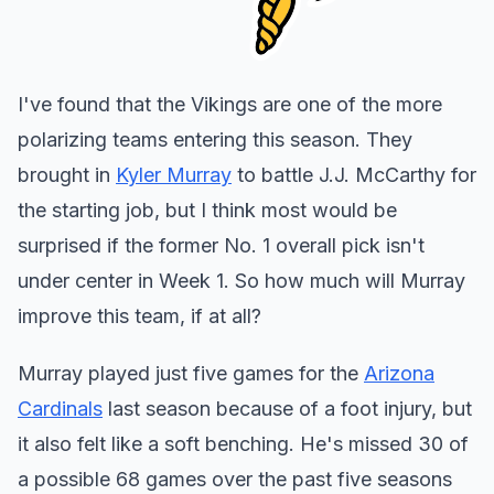
I've found that the Vikings are one of the more
polarizing teams entering this season. They
brought in
Kyler Murray
to battle J.J. McCarthy for
the starting job, but I think most would be
surprised if the former No. 1 overall pick isn't
under center in Week 1. So how much will Murray
improve this team, if at all?
Murray played just five games for the
Arizona
Cardinals
last season because of a foot injury, but
it also felt like a soft benching. He's missed 30 of
a possible 68 games over the past five seasons