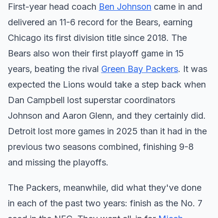
First-year head coach
Ben Johnson
came in and
delivered an 11-6 record for the Bears, earning
Chicago its first division title since 2018. The
Bears also won their first playoff game in 15
years, beating the rival
Green Bay Packers
. It was
expected the Lions would take a step back when
Dan Campbell lost superstar coordinators
Johnson and Aaron Glenn, and they certainly did.
Detroit lost more games in 2025 than it had in the
previous two seasons combined, finishing 9-8
and missing the playoffs.
The Packers, meanwhile, did what they've done
in each of the past two years: finish as the No. 7