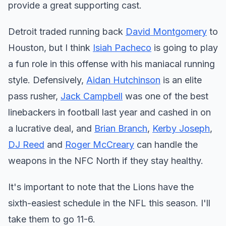
provide a great supporting cast.
Detroit traded running back
David Montgomery
to
Houston, but I think
Isiah Pacheco
is going to play
a fun role in this offense with his maniacal running
style. Defensively,
Aidan Hutchinson
is an elite
pass rusher,
Jack Campbell
was one of the best
linebackers in football last year and cashed in on
a lucrative deal, and
Brian Branch
,
Kerby Joseph
,
DJ Reed
and
Roger McCreary
can handle the
weapons in the NFC North if they stay healthy.
It's important to note that the Lions have the
sixth-easiest schedule in the NFL this season. I'll
take them to go 11-6.