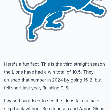
Here's a fun fact: This is the third straight season
the Lions have had a win total of 10.5. They
crushed that number in 2024 by going 15-2, but
fell short last year, finishing 9-8.
I wasn't surprised to see the Lions take a major
step back without Ben Johnson and Aaron Glenn.