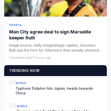
SPORTS
Man City agree deal to sign Marseille
keeper Rulli
Image source, Getty ImagesImage caption, Geronimo
Rulli was the hero for Villarreal in their penalty shootout
victory ov...
CitrixNews Staff
·
3 hours ago
TRENDING NOW
01
WORLD
Typhoon Dolphin hits Japan, heads towards
China
02
WORLD