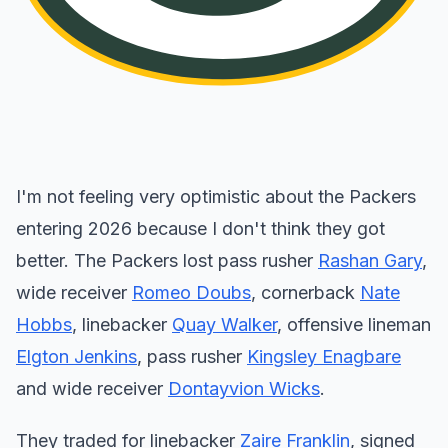
I'm not feeling very optimistic about the Packers
entering 2026 because I don't think they got
better. The Packers lost pass rusher
Rashan Gary
,
wide receiver
Romeo Doubs
, cornerback
Nate
Hobbs
, linebacker
Quay Walker
, offensive lineman
Elgton Jenkins
, pass rusher
Kingsley Enagbare
and wide receiver
Dontayvion Wicks
.
They traded for linebacker
Zaire Franklin
, signed