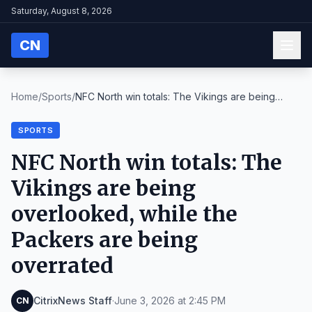
Saturday, August 8, 2026
CN
Home
/
Sports
/
NFC North win totals: The Vikings are being
overlo...
SPORTS
NFC North win totals: The
Vikings are being
overlooked, while the
Packers are being
overrated
CitrixNews Staff
·
June 3, 2026 at 2:45 PM
CN