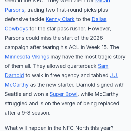
seed in the NFC. They went all-in for
Micah
Parsons
, trading two first-round picks plus
defensive tackle
Kenny Clark
to the
Dallas
Cowboys
for the star pass rusher. However,
Parsons could miss the start of the 2026
campaign after tearing his ACL in Week 15. The
Minnesota Vikings
may have the most tragic story
of them all. They allowed quarterback
Sam
Darnold
to walk in free agency and tabbed
J.J.
McCarthy
as the new starter. Darnold signed with
Seattle and won a
Super Bowl
, while McCarthy
struggled and is on the verge of being replaced
after a 9-8 season.
What will happen in the NFC North this year?