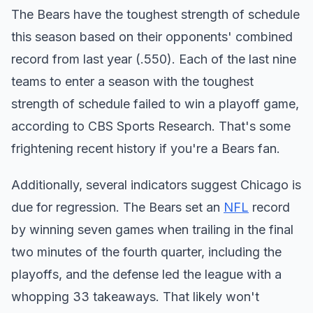
The Bears have the toughest strength of schedule
this season based on their opponents' combined
record from last year (.550). Each of the last nine
teams to enter a season with the toughest
strength of schedule failed to win a playoff game,
according to CBS Sports Research. That's some
frightening recent history if you're a Bears fan.
Additionally, several indicators suggest Chicago is
due for regression. The Bears set an
NFL
record
by winning seven games when trailing in the final
two minutes of the fourth quarter, including the
playoffs, and the defense led the league with a
whopping 33 takeaways. That likely won't