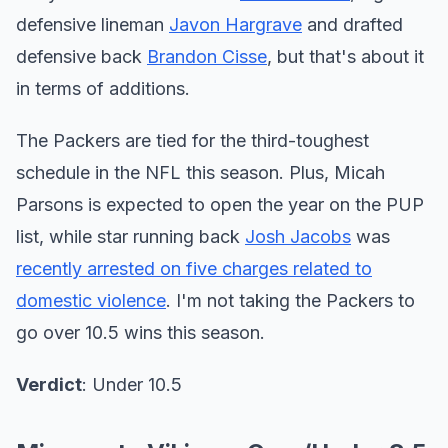
defensive lineman
Javon Hargrave
and drafted
defensive back
Brandon Cisse
, but that's about it
in terms of additions.
The Packers are tied for the third-toughest
schedule in the NFL this season. Plus, Micah
Parsons is expected to open the year on the PUP
list, while star running back
Josh Jacobs
was
recently arrested on five charges related to
domestic violence
. I'm not taking the Packers to
go over 10.5 wins this season.
Verdict
: Under 10.5