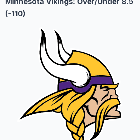
Minnesota Vikings: Over/Under 8.5
(-110)