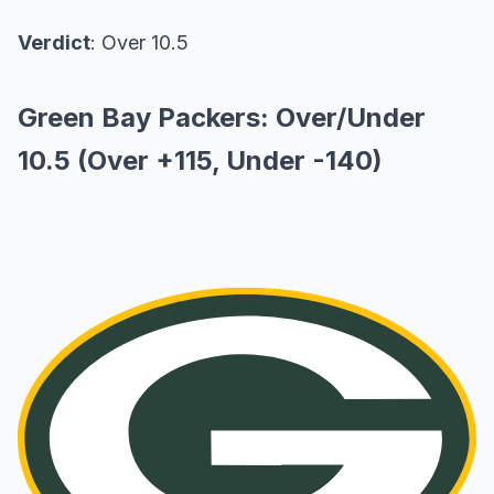
Verdict
: Over 10.5
Green Bay Packers: Over/Under
10.5 (Over +115, Under -140)