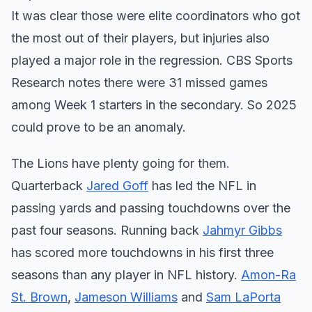
It was clear those were elite coordinators who got
the most out of their players, but injuries also
played a major role in the regression. CBS Sports
Research notes there were 31 missed games
among Week 1 starters in the secondary. So 2025
could prove to be an anomaly.
The Lions have plenty going for them.
Quarterback
Jared Goff
has led the NFL in
passing yards and passing touchdowns over the
past four seasons. Running back
Jahmyr Gibbs
has scored more touchdowns in his first three
seasons than any player in NFL history.
Amon-Ra
St. Brown
,
Jameson Williams
and
Sam LaPorta