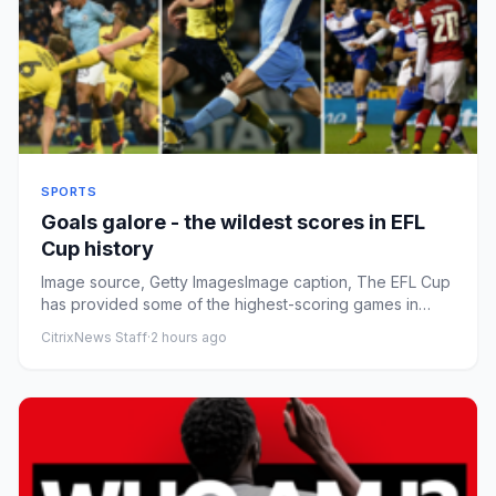
SPORTS
Goals galore - the wildest scores in EFL
Cup history
Image source, Getty ImagesImage caption, The EFL Cup
has provided some of the highest-scoring games in
English football ...
CitrixNews Staff
·
2 hours ago