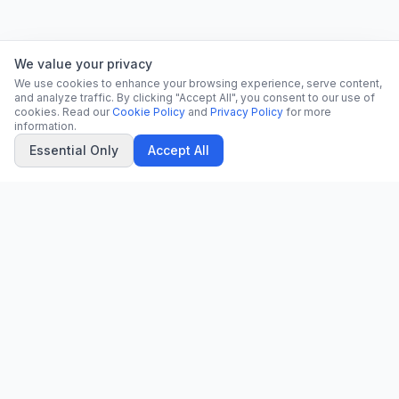
We value your privacy
We use cookies to enhance your browsing experience, serve content,
and analyze traffic. By clicking "Accept All", you consent to our use of
cookies. Read our
Cookie Policy
and
Privacy Policy
for more
information.
Essential Only
Accept All
CN
CitrixNews