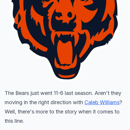
The Bears just went 11-6 last season. Aren't they
moving in the right direction with
Caleb Williams
?
Well, there's more to the story when it comes to
this line.