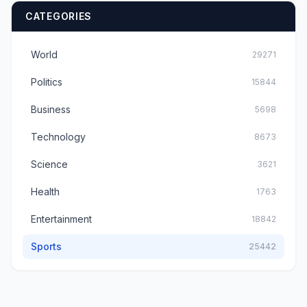
CATEGORIES
World
29271
Politics
15844
Business
5698
Technology
8673
Science
3621
Health
1763
Entertainment
18842
Sports
25442