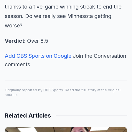
thanks to a five-game winning streak to end the
season. Do we really see Minnesota getting
worse?
Verdict
: Over 8.5
Add CBS Sports on Google
Join the Conversation
comments
Originally reported by
CBS Sports
. Read the full story at the original
source.
Related Articles