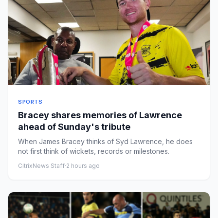
SPORTS
Bracey shares memories of Lawrence
ahead of Sunday's tribute
When James Bracey thinks of Syd Lawrence, he does
not first think of wickets, records or milestones.
CitrixNews Staff
·
2 hours ago