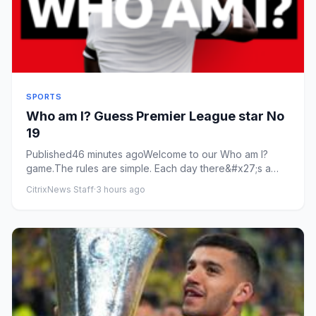
SPORTS
Who am I? Guess Premier League star No
19
Published46 minutes agoWelcome to our Who am I?
game.The rules are simple. Each day there&#x27;s a
new footballer and th...
CitrixNews Staff
·
3 hours ago