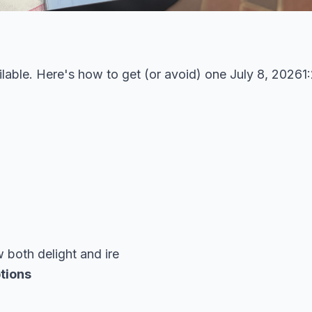
lable. Here's how to get (or avoid) one July 8, 2026
both delight and ire
tions