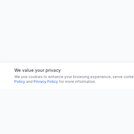
We value your privacy
We use cookies to enhance your browsing experience, serve content, 
Policy
and
Privacy Policy
for more information.