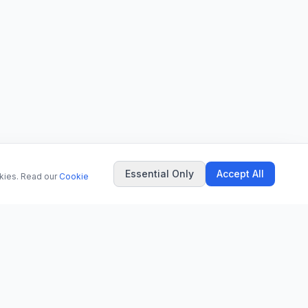
Essential Only
Accept All
okies. Read our
Cookie