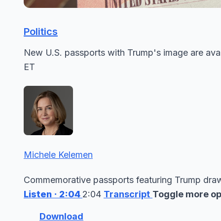
Politics
New U.S. passports with Trump's image are avai
ET
Michele Kelemen
Commemorative passports featuring Trump draw 
Listen
· 2:04
2:04
Transcript
Toggle more op
Download