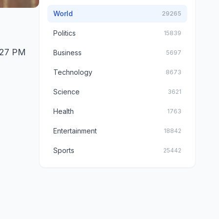
World
29265
Politics
15839
1:27 PM
Business
5697
Technology
8673
Science
3621
Health
1763
Entertainment
18842
Sports
25442