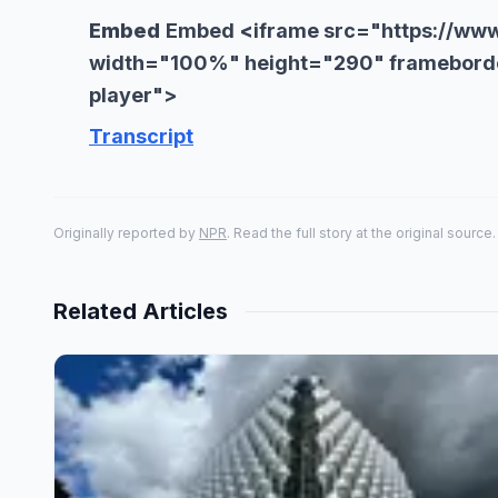
Embed
Embed
<
iframe src="https://ww
width="100%" height="290" frameborde
player">
Transcript
Originally reported by
NPR
. Read the full story at the original source.
Related Articles