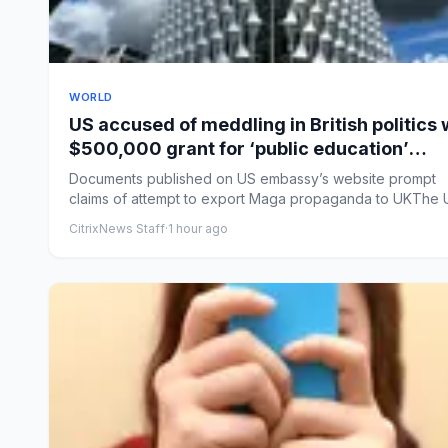
WORLD
US accused of meddling in British politics 
$500,000 grant for ‘public education’
courses
Documents published on US embassy’s website prompt
claims of attempt to export Maga propaganda to UKThe 
embassy in Lo...
CitrixNews Staff
·
1 hour ago