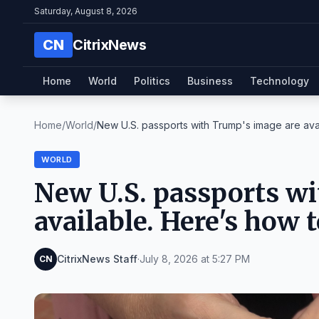
Saturday, August 8, 2026
CN
CitrixNews
Home
World
Politics
Business
Technology
Home
/
World
/
New U.S. passports with Trump's image are avail
WORLD
New U.S. passports wi
available. Here's how t
CitrixNews Staff
·
July 8, 2026 at 5:27 PM
CN