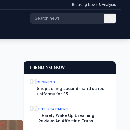
Breaking News & Analysis
TRENDING NOW
01
BUSINESS
Shop selling second-hand school
uniforms for £5
02
ENTERTAINMENT
‘I Rarely Wake Up Dreaming’
Review: An Affecting Trans
Relationship Drama Brings Fresh