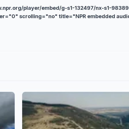
w.npr.org/player/embed/g-s1-132497/nx-s1-98389
r="0" scrolling="no" title="NPR embedded audi