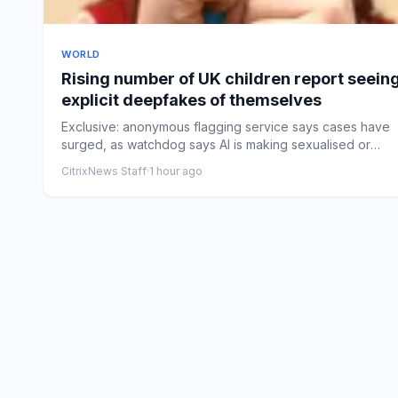
WORLD
Rising number of UK children report seein
explicit deepfakes of themselves
Exclusive: anonymous flagging service says cases have
surged, as watchdog says AI is making sexualised or
‘nudified’ con...
CitrixNews Staff
·
1 hour ago