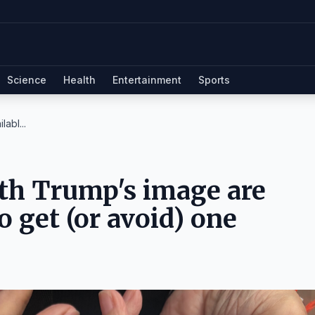
Science
Health
Entertainment
Sports
abl...
th Trump's image are
o get (or avoid) one