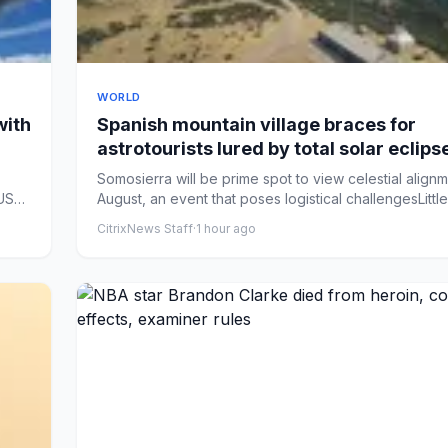
WORLD
with
Spanish mountain village braces for
astrotourists lured by total solar eclips
Somosierra will be prime spot to view celestial align
US
August, an event that poses logistical challengesLittle 
CitrixNews Staff
·
1 hour ago