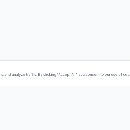
and analyze traffic. By clicking "Accept All", you consent to our use of co