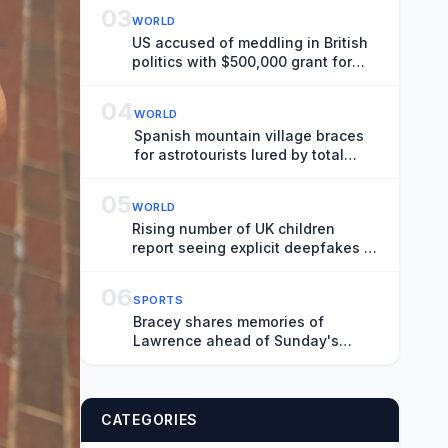
Perspective to the War in Ukraine
03
WORLD
US accused of meddling in British
politics with $500,000 grant for
‘public education’ courses
04
WORLD
Spanish mountain village braces
for astrotourists lured by total
solar eclipse
05
WORLD
Rising number of UK children
report seeing explicit deepfakes of
themselves
06
SPORTS
Bracey shares memories of
Lawrence ahead of Sunday's
tribute
CATEGORIES