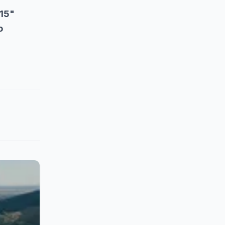
15"
o