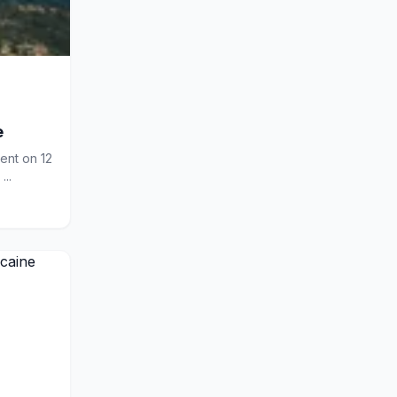
e
ment on 12
...