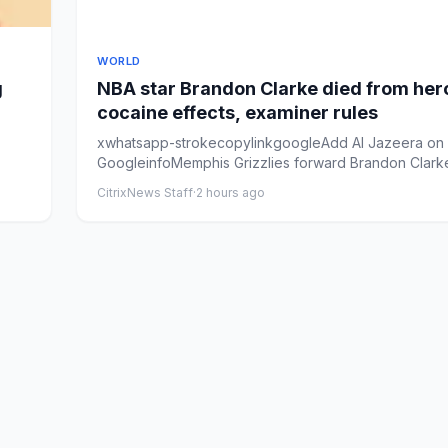
WORLD
g
NBA star Brandon Clarke died from her
cocaine effects, examiner rules
xwhatsapp-strokecopylinkgoogleAdd Al Jazeera on
GoogleinfoMemphis Grizzlies forward Brandon Clark
on from the ben...
CitrixNews Staff
·
2 hours ago