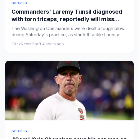
SPORTS
Commanders' Laremy Tunsil diagnosed
with torn triceps, reportedly will miss
most of the 2026 season
The Washington Commanders were dealt a tough blow
during Saturday's practice, as star left tackle Laremy
Tunsil suffered...
CitrixNews Staff
·
4 hours ago
SPORTS