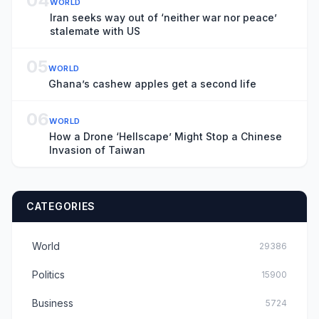
04
WORLD
Iran seeks way out of ‘neither war nor peace’
stalemate with US
05
WORLD
Ghana’s cashew apples get a second life
06
WORLD
How a Drone ‘Hellscape’ Might Stop a Chinese
Invasion of Taiwan
CATEGORIES
World
29386
Politics
15900
Business
5724