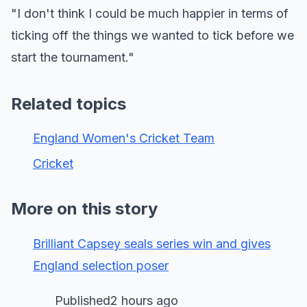
"I don't think I could be much happier in terms of
ticking off the things we wanted to tick before we
start the tournament."
Related topics
England Women's Cricket Team
Cricket
More on this story
Brilliant Capsey seals series win and gives
England selection poser
Published2 hours ago