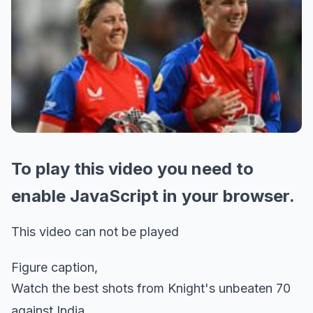
To play this video you need to
enable JavaScript in your browser.
This video can not be played
Figure caption,
Watch the best shots from Knight's unbeaten 70
against India