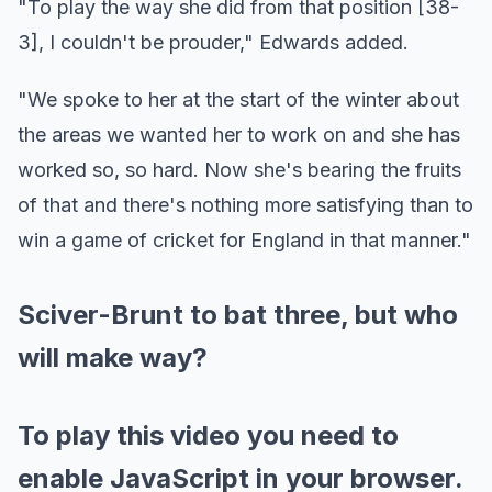
"To play the way she did from that position [38-
3], I couldn't be prouder," Edwards added.
"We spoke to her at the start of the winter about
the areas we wanted her to work on and she has
worked so, so hard. Now she's bearing the fruits
of that and there's nothing more satisfying than to
win a game of cricket for England in that manner."
Sciver-Brunt to bat three, but who
will make way?
To play this video you need to
enable JavaScript in your browser.