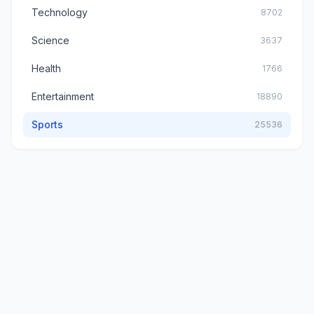
Technology
8702
Science
3637
Health
1766
Entertainment
18890
Sports
25536