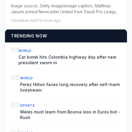
Image source, Getty ImagesImage caption, Matthias
Jaissle joined Newcastle United from Saudi Pro League
side Al-AhliByCi...
CitrixNews Staff
·
6 hours ago
TRENDING NOW
01
WORLD
Car bomb hits Colombia highway day after new
president sworn in
02
WORLD
Perez Hilton faces long recovery after self-harm
livestream
03
SPORTS
Wales must learn from Bosnia loss in Euros bid -
Rush