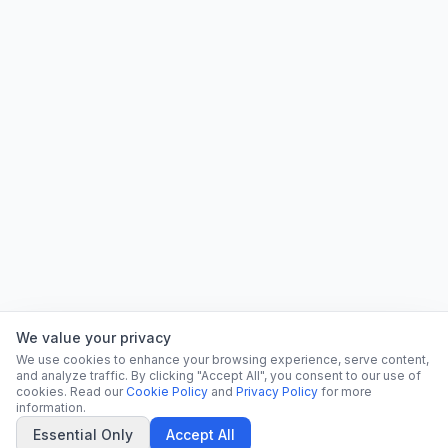
We value your privacy
We use cookies to enhance your browsing experience, serve content,
and analyze traffic. By clicking "Accept All", you consent to our use of
cookies. Read our
Cookie Policy
and
Privacy Policy
for more
information.
Essential Only
Accept All