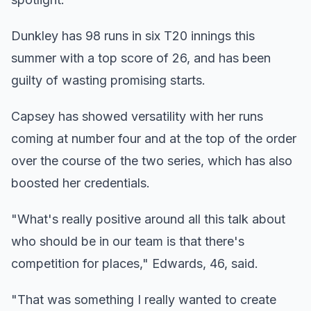
Dunkley has 98 runs in six T20 innings this
summer with a top score of 26, and has been
guilty of wasting promising starts.
Capsey has showed versatility with her runs
coming at number four and at the top of the order
over the course of the two series, which has also
boosted her credentials.
"What's really positive around all this talk about
who should be in our team is that there's
competition for places," Edwards, 46, said.
"That was something I really wanted to create