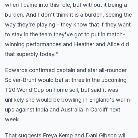
when I came into this role, but without it being a
burden. And I don't think it is a burden, seeing the
way they're playing - they know that if they want
to stay in the team they've got to put in match-
winning performances and Heather and Alice did
that superbly today."
Edwards confirmed captain and star all-rounder
Sciver-Brunt would bat at three in the upcoming
T20 World Cup on home soil, but said it was
unlikely she would be bowling in England's warm-
ups against India and Australia in Cardiff next
week.
That suggests Freya Kemp and Dani Gibson will