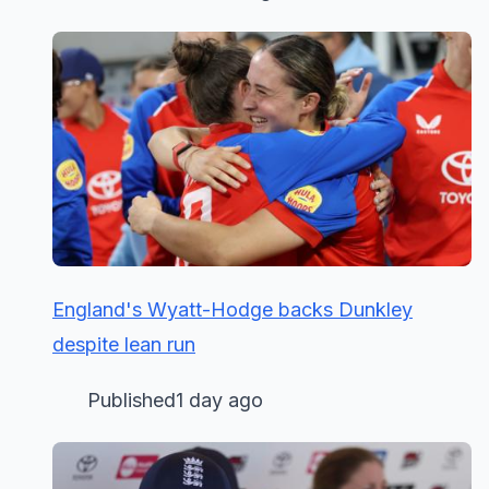
England's Wyatt-Hodge backs Dunkley
despite lean run
Published1 day ago