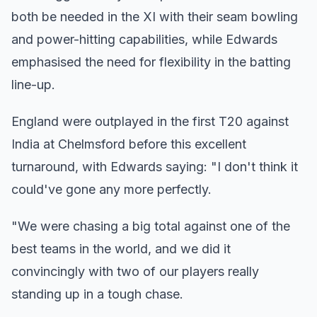
both be needed in the XI with their seam bowling
and power-hitting capabilities, while Edwards
emphasised the need for flexibility in the batting
line-up.
England were outplayed in the first T20 against
India at Chelmsford before this excellent
turnaround, with Edwards saying: "I don't think it
could've gone any more perfectly.
"We were chasing a big total against one of the
best teams in the world, and we did it
convincingly with two of our players really
standing up in a tough chase.