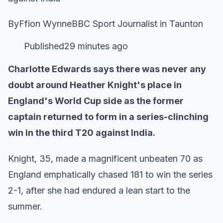
ByFfion WynneBBC Sport Journalist in Taunton
Published29 minutes ago
Charlotte Edwards says there was never any
doubt around Heather Knight's place in
England's World Cup side as the former
captain returned to form in a series-clinching
win in the third T20 against India.
Knight, 35, made a magnificent unbeaten 70 as
England emphatically chased 181 to win the series
2-1, after she had endured a lean start to the
summer.