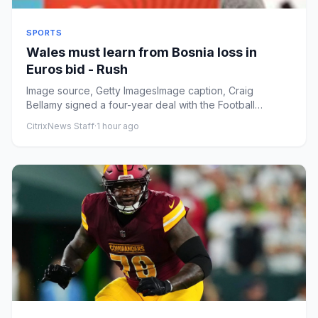
SPORTS
Wales must learn from Bosnia loss in
Euros bid - Rush
Image source, Getty ImagesImage caption, Craig
Bellamy signed a four-year deal with the Football
Association of Wales in...
CitrixNews Staff
·
1 hour ago