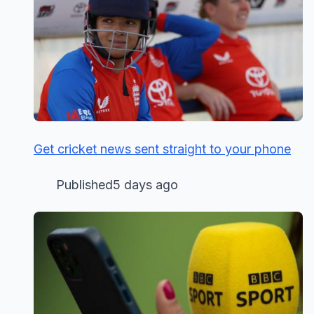
Get cricket news sent straight to your phone
Published5 days ago