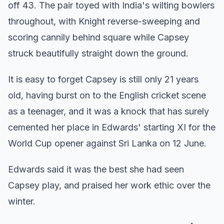
off 43. The pair toyed with India's wilting bowlers
throughout, with Knight reverse-sweeping and
scoring cannily behind square while Capsey
struck beautifully straight down the ground.
It is easy to forget Capsey is still only 21 years
old, having burst on to the English cricket scene
as a teenager, and it was a knock that has surely
cemented her place in Edwards' starting XI for the
World Cup opener against Sri Lanka on 12 June.
Edwards said it was the best she had seen
Capsey play, and praised her work ethic over the
winter.