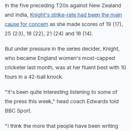
In the five preceding T20s against New Zealand
and India,
Knight's strike-rate had been the main
cause for concern
as she made scores of 19 (17),
25 (23), 18 (22), 21 (24) and 18 (14).
But under pressure in the series decider, Knight,
who became England women's most-capped
cricketer last month, was at her fluent best with 10
fours in a 42-ball knock.
"It's been quite interesting listening to some of
the press this week," head coach Edwards told
BBC Sport.
"I think the more that people have been writing