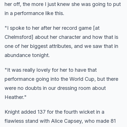
her off, the more I just knew she was going to put
in a performance like this.
"I spoke to her after her record game [at
Chelmsford] about her character and how that is
one of her biggest attributes, and we saw that in
abundance tonight.
"It was really lovely for her to have that
performance going into the World Cup, but there
were no doubts in our dressing room about
Heather."
Knight added 137 for the fourth wicket in a
flawless stand with Alice Capsey, who made 81