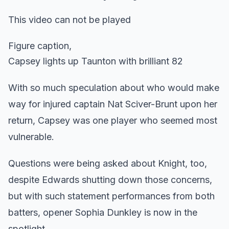
This video can not be played
Figure caption,
Capsey lights up Taunton with brilliant 82
With so much speculation about who would make
way for injured captain Nat Sciver-Brunt upon her
return, Capsey was one player who seemed most
vulnerable.
Questions were being asked about Knight, too,
despite Edwards shutting down those concerns,
but with such statement performances from both
batters, opener Sophia Dunkley is now in the
spotlight.