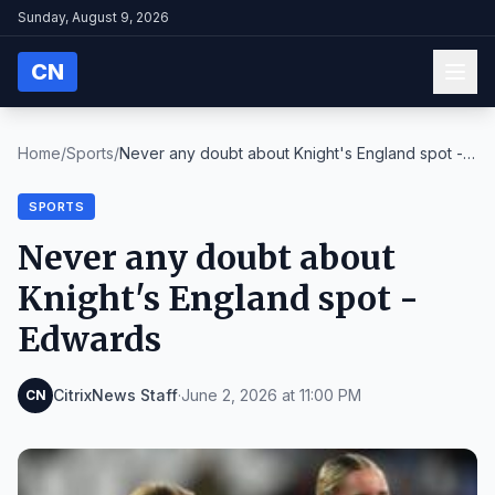
Sunday, August 9, 2026
CN
Home
/
Sports
/
Never any doubt about Knight's England spot -
Edwa...
SPORTS
Never any doubt about
Knight's England spot -
Edwards
CitrixNews Staff
·
June 2, 2026 at 11:00 PM
CN