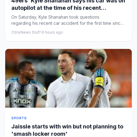
49ers' Kyle Shanahan says his car was on
autopilot at the time of his recent
accident
On Saturday, Kyle Shanahan took questions
regarding his recent car accident for the first time since
the San Francisco 4...
CitrixNews Staff
·
6 hours ago
SPORTS
Jaissle starts with win but not planning to
'smash locker room'