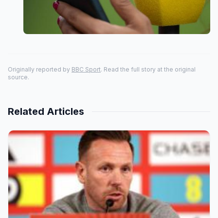
Originally reported by
BBC Sport
. Read the full story at the original
source.
Related Articles