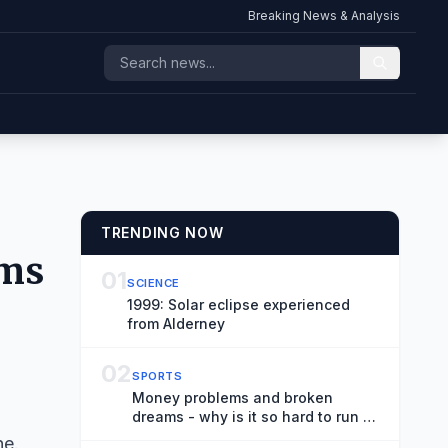
Breaking News & Analysis
TRENDING NOW
lms
01
SCIENCE
1999: Solar eclipse experienced
from Alderney
02
SPORTS
Money problems and broken
dreams - why is it so hard to run a
cycling team?
ne.