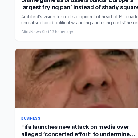
largest frying pan’ instead of shady squar
Architect’s vision for redevelopment of heart of EU quart
unrealised amid political wrangling and rising costsThe red
CitrixNews Staff
·
3 hours ago
BUSINESS
Fifa launches new attack on media over
alleged ‘concerted effort’ to undermine