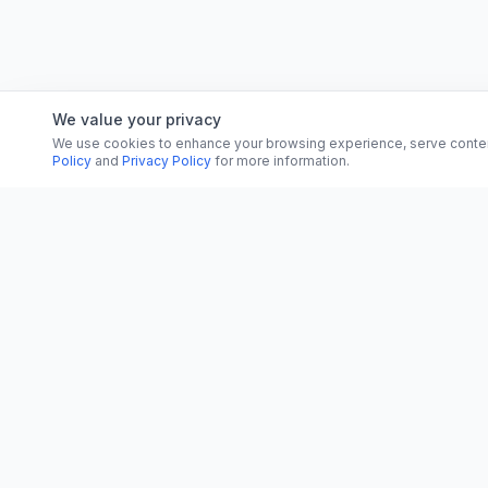
We value your privacy
We use cookies to enhance your browsing experience, serve content, 
Policy
and
Privacy Policy
for more information.
CATEGORI
CN
CitrixNews