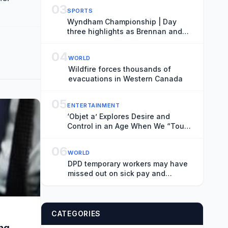
03
SPORTS
Wyndham Championship | Day
three highlights as Brennan and
Hossler share lead
04
WORLD
Wildfire forces thousands of
evacuations in Western Canada
05
ENTERTAINMENT
‘Objet a’ Explores Desire and
Control in an Age When We “Touch
Flat Screens More Than Our
Lover’s Skin”
06
WORLD
DPD temporary workers may have
missed out on sick pay and
pensions, internal documents
show
CATEGORIES
ing