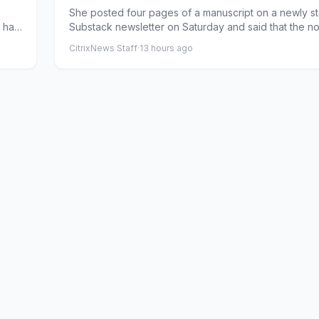
She posted four pages of a manuscript on a newly st
a has
Substack newsletter on Saturday and said that the n
would b...
CitrixNews Staff
·
13 hours ago