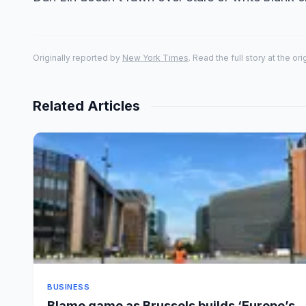
Originally reported by
New York Times
. Read the full story at the or
Related Articles
BUSINESS
Blame game as Brussels builds ‘Europe’s