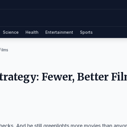
Science
Health
Entertainment
Sports
Films
trategy: Fewer, Better Fi
checks. And he still greenlights more movies than anyo