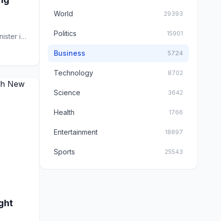
World
29393
Politics
15901
ster is
Business
5724
Technology
8702
Science
3642
Health
1766
Entertainment
18897
Sports
25543
ght