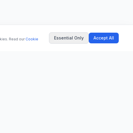
Essential Only
Accept All
okies. Read our
Cookie
COMPANY