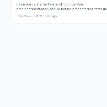
Gianni Infantino
Fifa issues statement defending under-fire
president‘Insinuation should not be presented as fact’Fif
issued a new s...
CitrixNews Staff
·
9 hours ago