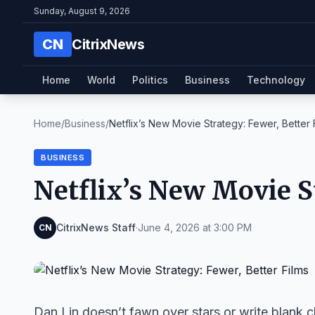
Sunday, August 9, 2026
CN
CitrixNews
Home
World
Politics
Business
Technology
Home
/
Business
/
Netflix’s New Movie Strategy: Fewer, Better 
BUSINESS
Netflix’s New Movie S
CitrixNews Staff
·
June 4, 2026 at 3:00 PM
CN
Dan Lin doesn’t fawn over stars or write blank 