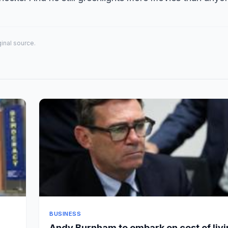
iginal source.
BUSINESS
Andy Burnham to embark on cost of liv