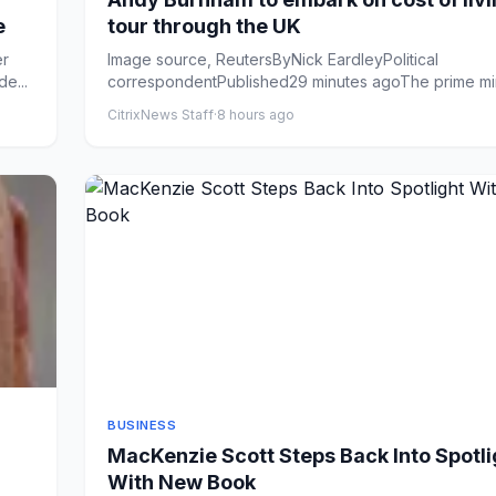
e
tour through the UK
er
Image source, ReutersByNick EardleyPolitical
e...
correspondentPublished29 minutes agoThe prime mini
set to announce &...
CitrixNews Staff
·
8 hours ago
BUSINESS
MacKenzie Scott Steps Back Into Spotli
With New Book