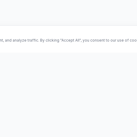
and analyze traffic. By clicking "Accept All", you consent to our use of co
ES