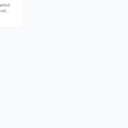
arted
ovel