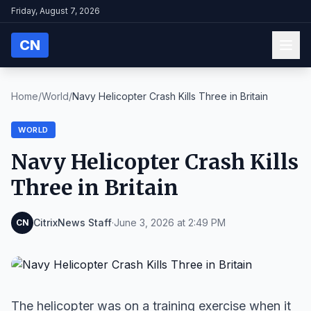
Friday, August 7, 2026
CN
Home
/
World
/
Navy Helicopter Crash Kills Three in Britain
WORLD
Navy Helicopter Crash Kills
Three in Britain
CitrixNews Staff
·
June 3, 2026 at 2:49 PM
CN
The helicopter was on a training exercise when it