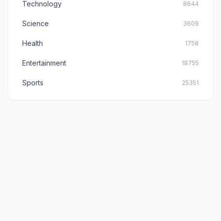
Technology
8644
Science
3609
Health
1758
Entertainment
18755
Sports
25351