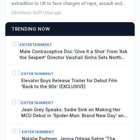
extradition to UK to face charges of rape, assault and
moreLawyers ...
CitrixNews Staff
·
1 hour ago
TRENDING NOW
01
ENTERTAINMENT
Male Contraceptive Doc ‘Give It a Shot’ From ‘Ask
the Sexpert’ Director Vaishali Sinha Sets North
American Theatrical Release, Unveils Trailer
(EXCLUSIVE)
02
ENTERTAINMENT
Elevator Boys Release Trailer for Debut Film
‘Back to the 90s’ (EXCLUSIVE)
03
ENTERTAINMENT
Jean Grey Speaks: Sadie Sink on Making Her
MCU Debut in ‘Spider-Man: Brand New Day’ and
the Mutant’s Future With the New X-Men
04
ENTERTAINMENT
Natalie Portman, Jenna Ortega Satire ‘The