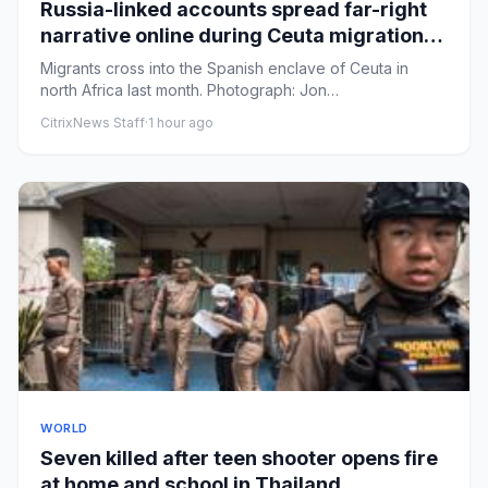
Russia-linked accounts spread far-right
narrative online during Ceuta migration
crisis, analysis finds
Migrants cross into the Spanish enclave of Ceuta in
north Africa last month. Photograph: Jon
Nazca/ReutersView image in...
CitrixNews Staff
·
1 hour ago
WORLD
Seven killed after teen shooter opens fire
at home and school in Thailand