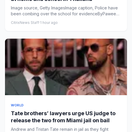
Image source, Getty ImagesImage caption, Police have
been combing over the school for evidenceByPaweena
Ninbut, Thanyara...
CitrixNews Staff
·
1 hour ago
WORLD
Tate brothers’ lawyers urge ⁠US judge to
release the two from Miami jail on bail
Andrew and Tristan Tate remain in jail as they fight