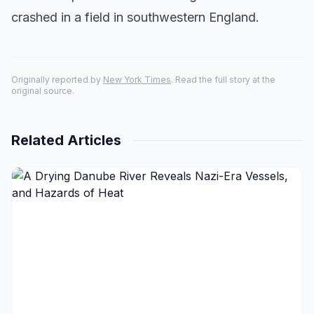
crashed in a field in southwestern England.
Originally reported by
New York Times
. Read the full story at the
original source.
Related Articles