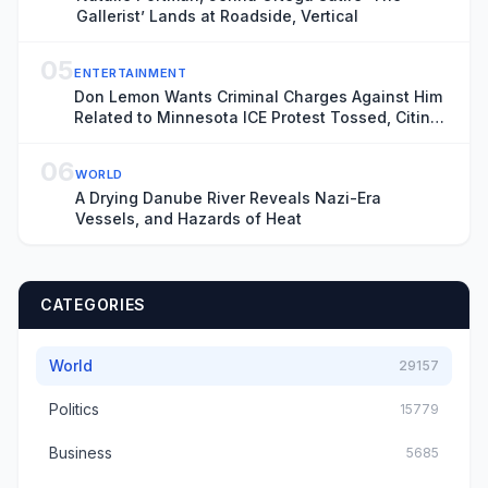
Gallerist’ Lands at Roadside, Vertical
05
ENTERTAINMENT
Don Lemon Wants Criminal Charges Against Him
Related to Minnesota ICE Protest Tossed, Citing
Donald Trump’s Chronic ‘Animus’ Toward
Journalist
06
WORLD
A Drying Danube River Reveals Nazi-Era
Vessels, and Hazards of Heat
CATEGORIES
World
29157
Politics
15779
Business
5685