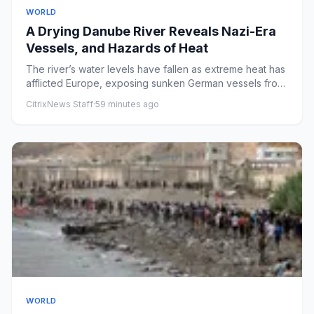
WORLD
A Drying Danube River Reveals Nazi-Era
Vessels, and Hazards of Heat
The river’s water levels have fallen as extreme heat has
afflicted Europe, exposing sunken German vessels from
World War...
CitrixNews Staff
·
59 minutes ago
WORLD