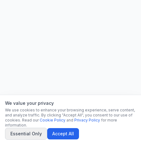
We value your privacy
We use cookies to enhance your browsing experience, serve content,
and analyze traffic. By clicking "Accept All", you consent to our use of
cookies. Read our
Cookie Policy
and
Privacy Policy
for more
information.
Essential Only
Accept All