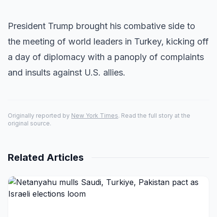
President Trump brought his combative side to
the meeting of world leaders in Turkey, kicking off
a day of diplomacy with a panoply of complaints
and insults against U.S. allies.
Originally reported by
New York Times
. Read the full story at the
original source.
Related Articles