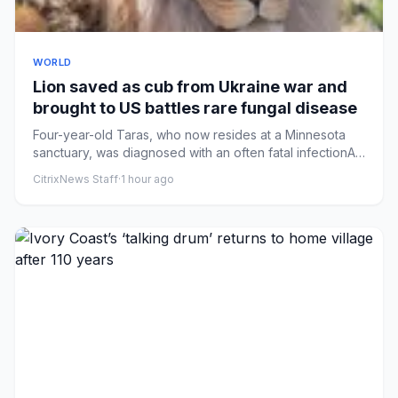
WORLD
Lion saved as cub from Ukraine war and
brought to US battles rare fungal disease
Four-year-old Taras, who now resides at a Minnesota
sanctuary, was diagnosed with an often fatal infectionA
lion that es...
CitrixNews Staff
·
1 hour ago