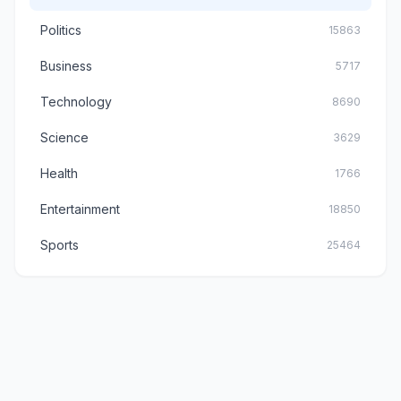
Politics
15863
Business
5717
Technology
8690
Science
3629
Health
1766
Entertainment
18850
Sports
25464