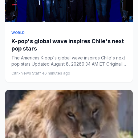
WORLD
K-pop's global wave inspires Chile's next
pop stars
The Americas K-pop's global wave inspires Chile's next
pop stars Updated August 8, 20269:34 AM ET Originally
publishe...
CitrixNews Staff
·
46 minutes ago