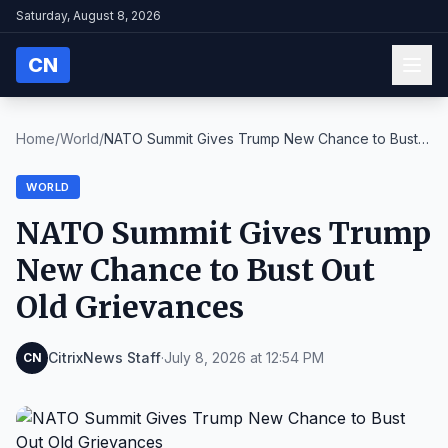
Saturday, August 8, 2026
CN
Home
/
World
/
NATO Summit Gives Trump New Chance to Bust
Out Old...
WORLD
NATO Summit Gives Trump
New Chance to Bust Out
Old Grievances
CitrixNews Staff
·
July 8, 2026 at 12:54 PM
CN