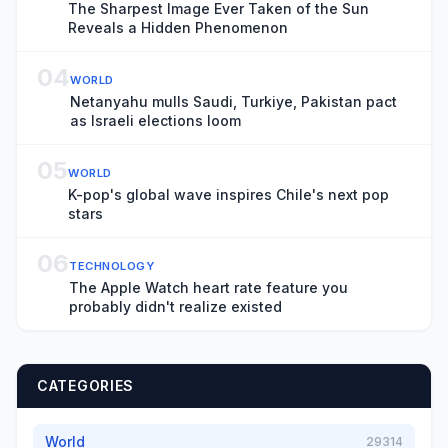
The Sharpest Image Ever Taken of the Sun
Reveals a Hidden Phenomenon
04
WORLD
Netanyahu mulls Saudi, Turkiye, Pakistan pact
as Israeli elections loom
05
WORLD
K-pop's global wave inspires Chile's next pop
stars
06
TECHNOLOGY
The Apple Watch heart rate feature you
probably didn't realize existed
CATEGORIES
World
29314