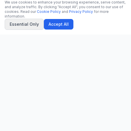
We use cookies to enhance your browsing experience, serve content,
and analyze traffic. By clicking "Accept All", you consent to our use of
cookies. Read our
Cookie Policy
and
Privacy Policy
for more
information.
Essential Only
Accept All
CN
CitrixNews
Your trusted source for breaking news, in-depth analysis, and
comprehensive coverage across the globe.
Vinohradská 1233/22