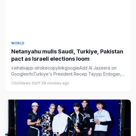
WORLD
Netanyahu mulls Saudi, Turkiye, Pakistan
pact as Israeli elections loom
xwhatsapp-strokecopylinkgoogleAdd Al Jazeera on
GoogleinfoTurkiye's President Recep Tayyip Erdogan,
left, Saudi Arabia's...
CitrixNews Staff
·
38 minutes ago