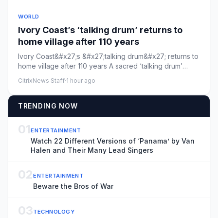
WORLD
Ivory Coast’s ‘talking drum’ returns to
home village after 110 years
Ivory Coast&#x27;s &#x27;talking drum&#x27; returns to
home village after 110 years A sacred ‘talking drum’
looted by Fr...
CitrixNews Staff
·
1 hour ago
TRENDING NOW
01
ENTERTAINMENT
Watch 22 Different Versions of ‘Panama’ by Van
Halen and Their Many Lead Singers
02
ENTERTAINMENT
Beware the Bros of War
03
TECHNOLOGY