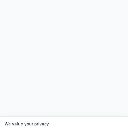
We value your privacy