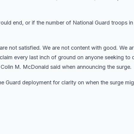
uld end, or if the number of National Guard troops in 
are not satisfied. We are not content with good. We a
eclaim every last inch of ground on anyone seeking to 
al Colin M. McDonald said when announcing the surge.
he Guard deployment for clarity on when the surge migh