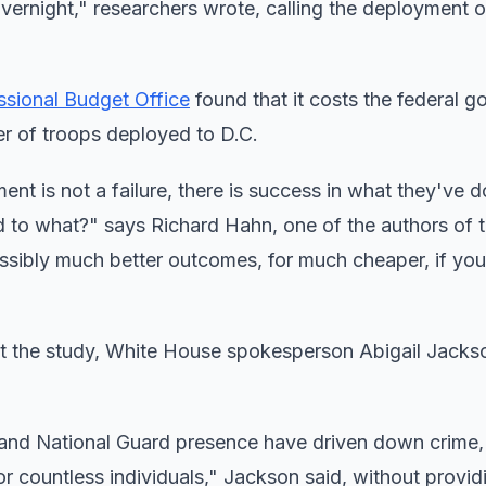
vernight," researchers wrote, calling the deployment o
sional Budget Office
found that it costs the federal 
er of troops deployed to D.C.
nt is not a failure, there is success in what they've d
d to what?" says Richard Hahn, one of the authors of t
ssibly much better outcomes, for much cheaper, if you
t the study, White House spokesperson Abigail Jacks
 and National Guard presence have driven down crime,
 for countless individuals," Jackson said, without provi