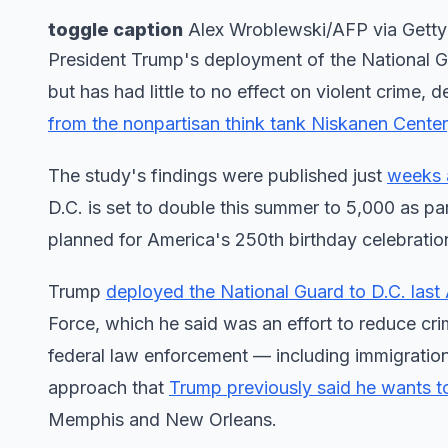
toggle caption
Alex Wroblewski/AFP via Gett
President Trump's deployment of the National G
but has had little to no effect on violent crime,
from the nonpartisan think tank Niskanen Center
The study's findings were published just
weeks a
D.C. is set to double this summer to 5,000 as p
planned for America's 250th birthday celebratio
Trump
deployed the National Guard to D.C. last
Force, which he said was an effort to reduce cri
federal law enforcement — including immigration
approach that
Trump previously said he wants to
Memphis and New Orleans.