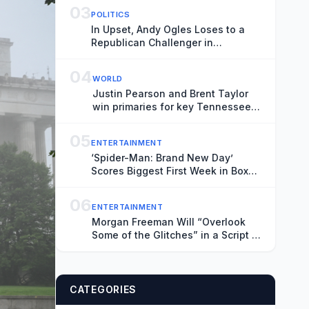
03
POLITICS
In Upset, Andy Ogles Loses to a
Republican Challenger in
Tennessee
04
WORLD
Justin Pearson and Brent Taylor
win primaries for key Tennessee
House seat
05
ENTERTAINMENT
‘Spider-Man: Brand New Day’
Scores Biggest First Week in Box
Office History
06
ENTERTAINMENT
Morgan Freeman Will “Overlook
Some of the Glitches” in a Script If
They “Pay You Enough”
CATEGORIES