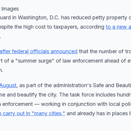
y Images
uard in Washington, D.C. has reduced petty property c
 despite the high cost to taxpayers, according
to a new a
.
fter federal officials announced
that the number of tr
art of a "summer surge" of law enforcement ahead of 
n.
 August
, as part of the administration's Safe and Beaut
me and beautify the city. The task force includes hund
 enforcement — working in conjunction with local polic
 carry out in "many cities,"
and already has in places l