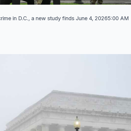
t crime in D.C., a new study finds June 4, 20265:00 AM