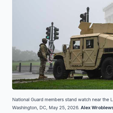
National Guard members stand watch near the L
Washington, DC, May 25, 2026.
Alex Wroblews