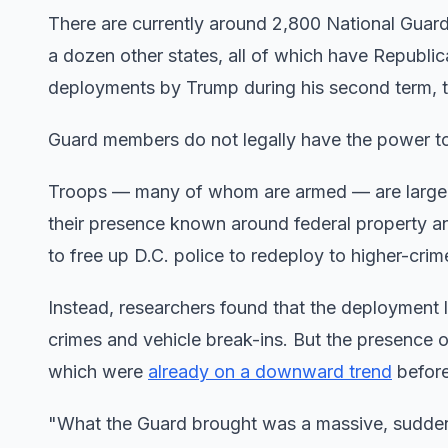
There are currently around 2,800 National Guard
a dozen other states, all of which have Republic
deployments by Trump during his second term, th
Guard members do not legally have the power to c
Troops — many of whom are armed — are largely c
their presence known around federal property and 
to free up D.C. police to redeploy to higher-cri
Instead, researchers found that the deployment 
crimes and vehicle break-ins. But the presence o
which were
already on a downward trend
before
"What the Guard brought was a massive, sudden 