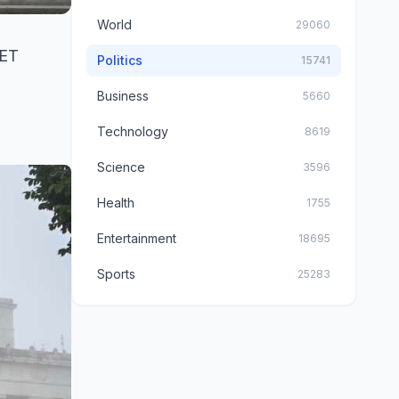
World
29060
 ET
Politics
15741
Business
5660
Technology
8619
Science
3596
Health
1755
Entertainment
18695
Sports
25283