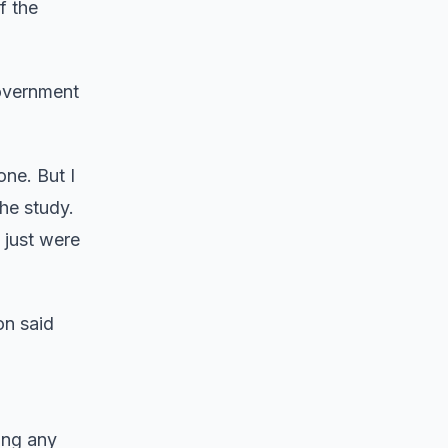
f the
government
one. But I
he study.
 just were
on said
ding any