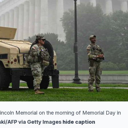
incoln Memorial on the morning of Memorial Day in
ki/AFP via Getty Images
hide caption