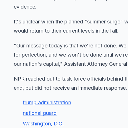
evidence.
It's unclear when the planned "summer surge" wo
would return to their current levels in the fall.
"Our message today is that we're not done. We 
for perfection, and we won't be done until we r
our nation's capital," Assistant Attorney Gener
NPR reached out to task force officials behind t
end, but did not receive an immediate response.
trump administration
national guard
Washington, D.C.