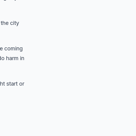
the city
re coming
do harm in
t start or