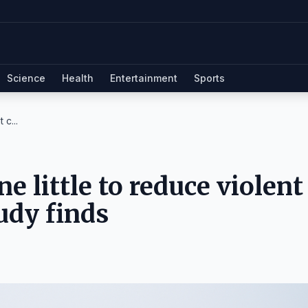
Science
Health
Entertainment
Sports
 c...
e little to reduce violent
tudy finds