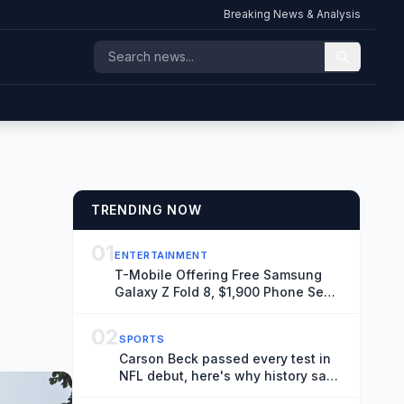
Breaking News & Analysis
TRENDING NOW
01
ENTERTAINMENT
T-Mobile Offering Free Samsung
Galaxy Z Fold 8, $1,900 Phone Seen
Throughout ‘Spider-Man: Brand
New Day’
02
SPORTS
Carson Beck passed every test in
NFL debut, here's why history says
it doesn't matter