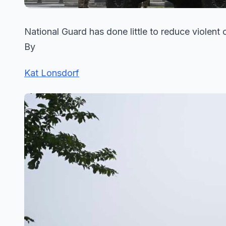
National Guard has done little to reduce violen
By
Kat Lonsdorf