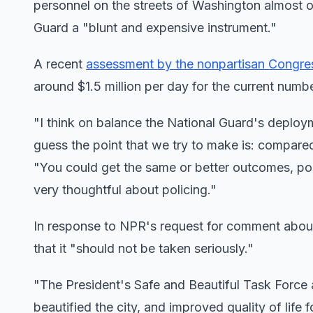
personnel on the streets of Washington almost o
Guard a "blunt and expensive instrument."
A recent
assessment by the nonpartisan Congres
around $1.5 million per day for the current numb
"I think on balance the National Guard's deployme
guess the point that we try to make is: compare
"You could get the same or better outcomes, po
very thoughtful about policing."
In response to NPR's request for comment abou
that it "should not be taken seriously."
"The President's Safe and Beautiful Task Force
beautified the city, and improved quality of life