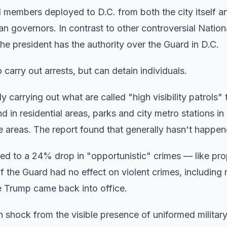
 members deployed to D.C. from both the city itself a
an governors. In contrast to other controversial Natio
e president has the authority over the Guard in D.C.
arry out arrests, but can detain individuals.
arrying out what are called "high visibility patrols"
in residential areas, parks and city metro stations in 
me areas. The report found that generally hasn't happen
led to a 24% drop in "opportunistic" crimes — like pro
f the Guard had no effect on violent crimes, including 
 Trump came back into office.
shock from the visible presence of uniformed militar