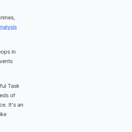
rimes,
nalysis
oops in
events
iful Task
reds of
e. It's an
ike