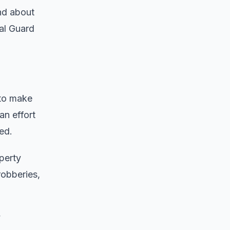
nd about
nal Guard
 to make
an effort
ed.
perty
robberies,
y