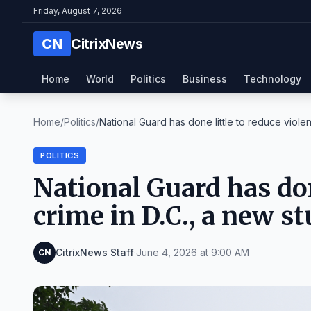
Friday, August 7, 2026
CN
CitrixNews
Home
World
Politics
Business
Technology
Home
/
Politics
/
National Guard has done little to reduce violent
POLITICS
National Guard has don
crime in D.C., a new s
CitrixNews Staff
·
June 4, 2026 at 9:00 AM
CN