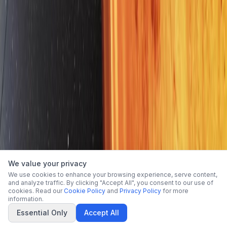
We value your privacy
We use cookies to enhance your browsing experience, serve content,
and analyze traffic. By clicking "Accept All", you consent to our use of
cookies. Read our
Cookie Policy
and
Privacy Policy
for more
information.
Essential Only
Accept All