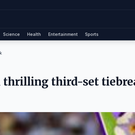
Science
Health
Entertainment
Sports
ak
thrilling third-set tiebr