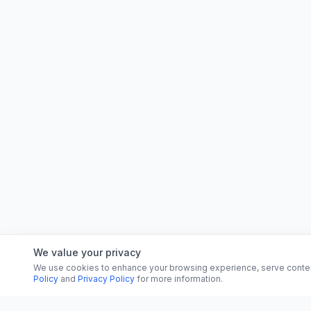
We value your privacy
We use cookies to enhance your browsing experience, serve content, 
Policy
and
Privacy Policy
for more information.