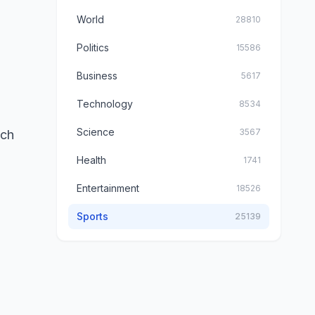
World
28810
Politics
15586
Business
5617
Technology
8534
Science
3567
ich
Health
1741
Entertainment
18526
Sports
25139