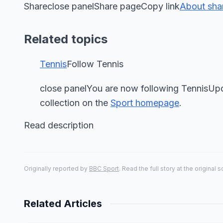
Shareclose panelShare pageCopy link
About sha
Related topics
Tennis
Follow Tennis
close panelYou are now following TennisUpd
collection on the
Sport homepage
.
Read description
Originally reported by
BBC Sport
. Read the full story at the original 
Related Articles