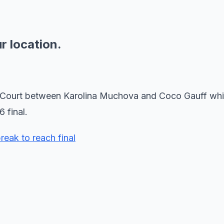
ur location.
re Court between Karolina Muchova and Coco Gauff wh
 final.
reak to reach final