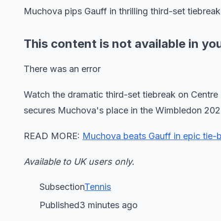
Muchova pips Gauff in thrilling third-set tiebreak
This content is not available in yo
There was an error
Watch the dramatic third-set tiebreak on Cent
secures Muchova's place in the Wimbledon 2026
READ MORE:
Muchova beats Gauff in epic tie-b
Available to UK users only.
Subsection
Tennis
Published3 minutes ago