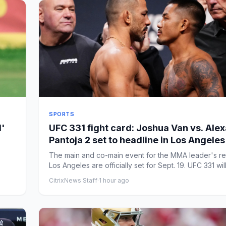
SPORTS
d'
UFC 331 fight card: Joshua Van vs. Ale
Pantoja 2 set to headline in Los Angeles
The main and co-main event for the MMA leader's re
Los Angeles are officially set for Sept. 19. UFC 331 will
CitrixNews Staff
·
1 hour ago