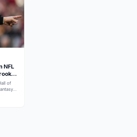
en NFL
 rookie
all of
Fantasy