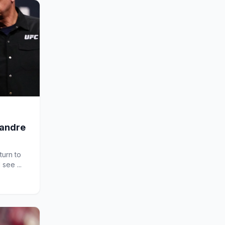
xandre
turn to
 see ...