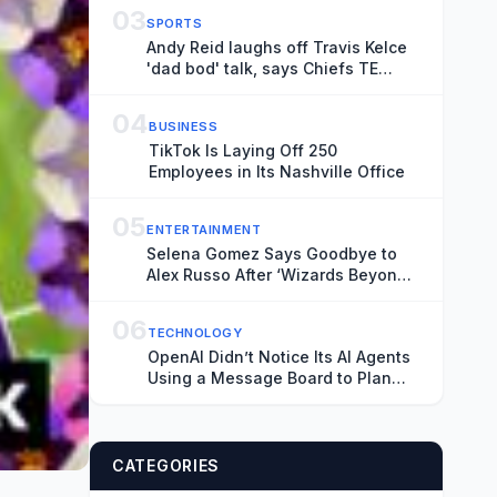
03
SPORTS
Andy Reid laughs off Travis Kelce
'dad bod' talk, says Chiefs TE
looks as good as ever
04
BUSINESS
TikTok Is Laying Off 250
Employees in Its Nashville Office
05
ENTERTAINMENT
Selena Gomez Says Goodbye to
Alex Russo After ‘Wizards Beyond
Waverly Place’ Finale
06
TECHNOLOGY
OpenAI Didn’t Notice Its AI Agents
Using a Message Board to Plan
Their Hacking Spree
CATEGORIES