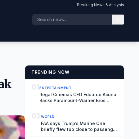
Breaking News & Analysis
TRENDING NOW
eak
01
ENTERTAINMENT
Regal Cinemas CEO Eduardo Acuna
Backs Paramount-Warner Bros.
Merger, Says Antitrust Trial ‘Creates
More Uncertainty and Distraction’
02
WORLD
FAA says Trump’s Marine One
briefly flew too close to passenger
jet