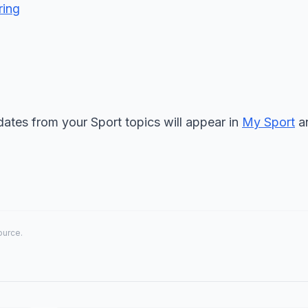
ring
ates from your Sport topics will appear in
My Sport
an
source.