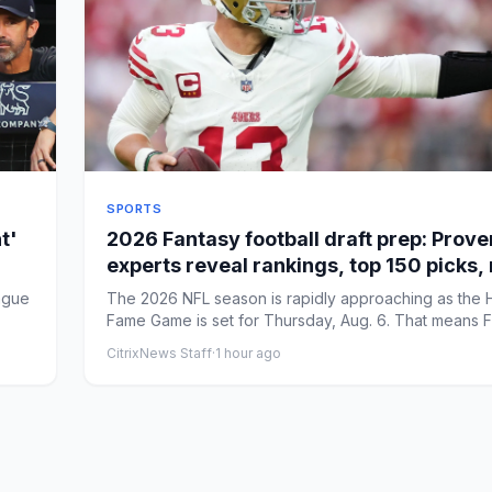
SPORTS
t'
2026 Fantasy football draft prep: Prov
experts reveal rankings, top 150 picks,
strategy
ague
The 2026 NFL season is rapidly approaching as the H
Fame Game is set for Thursday, Aug. 6. That means 
foot...
CitrixNews Staff
·
1 hour ago