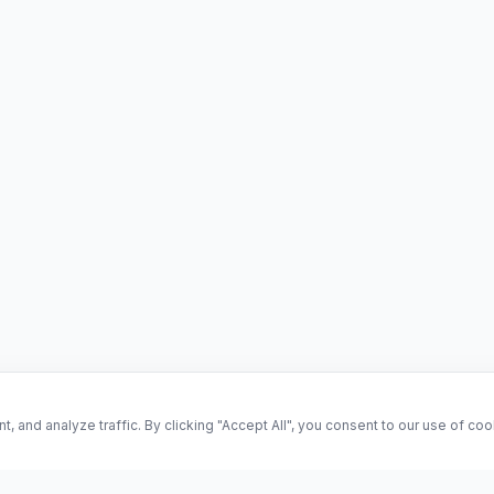
and analyze traffic. By clicking "Accept All", you consent to our use of co