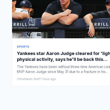
SPORTS
Yankees star Aaron Judge cleared for 'ligh
physical activity, says he'll be back this
season
The Yankees have been without three-time American Le
MVP Aaron Judge since May 31 due to a fracture in his
ribcage. ...
CitrixNews Staff
·
1 hour ago