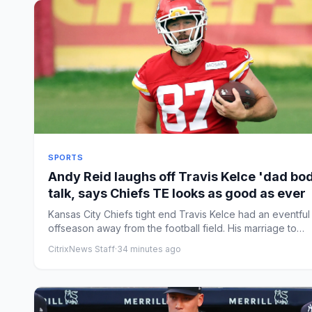
SPORTS
Andy Reid laughs off Travis Kelce 'dad bo
talk, says Chiefs TE looks as good as ever
Kansas City Chiefs tight end Travis Kelce had an eventful
offseason away from the football field. His marriage to
Taylor...
CitrixNews Staff
·
34 minutes ago