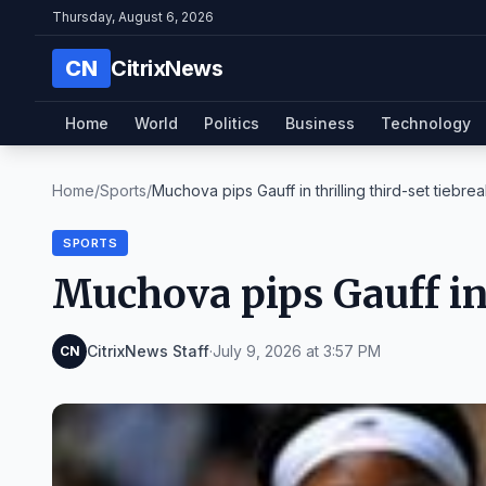
Thursday, August 6, 2026
CN
CitrixNews
Home
World
Politics
Business
Technology
Home
/
Sports
/
Muchova pips Gauff in thrilling third-set tiebre
SPORTS
Muchova pips Gauff in 
CitrixNews Staff
·
July 9, 2026 at 3:57 PM
CN