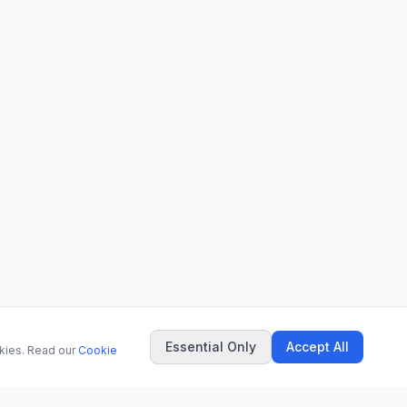
Essential Only
Accept All
okies. Read our
Cookie