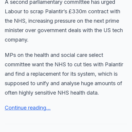
A second parliamentary committee has urged
Labour to scrap Palantir’s £330m contract with
the NHS, increasing pressure on the next prime
minister over government deals with the US tech
company.
MPs on the health and social care select
committee want the NHS to cut ties with Palantir
and find a replacement for its system, which is
supposed to unify and analyse huge amounts of
often highly sensitive NHS health data.
Continue reading...