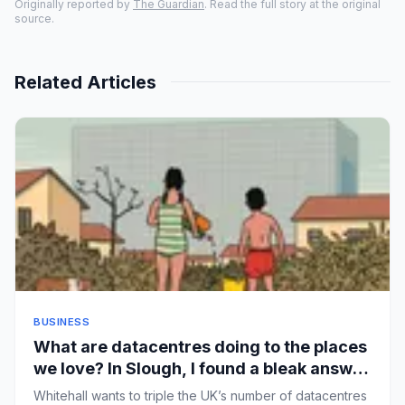
Originally reported by
The Guardian
. Read the full story at the original
source.
Related Articles
BUSINESS
What are datacentres doing to the places
we love? In Slough, I found a bleak answer
| John Harris
Whitehall wants to triple the UK’s number of datacentres