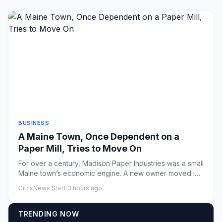
BUSINESS
A Maine Town, Once Dependent on a
Paper Mill, Tries to Move On
For over a century, Madison Paper Industries was a small
Maine town’s economic engine. A new owner moved in,
but uncerta...
CitrixNews Staff
·
3 hours ago
TRENDING NOW