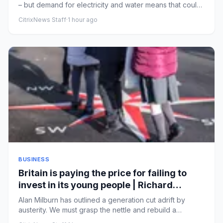
– but demand for electricity and water means that could
be at t...
CitrixNews Staff
·
1 hour ago
BUSINESS
Britain is paying the price for failing to
invest in its young people | Richard
Partington
Alan Milburn has outlined a generation cut adrift by
austerity. We must grasp the nettle and rebuild a
preventive stateM...