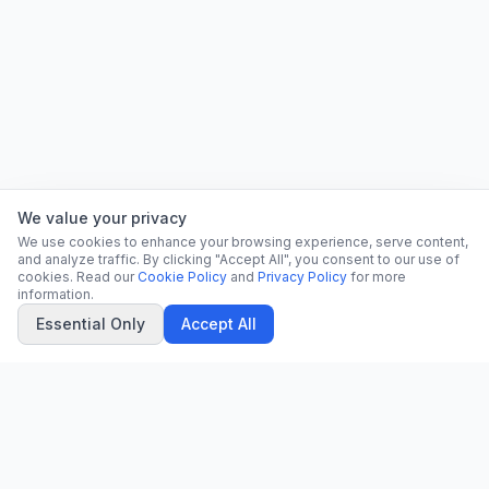
We value your privacy
We use cookies to enhance your browsing experience, serve content,
and analyze traffic. By clicking "Accept All", you consent to our use of
cookies. Read our
Cookie Policy
and
Privacy Policy
for more
information.
Essential Only
Accept All