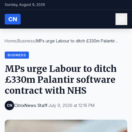
Sunday, August 9, 2026
CN
Home
/
Business
/
MPs urge Labour to ditch £330m Palantir
software c...
BUSINESS
MPs urge Labour to ditch
£330m Palantir software
contract with NHS
CitrixNews Staff
·
July 9, 2026 at 12:16 PM
CN