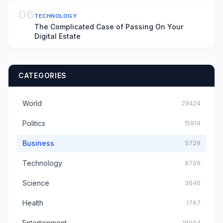
06
TECHNOLOGY
The Complicated Case of Passing On Your
Digital Estate
CATEGORIES
World
29424
Politics
15914
Business
5729
Technology
8709
Science
3646
Health
1767
Entertainment
18904