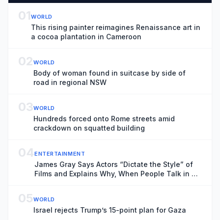
01
WORLD
This rising painter reimagines Renaissance art in
a cocoa plantation in Cameroon
02
WORLD
Body of woman found in suitcase by side of
road in regional NSW
03
WORLD
Hundreds forced onto Rome streets amid
crackdown on squatted building
04
ENTERTAINMENT
James Gray Says Actors “Dictate the Style” of
Films and Explains Why, When People Talk in a
Cinema, “You Want to Kill Them”
05
WORLD
Israel rejects Trump’s 15-point plan for Gaza