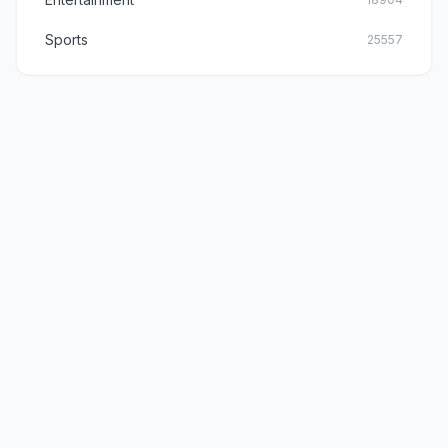
Sports
25557