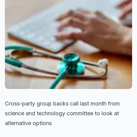
Cross-party group backs call last month from
science and technology committee to look at
alternative options