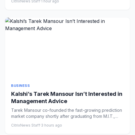
CitrixNews Staff
·
1 hour ago
BUSINESS
Kalshi’s Tarek Mansour Isn’t Interested in
Management Advice
Tarek Mansour co-founded the fast-growing prediction
market company shortly after graduating from M.I.T.,
aiming to prov...
CitrixNews Staff
·
3 hours ago