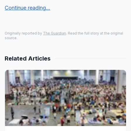
Continue reading...
Originally reported by
The Guardian
. Read the full story at the original
source.
Related Articles