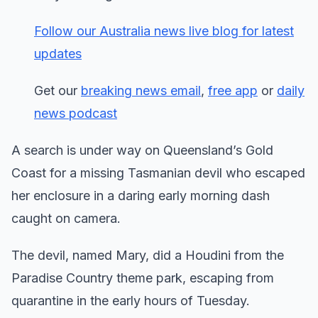
Follow our Australia news live blog for latest
updates
Get our
breaking news email
,
free app
or
daily
news podcast
A search is under way on Queensland’s Gold
Coast for a missing Tasmanian devil who escaped
her enclosure in a daring early morning dash
caught on camera.
The devil, named Mary, did a Houdini from the
Paradise Country theme park, escaping from
quarantine in the early hours of Tuesday.