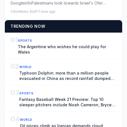
GoogleinfoPalestinians look towards Israel's Ofer
military prison ahead ...
CitrixNews Staff
·
1 hour ago
TRENDING NOW
01
SPORTS
The Argentine who wishes he could play for
Wales
02
WORLD
Typhoon Dolphin: more than a million people
evacuated in China as record rainfall dumped
on Shanghai
03
SPORTS
Fantasy Baseball Week 21 Preview: Top 10
sleeper pitchers include Noah Cameron, Bryce
Elder
04
WORLD
Oil prices climb as Iranian demands cloud