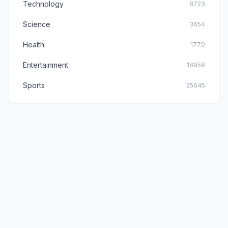
Technology
8723
Science
3654
Health
1770
Entertainment
18958
Sports
25645