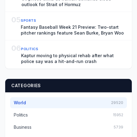
outlook for Strait of Hormuz
05
SPORTS
Fantasy Baseball Week 21 Preview: Two-start
pitcher rankings feature Sean Burke, Bryan Woo
06
POLITICS
Kaptur moving to physical rehab after what
police say was a hit-and-run crash
CATEGORIES
World
29520
Politics
15952
Business
5739