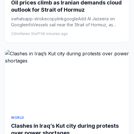
Oil prices climb as Iranian demands cloud
outlook for Strait of Hormuz
xwhatsapp-strokecopylinkgoogleAdd Al Jazeera on
GoogleinfoVessels sail near the Strait of Hormuz, as
seen from Musandam,...
CitrixNews Staff
·
56 minutes ago
WORLD
Clashes in Iraq’s Kut city during protests
over power shortages