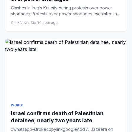
Clashes in Iraq’s Kut city during protests over power
shortages Protests over power shortages escalated in
Kut, Iraq, wi...
CitrixNews Staff
·
1 hour ago
WORLD
Israel confirms death of Palestinian
detainee, nearly two years late
xwhatsapp-strokecopylinkgoogleAdd Al Jazeera on