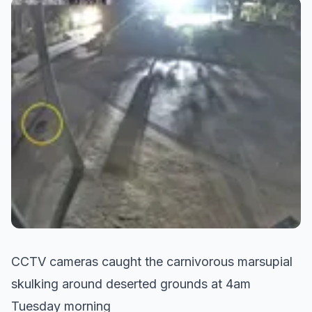
CCTV cameras caught the carnivorous marsupial
skulking around deserted grounds at 4am
Tuesday morning