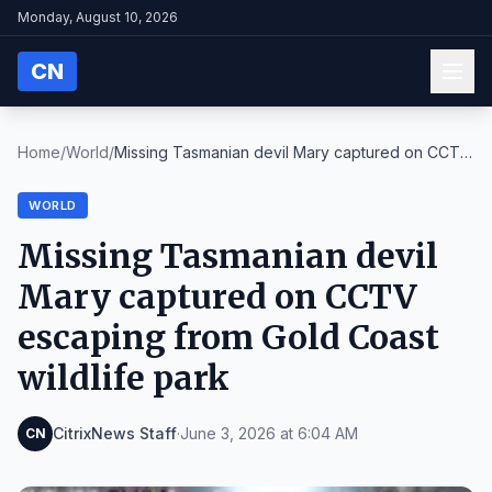
Monday, August 10, 2026
CN
Home
/
World
/
Missing Tasmanian devil Mary captured on CCTV
esca...
WORLD
Missing Tasmanian devil
Mary captured on CCTV
escaping from Gold Coast
wildlife park
CitrixNews Staff
·
June 3, 2026 at 6:04 AM
CN