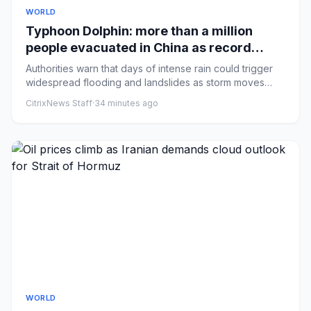
WORLD
Typhoon Dolphin: more than a million
people evacuated in China as record
rainfall dumped on Shanghai
Authorities warn that days of intense rain could trigger
widespread flooding and landslides as storm moves
north and fur...
CitrixNews Staff
·
34 minutes ago
WORLD