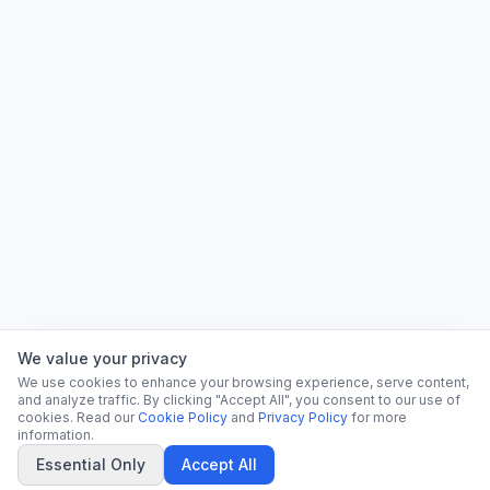
We value your privacy
We use cookies to enhance your browsing experience, serve content,
and analyze traffic. By clicking "Accept All", you consent to our use of
cookies. Read our
Cookie Policy
and
Privacy Policy
for more
information.
Essential Only
Accept All