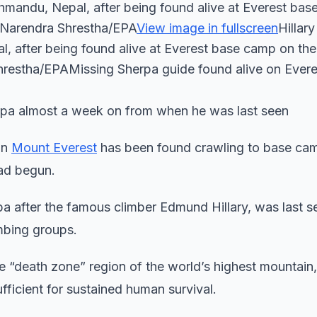
Kathmandu, Nepal, after being found alive at Everest ba
: Narendra Shrestha/EPA
View image in fullscreen
Hillar
pal, after being found alive at Everest base camp on th
Shrestha/EPAMissing Sherpa guide found alive on Evere
rpa almost a week on from when he was last seen
on
Mount Everest
has been found crawling to base ca
had begun.
 after the famous climber Edmund Hillary, was last s
mbing groups.
he “death zone” region of the world’s highest mountain
ufficient for sustained human survival.