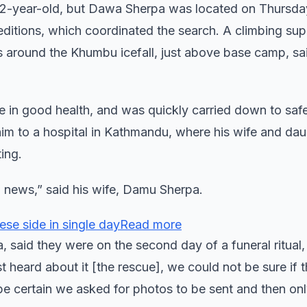
e 52-year-old, but Dawa Sherpa was located on Thursda
itions, which coordinated the search. A climbing su
 around the Khumbu icefall, just above base camp, s
e in good health, and was quickly carried down to saf
him to a hospital in Kathmandu, where his wife and dau
ing.
al news,” said his wife, Damu Sherpa.
ese side in single dayRead more
aid they were on the second day of a funeral ritual,
st heard about it [the rescue], we could not be sure if t
 be certain we asked for photos to be sent and then on