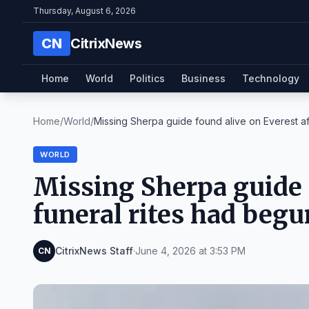
Thursday, August 6, 2026
CN
CitrixNews
Home
World
Politics
Business
Technology
Home
/
World
/
Missing Sherpa guide found alive on Everest afte
WORLD
Missing Sherpa guide f
funeral rites had begu
CitrixNews Staff
·
June 4, 2026 at 3:53 PM
CN