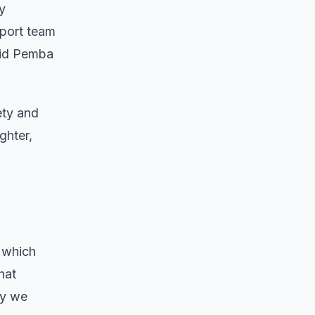
y
pport team
aid Pemba
ety and
ghter,
 which
hat
ly we