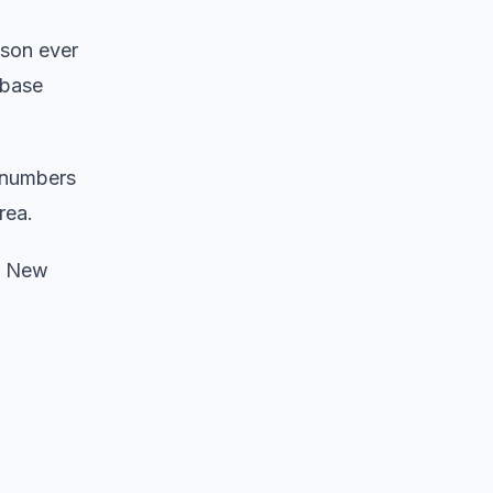
ason ever
 base
 numbers ​
rea.
d New