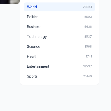
World
28841
Politics
15593
Business
5626
Technology
8537
Science
3568
Health
1741
Entertainment
18537
Sports
25146