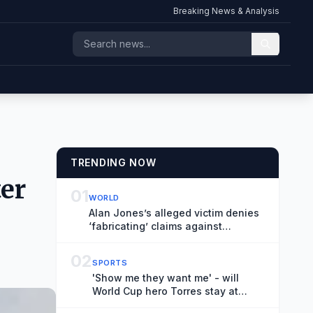
Breaking News & Analysis
TRENDING NOW
ter
01
WORLD
Alan Jones’s alleged victim denies
‘fabricating’ claims against
broadcaster during robust cross-
examination
02
SPORTS
'Show me they want me' - will
World Cup hero Torres stay at
Barcelona?