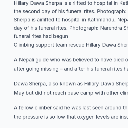
Hillary Dawa Sherpa is airlifted to hospital in 
the second day of his funeral rites. Photograph
Sherpa is airlifted to hospital in Kathmandu, Ne
day of his funeral rites. Photograph: Narendra 
funeral rites had begun
Climbing support team rescue Hillary Dawa She
A Nepali guide who was believed to have died 
after going missing – and after his funeral rites 
Dawa Sherpa, also known as Hillary Dawa Sherpa
May but did not reach base camp with other cli
A fellow climber said he was last seen around t
the pressure is so low that oxygen levels are ins