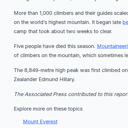
More than 1,000 climbers and their guides scale
on the world’s highest mountain. It began late
be
camp that took about two weeks to clear.
Five people have died this season.
Mountaineer
of climbers on the mountain, which sometimes le
The 8,849-metre high peak was first climbed 
Zealander Edmund Hillary.
The Associated Press contributed to this repor
Explore more on these topics
Mount Everest