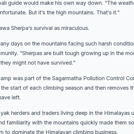
epali guide would make his own way down. “The weath
fortunate. But it’s the high mountains. That’s it.”
wa Sherpa’s survival as miraculous.
 many days on the mountains facing such harsh conditio
munity. “Sherpas are built tough growing up in the mo
 they might not have survived.”
amp was part of the Sagarmatha Pollution Control Co
t the start of each climbing season and then removes t
ave left.
k herders and traders living deep in the Himalayas u
and familiarity with the mountains quickly made them s
hem to dominate the Himalayan climbing business.