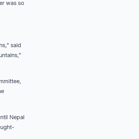
er was so
ns,” said
untains,”
mmittee,
he
ntil Nepal
ought-