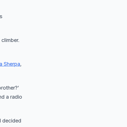
s
climber.
wa Sherpa
,
brother?’
nd a radio
d decided