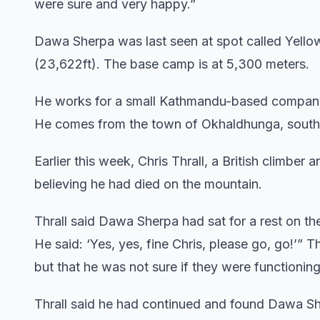
were sure and very happy.”
Dawa Sherpa was last seen at spot called Yello
(23,622ft). The base camp is at 5,300 meters.
He works for a small Kathmandu-based company 
He comes from the town of Okhaldhunga, south 
Earlier this week, Chris Thrall, a British climbe
believing he had died on the mountain.
Thrall said Dawa Sherpa had sat for a rest on the
He said: ‘Yes, yes, fine Chris, please go, go!’” T
but that he was not sure if they were functioning
Thrall said he had continued and found Dawa She