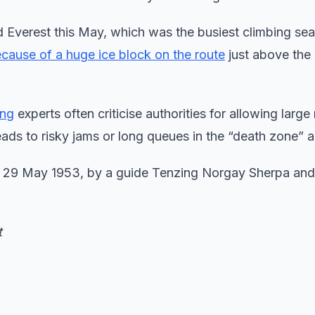
d Everest this May, which was the busiest climbing se
cause of a huge ice block on the route
just above the
ing
experts often criticise authorities for allowing large
ads to risky jams or long queues in the “death zone” a
on 29 May 1953, by a guide Tenzing Norgay Sherpa an
t