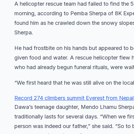
A helicopter rescue team had failed to find th
morning, according to Pemba Sherpa of 8K Exped
found him as he crawled down the snowy slopes
Sherpa.
He had frostbite on his hands but appeared to b
given food and water. A rescue helicopter flew 
who had already begun funeral rituals, were wait
“We first heard that he was still alive on the loc
Record 274 climbers summit Everest from Nepal
Dawa’s teenage daughter, Mendo Lhamu Sherpa, s
traditionally lasts for several days. “When we fir
person was indeed our father,” she said. “So to