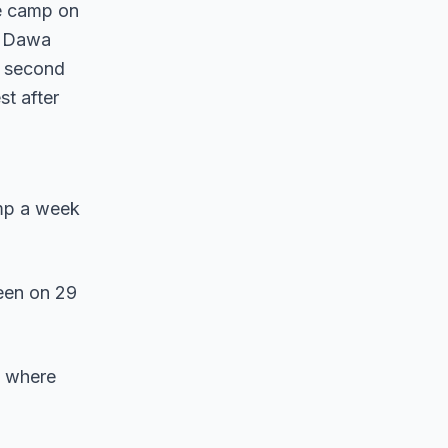
se camp on
y Dawa
e second
st after
mp a week
een on 29
, where