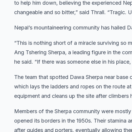
to help him down, believing the experienced N
changeable and so bitter,” said Thrall. “Tragic. Un
Nepal’s mountaineering community has hailed Da
“This is nothing short of a miracle surviving so
Ang Tshering Sherpa, a leading figure in the com
he said. “If there was someone else in his place,
The team that spotted Dawa Sherpa near base c
which lays the ladders and ropes on the route a
equipment and cleans up the site after climbers h
Members of the Sherpa community were mostly ya
opened its borders in the 1950s. Their stamina 
after guides and porters, eventually allowing t