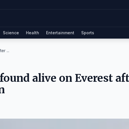
Science
Health
Entertainment
Sports
r ...
ound alive on Everest af
n