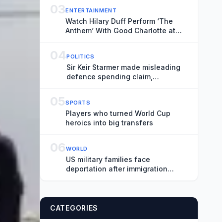
03
ENTERTAINMENT
Watch Hilary Duff Perform ‘The
Anthem’ With Good Charlotte at
Madison Square Garden
04
POLITICS
Sir Keir Starmer made misleading
defence spending claim,
watchdog says
05
SPORTS
Players who turned World Cup
heroics into big transfers
06
WORLD
US military families face
deportation after immigration
protection ends
CATEGORIES