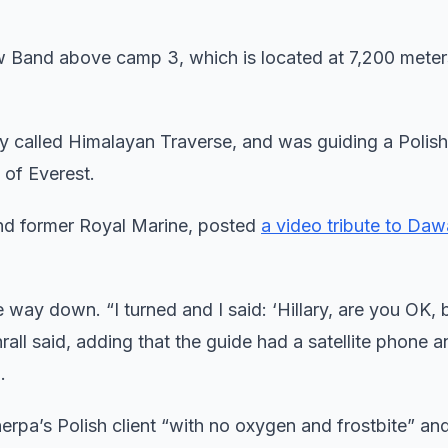
w Band above camp 3, which is located at 7,200 meter
called Himalayan Traverse, and was guiding a Polish 
of Everest.
r and former Royal Marine, posted
a video tribute to Da
 way down. “I turned and I said: ‘Hillary, are you OK, 
hrall said, adding that the guide had a satellite phone a
.
rpa’s Polish client “with no oxygen and frostbite” an