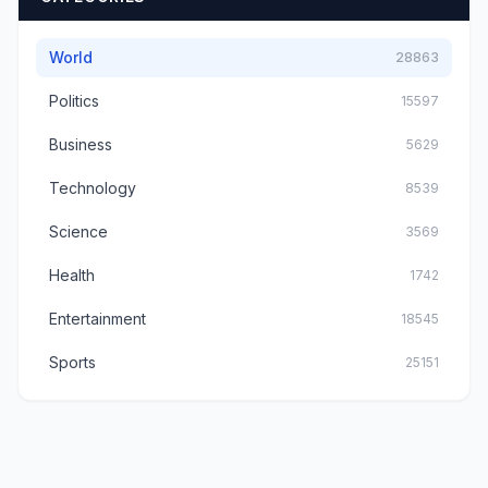
World
28863
Politics
15597
Business
5629
Technology
8539
Science
3569
Health
1742
Entertainment
18545
Sports
25151