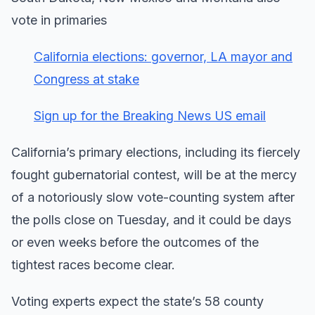
vote in primaries
California elections: governor, LA mayor and
Congress at stake
Sign up for the Breaking News US email
California’s primary elections, including its fiercely
fought gubernatorial contest, will be at the mercy
of a notoriously slow vote-counting system after
the polls close on Tuesday, and it could be days
or even weeks before the outcomes of the
tightest races become clear.
Voting experts expect the state’s 58 county