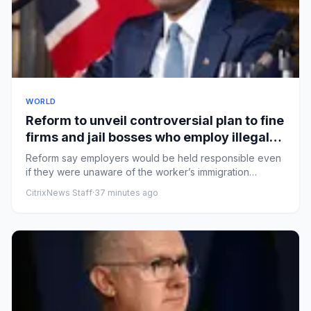
WORLD
Reform to unveil controversial plan to fine
firms and jail bosses who employ illegal
workers – UK politics live
Reform say employers would be held responsible even
if they were unaware of the worker’s immigration
statusHealth secret...
CitrixNews Staff
·
37 minutes ago