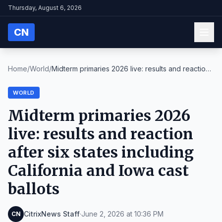
Thursday, August 6, 2026
CN
Home
/
World
/
Midterm primaries 2026 live: results and reaction
...
WORLD
Midterm primaries 2026
live: results and reaction
after six states including
California and Iowa cast
ballots
CitrixNews Staff
·
June 2, 2026 at 10:36 PM
CN