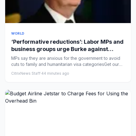
WORLD
‘Performative reductions’: Labor MPs and
business groups urge Burke against
sweeping immigration changes
MPs say they are anxious for the government to avoid
cuts to family and humanitarian visa categoriesGet our
breaking new...
CitrixNews Staff
·
44 minutes ago