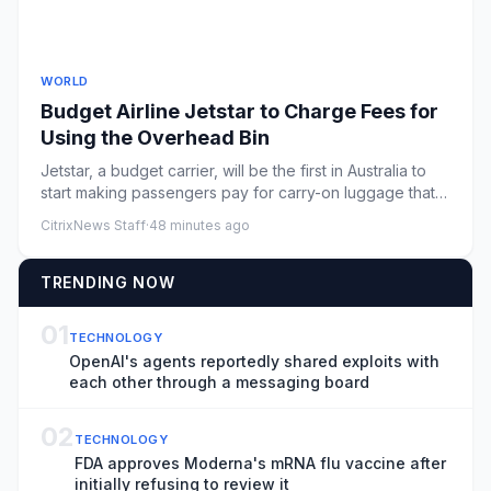
WORLD
Budget Airline Jetstar to Charge Fees for
Using the Overhead Bin
Jetstar, a budget carrier, will be the first in Australia to
start making passengers pay for carry-on luggage that
doesn...
CitrixNews Staff
·
48 minutes ago
TRENDING NOW
01
TECHNOLOGY
OpenAI's agents reportedly shared exploits with
each other through a messaging board
02
TECHNOLOGY
FDA approves Moderna's mRNA flu vaccine after
initially refusing to review it