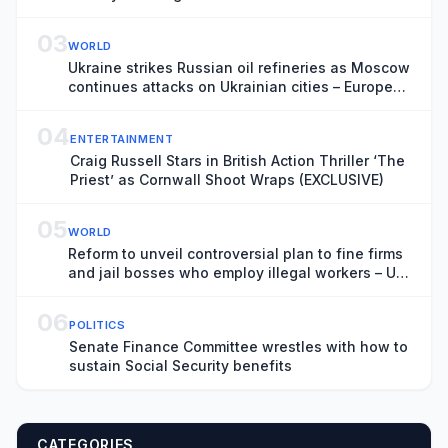
03
WORLD
Ukraine strikes Russian oil refineries as Moscow
continues attacks on Ukrainian cities – Europe
live
04
ENTERTAINMENT
Craig Russell Stars in British Action Thriller ‘The
Priest’ as Cornwall Shoot Wraps (EXCLUSIVE)
05
WORLD
Reform to unveil controversial plan to fine firms
and jail bosses who employ illegal workers – UK
politics live
06
POLITICS
Senate Finance Committee wrestles with how to
sustain Social Security benefits
CATEGORIES