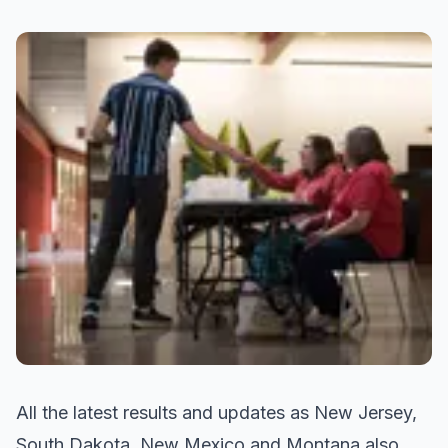
All the latest results and updates as New Jersey,
South Dakota, New Mexico and Montana also