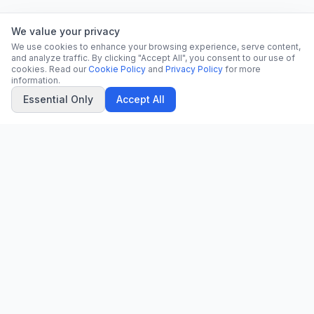
We value your privacy
We use cookies to enhance your browsing experience, serve content,
and analyze traffic. By clicking "Accept All", you consent to our use of
cookies. Read our
Cookie Policy
and
Privacy Policy
for more
information.
Essential Only
Accept All
CN
CitrixNews
Your trusted source for breaking news, in-depth analysis, and