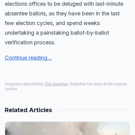
elections offices to be deluged with last-minute
absentee ballots, as they have been in the last
few election cycles, and spend weeks
undertaking a painstaking ballot-by-ballot
verification process.
Continue reading...
Originally reported by
The Guardian
. Read the full story at the original
source.
Related Articles