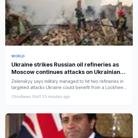
WORLD
Ukraine strikes Russian oil refineries as
Moscow continues attacks on Ukrainian
cities – Europe live
Zelenskyy says military managed to hit two refineries in
targeted attacks Ukraine could benefit from a Lockheed
Martin p...
CitrixNews Staff
·
33 minutes ago