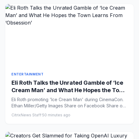
ENTERTAINMENT
Eli Roth Talks the Unrated Gamble of ‘Ice
Cream Man’ and What He Hopes the Town
Learns From ‘Obsession’
Eli Roth promoting 'Ice Cream Man' during CinemaCon.
Ethan Miller/Getty Images Share on Facebook Share on
X ...
CitrixNews Staff
·
50 minutes ago