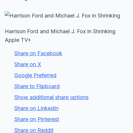
Harrison Ford and Michael J. Fox in Shrinking
Apple TV+
Share on Facebook
Share on X
Google Preferred
Share to Flipboard
Show additional share options
Share on LinkedIn
Share on Pinterest
Share on Reddit