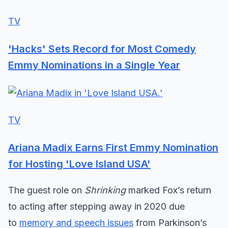
TV
'Hacks' Sets Record for Most Comedy
Emmy Nominations in a Single Year
TV
Ariana Madix Earns First Emmy Nomination
for Hosting 'Love Island USA'
The guest role on
Shrinking
marked Fox’s return
to acting after stepping away in 2020 due
to
memory and speech issues
from Parkinson’s