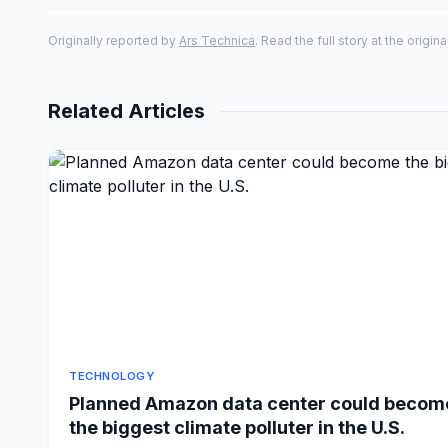
Originally reported by
Ars Technica
. Read the full story at the origin
Related Articles
TECHNOLOGY
Planned Amazon data center could becom
the biggest climate polluter in the U.S.