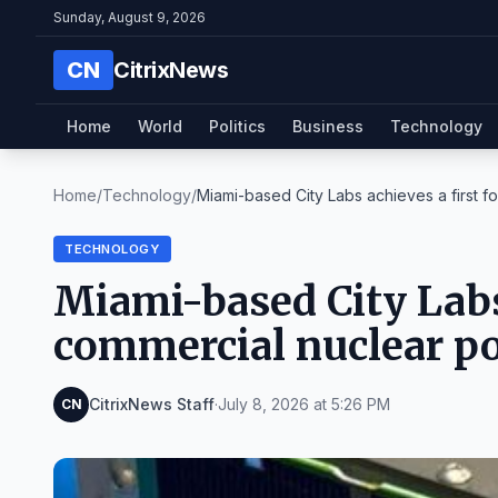
Sunday, August 9, 2026
CN
CitrixNews
Home
World
Politics
Business
Technology
Home
/
Technology
/
Miami-based City Labs achieves a first fo
TECHNOLOGY
Miami-based City Labs 
commercial nuclear po
CitrixNews Staff
·
July 8, 2026 at 5:26 PM
CN