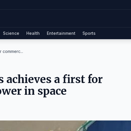
Science
Health
Entertainment
Sports
r commerc...
achieves a first for
wer in space