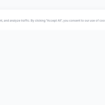
and analyze traffic. By clicking "Accept All", you consent to our use of co
ES
Science