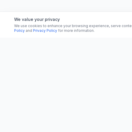
We value your privacy
We use cookies to enhance your browsing experience, serve content, 
Policy
and
Privacy Policy
for more information.
CATEGORI
CN
CitrixNews
World
Your trusted source for breaking news, in-