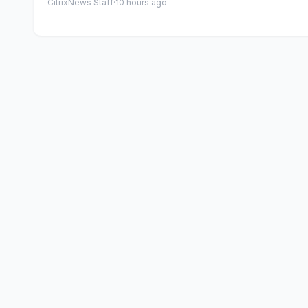
CitrixNews Staff
·
10 hours ago