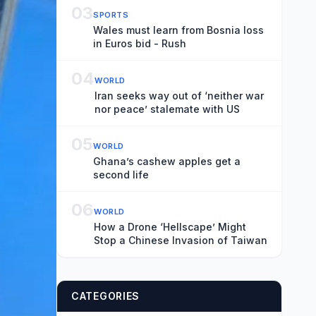
03
SPORTS
Wales must learn from Bosnia loss
in Euros bid - Rush
04
WORLD
Iran seeks way out of ‘neither war
nor peace’ stalemate with US
05
WORLD
Ghana’s cashew apples get a
second life
06
WORLD
How a Drone ‘Hellscape’ Might
Stop a Chinese Invasion of Taiwan
CATEGORIES