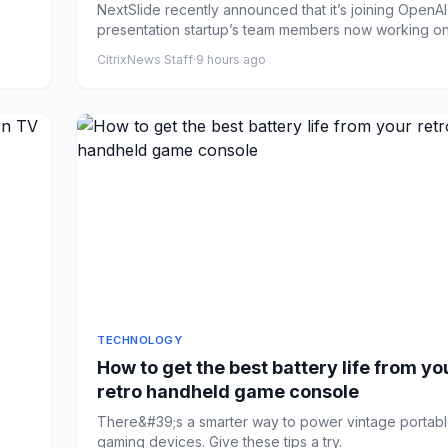
NextSlide recently announced that it’s joining OpenAI,
presentation startup’s team members now working on 
CitrixNews Staff
·
9 hours ago
TECHNOLOGY
How to get the best battery life from yo
retro handheld game console
There&#39;s a smarter way to power vintage portab
gaming devices. Give these tips a try.