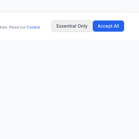
Essential Only
Accept All
okies. Read our
Cookie
COMPANY
About Us
Contact