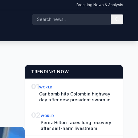
Breaking News & Analysis
TRENDING NOW
01
WORLD
Car bomb hits Colombia highway
day after new president sworn in
02
WORLD
Perez Hilton faces long recovery
after self-harm livestream