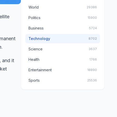
World
29386
llite
Politics
15900
Business
5724
rmanent
Technology
8702
e.
Science
3637
Health
1766
 and it
ket
Entertainment
18890
Sports
25536