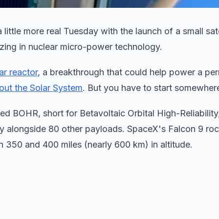
little more real Tuesday with the launch of a small sate
zing in nuclear micro-power technology.
ar reactor
, a breakthrough that could help power a pe
hout the Solar System
. But you have to start somewher
d BOHR, short for Betavoltaic Orbital High-Reliability,
y alongside 80 other payloads. SpaceX's Falcon 9 roc
n 350 and 400 miles (nearly 600 km) in altitude.