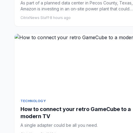
As part of a planned data center in Pecos County, Texas,
Amazon is investing in an on-site power plant that could
become...
CitrixNews Staff
·
8 hours ago
TECHNOLOGY
How to connect your retro GameCube to a
modern TV
A single adapter could be all you need.