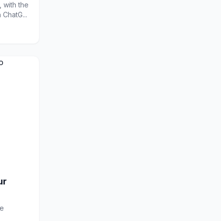
 with the
ChatG...
ur
le