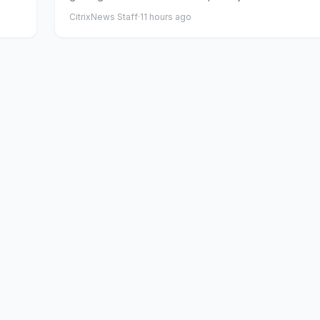
CitrixNews Staff
·
11 hours ago