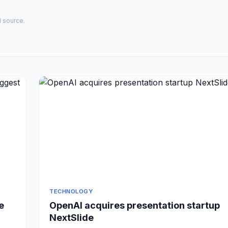
al source.
TECHNOLOGY
e
OpenAI acquires presentation startup
NextSlide