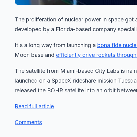
The proliferation of nuclear power in space got a 
developed by a Florida-based company speciali
It's a long way from launching a
bona fide nucle
Moon base and
efficiently drive rockets throug
The satellite from Miami-based City Labs is name
launched on a SpaceX rideshare mission Tuesda
released the BOHR satellite into an orbit betwee
Read full article
Comments