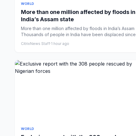
WORLD
More than one million affected by floods in
India’s Assam state
More than one million affected by floods in India’s Assam 
Thousands of people in India have been displaced since J
CitrixNews Staff
·
1 hour ago
WORLD