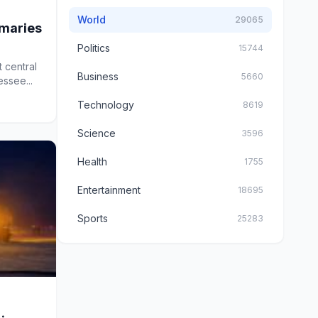
World
29065
imaries
Politics
15744
 central
Business
5660
essee...
Technology
8619
Science
3596
Health
1755
Entertainment
18695
Sports
25283