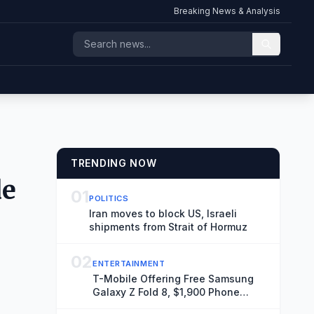
Breaking News & Analysis
TRENDING NOW
de
01
POLITICS
Iran moves to block US, Israeli
shipments from Strait of Hormuz
02
ENTERTAINMENT
T-Mobile Offering Free Samsung
Galaxy Z Fold 8, $1,900 Phone
Seen Throughout ‘Spider-Man: