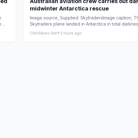
ued
Australian aviation crew carries out da
midwinter Antarctica rescue
n
Image source, Supplied: SkytradersImage caption, T
e
Skytraders plane landed in Antarctica in total darkne
tempe...
CitrixNews Staff
·
2 hours ago