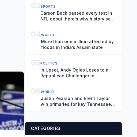
Brand New Day’
03
SPORTS
Carson Beck passed every test in
NFL debut, here's why history says
it doesn't matter
04
WORLD
More than one million affected by
floods in India’s Assam state
05
POLITICS
In Upset, Andy Ogles Loses to a
Republican Challenger in
Tennessee
06
WORLD
Justin Pearson and Brent Taylor
win primaries for key Tennessee
House seat
CATEGORIES