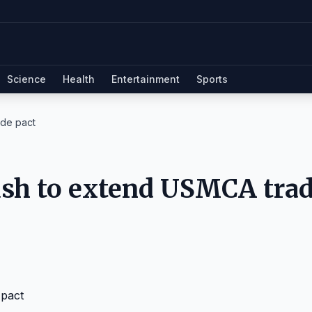
Science
Health
Entertainment
Sports
de pact
sh to extend USMCA tra