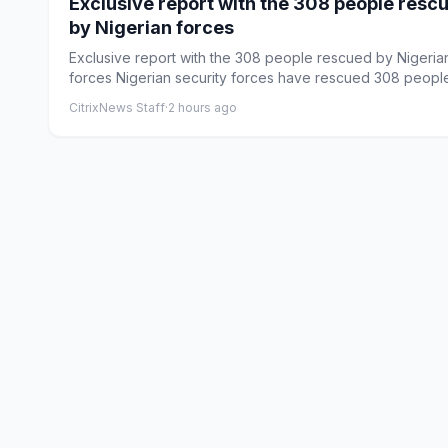
Exclusive report with the 308 people resc
by Nigerian forces
Exclusive report with the 308 people rescued by Nigeria
forces Nigerian security forces have rescued 308 peopl
abducte...
CitrixNews Staff
·
2 hours ago