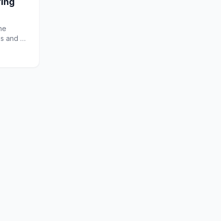
ring
he
ss and a