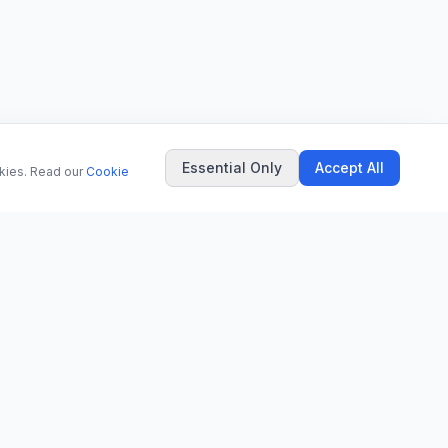
Essential Only
Accept All
okies. Read our
Cookie