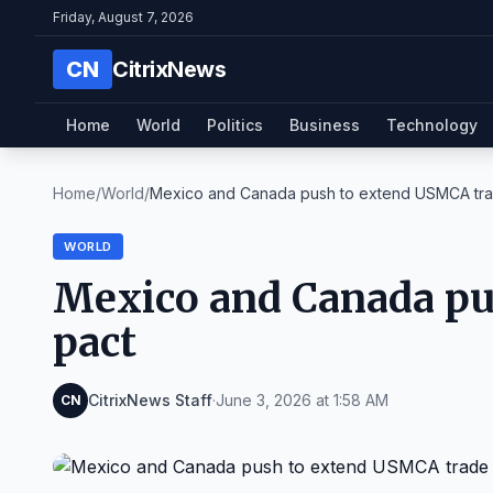
Friday, August 7, 2026
CN
CitrixNews
Home
World
Politics
Business
Technology
Home
/
World
/
Mexico and Canada push to extend USMCA tra
WORLD
Mexico and Canada pu
pact
CitrixNews Staff
·
June 3, 2026 at 1:58 AM
CN