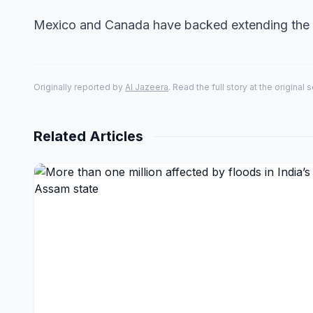
Mexico and Canada have backed extending the 
Originally reported by
Al Jazeera
. Read the full story at the original 
Related Articles