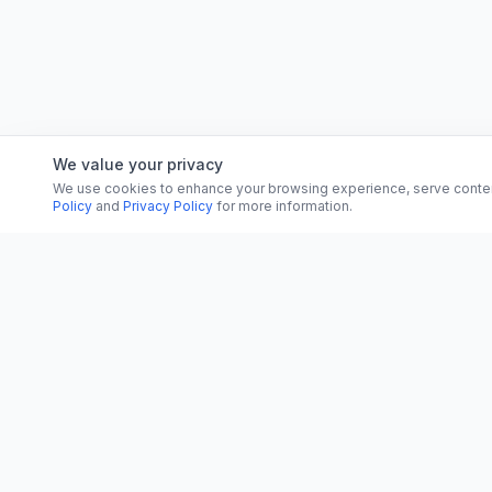
We value your privacy
We use cookies to enhance your browsing experience, serve content, 
Policy
and
Privacy Policy
for more information.