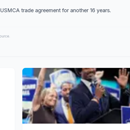
USMCA trade agreement for another 16 years.
source.