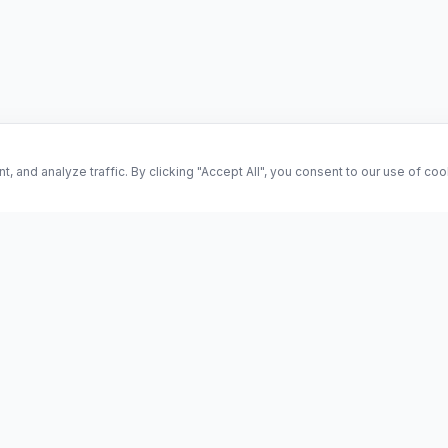
and analyze traffic. By clicking "Accept All", you consent to our use of co