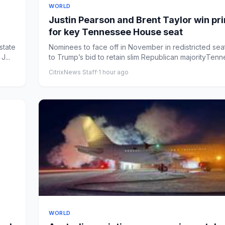
WORLD
Justin Pearson and Brent Taylor win pr
for key Tennessee House seat
state
Nominees to face off in November in redistricted seat
...
to Trump’s bid to retain slim Republican majorityTenn
CitrixNews Staff
·
1 hour ago
WORLD