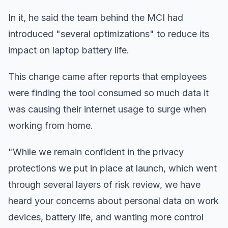
In it, he said the team behind the MCI had
introduced "several optimizations" to reduce its
impact on laptop battery life.
This change came after reports that employees
were finding the tool consumed so much data it
was causing their internet usage to surge when
working from home.
"While we remain confident in the privacy
protections we put in place at launch, which went
through several layers of risk review, we have
heard your concerns about personal data on work
devices, battery life, and wanting more control