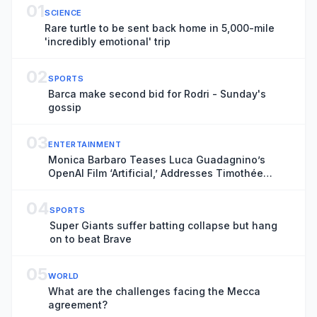
01
SCIENCE
Rare turtle to be sent back home in 5,000-mile
'incredibly emotional' trip
02
SPORTS
Barca make second bid for Rodri - Sunday's
gossip
03
ENTERTAINMENT
Monica Barbaro Teases Luca Guadagnino’s
OpenAI Film ‘Artificial,’ Addresses Timothée
Chalamet’s Ballet Comments
04
SPORTS
Super Giants suffer batting collapse but hang
on to beat Brave
05
WORLD
What are the challenges facing the Mecca
agreement?