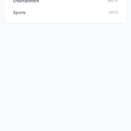
Entertainment
18876
Sports
25515