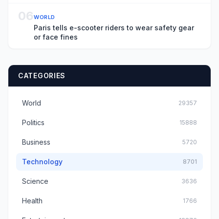
06
WORLD
Paris tells e-scooter riders to wear safety gear
or face fines
CATEGORIES
World
29357
Politics
15888
Business
5720
Technology
8701
Science
3636
Health
1766