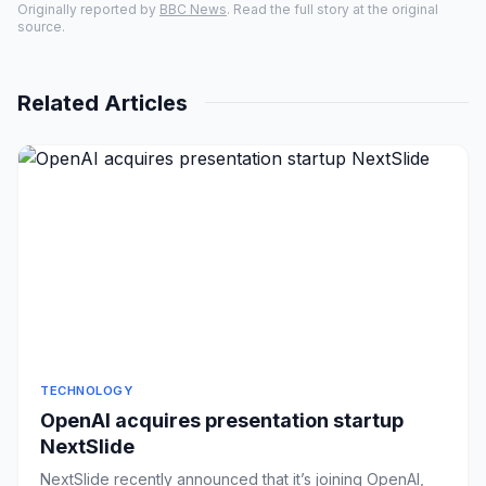
Originally reported by
BBC News
. Read the full story at the original
source.
Related Articles
TECHNOLOGY
OpenAI acquires presentation startup
NextSlide
NextSlide recently announced that it’s joining OpenAI,