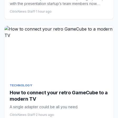
with the presentation startup’s team members now
working on ChatG...
CitrixNews Staff
·
1 hour ago
TECHNOLOGY
How to connect your retro GameCube to a
modern TV
A single adapter could be all you need.
CitrixNews Staff
·
2 hours ago