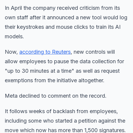
In April the company received criticism from its
own staff after it announced a new tool would log
their keystrokes and mouse clicks to train its AI
models.
Now,
according to Reuters
, new controls will
allow employees to pause the data collection for
"up to 30 minutes at a time" as well as request
exemptions from the initiative altogether.
Meta declined to comment on the record.
It follows weeks of backlash from employees,
including some who started a petition against the
move which now has more than 1,500 signatures.