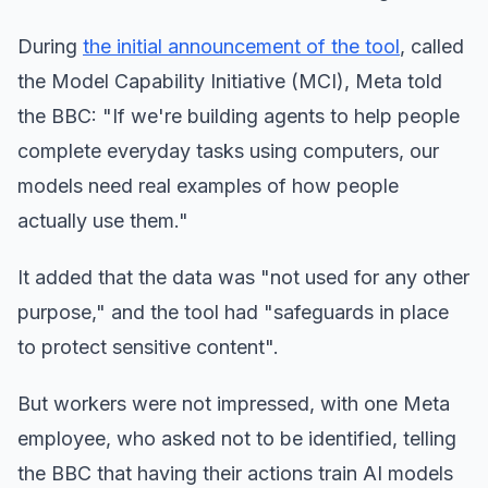
During
the initial announcement of the tool
, called
the Model Capability Initiative (MCI), Meta told
the BBC: "If we're building agents to help people
complete everyday tasks using computers, our
models need real examples of how people
actually use them."
It added that the data was "not used for any other
purpose," and the tool had "safeguards in place
to protect sensitive content".
But workers were not impressed, with one Meta
employee, who asked not to be identified, telling
the BBC that having their actions train AI models