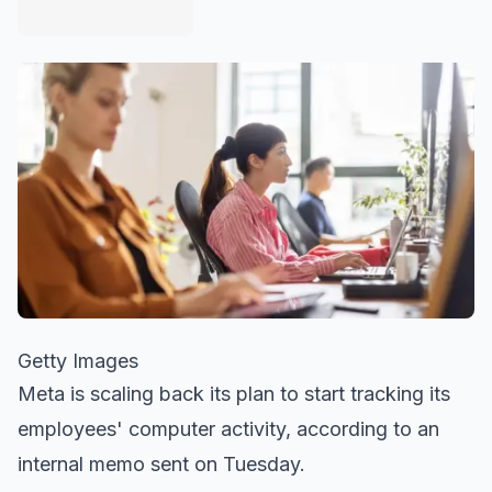
Getty Images
Meta is scaling back its plan to start tracking its
employees' computer activity, according to an
internal memo sent on Tuesday.