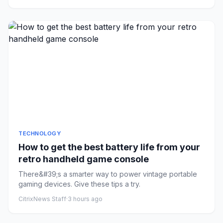
TECHNOLOGY
How to get the best battery life from your
retro handheld game console
There&#39;s a smarter way to power vintage portable
gaming devices. Give these tips a try.
CitrixNews Staff
·
3 hours ago