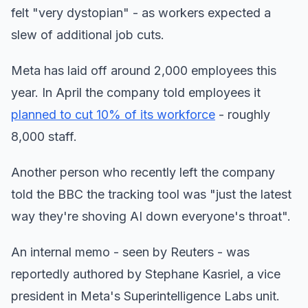
felt "very dystopian" - as workers expected a
slew of additional job cuts.
Meta has laid off around 2,000 employees this
year. In April the company told employees it
planned to cut 10% of its workforce
- roughly
8,000 staff.
Another person who recently left the company
told the BBC the tracking tool was "just the latest
way they're shoving AI down everyone's throat".
An internal memo - seen by Reuters - was
reportedly authored by Stephane Kasriel, a vice
president in Meta's Superintelligence Labs unit.