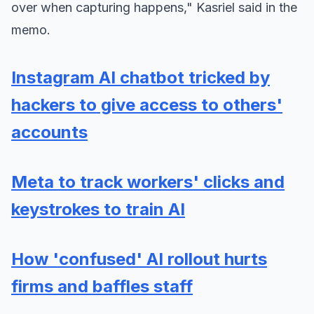
over when capturing happens," Kasriel said in the
memo.
Instagram AI chatbot tricked by
hackers to give access to others'
accounts
Meta to track workers' clicks and
keystrokes to train AI
How 'confused' AI rollout hurts
firms and baffles staff