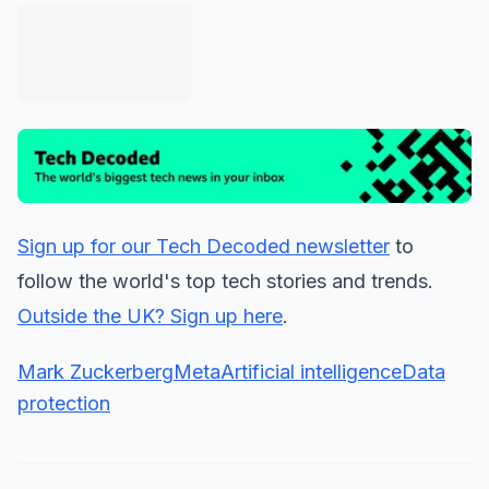
Sign up for our Tech Decoded newsletter
to
follow the world's top tech stories and trends.
Outside the UK? Sign up here
.
Mark Zuckerberg
Meta
Artificial intelligence
Data
protection