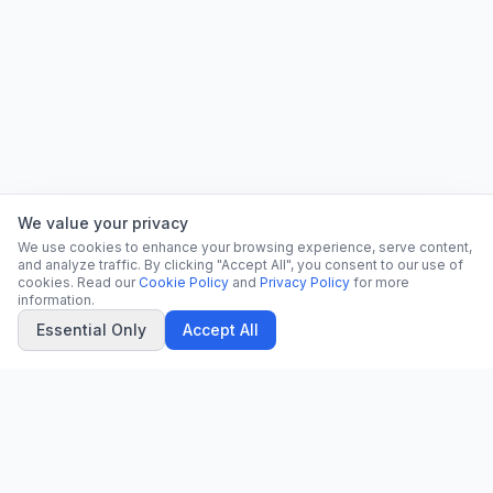
We value your privacy
We use cookies to enhance your browsing experience, serve content,
and analyze traffic. By clicking "Accept All", you consent to our use of
cookies. Read our
Cookie Policy
and
Privacy Policy
for more
information.
Essential Only
Accept All