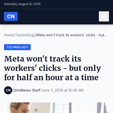
Saturday, August 8, 2026
CN
Home
/
Technology
/
Meta won't track its workers' clicks - but
only fo...
TECHNOLOGY
Meta won't track its
workers' clicks - but only
for half an hour at a time
CitrixNews Staff
·
June 3, 2026 at 10:46 AM
CN