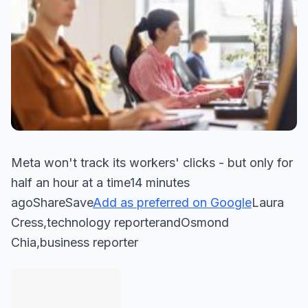
Meta won't track its workers' clicks - but only for
half an hour at a time14 minutes
agoShareSave
Add as preferred on Google
Laura
Cress,technology reporterandOsmond
Chia,business reporter