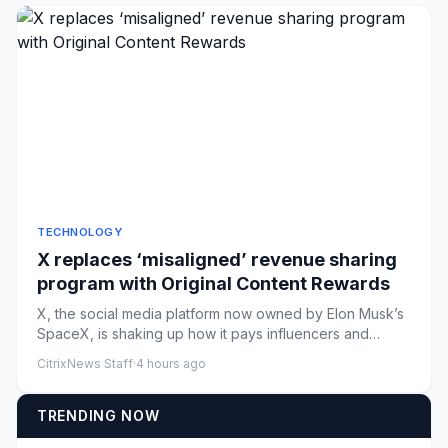
TECHNOLOGY
X replaces ‘misaligned’ revenue sharing
program with Original Content Rewards
X, the social media platform now owned by Elon Musk’s
SpaceX, is shaking up how it pays influencers and
creators. In ann...
CitrixNews Staff
·
4 hours ago
TRENDING NOW