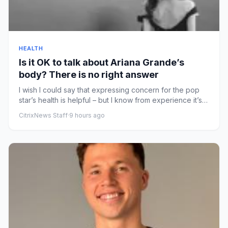
HEALTH
Is it OK to talk about Ariana Grande’s
body? There is no right answer
I wish I could say that expressing concern for the pop
star’s health is helpful – but I know from experience it’s
not th...
CitrixNews Staff
·
9 hours ago