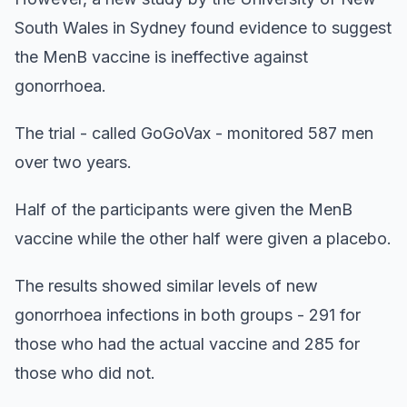
South Wales in Sydney found evidence to suggest
the MenB vaccine is ineffective against
gonorrhoea.
The trial - called GoGoVax - monitored 587 men
over two years.
Half of the participants were given the MenB
vaccine while the other half were given a placebo.
The results showed similar levels of new
gonorrhoea infections in both groups - 291 for
those who had the actual vaccine and 285 for
those who did not.