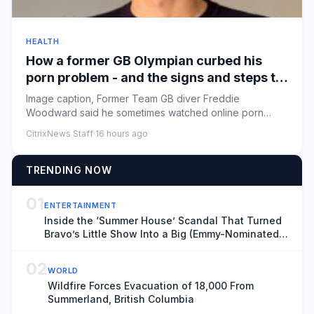
HEALTH
How a former GB Olympian curbed his
porn problem - and the signs and steps to
recovery
Image caption, Former Team GB diver Freddie
Woodward said he sometimes watched online porn
multiple times a dayByMaia Da...
CitrixNews Staff
·
16 hours ago
TRENDING NOW
01
ENTERTAINMENT
Inside the ‘Summer House’ Scandal That Turned
Bravo’s Little Show Into a Big (Emmy-Nominated)
Deal
02
WORLD
Wildfire Forces Evacuation of 18,000 From
Summerland, British Columbia