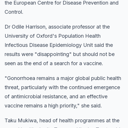
the European Centre for Disease Prevention and
Control.
Dr Odile Harrison, associate professor at the
University of Oxford's Population Health
Infectious Disease Epidemiology Unit said the
results were "disappointing" but should not be
seen as the end of a search for a vaccine.
"Gonorrhoea remains a major global public health
threat, particularly with the continued emergence
of antimicrobial resistance, and an effective
vaccine remains a high priority," she said.
Taku Mukiwa, head of health programmes at the