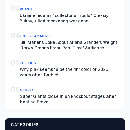
03
WORLD
Ukraine mourns "collector of souls" Oleksiy
Yukov, killed recovering war dead
04
ENTERTAINMENT
Bill Maher’s Joke About Ariana Grande’s Weight
Draws Groans From ‘Real Time’ Audience
05
POLITICS
Why pink seems to be the ‘in’ color of 2026,
years after ‘Barbie’
06
SPORTS
Super Giants close in on knockout stages after
beating Brave
CATEGORIES