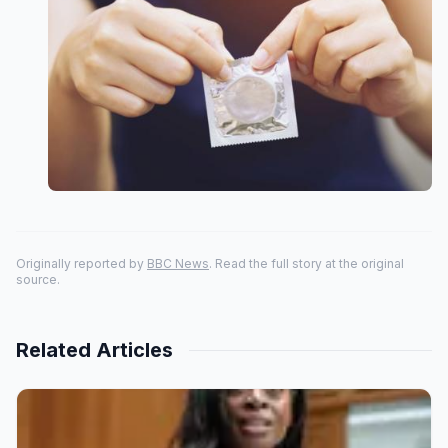
Originally reported by
BBC News
. Read the full story at the original
source.
Related Articles