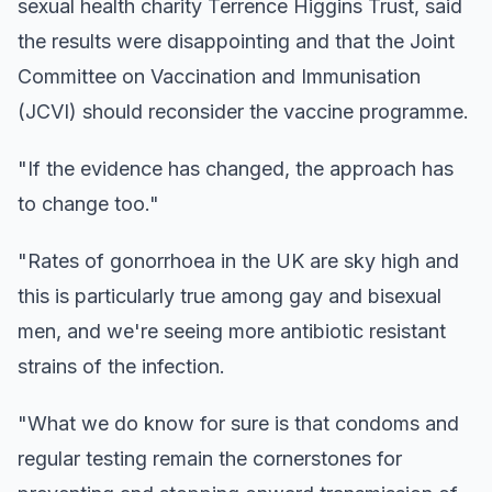
sexual health charity Terrence Higgins Trust, said
the results were disappointing and that the Joint
Committee on Vaccination and Immunisation
(JCVI) should reconsider the vaccine programme.
"If the evidence has changed, the approach has
to change too."
"Rates of gonorrhoea in the UK are sky high and
this is particularly true among gay and bisexual
men, and we're seeing more antibiotic resistant
strains of the infection.
"What we do know for sure is that condoms and
regular testing remain the cornerstones for