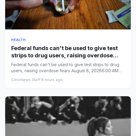
HEALTH
Federal funds can't be used to give test
strips to drug users, raising overdose
fears
Federal funds can't be used to give test strips to drug
users, raising overdose fears August 8, 20266:00 AM
ET From By...
CitrixNews Staff
·
8 hours ago