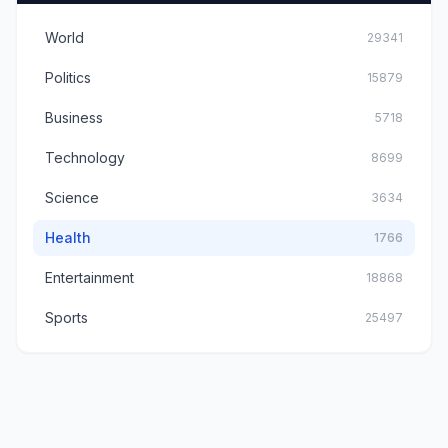
World
29341
Politics
15879
Business
5718
Technology
8699
Science
3634
Health
1766
Entertainment
18868
Sports
25497