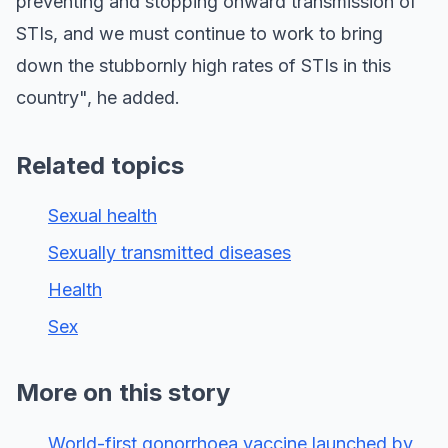
preventing and stopping onward transmission of
STIs, and we must continue to work to bring
down the stubbornly high rates of STIs in this
country", he added.
Related topics
Sexual health
Sexually transmitted diseases
Health
Sex
More on this story
World-first gonorrhoea vaccine launched by