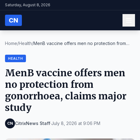
Saturday, August 8, 2026
CN
Home
/
Health
/
MenB vaccine offers men no protection from
gonorrh...
HEALTH
MenB vaccine offers men
no protection from
gonorrhoea, claims major
study
CitrixNews Staff
·
July 8, 2026 at 9:06 PM
CN