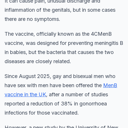
It can cause pain, unusual discharge and
inflammation of the genitals, but in some cases
there are no symptoms.
The vaccine, officially known as the 4CMenB
vaccine, was designed for preventing meningitis B
in babies, but the bacteria that causes the two
diseases are closely related.
Since August 2025, gay and bisexual men who
have sex with men have been offered the
MenB
vaccine in the UK
, after a number of studies
reported a reduction of 38% in gonorrhoea
infections for those vaccinated.
However, a new study by the University of New