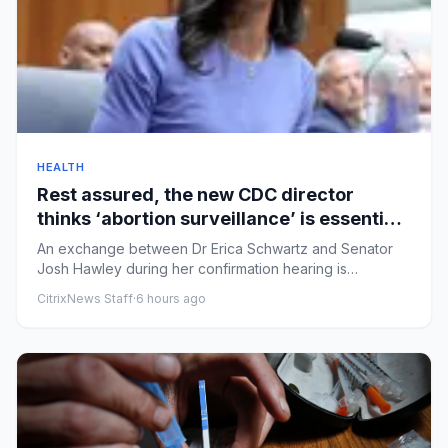
HEALTH
Rest assured, the new CDC director
thinks ‘abortion surveillance’ is essential |
Arwa Mahdawi
An exchange between Dr Erica Schwartz and Senator
Josh Hawley during her confirmation hearing is
alarmingRobert F Kenned...
CitrixNews Staff
·
6 hours ago