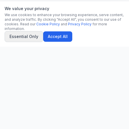
We value your privacy
We use cookies to enhance your browsing experience, serve content,
and analyze traffic. By clicking "Accept All", you consent to our use of
cookies. Read our
Cookie Policy
and
Privacy Policy
for more
information.
Essential Only
Accept All
CN
CitrixNews
Your trusted source for breaking news, in-depth analysis, and