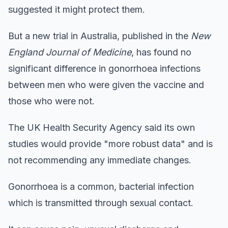
suggested it might protect them.
But a new trial in Australia, published in the
New
England Journal of Medicine
, has found no
significant difference in gonorrhoea infections
between men who were given the vaccine and
those who were not.
The UK Health Security Agency said its own
studies would provide "more robust data" and is
not recommending any immediate changes.
Gonorrhoea is a common, bacterial infection
which is transmitted through sexual contact.