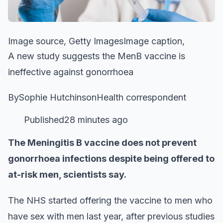
Image source, Getty ImagesImage caption,
A new study suggests the MenB vaccine is
ineffective against gonorrhoea
BySophie HutchinsonHealth correspondent
Published28 minutes ago
The Meningitis B vaccine does not prevent
gonorrhoea infections despite being offered to
at-risk men, scientists say.
The NHS started offering the vaccine to men who
have sex with men last year, after previous studies