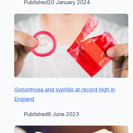
Published20 January 2024
Gonorrhoea and syphilis at record high in
England
Published6 June 2023