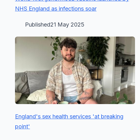
NHS England as infections soar
Published21 May 2025
England's sex health services 'at breaking
point'