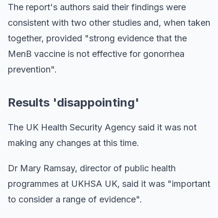
The report's authors said their findings were
consistent with two other studies and, when taken
together, provided "strong evidence that the
MenB vaccine is not effective for gonorrhea
prevention".
Results 'disappointing'
The UK Health Security Agency said it was not
making any changes at this time.
Dr Mary Ramsay, director of public health
programmes at UKHSA UK, said it was "important
to consider a range of evidence".