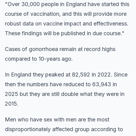
"Over 30,000 people in England have started this
course of vaccination, and this will provide more
robust data on vaccine impact and effectiveness.
These findings will be published in due course."
Cases of gonorrhoea remain at record highs
compared to 10-years ago.
In England they peaked at 82,592 in 2022. Since
then the numbers have reduced to 63,943 in
2025 but they are still double what they were in
2015.
Men who have sex with men are the most
disproportionately affected group according to