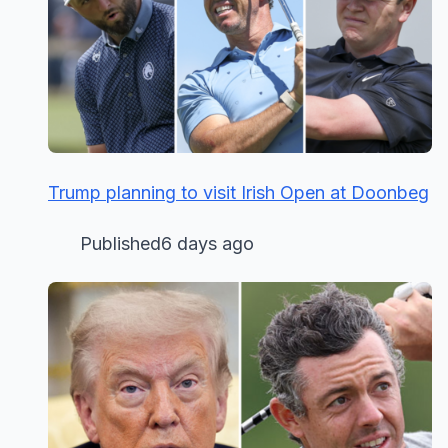
Trump planning to visit Irish Open at Doonbeg
Published6 days ago