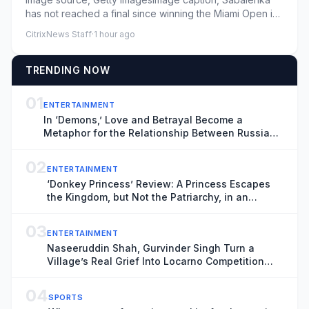
has not reached a final since winning the Miami Open in
MarchPublishe...
CitrixNews Staff
·
1 hour ago
TRENDING NOW
01
ENTERTAINMENT
In ‘Demons,’ Love and Betrayal Become a
Metaphor for the Relationship Between Russia
and Ukraine (Exclusive Trailer)
02
ENTERTAINMENT
‘Donkey Princess’ Review: A Princess Escapes
the Kingdom, but Not the Patriarchy, in an
Inventive, Shape-Shifting Fairytale
03
ENTERTAINMENT
Naseeruddin Shah, Gurvinder Singh Turn a
Village’s Real Grief Into Locarno Competition
Title ‘Rehmat’: ‘It’s Important That These Films
Get Made’
04
SPORTS