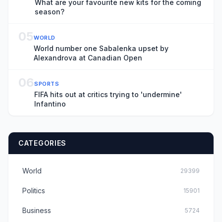
What are your favourite new kits for the coming
season?
05
WORLD
World number one Sabalenka upset by
Alexandrova at Canadian Open
06
SPORTS
FIFA hits out at critics trying to 'undermine'
Infantino
CATEGORIES
World
29399
Politics
15901
Business
5724