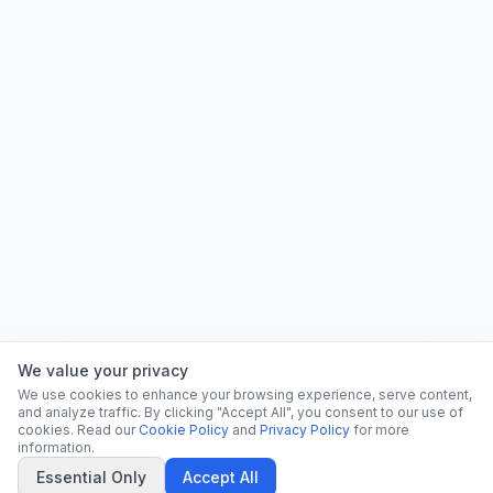
We value your privacy
We use cookies to enhance your browsing experience, serve content,
and analyze traffic. By clicking "Accept All", you consent to our use of
cookies. Read our
Cookie Policy
and
Privacy Policy
for more
information.
Essential Only
Accept All