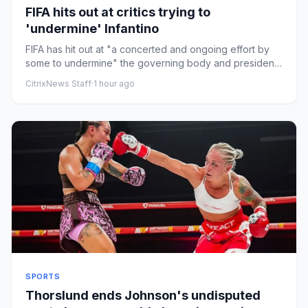
FIFA hits out at critics trying to
'undermine' Infantino
FIFA has hit out at "a concerted and ongoing effort by
some to undermine" the governing body and president
Gianni Inf...
CitrixNews Staff
·
1 hour ago
SPORTS
Thorslund ends Johnson's undisputed