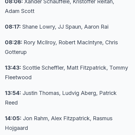
08:06:
Xander Schauffele, Kristoffer Reitan,
Adam Scott
08:17:
Shane Lowry, JJ Spaun, Aaron Rai
08:28:
Rory McIlroy, Robert MacIntyre, Chris
Gotterup
13:43:
Scottie Scheffler, Matt Fitzpatrick, Tommy
Fleetwood
13:54:
Justin Thomas, Ludvig Aberg, Patrick
Reed
14:05:
Jon Rahm, Alex Fitzpatrick, Rasmus
Hojgaard