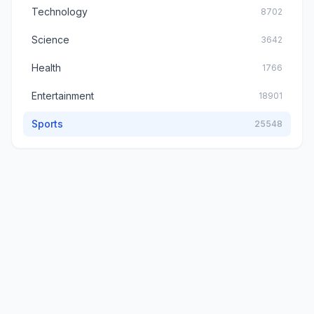
Technology
8702
Science
3642
Health
1766
Entertainment
18901
Sports
25548