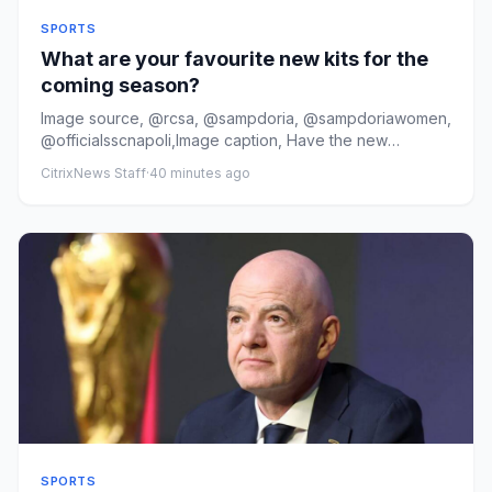
SPORTS
What are your favourite new kits for the
coming season?
Image source, @rcsa, @sampdoria, @sampdoriawomen,
@officialsscnapoli,Image caption, Have the new
Strasbourg, Sampdoria a...
CitrixNews Staff
·
40 minutes ago
SPORTS