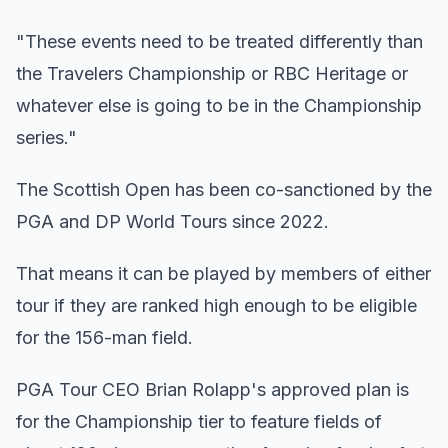
"These events need to be treated differently than
the Travelers Championship or RBC Heritage or
whatever else is going to be in the Championship
series."
The Scottish Open has been co-sanctioned by the
PGA and DP World Tours since 2022.
That means it can be played by members of either
tour if they are ranked high enough to be eligible
for the 156-man field.
PGA Tour CEO Brian Rolapp's approved plan is
for the Championship tier to feature fields of