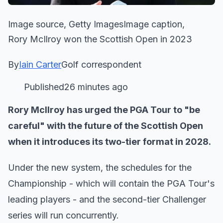
Image source, Getty ImagesImage caption,
Rory McIlroy won the Scottish Open in 2023
By
Iain Carter
Golf correspondent
Published26 minutes ago
Rory McIlroy has urged the PGA Tour to "be
careful" with the future of the Scottish Open
when it introduces its two-tier format in 2028.
Under the new system, the schedules for the
Championship - which will contain the PGA Tour's
leading players - and the second-tier Challenger
series will run concurrently.