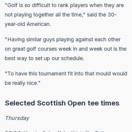
"Golf is so difficult to rank players when they are
not playing together all the time," said the 30-
year-old American.
"Having similar guys playing against each other
on great golf courses week in and week out is the
best way to set up our schedule.
"To have this tournament fit into that mould would
be really nice."
Selected Scottish Open tee times
Thursday