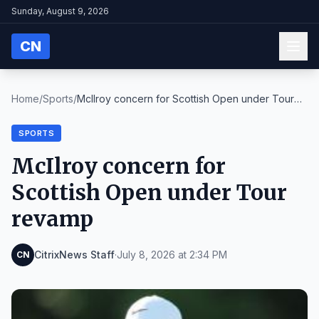
Sunday, August 9, 2026
CN
Home
/
Sports
/
McIlroy concern for Scottish Open under Tour
revam...
SPORTS
McIlroy concern for
Scottish Open under Tour
revamp
CitrixNews Staff
·
July 8, 2026 at 2:34 PM
CN