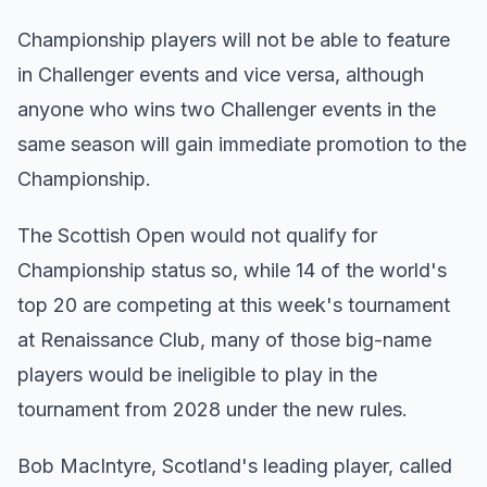
Championship players will not be able to feature
in Challenger events and vice versa, although
anyone who wins two Challenger events in the
same season will gain immediate promotion to the
Championship.
The Scottish Open would not qualify for
Championship status so, while 14 of the world's
top 20 are competing at this week's tournament
at Renaissance Club, many of those big-name
players would be ineligible to play in the
tournament from 2028 under the new rules.
Bob MacIntyre, Scotland's leading player, called