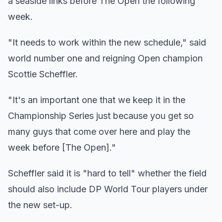
a seaside links before The Open the following
week.
"It needs to work within the new schedule," said
world number one and reigning Open champion
Scottie Scheffler.
"It's an important one that we keep it in the
Championship Series just because you get so
many guys that come over here and play the
week before [The Open]."
Scheffler said it is "hard to tell" whether the field
should also include DP World Tour players under
the new set-up.