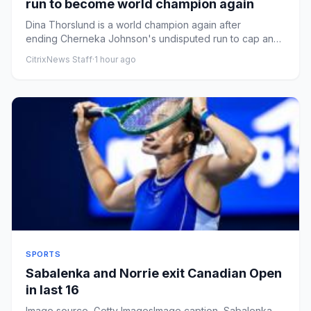
run to become world champion again
Dina Thorslund is a world champion again after
ending Cherneka Johnson's undisputed run to cap an
emotional return to...
CitrixNews Staff
·
1 hour ago
SPORTS
Sabalenka and Norrie exit Canadian Open
in last 16
Image source, Getty ImagesImage caption, Sabalenka