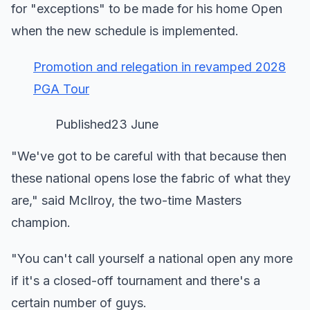
for "exceptions" to be made for his home Open
when the new schedule is implemented.
Promotion and relegation in revamped 2028
PGA Tour
Published23 June
"We've got to be careful with that because then
these national opens lose the fabric of what they
are," said McIlroy, the two-time Masters
champion.
"You can't call yourself a national open any more
if it's a closed-off tournament and there's a
certain number of guys.