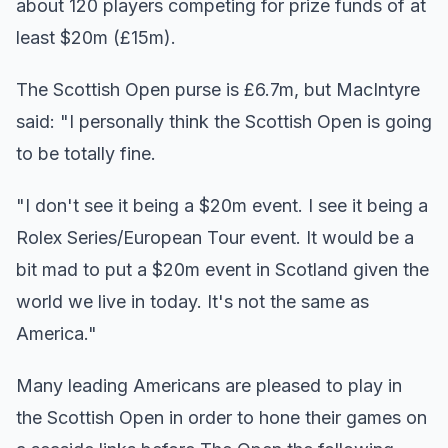
about 120 players competing for prize funds of at
least $20m (£15m).
The Scottish Open purse is £6.7m, but MacIntyre
said: "I personally think the Scottish Open is going
to be totally fine.
"I don't see it being a $20m event. I see it being a
Rolex Series/European Tour event. It would be a
bit mad to put a $20m event in Scotland given the
world we live in today. It's not the same as
America."
Many leading Americans are pleased to play in
the Scottish Open in order to hone their games on