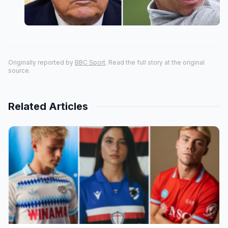
Originally reported by
BBC Sport
. Read the full story at the original
source.
Related Articles