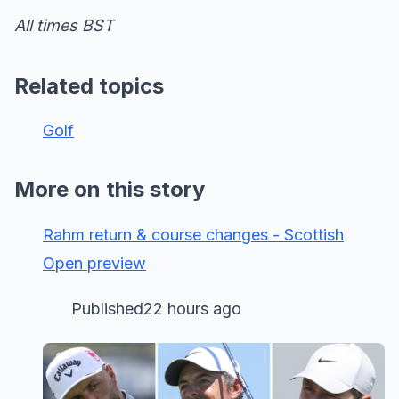
All times BST
Related topics
Golf
More on this story
Rahm return & course changes - Scottish
Open preview
Published22 hours ago