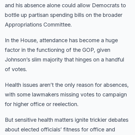
and his absence alone could allow Democrats to
bottle up partisan spending bills on the broader
Appropriations Committee.
In the House, attendance has become a huge
factor in the functioning of the GOP, given
Johnson’s slim majority that hinges on a handful
of votes.
Health issues aren’t the only reason for absences,
with some lawmakers missing votes to campaign
for higher office or reelection.
But sensitive health matters ignite trickier debates
about elected officials’ fitness for office and