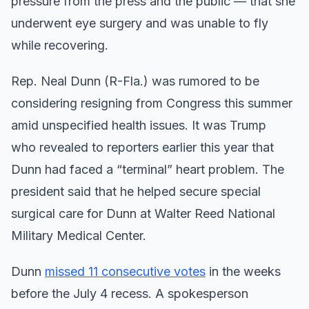
pressure from the press and the public — that she
underwent eye surgery and was unable to fly
while recovering.
Rep. Neal Dunn (R-Fla.) was rumored to be
considering resigning from Congress this summer
amid unspecified health issues. It was Trump
who revealed to reporters earlier this year that
Dunn had faced a “terminal” heart problem. The
president said that he helped secure special
surgical care for Dunn at Walter Reed National
Military Medical Center.
Dunn
missed 11 consecutive votes
in the weeks
before the July 4 recess. A spokesperson