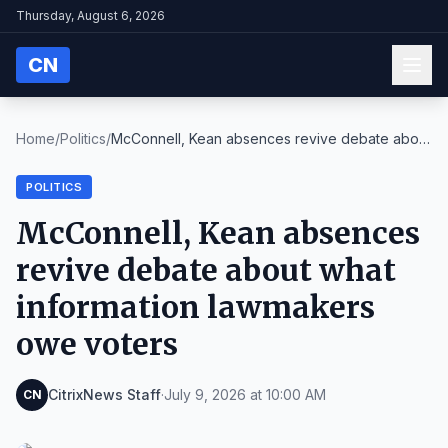
Thursday, August 6, 2026
CN
Home
/
Politics
/
McConnell, Kean absences revive debate about
what ...
POLITICS
McConnell, Kean absences
revive debate about what
information lawmakers
owe voters
CitrixNews Staff
·
July 9, 2026 at 10:00 AM
CN