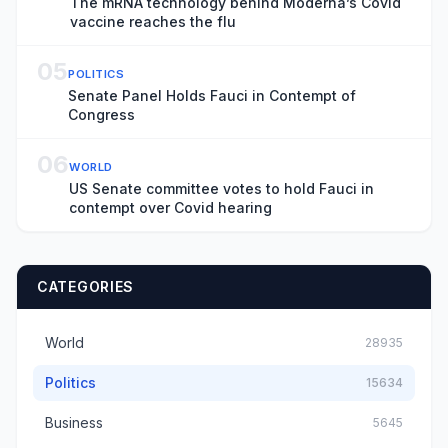
The mRNA technology behind Moderna’s Covid
vaccine reaches the flu
05
POLITICS
Senate Panel Holds Fauci in Contempt of
Congress
06
WORLD
US Senate committee votes to hold Fauci in
contempt over Covid hearing
CATEGORIES
World
28935
Politics
15634
Business
5645