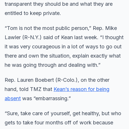
transparent they should be and what they are
entitled to keep private.
“Tom is not the most public person,” Rep. Mike
Lawler (R-N.Y.) said of Kean last week. “I thought
it was very courageous in a lot of ways to go out
there and own the situation, explain exactly what
he was going through and dealing with.”
Rep. Lauren Boebert (R-Colo.), on the other
hand, told TMZ that
Kean’s reason for being
absent
was “embarrassing.”
“Sure, take care of yourself, get healthy, but who
gets to take four months off of work because