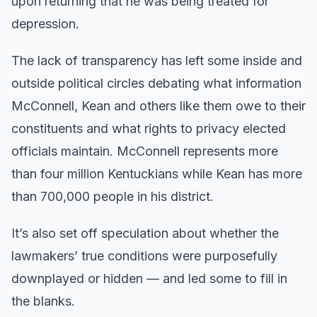
upon returning that he was being treated for
depression.
The lack of transparency has left some inside and
outside political circles debating what information
McConnell, Kean and others like them owe to their
constituents and what rights to privacy elected
officials maintain. McConnell represents more
than four million Kentuckians while Kean has more
than 700,000 people in his district.
It’s also set off speculation about whether the
lawmakers’ true conditions were purposefully
downplayed or hidden — and led some to fill in
the blanks.