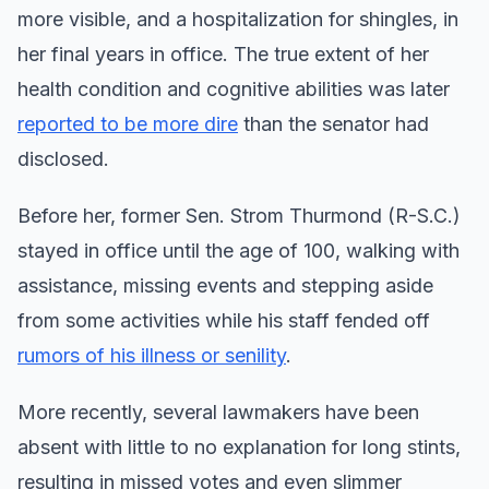
more visible, and a hospitalization for shingles, in
her final years in office. The true extent of her
health condition and cognitive abilities was later
reported to be more dire
than the senator had
disclosed.
Before her, former Sen. Strom Thurmond (R-S.C.)
stayed in office until the age of 100, walking with
assistance, missing events and stepping aside
from some activities while his staff fended off
rumors of his illness or senility
.
More recently, several lawmakers have been
absent with little to no explanation for long stints,
resulting in missed votes and even slimmer