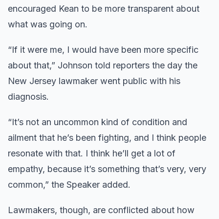
encouraged Kean to be more transparent about
what was going on.
“If it were me, I would have been more specific
about that,” Johnson told reporters the day the
New Jersey lawmaker went public with his
diagnosis.
“It’s not an uncommon kind of condition and
ailment that he’s been fighting, and I think people
resonate with that. I think he’ll get a lot of
empathy, because it’s something that’s very, very
common,” the Speaker added.
Lawmakers, though, are conflicted about how