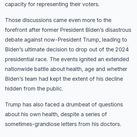
capacity for representing their voters.
Those discussions came even more to the
forefront after former President Biden’s disastrous
debate against now-President Trump, leading to
Biden’s ultimate decision to drop out of the 2024
presidential race. The events ignited an extended
nationwide battle about health, age and whether
Biden’s team had kept the extent of his decline
hidden from the public.
Trump has also faced a drumbeat of questions
about his own health, despite a series of
sometimes-grandiose letters from his doctors.