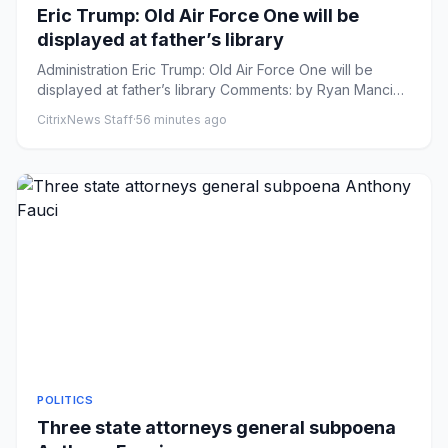
Eric Trump: Old Air Force One will be
displayed at father’s library
Administration Eric Trump: Old Air Force One will be
displayed at father’s library Comments: by Ryan Mancini
- 08/06/26 ...
CitrixNews Staff
·
56 minutes ago
POLITICS
Three state attorneys general subpoena