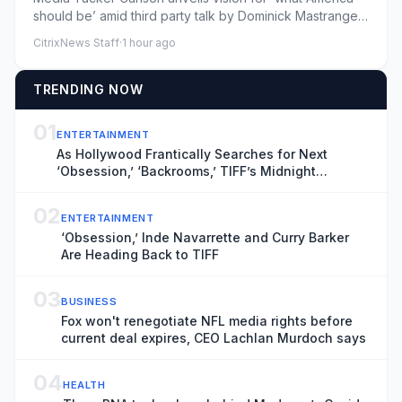
should be’ amid third party talk by Dominick Mastrangelo
- 08/06/2...
CitrixNews Staff
·
1 hour ago
TRENDING NOW
01
ENTERTAINMENT
As Hollywood Frantically Searches for Next
‘Obsession,’ ‘Backrooms,’ TIFF’s Midnight
Madness Curator Has Vital Clues
02
ENTERTAINMENT
‘Obsession,’ Inde Navarrette and Curry Barker
Are Heading Back to TIFF
03
BUSINESS
Fox won't renegotiate NFL media rights before
current deal expires, CEO Lachlan Murdoch says
04
HEALTH