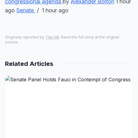
congressional agenda
by
Alexander Bolton
1 hour
ago
Senate
/ 1 hour ago
Originally reported by
The Hill
. Read the full story at the original
source.
Related Articles