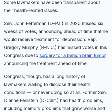
Some lawmakers have been transparent about
their health-related issues.
Sen. John Fetterman (D-Pa.) in 2023 missed six
weeks of votes, announcing ahead of time that he
would receive treatment for depression. Rep.
Gregory Murphy (R-N.C.) has missed votes in this
Congress due to
surgery for a benign brain tumor
,
announcing the treatment ahead of time.
Congress, though, has a long history of
lawmakers waiting to disclose their health
conditions — or never doing so at all. Former Sen.
Dianne Feinstein (D-Calif.) had health problems,
including memory problems that grew worse and