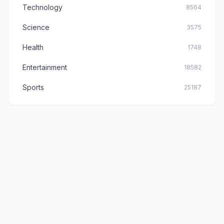
Technology
8564
Science
3575
Health
1748
Entertainment
18582
Sports
25187