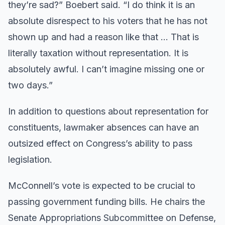
they’re sad?” Boebert said. “I do think it is an
absolute disrespect to his voters that he has not
shown up and had a reason like that … That is
literally taxation without representation. It is
absolutely awful. I can’t imagine missing one or
two days.”
In addition to questions about representation for
constituents, lawmaker absences can have an
outsized effect on Congress’s ability to pass
legislation.
McConnell’s vote is expected to be crucial to
passing government funding bills. He chairs the
Senate Appropriations Subcommittee on Defense,