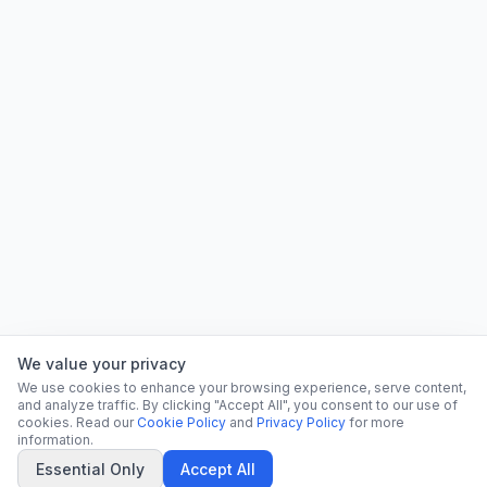
We value your privacy
We use cookies to enhance your browsing experience, serve content,
and analyze traffic. By clicking "Accept All", you consent to our use of
cookies. Read our
Cookie Policy
and
Privacy Policy
for more
information.
Essential Only
Accept All