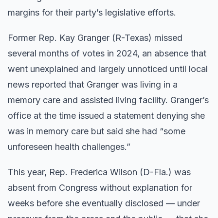
margins for their party’s legislative efforts.
Former Rep. Kay Granger (R-Texas) missed
several months of votes in 2024, an absence that
went unexplained and largely unnoticed until local
news reported that Granger was living in a
memory care and assisted living facility. Granger’s
office at the time issued a statement denying she
was in memory care but said she had “some
unforeseen health challenges.”
This year, Rep. Frederica Wilson (D-Fla.) was
absent from Congress without explanation for
weeks before she eventually disclosed — under