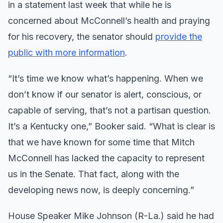
in a statement last week that while he is
concerned about McConnell’s health and praying
for his recovery, the senator should
provide the
public with more information
.
“It’s time we know what’s happening. When we
don’t know if our senator is alert, conscious, or
capable of serving, that’s not a partisan question.
It’s a Kentucky one,” Booker said. “What is clear is
that we have known for some time that Mitch
McConnell has lacked the capacity to represent
us in the Senate. That fact, along with the
developing news now, is deeply concerning.”
House Speaker Mike Johnson (R-La.) said he had