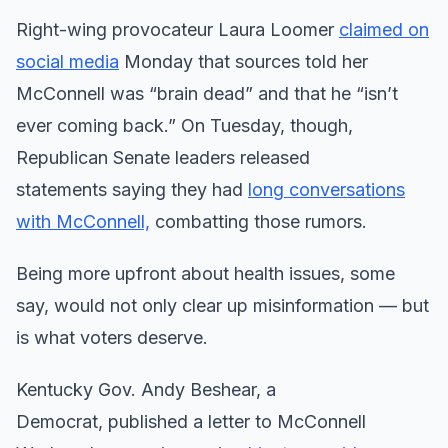
Right-wing provocateur Laura Loomer
claimed on
social media
Monday that sources told her
McConnell was “brain dead” and that he “isn’t
ever coming back.” On Tuesday, though,
Republican Senate leaders released
statements saying they had
long conversations
with McConnell,
combatting those rumors.
Being more upfront about health issues, some
say, would not only clear up misinformation — but
is what voters deserve.
Kentucky Gov. Andy Beshear, a
Democrat, published a letter to McConnell