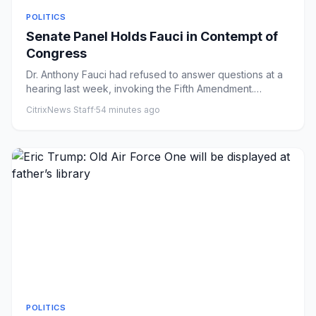
POLITICS
Senate Panel Holds Fauci in Contempt of
Congress
Dr. Anthony Fauci had refused to answer questions at a
hearing last week, invoking the Fifth Amendment.
Republicans argu...
CitrixNews Staff
·
54 minutes ago
POLITICS