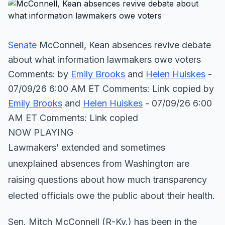
Senate
McConnell, Kean absences revive debate
about what information lawmakers owe voters
Comments: by
Emily Brooks
and
Helen Huiskes
-
07/09/26 6:00 AM ET Comments: Link copied
by
Emily Brooks
and
Helen Huiskes
- 07/09/26 6:00
AM ET Comments: Link copied
NOW PLAYING
Lawmakers’ extended and sometimes
unexplained absences from Washington are
raising questions about how much transparency
elected officials owe the public about their health.
Sen. Mitch McConnell (R-Ky.) has been in the