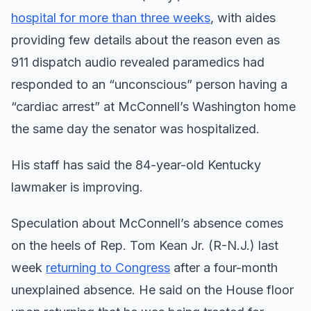
hospital for more than three weeks
, with aides
providing few details about the reason even as
911 dispatch audio revealed paramedics had
responded to an “unconscious” person having a
“cardiac arrest” at McConnell’s Washington home
the same day the senator was hospitalized.
His staff has said the 84-year-old Kentucky
lawmaker is improving.
Speculation about McConnell’s absence comes
on the heels of Rep. Tom Kean Jr. (R-N.J.) last
week
returning to Congress
after a four-month
unexplained absence. He said on the House floor