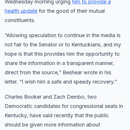
Wednesday morning urging
him to provide a
health update
for the good of their mutual
constituents.
“Allowing speculation to continue in the media is
not fair to the Senator or to Kentuckians, and my
hope is that this provides him the opportunity to
share the information in a transparent manner,
direct from the source,” Beshear wrote in his
letter. “I wish him a safe and speedy recovery.”
Charles Booker and Zach Dembo, two
Democratic candidates for congressional seats in
Kentucky, have said recently that the public
should be given more information about