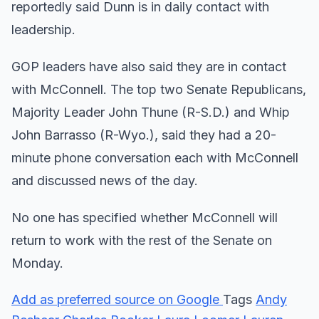
reportedly said Dunn is in daily contact with
leadership.
GOP leaders have also said they are in contact
with McConnell. The top two Senate Republicans,
Majority Leader John Thune (R-S.D.) and Whip
John Barrasso (R-Wyo.), said they had a 20-
minute phone conversation each with McConnell
and discussed news of the day.
No one has specified whether McConnell will
return to work with the rest of the Senate on
Monday.
Add as preferred source on Google
Tags
Andy