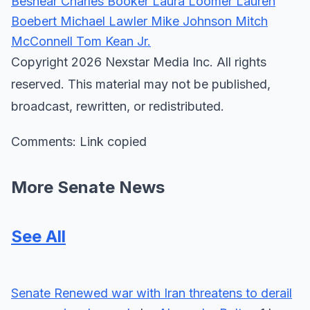
Beshear
Charles Booker
Laura Loomer
Lauren
Boebert
Michael Lawler
Mike Johnson
Mitch
McConnell
Tom Kean Jr.
Copyright 2026 Nexstar Media Inc. All rights
reserved. This material may not be published,
broadcast, rewritten, or redistributed.
Comments: Link copied
More Senate News
See All
Senate
Renewed war with Iran threatens to derail