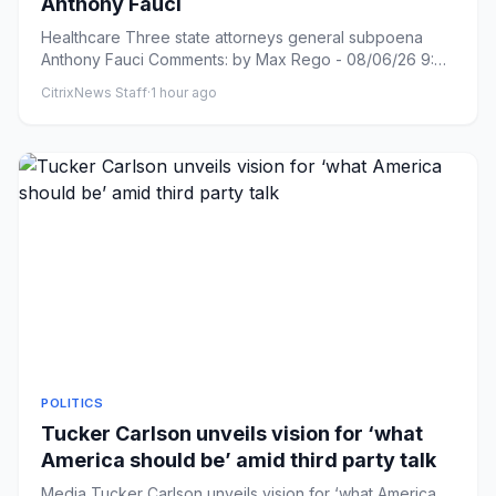
Anthony Fauci
Healthcare Three state attorneys general subpoena
Anthony Fauci Comments: by Max Rego - 08/06/26 9:42
AM ET Comments: L...
CitrixNews Staff
·
1 hour ago
POLITICS
Tucker Carlson unveils vision for ‘what
America should be’ amid third party talk
Media Tucker Carlson unveils vision for ‘what America