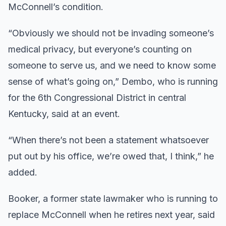
McConnell’s condition.
“Obviously we should not be invading someone’s
medical privacy, but everyone’s counting on
someone to serve us, and we need to know some
sense of what’s going on,” Dembo, who is running
for the 6th Congressional District in central
Kentucky, said at an event.
“When there’s not been a statement whatsoever
put out by his office, we’re owed that, I think,” he
added.
Booker, a former state lawmaker who is running to
replace McConnell when he retires next year, said