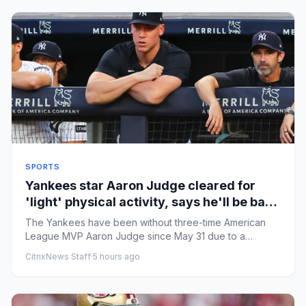
SPORTS
Yankees star Aaron Judge cleared for
'light' physical activity, says he'll be back
this season
The Yankees have been without three-time American
League MVP Aaron Judge since May 31 due to a
fracture in his ribcage. ...
CitrixNews Staff
·
5 hours ago