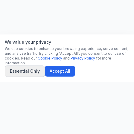
We value your privacy
We use cookies to enhance your browsing experience, serve content,
and analyze traffic. By clicking "Accept All", you consent to our use of
cookies. Read our
Cookie Policy
and
Privacy Policy
for more
information.
Essential Only
Accept All