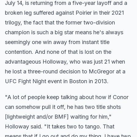
July 14, is returning from a five-year layoff and a
broken leg suffered against Poirier in their 2021
trilogy, the fact that the former two-division
champion is such a big star means he's always
seemingly one win away from instant title
contention. And none of that is lost on the
advantageous Holloway, who was just 21 when
he lost a three-round decision to McGregor at a
UFC Fight Night event in Boston in 2013.
"A lot of people keep talking about how if Conor
can somehow pull it off, he has two title shots
[lightweight and/or BMF] waiting for him,"
Holloway said. "It takes two to tango. That
means that if I go out and do my thing, I have two