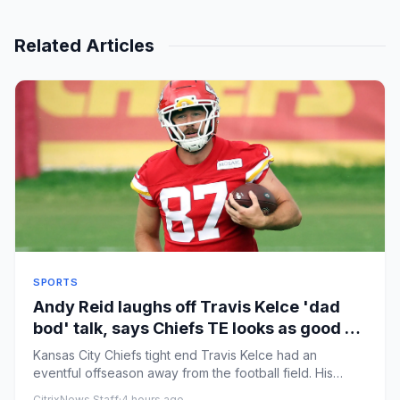
Related Articles
SPORTS
Andy Reid laughs off Travis Kelce 'dad
bod' talk, says Chiefs TE looks as good as
ever
Kansas City Chiefs tight end Travis Kelce had an
eventful offseason away from the football field. His
marriage to Taylor...
CitrixNews Staff
·
4 hours ago