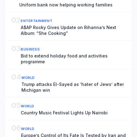
Uniform bank now helping working families
02
ENTERTAINMENT
A$AP Rocky Gives Update on Rihanna’s Next
Album: “She Cooking”
03
BUSINESS
Bid to extend holiday food and activities
programme
04
WORLD
Trump attacks El-Sayed as ‘hater of Jews’ after
Michigan win
05
WORLD
Country Music Festival Lights Up Nairobi
06
WORLD
Europe’s Control of Its Fate Is Tested by Iran and