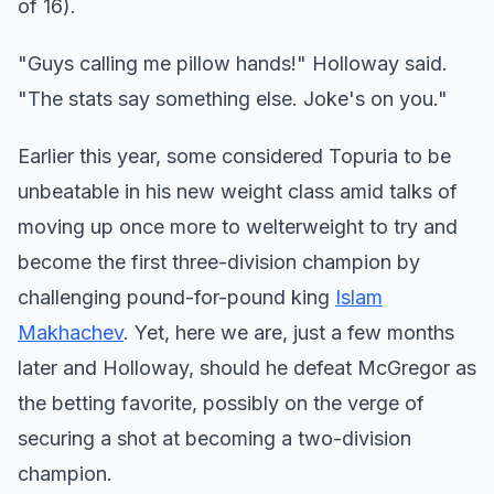
of 16).
"Guys calling me pillow hands!" Holloway said.
"The stats say something else. Joke's on you."
Earlier this year, some considered Topuria to be
unbeatable in his new weight class amid talks of
moving up once more to welterweight to try and
become the first three-division champion by
challenging pound-for-pound king
Islam
Makhachev
. Yet, here we are, just a few months
later and Holloway, should he defeat McGregor as
the betting favorite, possibly on the verge of
securing a shot at becoming a two-division
champion.