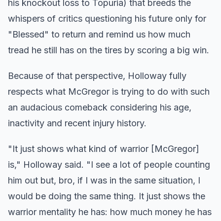
his knockout loss to Topuria) that breeds the
whispers of critics questioning his future only for
"Blessed" to return and remind us how much
tread he still has on the tires by scoring a big win.
Because of that perspective, Holloway fully
respects what McGregor is trying to do with such
an audacious comeback considering his age,
inactivity and recent injury history.
"It just shows what kind of warrior [McGregor]
is," Holloway said. "I see a lot of people counting
him out but, bro, if I was in the same situation, I
would be doing the same thing. It just shows the
warrior mentality he has: how much money he has