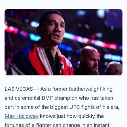
LAS VEGAS -- As a former featherweight king
and ceremonial BMF champion who has taken
part in some of the biggest UFC fights of his era,
Max Holloway
knows just how quickly the
fortunes of a fighter can change in an instant.