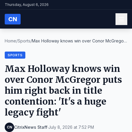
Thursday, August 6, 2026
CN
Home
/
Sports
/
Max Holloway knows win over Conor McGregor
puts hi...
SPORTS
Max Holloway knows win
over Conor McGregor puts
him right back in title
contention: 'It's a huge
legacy fight'
CitrixNews Staff
·
July 8, 2026 at 7:52 PM
CN