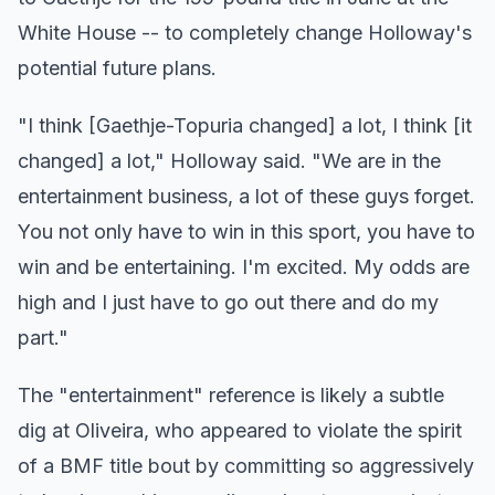
White House -- to completely change Holloway's
potential future plans.
"I think [Gaethje-Topuria changed] a lot, I think [it
changed] a lot," Holloway said. "We are in the
entertainment business, a lot of these guys forget.
You not only have to win in this sport, you have to
win and be entertaining. I'm excited. My odds are
high and I just have to go out there and do my
part."
The "entertainment" reference is likely a subtle
dig at Oliveira, who appeared to violate the spirit
of a BMF title bout by committing so aggressively