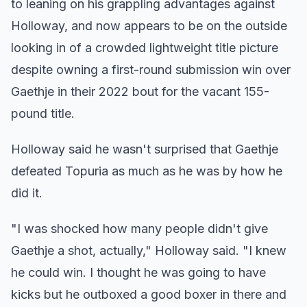
to leaning on his grappling advantages against
Holloway, and now appears to be on the outside
looking in of a crowded lightweight title picture
despite owning a first-round submission win over
Gaethje in their 2022 bout for the vacant 155-
pound title.
Holloway said he wasn't surprised that Gaethje
defeated Topuria as much as he was by how he
did it.
"I was shocked how many people didn't give
Gaethje a shot, actually," Holloway said. "I knew
he could win. I thought he was going to have
kicks but he outboxed a good boxer in there and