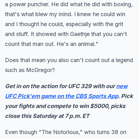
a power puncher. He did what he did with boxing,
that's what blew my mind. I knew he could win
and I thought he could, especially with the grit
and stuff. It showed with Gaethje that you can't
count that man out. He's an animal."
Does that mean you also can't count out a legend
such as McGregor?
Get in on the action for UFC 329 with our
new
UFC Pick'em game on the CBS Sports App
. Pick
your fights and compete to win $5000, picks
close this Saturday at 7 p.m. ET
Even though "The Notorious," who turns 38 on