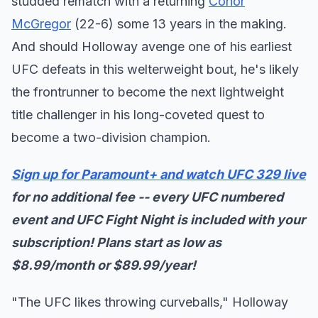
studded rematch with a returning
Conor
McGregor
(22-6) some 13 years in the making.
And should Holloway avenge one of his earliest
UFC defeats in this welterweight bout, he's likely
the frontrunner to become the next lightweight
title challenger in his long-coveted quest to
become a two-division champion.
Sign up for Paramount+ and watch UFC 329 live
for no additional fee -- every UFC numbered
event and UFC Fight Night is included with your
subscription! Plans start as low as
$8.99/month or $89.99/year!
"The UFC likes throwing curveballs," Holloway