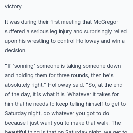
victory.
It was during their first meeting that McGregor
suffered a serious leg injury and surprisingly relied
upon his wrestling to control Holloway and win a
decision.
"If 'sonning' someone is taking someone down
and holding them for three rounds, then he's
absolutely right," Holloway said. "So, at the end
of the day, it is what it is. Whatever it takes for
him that he needs to keep telling himself to get to
Saturday night, do whatever you got to do
because I just want you to make that walk. The
beautiful thing is that on Saturday night, we get to