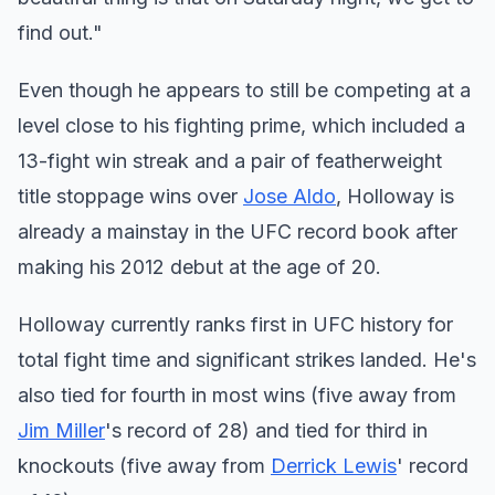
find out."
Even though he appears to still be competing at a
level close to his fighting prime, which included a
13-fight win streak and a pair of featherweight
title stoppage wins over
Jose Aldo
, Holloway is
already a mainstay in the UFC record book after
making his 2012 debut at the age of 20.
Holloway currently ranks first in UFC history for
total fight time and significant strikes landed. He's
also tied for fourth in most wins (five away from
Jim Miller
's record of 28) and tied for third in
knockouts (five away from
Derrick Lewis
' record