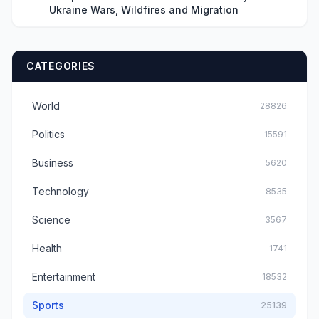
Ukraine Wars, Wildfires and Migration
CATEGORIES
World
28826
Politics
15591
Business
5620
Technology
8535
Science
3567
Health
1741
Entertainment
18532
Sports
25139