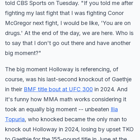
told CBS Sports on Tuesday. "If you told me after
fighting my last fight that I was fighting Conor
McGregor next fight, I would be like, 'You are on
drugs.' At the end of the day, we are here. Who is
to say that I don't go out there and have another
big moment?"
The big moment Holloway is referencing, of
course, was his last-second knockout of Gaethje
in their
BMF title bout at UFC 300
in 2024. And
it's funny how MMA math works considering it
took an equally big moment -- unbeaten
Ilia
Topuria
, who knocked became the only man to
knock out Holloway in 2024, losing by upset TKO
to Gaethje for the 155-pound title in June at the