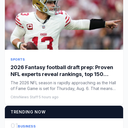
SPORTS
2026 Fantasy football draft prep: Proven
NFL experts reveal rankings, top 150
picks, rookie strategy
The 2026 NFL season is rapidly approaching as the Hall
of Fame Game is set for Thursday, Aug. 6. That means
Fantasy foot...
CitrixNews Staff
·
5 hours ago
TRENDING NOW
01
BUSINESS