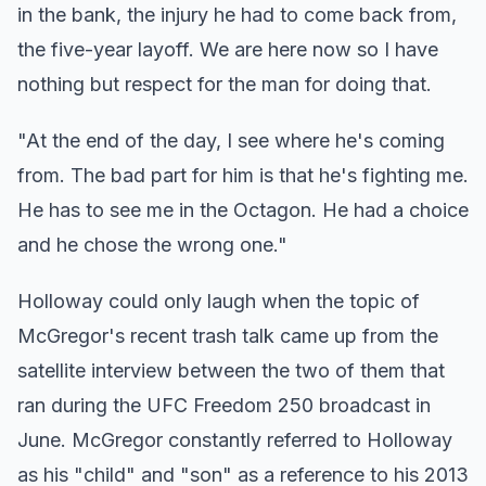
in the bank, the injury he had to come back from,
the five-year layoff. We are here now so I have
nothing but respect for the man for doing that.
"At the end of the day, I see where he's coming
from. The bad part for him is that he's fighting me.
He has to see me in the Octagon. He had a choice
and he chose the wrong one."
Holloway could only laugh when the topic of
McGregor's recent trash talk came up from the
satellite interview between the two of them that
ran during the UFC Freedom 250 broadcast in
June. McGregor constantly referred to Holloway
as his "child" and "son" as a reference to his 2013