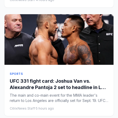
SPORTS
UFC 331 fight card: Joshua Van vs.
Alexandre Pantoja 2 set to headline in Los
Angeles
The main and co-main event for the MMA leader's
return to Los Angeles are officially set for Sept. 19. UFC
331 will see ...
CitrixNews Staff
·
5 hours ago