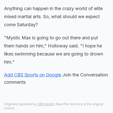
Anything can happen in the crazy world of elite
mixed martial arts. So, what should we expect
come Saturday?
"Mystic Max is going to go out there and put
them hands on him," Holloway said. "I hope he
likes swimming because we are going to drown
him."
Add CBS Sports on Google
Join the Conversation
comments
Originally reported by
CBS Sports
. Read the full story at the original
source.