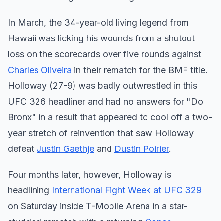
In March, the 34-year-old living legend from
Hawaii was licking his wounds from a shutout
loss on the scorecards over five rounds against
Charles Oliveira
in their rematch for the BMF title.
Holloway (27-9) was badly outwrestled in this
UFC 326 headliner and had no answers for "Do
Bronx" in a result that appeared to cool off a two-
year stretch of reinvention that saw Holloway
defeat
Justin Gaethje
and
Dustin Poirier
.
Four months later, however, Holloway is
headlining
International Fight Week at UFC 329
on Saturday inside T-Mobile Arena in a star-