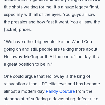
title shots waiting for me. It's a huge legacy fight,
especially with all of the eyes. You guys all saw
the presales and how fast it went. You all saw the
[ticket] prices.
"We have other big events like the World Cup
going on and still, people are talking more about
Holloway-McGregor II. At the end of the day, it's
a great position to be in."
One could argue that Holloway is the king of
reinvention at the UFC elite level and has become
almost a modern day
Randy Couture
from the
standpoint of suffering a devastating defeat (like