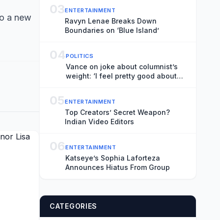
03
ENTERTAINMENT
to a new
Ravyn Lenae Breaks Down
Boundaries on ‘Blue Island’
04
POLITICS
Vance on joke about columnist’s
weight: ‘I feel pretty good about
that’
05
ENTERTAINMENT
Top Creators’ Secret Weapon?
Indian Video Editors
06
ENTERTAINMENT
Katseye’s Sophia Laforteza
Announces Hiatus From Group
CATEGORIES