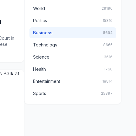
World
29190
Politics
15816
d
Business
5694
ourt in
ese...
Technology
8665
Science
3616
Health
1760
Entertainment
18814
Sports
25397