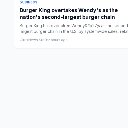
BUSINESS
Burger King overtakes Wendy's as the
nation's second-largest burger chain
Burger King has overtaken Wendy&#x27;s as the second
largest burger chain in the U.S. by systemwide sales, reta
its ...
CitrixNews Staff
·
2 hours ago