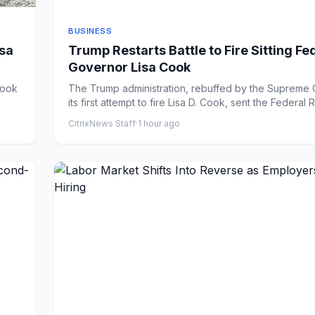
BUSINESS
isa
Trump Restarts Battle to Fire Sitting Fe
Governor Lisa Cook
The Trump administration, rebuffed by the Supreme C
its first attempt to fire Lisa D. Cook, sent the Federal R
CitrixNews Staff
·
1 hour ago