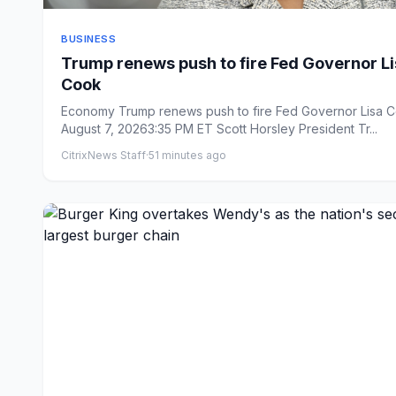
BUSINESS
Trump renews push to fire Fed Governor L
Cook
Economy Trump renews push to fire Fed Governor Lisa Cook
August 7, 20263:35 PM ET Scott Horsley President Tr...
CitrixNews Staff
·
51 minutes ago