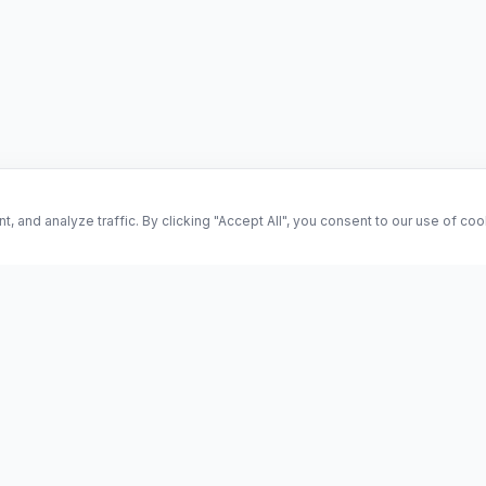
and analyze traffic. By clicking "Accept All", you consent to our use of co