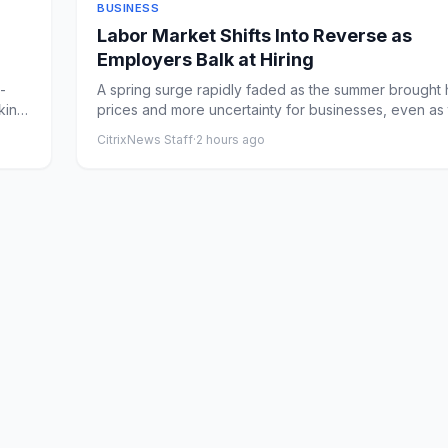
BUSINESS
Labor Market Shifts Into Reverse as
Employers Balk at Hiring
-
A spring surge rapidly faded as the summer brought 
king
prices and more uncertainty for businesses, even as
avoid...
CitrixNews Staff
·
2 hours ago