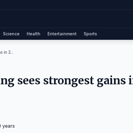
Science
Health
Entertainment
Sports
 in 2...
ng sees strongest gains 