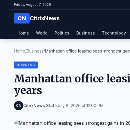
Friday, August 7, 2026
CN
CitrixNews
Home
World
Politics
Business
Technology
Home
/
Business
/
Manhattan office leasing sees strongest gains
BUSINESS
Manhattan office leasi
years
CitrixNews Staff
·
July 8, 2026 at 12:00 PM
CN