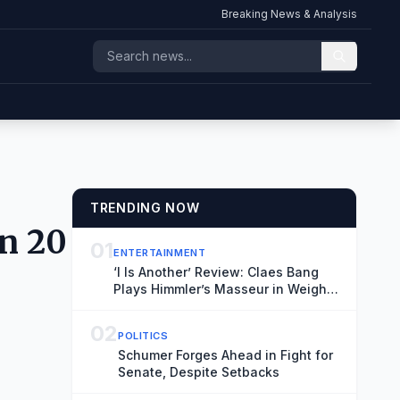
Breaking News & Analysis
TRENDING NOW
in 20
01
ENTERTAINMENT
‘I Is Another’ Review: Claes Bang
Plays Himmler’s Masseur in Weighty
Meditation on a WWII Footnote
02
POLITICS
Schumer Forges Ahead in Fight for
Senate, Despite Setbacks