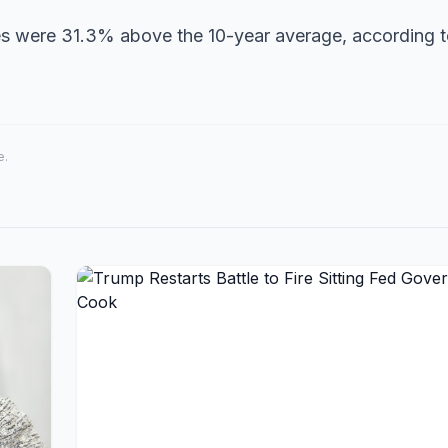
mes were 31.3% above the 10-year average, according 
e.