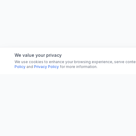
We value your privacy
We use cookies to enhance your browsing experience, serve content, 
Policy
and
Privacy Policy
for more information.