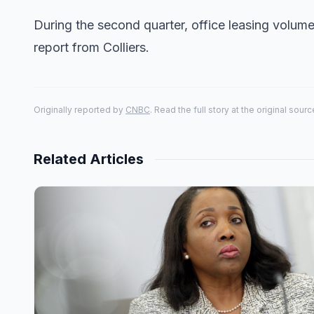
During the second quarter, office leasing volu
report from Colliers.
Originally reported by
CNBC
. Read the full story at the original sourc
Related Articles