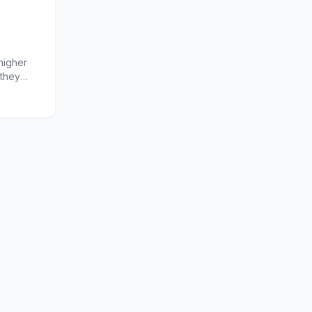
higher
 they