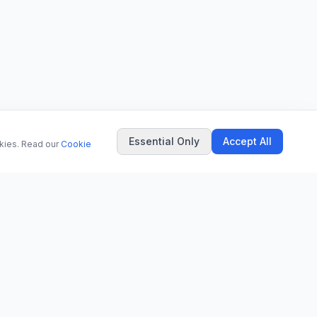
Essential Only
Accept All
okies. Read our
Cookie