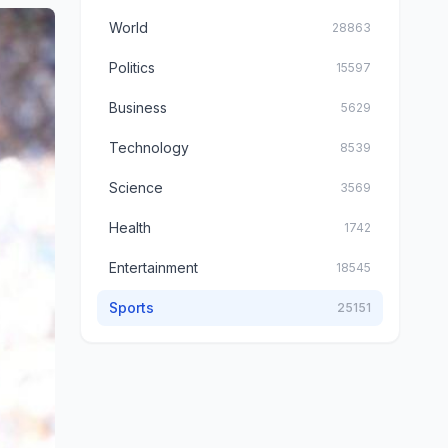
World
28863
Politics
15597
Business
5629
Technology
8539
Science
3569
Health
1742
Entertainment
18545
Sports
25151