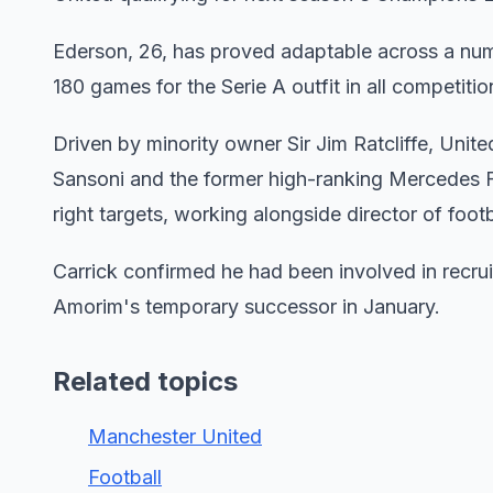
Ederson, 26, has proved adaptable across a numbe
180 games for the Serie A outfit in all competitio
Driven by minority owner Sir Jim Ratcliffe, Unit
Sansoni and the former high-ranking Mercedes Fo
right targets, working alongside director of foot
Carrick confirmed he had been involved in recr
Amorim's temporary successor in January.
Related topics
Manchester United
Football