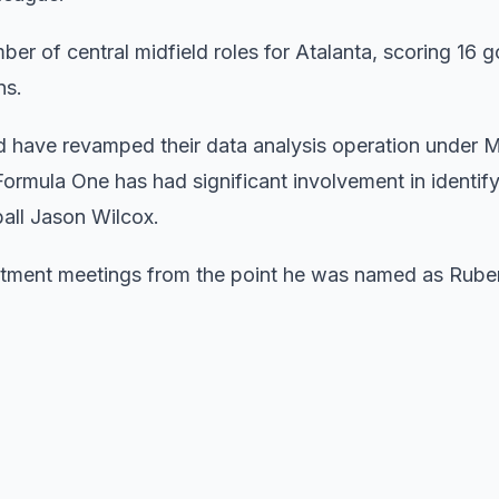
r of central midfield roles for Atalanta, scoring 16 go
ns.
ed have revamped their data analysis operation under 
rmula One has had significant involvement in identify
ball Jason Wilcox.
uitment meetings from the point he was named as Rube