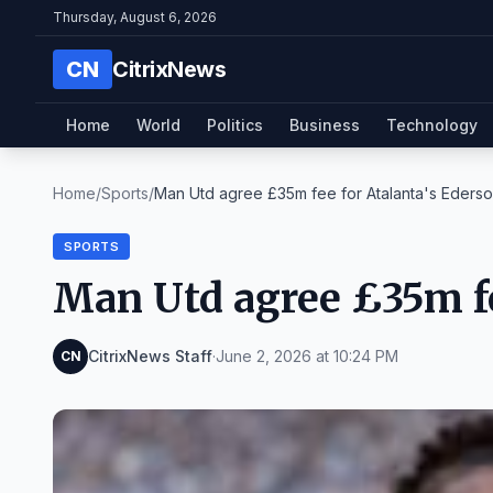
Thursday, August 6, 2026
CN
CitrixNews
Home
World
Politics
Business
Technology
Home
/
Sports
/
Man Utd agree £35m fee for Atalanta's Eders
SPORTS
Man Utd agree £35m fe
CitrixNews Staff
·
June 2, 2026 at 10:24 PM
CN