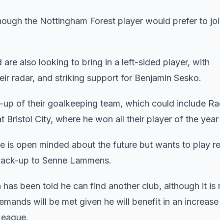
hough the Nottingham Forest player would prefer to jo
 are also looking to bring in a left-sided player, with
ir radar, and striking support for Benjamin Sesko.
ke-up of their goalkeeping team, which could include R
ristol City, where he won all their player of the year 
 is open minded about the future but wants to play re
s back-up to Senne Lammens.
has been told he can find another club, although it is 
mands will be met given he will benefit in an increase
League.