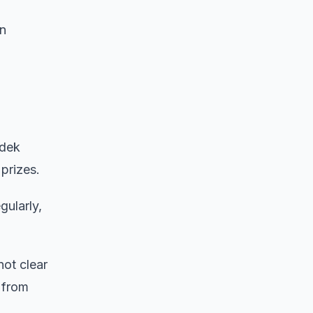
in
adek
prizes.
gularly,
not clear
 from