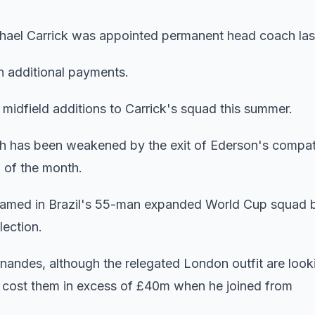
ichael Carrick was appointed permanent head coach la
n additional payments.
al midfield additions to Carrick's squad this summer.
which has been weakened by the exit of Ederson's compat
 of the month.
 named in Brazil's 55-man expanded World Cup squad 
lection.
andes, although the relegated London outfit are looki
ho cost them in excess of £40m when he joined from