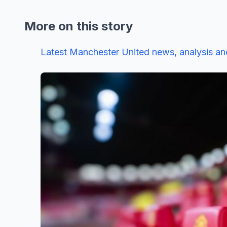
More on this story
Latest Manchester United news, analysis an