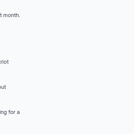
st month.
riot
but
ng for a