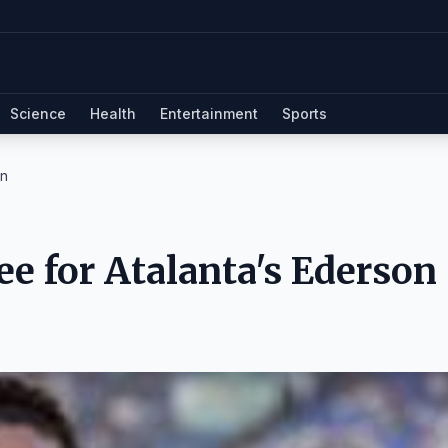
Science
Health
Entertainment
Sports
on
e for Atalanta's Ederson