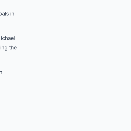
als in
Michael
ing the
n