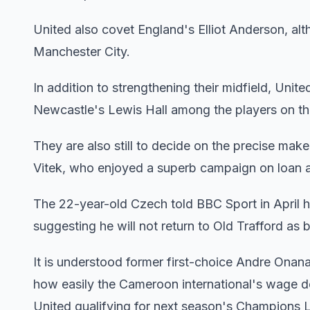
United also covet England's Elliot Anderson, alt
Manchester City.
In addition to strengthening their midfield, United
Newcastle's Lewis Hall among the players on the
They are also still to decide on the precise ma
Vitek, who enjoyed a superb campaign on loan at B
The 22-year-old Czech told BBC Sport in April he
suggesting he will not return to Old Trafford a
It is understood former first-choice Andre Onana 
how easily the Cameroon international's wage de
United qualifying for next season's Champions 