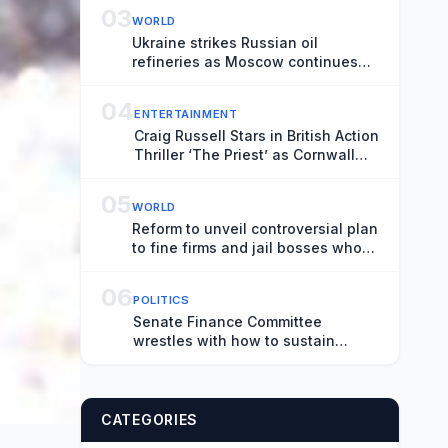
03
WORLD
Ukraine strikes Russian oil
refineries as Moscow continues
attacks on Ukrainian cities –
Europe live
04
ENTERTAINMENT
Craig Russell Stars in British Action
Thriller ‘The Priest’ as Cornwall
Shoot Wraps (EXCLUSIVE)
05
WORLD
Reform to unveil controversial plan
to fine firms and jail bosses who
employ illegal workers – UK politics
live
06
POLITICS
Senate Finance Committee
wrestles with how to sustain
Social Security benefits
CATEGORIES