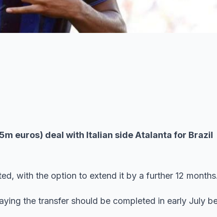
euros) deal with Italian side Atalanta for Brazil
ted, with the option to extend it by a further 12 months
saying the transfer should be completed in early July b