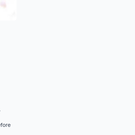
.
efore