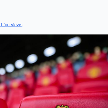
d fan views