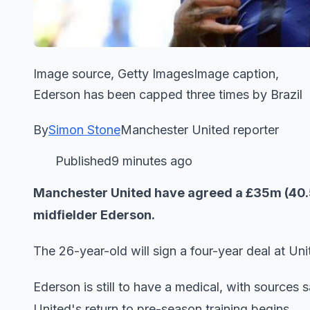
Image source, Getty ImagesImage caption,
Ederson has been capped three times by Brazil
By
Simon Stone
Manchester United reporter
Published9 minutes ago
Manchester United have agreed a £35m (40.5m 
midfielder Ederson.
The 26-year-old will sign a four-year deal at Uni
Ederson is still to have a medical, with sources 
United's return to pre-season training begins.