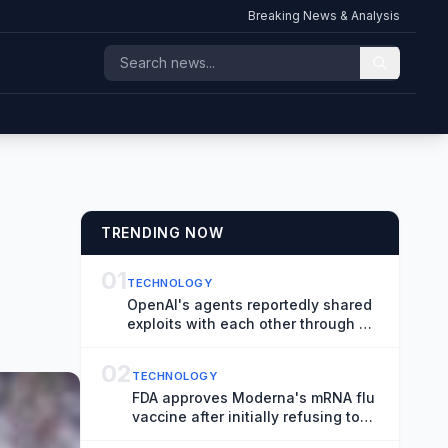
Breaking News & Analysis
TRENDING NOW
01
TECHNOLOGY
OpenAI's agents reportedly shared
exploits with each other through a
messaging board
02
TECHNOLOGY
FDA approves Moderna's mRNA flu
vaccine after initially refusing to
review it