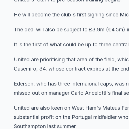
He will become the club's first signing since M
The deal will also be subject to £3.9m (€4.5m) i
It is the first of what could be up to three centr
United are prioritising that area of the field, 
Casemiro, 34, whose contract expires at the end
Ederson, who has three internaional caps, was
missed out on manager Carlo Ancelotti's final se
United are also keen on West Ham's Mateus Fern
substantial profit on the Portugal midfeidler w
Southampton last summer.