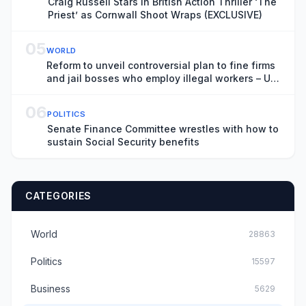
Craig Russell Stars in British Action Thriller ‘The
Priest’ as Cornwall Shoot Wraps (EXCLUSIVE)
05
WORLD
Reform to unveil controversial plan to fine firms
and jail bosses who employ illegal workers – UK
politics live
06
POLITICS
Senate Finance Committee wrestles with how to
sustain Social Security benefits
CATEGORIES
World
28863
Politics
15597
Business
5629