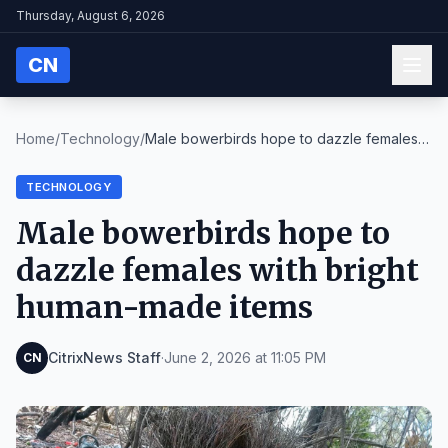
Thursday, August 6, 2026
CN
Home
/
Technology
/
Male bowerbirds hope to dazzle females
with bright...
TECHNOLOGY
Male bowerbirds hope to
dazzle females with bright
human-made items
CitrixNews Staff
·
June 2, 2026 at 11:05 PM
CN