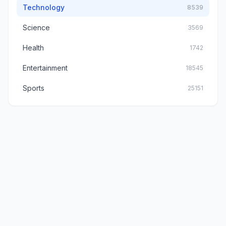
Technology
8539
Science
3569
Health
1742
Entertainment
18545
Sports
25151