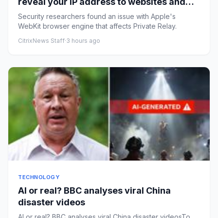
reveal your IP address to websites and
services
Security researchers found an issue with Apple's
WebKit browser engine that affects Private Relay.
CitrixNews Staff
·
3 hours ago
TECHNOLOGY
AI or real? BBC analyses viral China
disaster videos
AI or real? BBC analyses viral China disaster videosTo