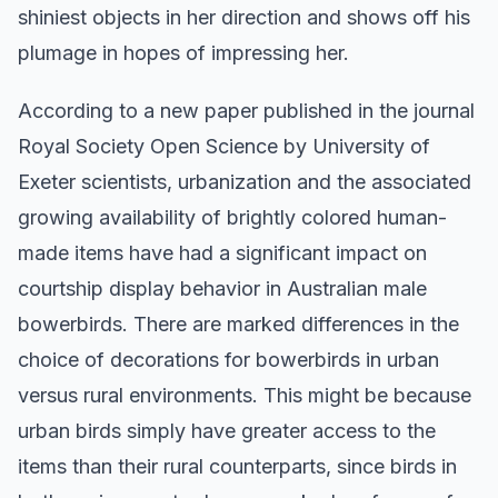
shiniest objects in her direction and shows off his
plumage in hopes of impressing her.
According to a new paper published in the journal
Royal Society Open Science by University of
Exeter scientists, urbanization and the associated
growing availability of brightly colored human-
made items have had a significant impact on
courtship display behavior in Australian male
bowerbirds. There are marked differences in the
choice of decorations for bowerbirds in urban
versus rural environments. This might be because
urban birds simply have greater access to the
items than their rural counterparts, since birds in