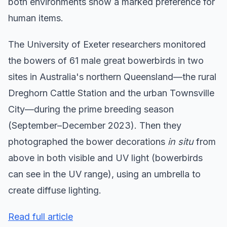
both environments show a marked preference for
human items.
The University of Exeter researchers monitored
the bowers of 61 male great bowerbirds in two
sites in Australia's northern Queensland—the rural
Dreghorn Cattle Station and the urban Townsville
City—during the prime breeding season
(September–December 2023). Then they
photographed the bower decorations
in situ
from
above in both visible and UV light (bowerbirds
can see in the UV range), using an umbrella to
create diffuse lighting.
Read full article