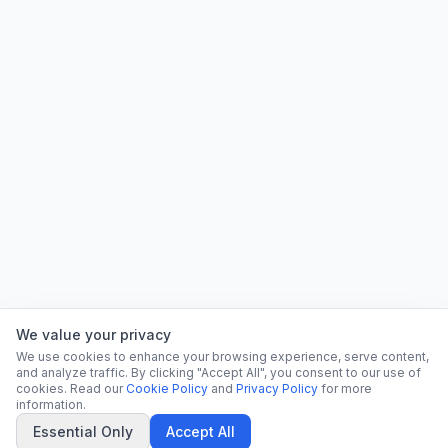
We value your privacy
We use cookies to enhance your browsing experience, serve content,
and analyze traffic. By clicking "Accept All", you consent to our use of
cookies. Read our
Cookie Policy
and
Privacy Policy
for more
information.
Essential Only
Accept All