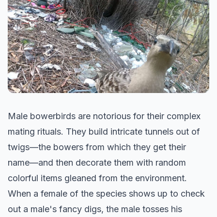
Male bowerbirds are notorious for their complex
mating rituals. They build intricate tunnels out of
twigs—the bowers from which they get their
name—and then decorate them with random
colorful items gleaned from the environment.
When a female of the species shows up to check
out a male's fancy digs, the male tosses his