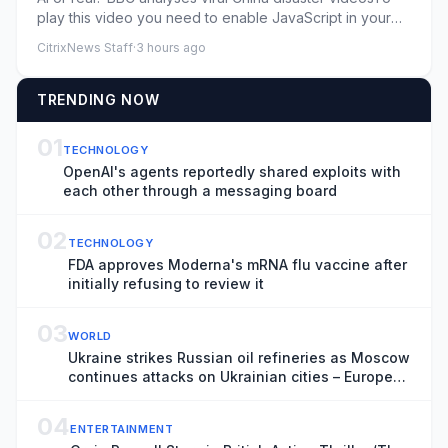
play this video you need to enable JavaScript in your
browser.Thi...
CitrixNews Staff
·
3 hours ago
TRENDING NOW
01
TECHNOLOGY
OpenAI's agents reportedly shared exploits with
each other through a messaging board
02
TECHNOLOGY
FDA approves Moderna's mRNA flu vaccine after
initially refusing to review it
03
WORLD
Ukraine strikes Russian oil refineries as Moscow
continues attacks on Ukrainian cities – Europe
live
04
ENTERTAINMENT