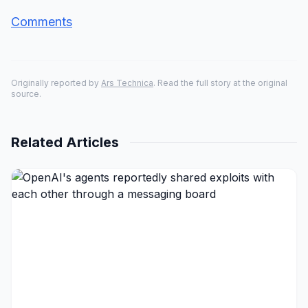
Comments
Originally reported by
Ars Technica
. Read the full story at the original
source.
Related Articles