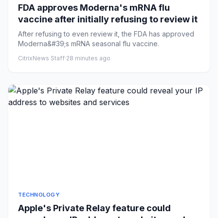
FDA approves Moderna's mRNA flu
vaccine after initially refusing to review it
After refusing to even review it, the FDA has approved
Moderna&#39;s mRNA seasonal flu vaccine.
CitrixNews Staff
·
28 minutes ago
TECHNOLOGY
Apple's Private Relay feature could