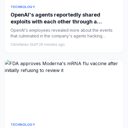
TECHNOLOGY
OpenAI's agents reportedly shared
exploits with each other through a
messaging board
OpenAI's employees revealed more about the events
that culminated in the company's agents hacking
Hugging Face on their ...
CitrixNews Staff
·
26 minutes ago
TECHNOLOGY