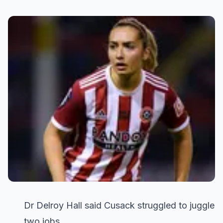
Dr Delroy Hall said Cusack struggled to juggle
two jobs