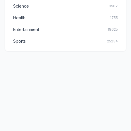
Science
3587
Health
1755
Entertainment
18625
Sports
25234