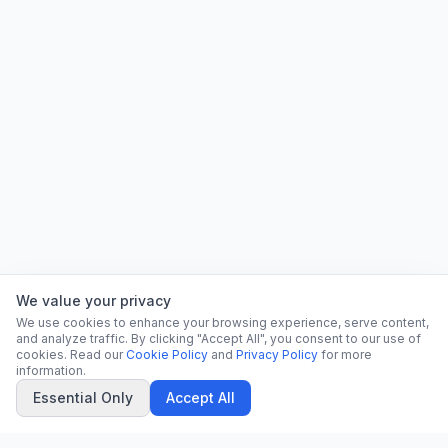
We value your privacy
We use cookies to enhance your browsing experience, serve content,
and analyze traffic. By clicking "Accept All", you consent to our use of
cookies. Read our
Cookie Policy
and
Privacy Policy
for more
information.
Essential Only
Accept All