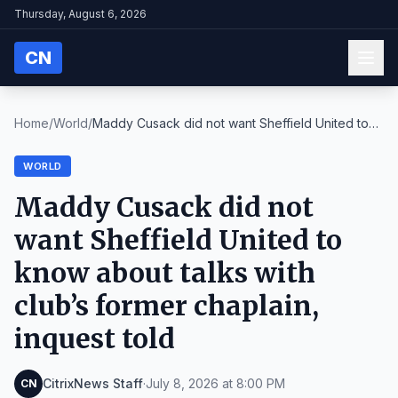
Thursday, August 6, 2026
CN
Home
/
World
/
Maddy Cusack did not want Sheffield United to
know...
WORLD
Maddy Cusack did not
want Sheffield United to
know about talks with
club’s former chaplain,
inquest told
CitrixNews Staff
·
July 8, 2026 at 8:00 PM
CN