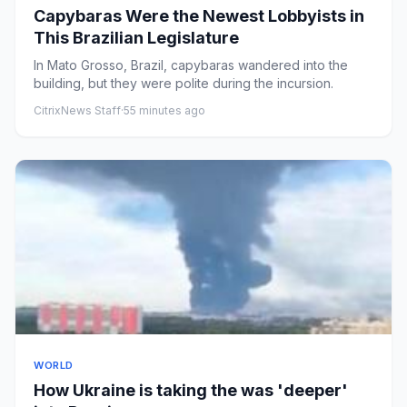
Capybaras Were the Newest Lobbyists in
This Brazilian Legislature
In Mato Grosso, Brazil, capybaras wandered into the
building, but they were polite during the incursion.
CitrixNews Staff
·
55 minutes ago
WORLD
How Ukraine is taking the was 'deeper'