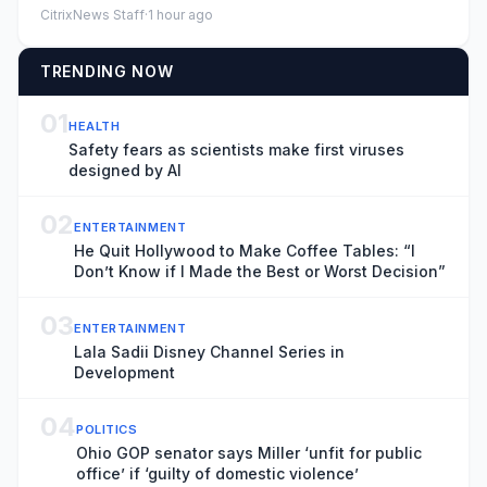
caption, Watch: Migr...
CitrixNews Staff
·
1 hour ago
TRENDING NOW
01
HEALTH
Safety fears as scientists make first viruses
designed by AI
02
ENTERTAINMENT
He Quit Hollywood to Make Coffee Tables: “I
Don’t Know if I Made the Best or Worst Decision”
03
ENTERTAINMENT
Lala Sadii Disney Channel Series in
Development
04
POLITICS
Ohio GOP senator says Miller ‘unfit for public
office’ if ‘guilty of domestic violence’