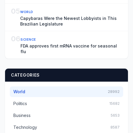
05
WORLD
Capybaras Were the Newest Lobbyists in This
Brazilian Legislature
06
SCIENCE
FDA approves first mRNA vaccine for seasonal
flu
CATEGORIES
World
28992
Politics
15682
Business
5653
Technology
8587