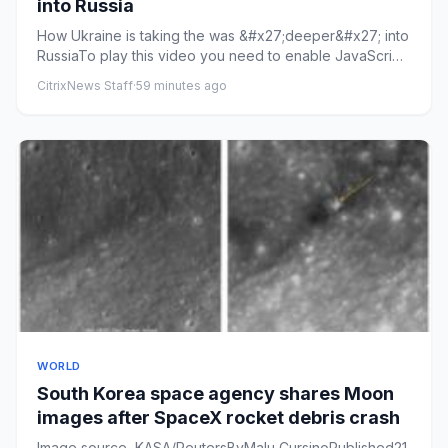
into Russia
How Ukraine is taking the was &#x27;deeper&#x27; into
RussiaTo play this video you need to enable JavaScript
in your bro...
CitrixNews Staff
·
59 minutes ago
WORLD
South Korea space agency shares Moon
images after SpaceX rocket debris crash
Image source, KASA/ReutersByMalu CursinoPublished21