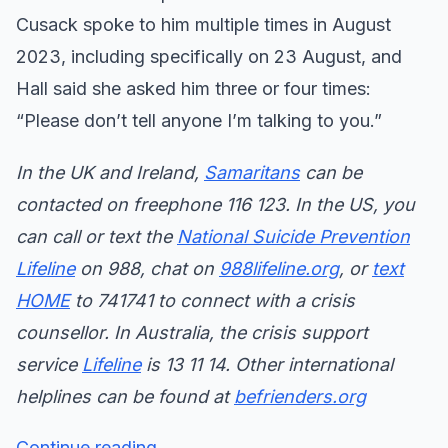
Cusack spoke to him multiple times in August
2023, including specifically on 23 August, and
Hall said she asked him three or four times:
“Please don’t tell anyone I’m talking to you.”
In the UK and Ireland,
Samaritans
can be
contacted on freephone 116 123. In the US, you
can call or text the
National Suicide Prevention
Lifeline
on 988, chat on
988lifeline.org
, or
text
HOME
to 741741 to connect with a crisis
counsellor. In Australia, the crisis support
service
Lifeline
is 13 11 14. Other international
helplines can be found at
befrienders.org
Continue reading...