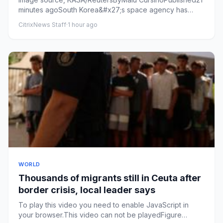
minutes agoSouth Korea&#x27;s space agency has
released images that ...
CitrixNews Staff
·
1 hour ago
WORLD
Thousands of migrants still in Ceuta after
border crisis, local leader says
To play this video you need to enable JavaScript in
your browser.This video can not be playedFigure