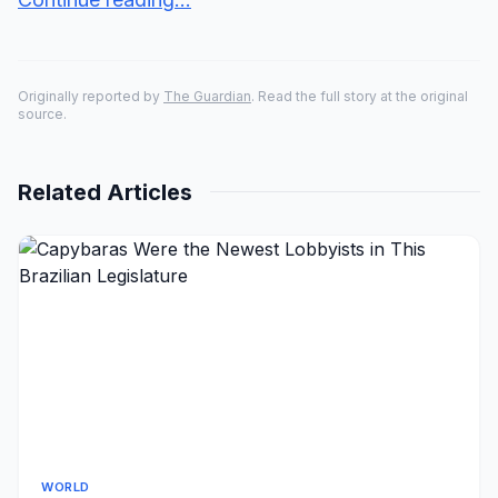
Originally reported by
The Guardian
. Read the full story at the original
source.
Related Articles
WORLD