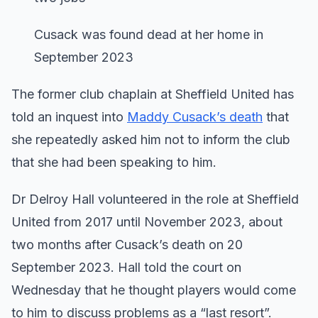
Cusack was found dead at her home in
September 2023
The former club chaplain at Sheffield United has
told an inquest into
Maddy Cusack’s death
that
she repeatedly asked him not to inform the club
that she had been speaking to him.
Dr Delroy Hall volunteered in the role at Sheffield
United from 2017 until November 2023, about
two months after Cusack’s death on 20
September 2023. Hall told the court on
Wednesday that he thought players would come
to him to discuss problems as a “last resort”.