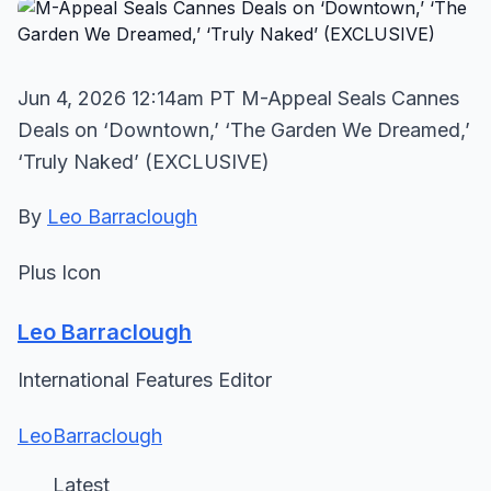
Jun 4, 2026 12:14am PT M-Appeal Seals Cannes
Deals on ‘Downtown,’ ‘The Garden We Dreamed,’
‘Truly Naked’ (EXCLUSIVE)
By
Leo Barraclough
Plus Icon
Leo Barraclough
International Features Editor
LeoBarraclough
Latest