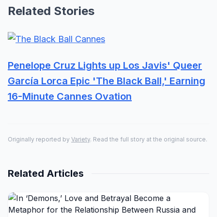
Related Stories
Penelope Cruz Lights up Los Javis' Queer
García Lorca Epic 'The Black Ball,' Earning
16-Minute Cannes Ovation
Originally reported by
Variety
. Read the full story at the original source.
Related Articles