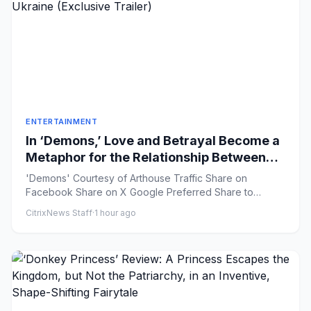
ENTERTAINMENT
In ‘Demons,’ Love and Betrayal Become a
Metaphor for the Relationship Between
Russia and Ukraine (Exclusive Trailer)
'Demons' Courtesy of Arthouse Traffic Share on
Facebook Share on X Google Preferred Share to
Flipboard ...
CitrixNews Staff
·
1 hour ago