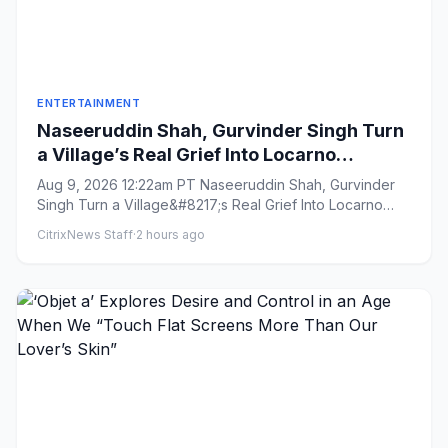
ENTERTAINMENT
Naseeruddin Shah, Gurvinder Singh Turn
a Village’s Real Grief Into Locarno
Competition Title ‘Rehmat’: ‘It’s Important
Aug 9, 2026 12:22am PT Naseeruddin Shah, Gurvinder
That These Films Get Made’
Singh Turn a Village&#8217;s Real Grief Into Locarno
Competition Titl...
CitrixNews Staff
·
2 hours ago