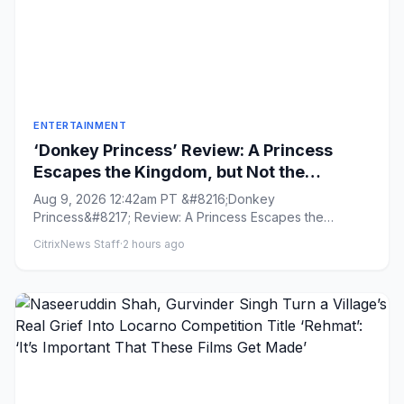
ENTERTAINMENT
‘Donkey Princess’ Review: A Princess
Escapes the Kingdom, but Not the
Patriarchy, in an Inventive, Shape-
Aug 9, 2026 12:42am PT &#8216;Donkey
Shifting Fairytale
Princess&#8217; Review: A Princess Escapes the
Kingdom, but Not the Patriarchy, in ...
CitrixNews Staff
·
2 hours ago