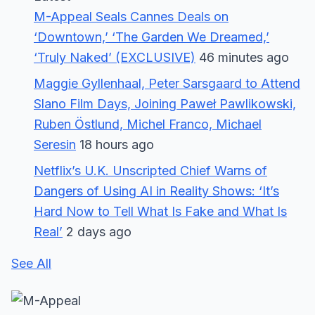
M-Appeal Seals Cannes Deals on
‘Downtown,’ ‘The Garden We Dreamed,’
‘Truly Naked’ (EXCLUSIVE)
46 minutes ago
Maggie Gyllenhaal, Peter Sarsgaard to Attend
Slano Film Days, Joining Paweł Pawlikowski,
Ruben Östlund, Michel Franco, Michael
Seresin
18 hours ago
Netflix’s U.K. Unscripted Chief Warns of
Dangers of Using AI in Reality Shows: ‘It’s
Hard Now to Tell What Is Fake and What Is
Real’
2 days ago
See All