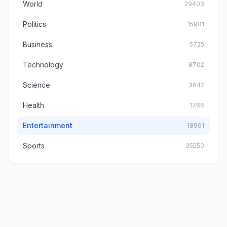
World
29403
Politics
15901
Business
5725
Technology
8702
Science
3642
Health
1766
Entertainment
18901
Sports
25550