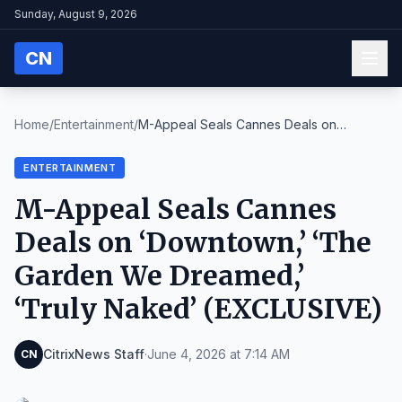
Sunday, August 9, 2026
CN
Home
/
Entertainment
/
M-Appeal Seals Cannes Deals on
‘Downtown,’ ‘The Ga...
ENTERTAINMENT
M-Appeal Seals Cannes
Deals on ‘Downtown,’ ‘The
Garden We Dreamed,’
‘Truly Naked’ (EXCLUSIVE)
CitrixNews Staff
·
June 4, 2026 at 7:14 AM
CN