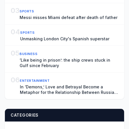
03
SPORTS
Messi misses Miami defeat after death of father
04
SPORTS
Unmasking London City's Spanish superstar
05
BUSINESS
‘Like being in prison’: the ship crews stuck in
Gulf since February
06
ENTERTAINMENT
In ‘Demons,’ Love and Betrayal Become a
Metaphor for the Relationship Between Russia
and Ukraine (Exclusive Trailer)
CATEGORIES