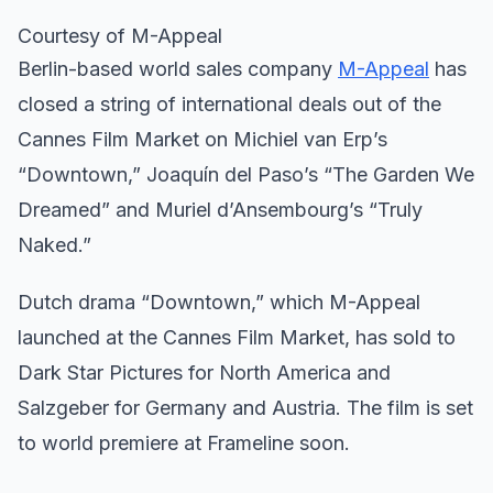
Courtesy of M-Appeal
Berlin-based world sales company
M-Appeal
has
closed a string of international deals out of the
Cannes Film Market on Michiel van Erp’s
“Downtown,” Joaquín del Paso’s “The Garden We
Dreamed” and Muriel d’Ansembourg’s “Truly
Naked.”
Dutch drama “Downtown,” which M-Appeal
launched at the Cannes Film Market, has sold to
Dark Star Pictures for North America and
Salzgeber for Germany and Austria. The film is set
to world premiere at Frameline soon.