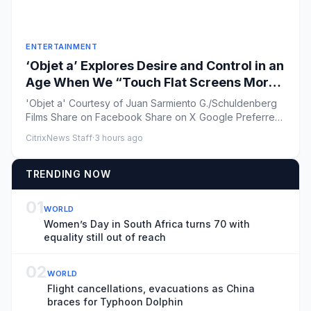
ENTERTAINMENT
‘Objet a’ Explores Desire and Control in an
Age When We “Touch Flat Screens More
Than Our Lover’s Skin”
'Objet a' Courtesy of Juan Sarmiento G./Schuldenberg
Films Share on Facebook Share on X Google Preferred
...
CitrixNews Staff
·
3 hours ago
TRENDING NOW
01
WORLD
Women’s Day in South Africa turns 70 with
equality still out of reach
02
WORLD
Flight cancellations, evacuations as China
braces for Typhoon Dolphin