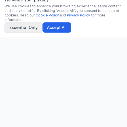
We use cookies to enhance your browsing experience, serve content,
and analyze traffic. By clicking "Accept All", you consent to our use of
cookies. Read our
Cookie Policy
and
Privacy Policy
for more
information.
Essential Only
Accept All
CN
CitrixNews
Your trusted source for breaking news, in-depth analysis, and
comprehensive coverage across the globe.