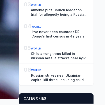
03
WORLD
Armenia puts Church leader on
trial for allegedly being a Russian
spy
04
WORLD
‘I’ve never been counted’: DR
Congo’s first census in 42 years
05
WORLD
Child among three killed in
Russian missile attacks near Kyiv
06
WORLD
Russian strikes near Ukrainian
capital kill three, including child
CATEGORIES