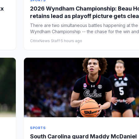
SPORTS
xx
2026 Wyndham Championship: Beau Ho
retains lead as playoff picture gets cle
entering the weekend
There are two simultaneous battles happening at the
Wyndham Championship -- the chase for the win and
chase for one ...
CitrixNews Staff
·
5 hours ago
SPORTS
South Carolina guard Maddy McDaniel