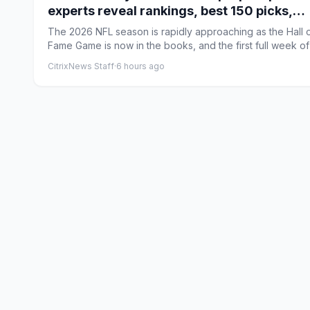
experts reveal rankings, best 150 picks,
rookie strategy
The 2026 NFL season is rapidly approaching as the Hall 
Fame Game is now in the books, and the first full week of
...
CitrixNews Staff
·
6 hours ago