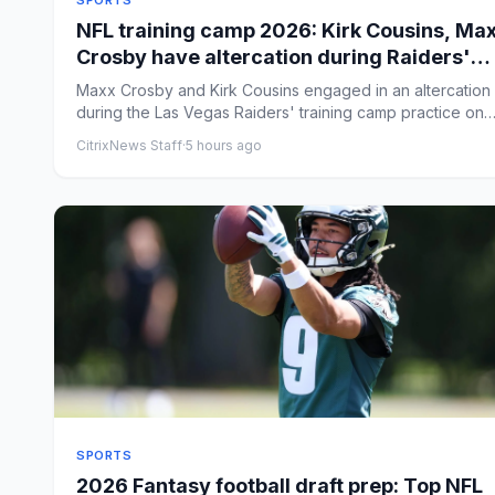
SPORTS
NFL training camp 2026: Kirk Cousins, Ma
Crosby have altercation during Raiders'
practice
Maxx Crosby and Kirk Cousins engaged in an altercation
during the Las Vegas Raiders' training camp practice on
Friday. B...
CitrixNews Staff
·
5 hours ago
SPORTS
2026 Fantasy football draft prep: Top NFL