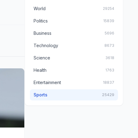
World
29254
Politics
15839
Business
5696
Technology
8673
Science
3618
Health
1763
Entertainment
18837
Sports
25429