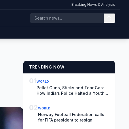
Breaking News & Analysis
TRENDING NOW
01
WORLD
Pellet Guns, Sticks and Tear Gas:
How India’s Police Halted a Youth
March
02
WORLD
Norway Football Federation calls
for FIFA president to resign