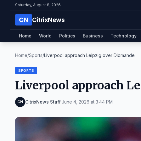
Saturday, August 8, 2026
CN
CitrixNews
Home
World
Politics
Business
Technology
Home
/
Sports
/
Liverpool approach Leipzig over Diomande
SPORTS
Liverpool approach L
CitrixNews Staff
·
June 4, 2026 at 3:44 PM
CN