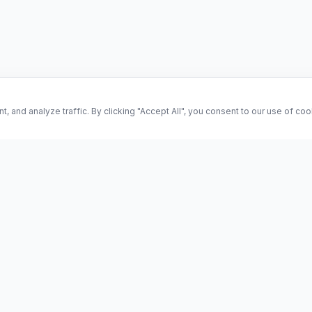
and analyze traffic. By clicking "Accept All", you consent to our use of co