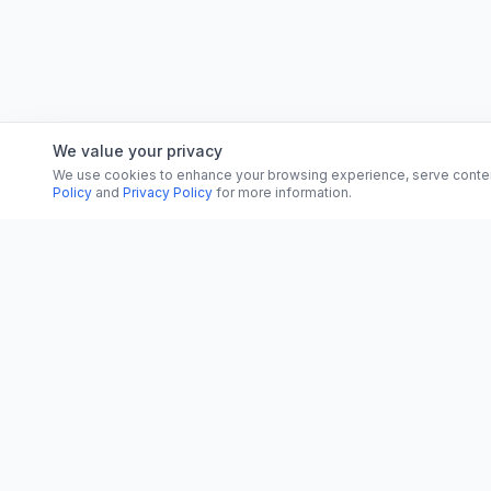
We value your privacy
We use cookies to enhance your browsing experience, serve content, 
Policy
and
Privacy Policy
for more information.