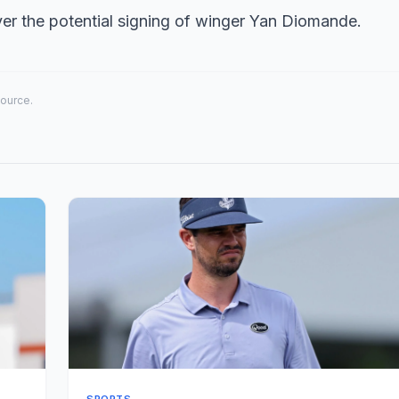
er the potential signing of winger Yan Diomande.
source.