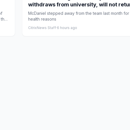
withdraws from university, will not retu
team
of
McDaniel stepped away from the team last month for
 the
health reasons
CitrixNews Staff
·
6 hours ago