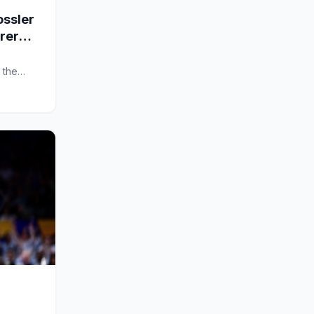
ssler
arer
 the