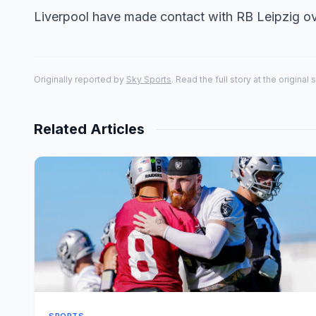
Liverpool have made contact with RB Leipzig ov
Originally reported by
Sky Sports
. Read the full story at the original 
Related Articles