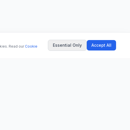
Essential Only
Accept All
okies. Read our
Cookie