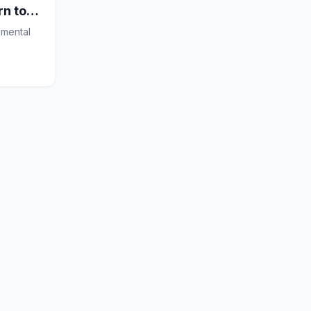
rn to
 mental