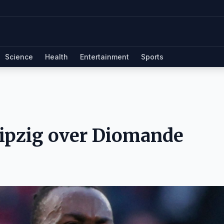
Science
Health
Entertainment
Sports
eipzig over Diomande