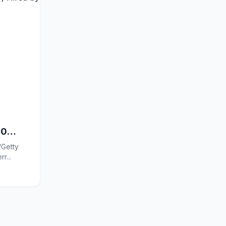
60
/Getty
 Preferr...