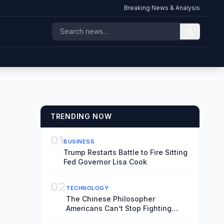
Breaking News & Analysis
TRENDING NOW
01
BUSINESS
Trump Restarts Battle to Fire Sitting
Fed Governor Lisa Cook
02
TECHNOLOGY
The Chinese Philosopher
Americans Can’t Stop Fighting
About