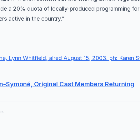
de a 20% quota of locally-produced programming for 
s active in the country.”
ven-Symoné, Original Cast Members Returning
ce.