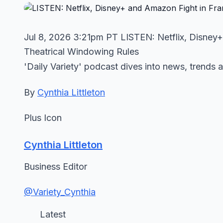
Jul 8, 2026 3:21pm PT LISTEN: Netflix, Disney
Theatrical Windowing Rules
'Daily Variety' podcast dives into news, trends 
By
Cynthia Littleton
Plus Icon
Cynthia Littleton
Business Editor
@Variety_Cynthia
Latest