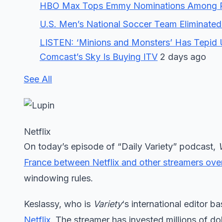
HBO Max Tops Emmy Nominations Among Plat
U.S. Men’s National Soccer Team Eliminated
LISTEN: ‘Minions and Monsters’ Has Tepid 
Comcast’s Sky Is Buying ITV
2 days ago
See All
Netflix
On today’s episode of “Daily Variety” podcast,
France between Netflix and other streamers ove
windowing rules.
Keslassy, who is
Variety
‘s international editor b
Netflix
. The streamer has invested millions of dol