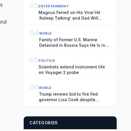
03
ENTERTAINMENT
Magnus Ferrell on His Viral Hit
‘Asleep Talking’ and Dad Will
and
Ferrell Showing Michelle Obama
His Music: ‘I Finally Felt Ready to
04
WORLD
Have a Spotlight on It’
Family of Former U.S. Marine
Detained in Russia Says He Is in
Serious Condition
05
POLITICS
Scientists extend instrument life
on Voyager 2 probe
06
WORLD
Trump renews bid to fire Fed
governor Lisa Cook despite
supreme court ruling
CATEGORIES