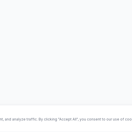
and analyze traffic. By clicking "Accept All", you consent to our use of co