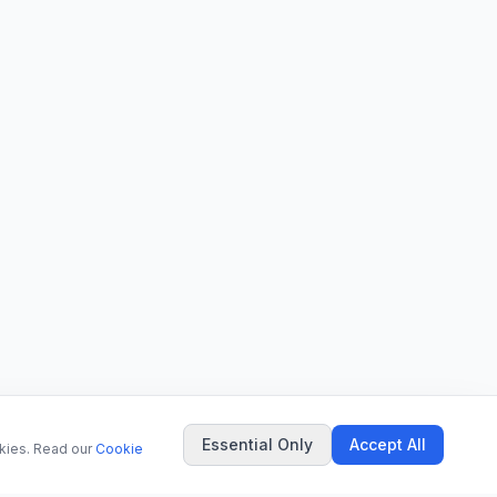
Essential Only
Accept All
okies. Read our
Cookie