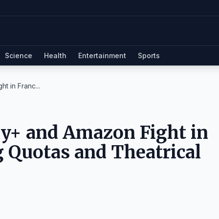
Science
Health
Entertainment
Sports
t in Franc...
ey+ and Amazon Fight in
 Quotas and Theatrical