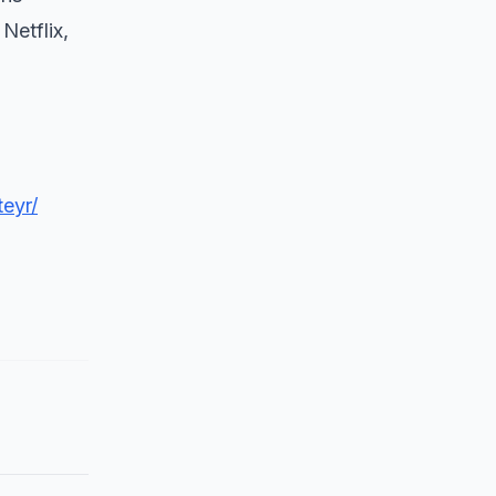
Netflix,