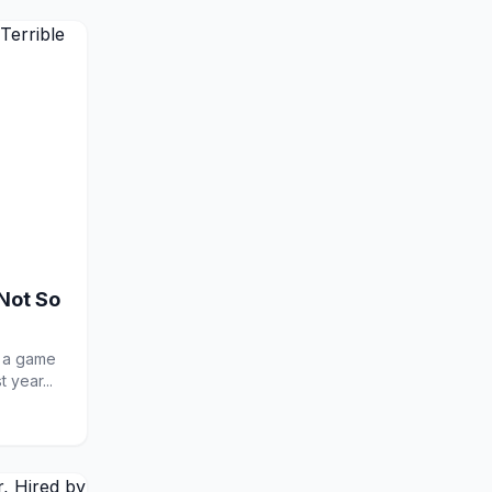
Not So
r a game
 year...