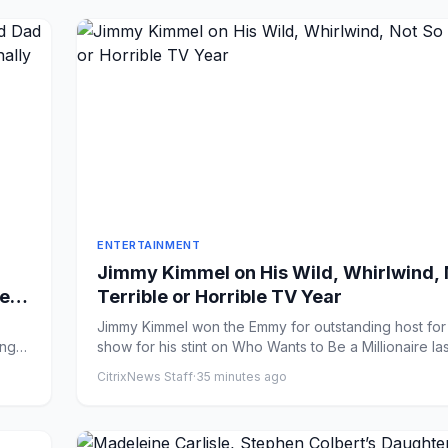
ENTERTAINMENT
Jimmy Kimmel on His Wild, Whirlwind, 
elle
Terrible or Horrible TV Year
ave
Jimmy Kimmel won the Emmy for outstanding host fo
ing
show for his stint on Who Wants to Be a Millionaire last
CitrixNews Staff
·
35 minutes ago