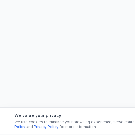
We value your privacy
We use cookies to enhance your browsing experience, serve content, 
Policy
and
Privacy Policy
for more information.