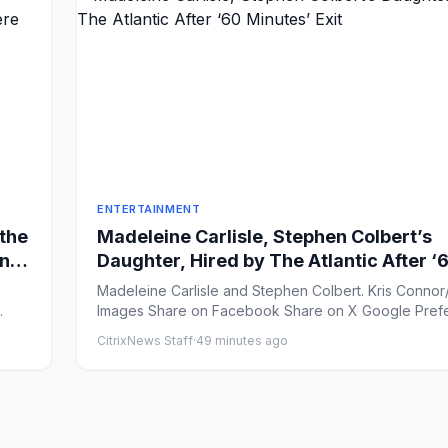
ENTERTAINMENT
 the
Madeleine Carlisle, Stephen Colbert’s
en
Daughter, Hired by The Atlantic After ‘
I
Minutes’ Exit
Madeleine Carlisle and Stephen Colbert. Kris Connor
Images Share on Facebook Share on X Google
CitrixNews Staff
·
49 minutes ago