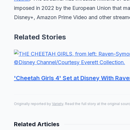
imposed in 2022 by the European Union that ma
Disney+, Amazon Prime Video and other streamer
Related Stories
'Cheetah Girls 4' Set at Disney With Ra
Originally reported by
Variety
. Read the full story at the original sour
Related Articles