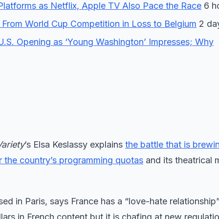
forms as Netflix, Apple TV Also Pace the Race
6 h
 From World Cup Competition in Loss to Belgium
2 da
U.S. Opening as ‘Young Washington’ Impresses; Why
Variety
’s Elsa Keslassy explains
the battle that is brewi
r the country’s programming quotas
and its theatrical
ased in Paris, says France has a “love-hate relationship
lars in French content but it is chafing at new regulati