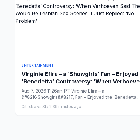
ENTERTAINMENT
Virginie Efira – a ‘Showgirls’ Fan – Enjoyed
‘Benedetta’ Controversy: ‘When Verhoev
Said There Would Be Lesbian Sex Scenes, 
Aug 7, 2026 11:26am PT Virginie Efira – a
Just Replied: ‘No Problem’
&#8216;Showgirls&#8217; Fan – Enjoyed the ‘Benedetta’
Controversy: ‘When Verho...
CitrixNews Staff
·
39 minutes ago