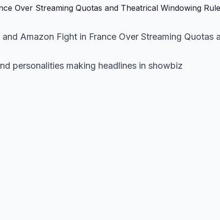
+ and Amazon Fight in France Over Streaming Quotas 
and personalities making headlines in showbiz