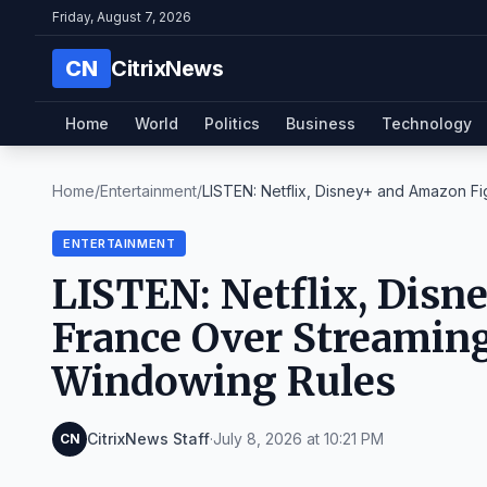
Friday, August 7, 2026
CN
CitrixNews
Home
World
Politics
Business
Technology
Home
/
Entertainment
/
LISTEN: Netflix, Disney+ and Amazon Figh
ENTERTAINMENT
LISTEN: Netflix, Disn
France Over Streaming
Windowing Rules
CitrixNews Staff
·
July 8, 2026 at 10:21 PM
CN