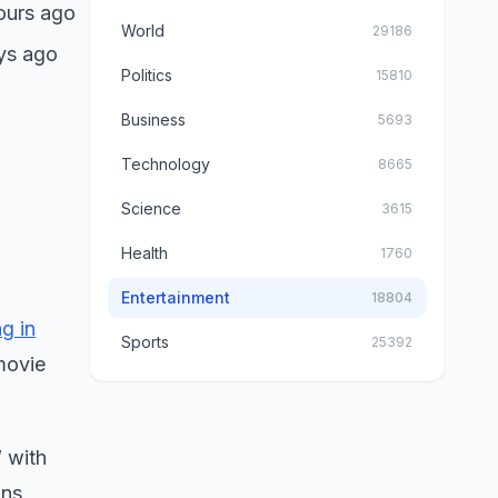
ours ago
World
29186
ys ago
Politics
15810
Business
5693
Technology
8665
Science
3615
Health
1760
Entertainment
18804
ng in
Sports
25392
 movie
” with
ons