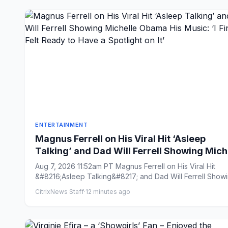
ENTERTAINMENT
Magnus Ferrell on His Viral Hit ‘Asleep
Talking’ and Dad Will Ferrell Showing Mich
Obama His Music: ‘I Finally Felt Ready to H
Aug 7, 2026 11:52am PT Magnus Ferrell on His Viral Hit
a Spotlight on It’
&#8216;Asleep Talking&#8217; and Dad Will Ferrell Show
Michell...
CitrixNews Staff
·
12 minutes ago