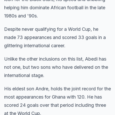
helping him dominate African football in the late
1980s and '90s.
Despite never qualifying for a World Cup, he
made 73 appearances and scored 33 goals in a
glittering international career.
Unlike the other inclusions on this list, Abedi has
not one, but two sons who have delivered on the
international stage.
His eldest son Andre, holds the joint record for the
most appearances for Ghana with 120. He has
scored 24 goals over that period including three
at the World Cup.