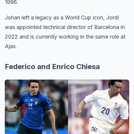
1996.
Johan left a legacy as a World Cup icon, Jordi
was appointed technical director of Barcelona in
2022 and is currently working in the same role at
Ajax.
Federico and Enrico Chiesa