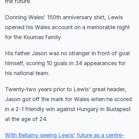
the future.
Donning Wales' 150th anniversary shirt, Lewis
opened his Wales account on a memorable night
for the Koumas family.
His father Jason was no stranger in front of goal
himself, scoring 10 goals in 34 appearances for
his national team.
Twenty-two years prior to Lewis' great header,
Jason got off the mark for Wales when he scored
in a 2-1 friendly win against Hungary in Budapest
at the age of 24.
With Bellamy seeing Lewis' future as a centre-