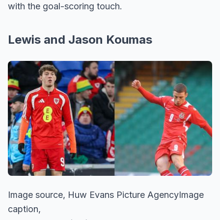
with the goal-scoring touch.
Lewis and Jason Koumas
Image source, Huw Evans Picture AgencyImage
caption,