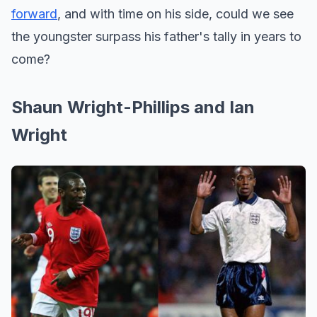
forward
, and with time on his side, could we see
the youngster surpass his father's tally in years to
come?
Shaun Wright-Phillips and Ian
Wright