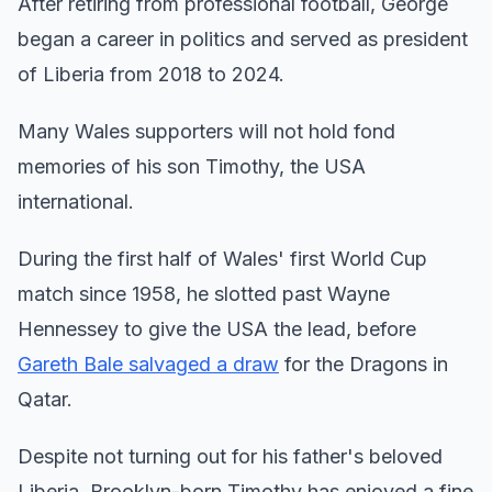
After retiring from professional football, George
began a career in politics and served as president
of Liberia from 2018 to 2024.
Many Wales supporters will not hold fond
memories of his son Timothy, the USA
international.
During the first half of Wales' first World Cup
match since 1958, he slotted past Wayne
Hennessey to give the USA the lead, before
Gareth Bale salvaged a draw
for the Dragons in
Qatar.
Despite not turning out for his father's beloved
Liberia, Brooklyn-born Timothy has enjoyed a fine