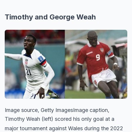
Timothy and George Weah
Image source, Getty ImagesImage caption,
Timothy Weah (left) scored his only goal at a
major tournament against Wales during the 2022