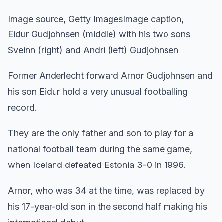
Image source, Getty ImagesImage caption,
Eidur Gudjohnsen (middle) with his two sons
Sveinn (right) and Andri (left) Gudjohnsen
Former Anderlecht forward Arnor Gudjohnsen and
his son Eidur hold a very unusual footballing
record.
They are the only father and son to play for a
national football team during the same game,
when Iceland defeated Estonia 3-0 in 1996.
Arnor, who was 34 at the time, was replaced by
his 17-year-old son in the second half making his