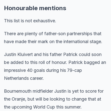
Honourable mentions
This list is not exhaustive.
There are plenty of father-son partnerships that
have made their mark on the international stage.
Justin Kluivert and his father Patrick could soon
be added to this roll of honour. Patrick bagged an
impressive 40 goals during his 79-cap
Netherlands career.
Bournemouth midfielder Justin is yet to score for
the Oranje, but will be looking to change that at
the upcoming World Cup this summer.