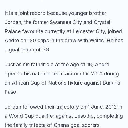
It is a joint record because younger brother
Jordan, the former Swansea City and Crystal
Palace favourite currently at Leicester City, joined
Andre on 120 caps in the draw with Wales. He has
a goal return of 33.
Just as his father did at the age of 18, Andre
opened his national team account in 2010 during
an African Cup of Nations fixture against Burkina
Faso.
Jordan followed their trajectory on 1 June, 2012 in
a World Cup qualifier against Lesotho, completing
the family trifecta of Ghana goal scorers.