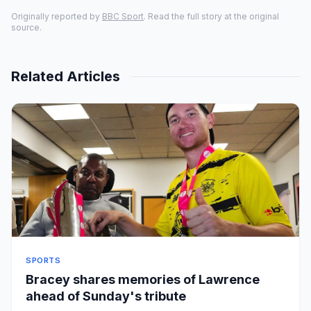
Originally reported by
BBC Sport
. Read the full story at the original
source.
Related Articles
SPORTS
Bracey shares memories of Lawrence
ahead of Sunday's tribute