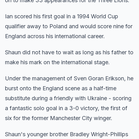
on to make 33 appearances for the Three Lions.
Ian scored his first goal in a 1994 World Cup
qualifier away to Poland and would score nine for
England across his international career.
Shaun did not have to wait as long as his father to
make his mark on the international stage.
Under the management of Sven Goran Erikson, he
burst onto the England scene as a half-time
substitute during a friendly with Ukraine - scoring
a fantastic solo goal in a 3-0 victory, the first of
six for the former Manchester City winger.
Shaun's younger brother Bradley Wright-Phillips