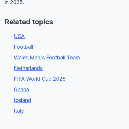
in 2025.
Related topics
USA
Football
Wales Men's Football Team
Netherlands
FIFA World Cup 2026
Ghana
Iceland
Italy