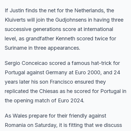
If Justin finds the net for the Netherlands, the
Kluiverts will join the Gudjohnsens in having three
successive generations score at international
level, as grandfather Kenneth scored twice for
Suriname in three appearances.
Sergio Conceicao scored a famous hat-trick for
Portugal against Germany at Euro 2000, and 24
years later his son Francisco ensured they
replicated the Chiesas as he scored for Portugal in
the opening match of Euro 2024.
As Wales prepare for their friendly against
Romania on Saturday, it is fitting that we discuss