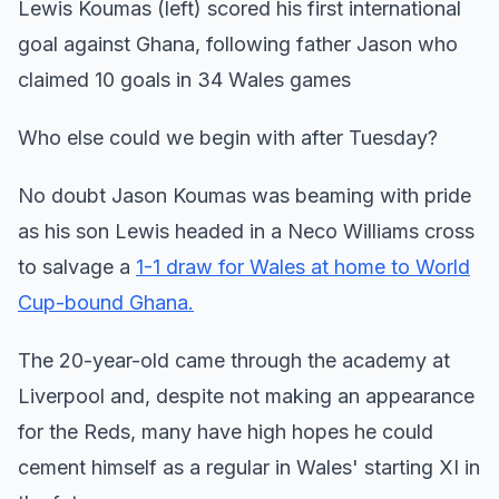
Lewis Koumas (left) scored his first international
goal against Ghana, following father Jason who
claimed 10 goals in 34 Wales games
Who else could we begin with after Tuesday?
No doubt Jason Koumas was beaming with pride
as his son Lewis headed in a Neco Williams cross
to salvage a
1-1 draw for Wales at home to World
Cup-bound Ghana.
The 20-year-old came through the academy at
Liverpool and, despite not making an appearance
for the Reds, many have high hopes he could
cement himself as a regular in Wales' starting XI in