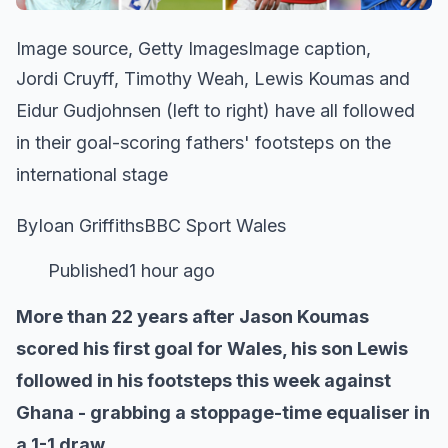
Image source, Getty ImagesImage caption,
Jordi Cruyff, Timothy Weah, Lewis Koumas and
Eidur Gudjohnsen (left to right) have all followed
in their goal-scoring fathers' footsteps on the
international stage
ByIoan GriffithsBBC Sport Wales
Published1 hour ago
More than 22 years after Jason Koumas
scored his first goal for Wales, his son Lewis
followed in his footsteps this week against
Ghana - grabbing a stoppage-time equaliser in
a 1-1 draw.