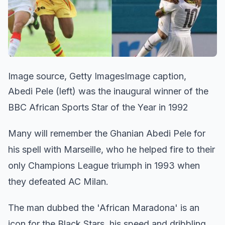
Image source, Getty ImagesImage caption,
Abedi Pele (left) was the inaugural winner of the
BBC African Sports Star of the Year in 1992
Many will remember the Ghanian Abedi Pele for
his spell with Marseille, who he helped fire to their
only Champions League triumph in 1993 when
they defeated AC Milan.
The man dubbed the 'African Maradona' is an
icon for the Black Stars, his speed and dribbling