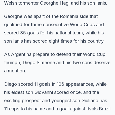
Welsh tormenter Georghe Hagi and his son Ianis.
Georghe was apart of the Romania side that
qualified for three consecutive World Cups and
scored 35 goals for his national team, while his
son Ianis has scored eight times for his country.
As Argentina prepare to defend their World Cup
triumph, Diego Simeone and his two sons deserve
a mention.
Diego scored 11 goals in 106 appearances, while
his eldest son Giovanni scored once, and the
exciting prospect and youngest son Giuliano has
11 caps to his name and a goal against rivals Brazil