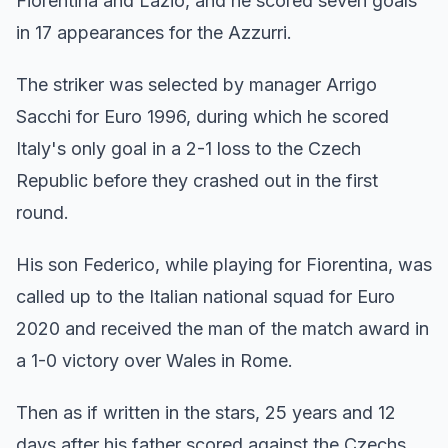
Fiorentina and Lazio, and he scored seven goals
in 17 appearances for the Azzurri.
The striker was selected by manager Arrigo
Sacchi for Euro 1996, during which he scored
Italy's only goal in a 2-1 loss to the Czech
Republic before they crashed out in the first
round.
His son Federico, while playing for Fiorentina, was
called up to the Italian national squad for Euro
2020 and received the man of the match award in
a 1-0 victory over Wales in Rome.
Then as if written in the stars, 25 years and 12
days after his father scored against the Czechs,