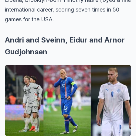
international career, scoring seven times in 50
games for the USA.
Andri and Sveinn, Eidur and Arnor
Gudjohnsen