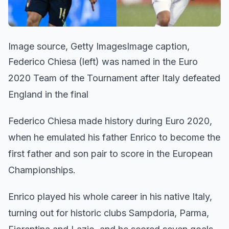
Image source, Getty ImagesImage caption,
Federico Chiesa (left) was named in the Euro
2020 Team of the Tournament after Italy defeated
England in the final
Federico Chiesa made history during Euro 2020,
when he emulated his father Enrico to become the
first father and son pair to score in the European
Championships.
Enrico played his whole career in his native Italy,
turning out for historic clubs Sampdoria, Parma,