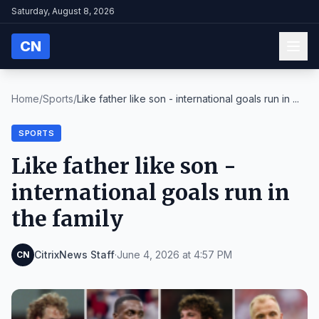
Saturday, August 8, 2026
CN
Home
/
Sports
/
Like father like son - international goals run in ...
SPORTS
Like father like son -
international goals run in
the family
CitrixNews Staff
·
June 4, 2026 at 4:57 PM
CN