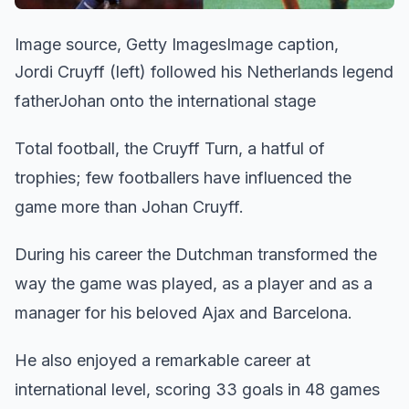
Image source, Getty ImagesImage caption,
Jordi Cruyff (left) followed his Netherlands legend
fatherJohan onto the international stage
Total football, the Cruyff Turn, a hatful of
trophies; few footballers have influenced the
game more than Johan Cruyff.
During his career the Dutchman transformed the
way the game was played, as a player and as a
manager for his beloved Ajax and Barcelona.
He also enjoyed a remarkable career at
international level, scoring 33 goals in 48 games