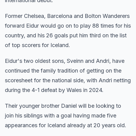
international debut.
Former Chelsea, Barcelona and Bolton Wanderers
forward Eidur would go on to play 88 times for his
country, and his 26 goals put him third on the list
of top scorers for Iceland.
Eidur's two oldest sons, Sveinn and Andri, have
continued the family tradition of getting on the
scoresheet for the national side, with Andri netting
during the 4-1 defeat by Wales in 2024.
Their younger brother Daniel will be looking to
join his siblings with a goal having made five
appearances for Iceland already at 20 years old.