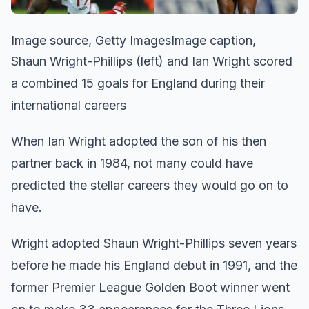
Image source, Getty ImagesImage caption,
Shaun Wright-Phillips (left) and Ian Wright scored
a combined 15 goals for England during their
international careers
When Ian Wright adopted the son of his then
partner back in 1984, not many could have
predicted the stellar careers they would go on to
have.
Wright adopted Shaun Wright-Phillips seven years
before he made his England debut in 1991, and the
former Premier League Golden Boot winner went