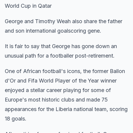
World Cup in Qatar
George and Timothy Weah also share the father
and son international goalscoring gene.
It is fair to say that George has gone down an
unusual path for a footballer post-retirement.
One of African football's icons, the former Ballon
d'Or and Fifa World Player of the Year winner
enjoyed a stellar career playing for some of
Europe's most historic clubs and made 75
appearances for the Liberia national team, scoring
18 goals.