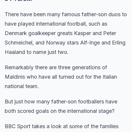
There have been many famous father-son duos to
have played international football, such as
Denmark goalkeeper greats Kasper and Peter
Schmeichel, and Norway stars Alf-Inge and Erling
Haaland to name just two.
Remarkably there are three generations of
Maldinis who have all turned out for the Italian
national team.
But just how many father-son footballers have
both scored goals on the international stage?
BBC Sport takes a look at some of the families