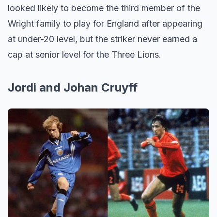
looked likely to become the third member of the
Wright family to play for England after appearing
at under-20 level, but the striker never earned a
cap at senior level for the Three Lions.
Jordi and Johan Cruyff