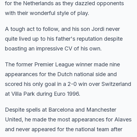
for the Netherlands as they dazzled opponents
with their wonderful style of play.
A tough act to follow, and his son Jordi never
quite lived up to his father's reputation despite
boasting an impressive CV of his own.
The former Premier League winner made nine
appearances for the Dutch national side and
scored his only goal in a 2-0 win over Switzerland
at Villa Park during Euro 1996.
Despite spells at Barcelona and Manchester
United, he made the most appearances for Alaves
and never appeared for the national team after