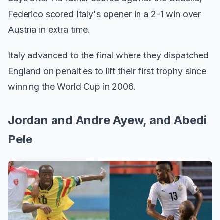
Federico scored Italy's opener in a 2-1 win over
Austria in extra time.
Italy advanced to the final where they dispatched
England on penalties to lift their first trophy since
winning the World Cup in 2006.
Jordan and Andre Ayew, and Abedi
Pele