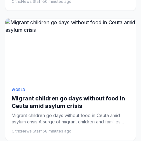
CitrixNews Staff
·
50 minutes ago
WORLD
Migrant children go days without food in
Ceuta amid asylum crisis
Migrant children go days without food in Ceuta amid
asylum crisis A surge of migrant children and families
remained in m...
CitrixNews Staff
·
58 minutes ago