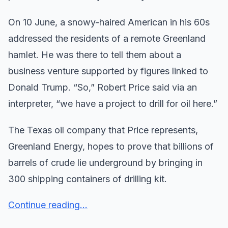
On 10 June, a snowy-haired American in his 60s
addressed the residents of a remote Greenland
hamlet. He was there to tell them about a
business venture supported by figures linked to
Donald Trump. “So,” Robert Price said via an
interpreter, “we have a project to drill for oil here.”
The Texas oil company that Price represents,
Greenland Energy, hopes to prove that billions of
barrels of crude lie underground by bringing in
300 shipping containers of drilling kit.
Continue reading...