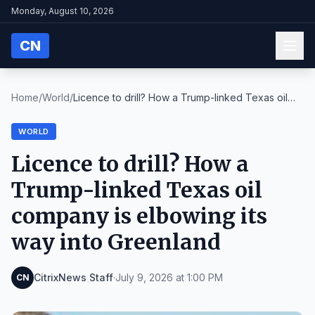
Monday, August 10, 2026
CN
Home
/
World
/
Licence to drill? How a Trump-linked Texas oil
com...
WORLD
Licence to drill? How a
Trump-linked Texas oil
company is elbowing its
way into Greenland
CitrixNews Staff
·
July 9, 2026 at 1:00 PM
CN