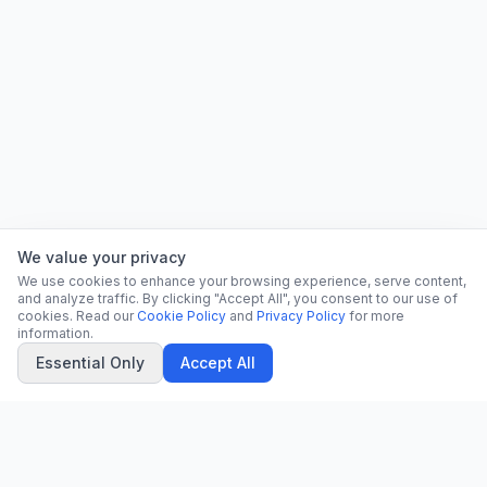
We value your privacy
We use cookies to enhance your browsing experience, serve content,
and analyze traffic. By clicking "Accept All", you consent to our use of
cookies. Read our
Cookie Policy
and
Privacy Policy
for more
information.
Essential Only
Accept All