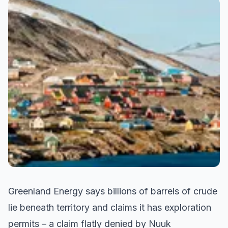
Greenland Energy says billions of barrels of crude
lie beneath territory and claims it has exploration
permits – a claim flatly denied by Nuuk