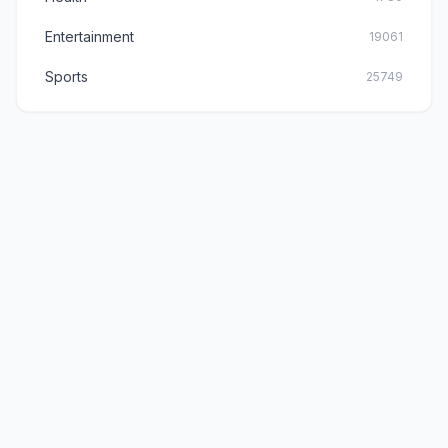
Entertainment
19061
Sports
25749