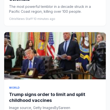
The most powerful temblor in a decade struck in a
Pacific Coast region, killing over 100 people.
CitrixNews Staff
·
10 minutes ago
WORLD
Trump signs order to limit and split
childhood vaccines
Image source, Getty ImagesBySareen