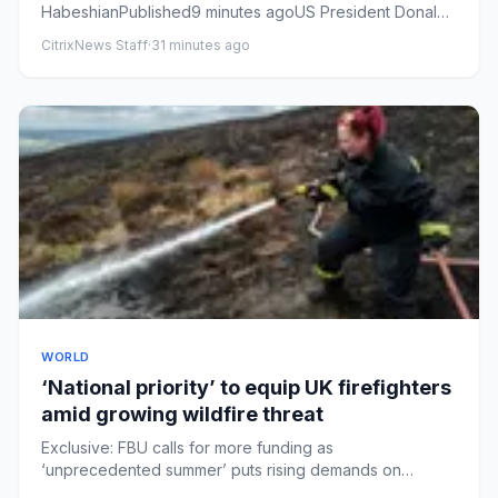
HabeshianPublished9 minutes agoUS President Donald
Trump has signed an order that cal...
CitrixNews Staff
·
31 minutes ago
WORLD
‘National priority’ to equip UK firefighters
amid growing wildfire threat
Exclusive: FBU calls for more funding as
‘unprecedented summer’ puts rising demands on
already stretched crewsFirefighte...