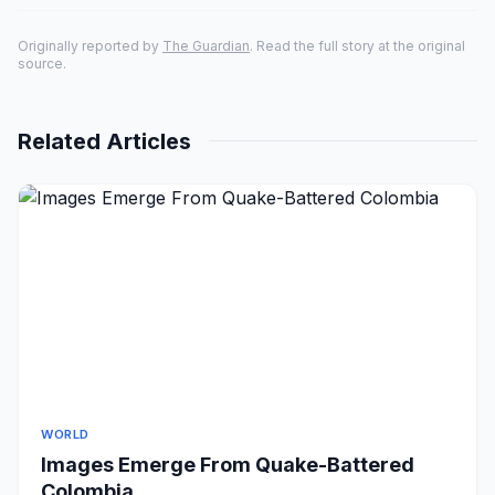
Originally reported by
The Guardian
. Read the full story at the original
source.
Related Articles
WORLD
Images Emerge From Quake-Battered
Colombia