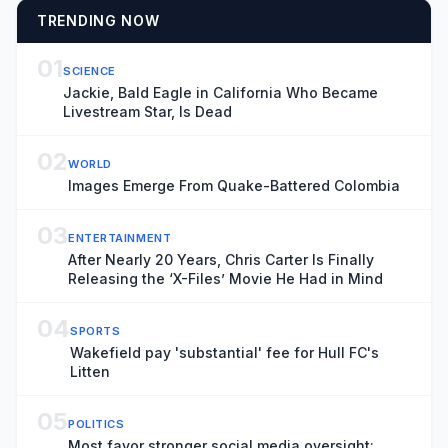
TRENDING NOW
01
SCIENCE
Jackie, Bald Eagle in California Who Became
Livestream Star, Is Dead
02
WORLD
Images Emerge From Quake-Battered Colombia
03
ENTERTAINMENT
After Nearly 20 Years, Chris Carter Is Finally
Releasing the ‘X-Files’ Movie He Had in Mind
04
SPORTS
Wakefield pay 'substantial' fee for Hull FC's
Litten
05
POLITICS
Most favor stronger social media oversight: