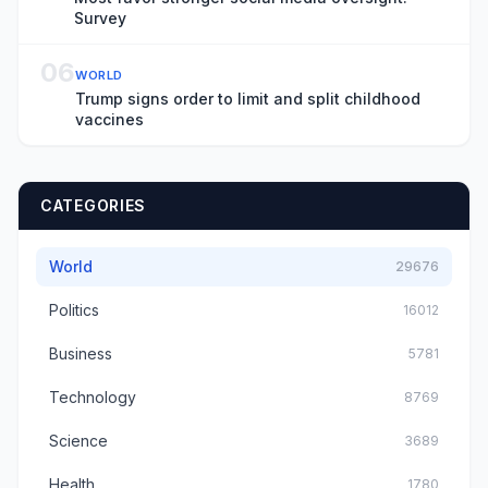
Survey
06
WORLD
Trump signs order to limit and split childhood
vaccines
CATEGORIES
World
29676
Politics
16012
Business
5781
Technology
8769
Science
3689
Health
1780