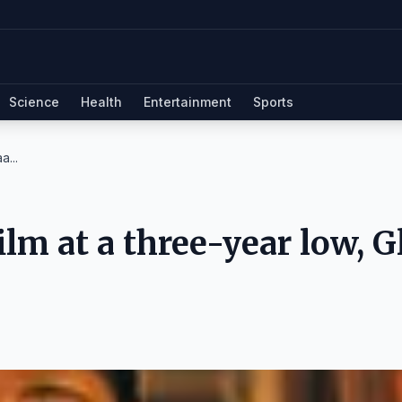
Science
Health
Entertainment
Sports
a...
lm at a three-year low, G