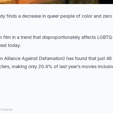
y finds a decrease in queer people of color and zero 
film in a trend that disproportionately affects LGBTQ
shed today.
n Alliance Against Defamation) has found that just 46
ers, making only 20.4% of last year’s movies inclusiv
al source.