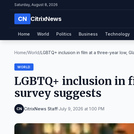
Saturday, August 8, 2026
CN
CitrixNews
Home
World
Politics
Business
Technology
Home
/
World
/
LGBTQ+ inclusion in film at a three-year low, Gla
WORLD
LGBTQ+ inclusion in fi
survey suggests
CitrixNews Staff
·
July 9, 2026 at 1:00 PM
CN