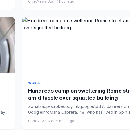
CitrixNews Staff
·
1 hour ago
WORLD
Hundreds camp on sweltering Rome str
amid tussle over squatted building
xwhatsapp-strokecopylinkgoogleAdd Al Jazeera on
lay
GoogleinfoMaria Cabrera, 49, who has lived in Spin 
since 2013, sits...
CitrixNews Staff
·
1 hour ago