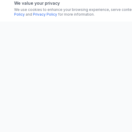
We value your privacy
We use cookies to enhance your browsing experience, serve content, 
Policy
and
Privacy Policy
for more information.
CATEGORI
CN
CitrixNews
World
Your trusted source for breaking news, in-
depth analysis, and comprehensive
Politics
coverage across the globe.
Business