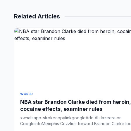
Related Articles
WORLD
NBA star Brandon Clarke died from heroin,
cocaine effects, examiner rules
xwhatsapp-strokecopylinkgoogleAdd Al Jazeera on
GoogleinfoMemphis Grizzlies forward Brandon Clarke lo
on from the ben...