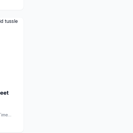
eet
Time