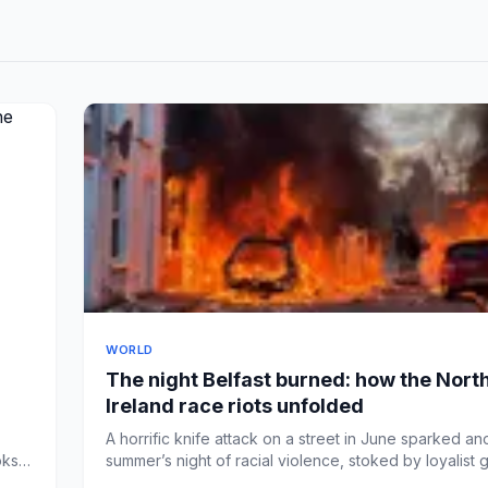
WORLD
The night Belfast burned: how the Nort
Ireland race riots unfolded
A horrific knife attack on a street in June sparked an
oks
summer’s night of racial violence, stoked by loyalist g