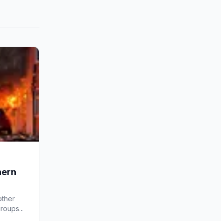
hern
other
roups...