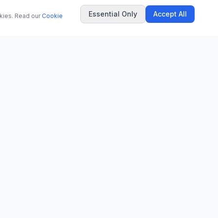
Essential Only
Accept All
okies. Read our
Cookie
COMPANY
About Us
Contact
Privacy Policy