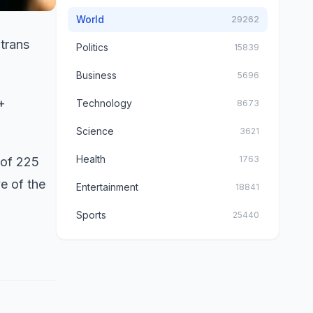
World
29262
trans
Politics
15839
Business
5696
+
Technology
8673
Science
3621
Health
1763
 of 225
e of the
Entertainment
18841
Sports
25440