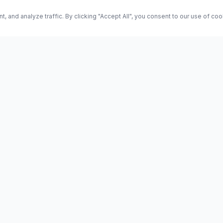
and analyze traffic. By clicking "Accept All", you consent to our use of co
ES
Science
Health
Entertainment