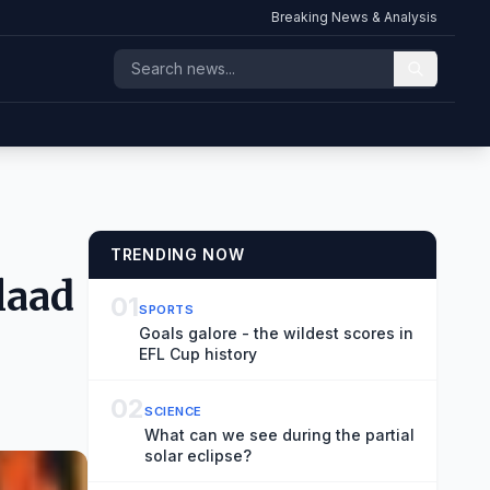
Breaking News & Analysis
TRENDING NOW
laad
01
SPORTS
Goals galore - the wildest scores in
EFL Cup history
02
SCIENCE
What can we see during the partial
solar eclipse?