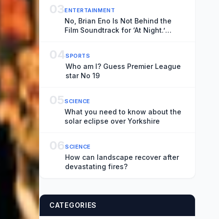
03
ENTERTAINMENT
No, Brian Eno Is Not Behind the
Film Soundtrack for ‘At Night.’
Experimental Musician Elvin
Brandhi Is.
04
SPORTS
Who am I? Guess Premier League
star No 19
05
SCIENCE
What you need to know about the
solar eclipse over Yorkshire
06
SCIENCE
How can landscape recover after
devastating fires?
CATEGORIES