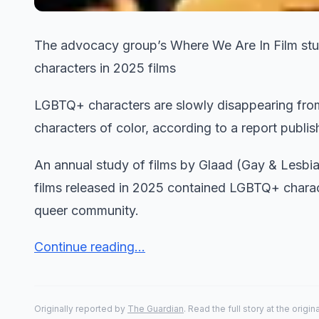
The advocacy group’s Where We Are In Film stud
characters in 2025 films
LGBTQ+ characters are slowly disappearing from 
characters of color, according to a report publi
An annual study of films by Glaad (Gay & Lesbia
films released in 2025 contained LGBTQ+ charact
queer community.
Continue reading...
Originally reported by
The Guardian
. Read the full story at the origin