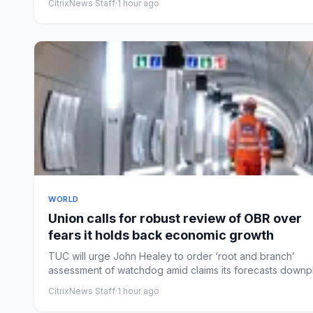
CitrixNews Staff
·
1 hour ago
WORLD
Union calls for robust review of OBR over
fears it holds back economic growth
TUC will urge John Healey to order ‘root and branch’
assessment of watchdog amid claims its forecasts downp
investmen...
CitrixNews Staff
·
1 hour ago