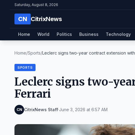
Saturday, August 8, 2026
CN
CitrixNews
Home
World
Politics
Business
Technology
Home
/
Sports
/
Leclerc signs two-year contract extension with 
SPORTS
Leclerc signs two-yea
Ferrari
CitrixNews Staff
·
June 3, 2026 at 6:57 AM
CN