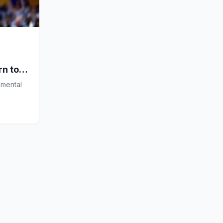
rn to
 mental