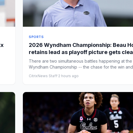
SPORTS
xx
2026 Wyndham Championship: Beau Ho
retains lead as playoff picture gets cle
entering the weekend
There are two simultaneous battles happening at the
Wyndham Championship -- the chase for the win and
chase for one ...
CitrixNews Staff
·
2 hours ago