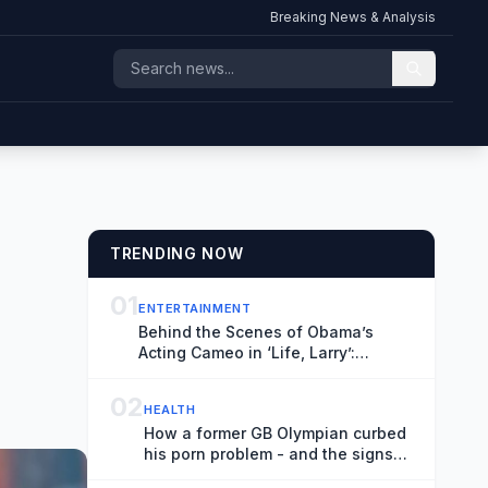
Breaking News & Analysis
TRENDING NOW
01
ENTERTAINMENT
Behind the Scenes of Obama’s
Acting Cameo in ‘Life, Larry’:
Blaming Larry David for His Tan Suit
Debacle, Improvising Lines and
02
HEALTH
Ranting About Ketchup
How a former GB Olympian curbed
his porn problem - and the signs
and steps to recovery