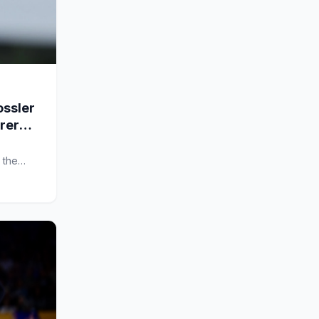
ssler
arer
 the