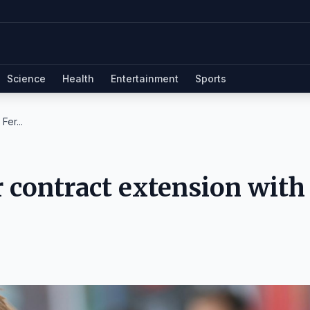
Science
Health
Entertainment
Sports
Fer...
r contract extension with