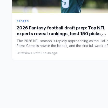
SPORTS
2026 Fantasy football draft prep: Top NFL
experts reveal rankings, best 150 picks,
rookie strategy
The 2026 NFL season is rapidly approaching as the Hall 
Fame Game is now in the books, and the first full week of
...
CitrixNews Staff
·
2 hours ago