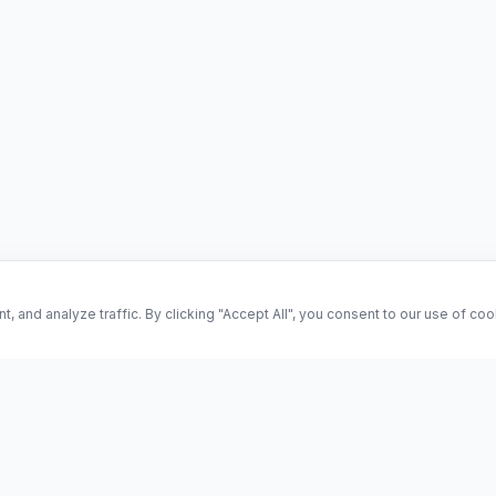
and analyze traffic. By clicking "Accept All", you consent to our use of co