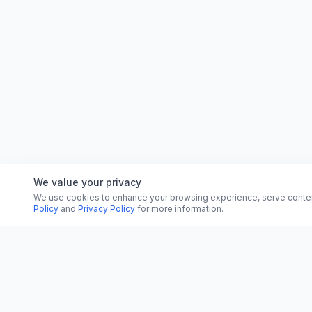
We value your privacy
We use cookies to enhance your browsing experience, serve content, 
Policy
and
Privacy Policy
for more information.