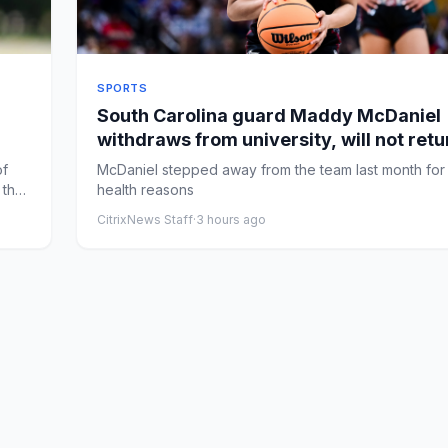
SPORTS
South Carolina guard Maddy McDaniel
withdraws from university, will not retu
team
of
McDaniel stepped away from the team last month for
 the
health reasons
CitrixNews Staff
·
3 hours ago