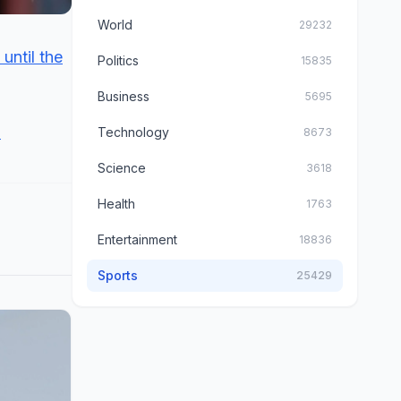
World
29232
until the
Politics
15835
Business
5695
.
Technology
8673
Science
3618
Health
1763
Entertainment
18836
Sports
25429