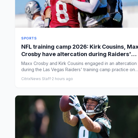
SPORTS
NFL training camp 2026: Kirk Cousins, Ma
Crosby have altercation during Raiders'
practice
Maxx Crosby and Kirk Cousins engaged in an altercation
during the Las Vegas Raiders' training camp practice on
Friday. B...
CitrixNews Staff
·
2 hours ago