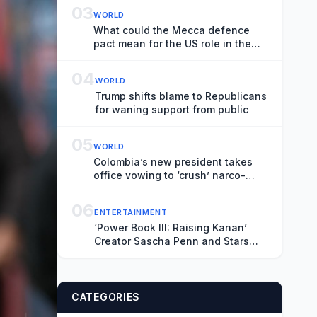
03
WORLD
What could the Mecca defence
pact mean for the US role in the
Middle East?
04
WORLD
Trump shifts blame to Republicans
for waning support from public
05
WORLD
Colombia’s new president takes
office vowing to ‘crush’ narco-
terrorism
06
ENTERTAINMENT
‘Power Book III: Raising Kanan’
Creator Sascha Penn and Stars
Patina Miller and Mekai Curtis on
the Deadly Series Finale and
‘Power: Origins’
CATEGORIES