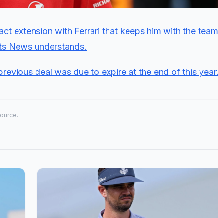
ct extension with Ferrari that keeps him with the team 
rts News understands.
previous deal was due to expire at the end of this year
source.