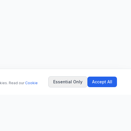
Essential Only
Accept All
okies. Read our
Cookie