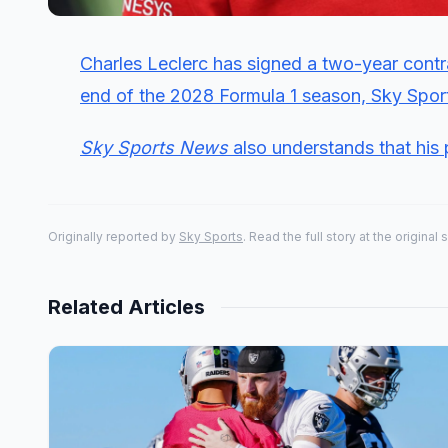
Charles Leclerc has signed a two-year contra
end of the 2028 Formula 1 season, Sky Spo
Sky Sports News
also understands that his 
Originally reported by
Sky Sports
. Read the full story at the original 
Related Articles