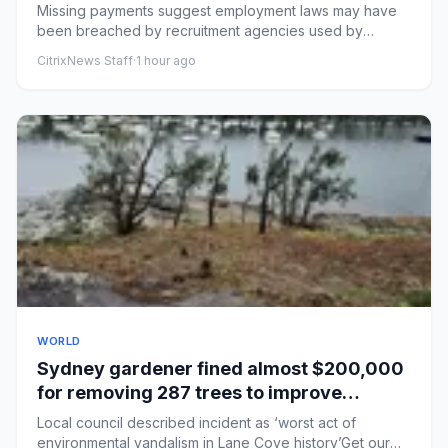
documents show
Missing payments suggest employment laws may have
been breached by recruitment agencies used by
courier companyLow-paid ...
CitrixNews Staff
·
1 hour ago
WORLD
Sydney gardener fined almost $200,000
for removing 287 trees to improve
harbourside mansion’s water views
Local council described incident as ‘worst act of
environmental vandalism in Lane Cove history’Get our