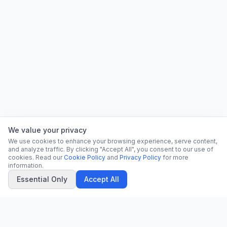
We value your privacy
We use cookies to enhance your browsing experience, serve content,
and analyze traffic. By clicking "Accept All", you consent to our use of
cookies. Read our
Cookie Policy
and
Privacy Policy
for more
information.
Essential Only
Accept All