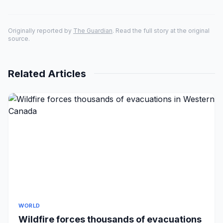
Originally reported by
The Guardian
. Read the full story at the original
source.
Related Articles
WORLD
Wildfire forces thousands of evacuations