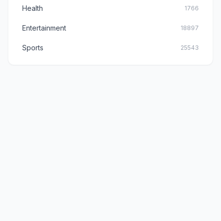
Health
1766
Entertainment
18897
Sports
25543