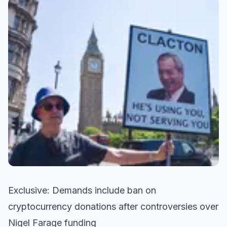
Exclusive: Demands include ban on
cryptocurrency donations after controversies over
Nigel Farage funding