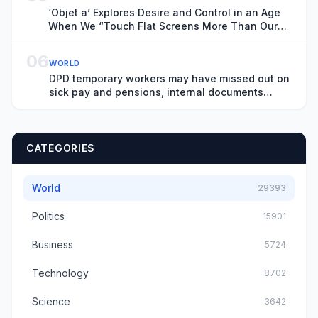
‘Objet a’ Explores Desire and Control in an Age
When We “Touch Flat Screens More Than Our
Lover’s Skin”
06
WORLD
DPD temporary workers may have missed out on
sick pay and pensions, internal documents
show
CATEGORIES
World
29393
Politics
15901
Business
5724
Technology
8702
Science
3642