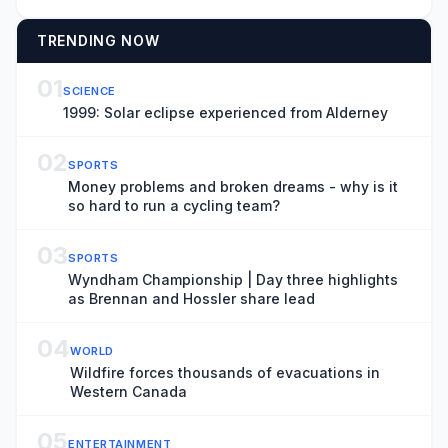
TRENDING NOW
01
SCIENCE
1999: Solar eclipse experienced from Alderney
02
SPORTS
Money problems and broken dreams - why is it
so hard to run a cycling team?
03
SPORTS
Wyndham Championship | Day three highlights
as Brennan and Hossler share lead
04
WORLD
Wildfire forces thousands of evacuations in
Western Canada
05
ENTERTAINMENT