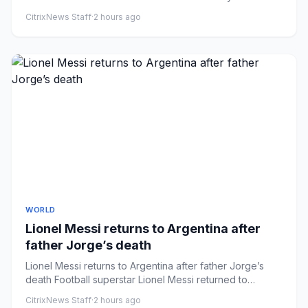
breaking news ema...
CitrixNews Staff
·
2 hours ago
WORLD
Lionel Messi returns to Argentina after
father Jorge’s death
Lionel Messi returns to Argentina after father Jorge’s
death Football superstar Lionel Messi returned to
Rosario, Argent...
CitrixNews Staff
·
2 hours ago