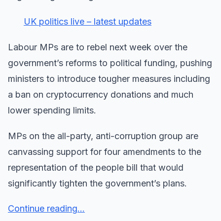
UK politics live – latest updates
Labour MPs are to rebel next week over the
government’s reforms to political funding, pushing
ministers to introduce tougher measures including
a ban on cryptocurrency donations and much
lower spending limits.
MPs on the all-party, anti-corruption group are
canvassing support for four amendments to the
representation of the people bill that would
significantly tighten the government’s plans.
Continue reading...