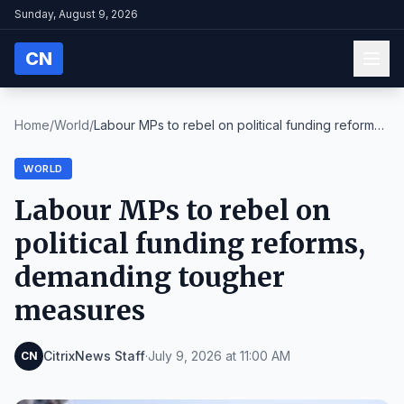
Sunday, August 9, 2026
CN
Home
/
World
/
Labour MPs to rebel on political funding reforms,
...
WORLD
Labour MPs to rebel on
political funding reforms,
demanding tougher
measures
CitrixNews Staff
·
July 9, 2026 at 11:00 AM
CN