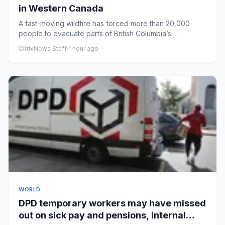
in Western Canada
A fast-moving wildfire has forced more than 20,000
people to evacuate parts of British Columbia’s
Okanagan region.
CitrixNews Staff
·
1 hour ago
WORLD
DPD temporary workers may have missed
out on sick pay and pensions, internal