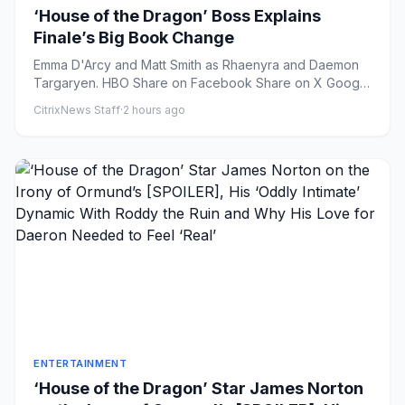
‘House of the Dragon’ Boss Explains
Finale’s Big Book Change
Emma D'Arcy and Matt Smith as Rhaenyra and Daemon
Targaryen. HBO Share on Facebook Share on X Google
Preferr...
CitrixNews Staff
·
2 hours ago
ENTERTAINMENT
‘House of the Dragon’ Star James Norton