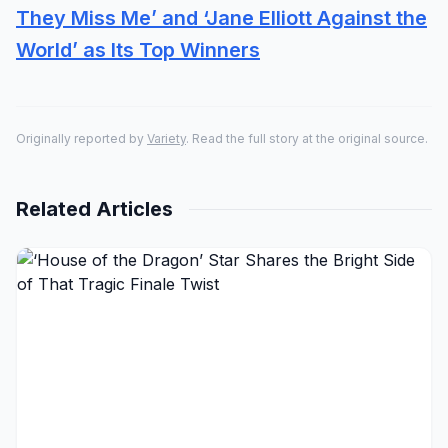
They Miss Me’ and ‘Jane Elliott Against the
World’ as Its Top Winners
Originally reported by
Variety
. Read the full story at the original source.
Related Articles