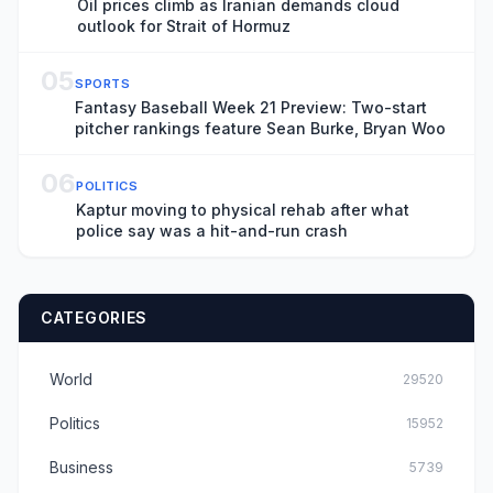
Oil prices climb as Iranian demands cloud
outlook for Strait of Hormuz
05
SPORTS
Fantasy Baseball Week 21 Preview: Two-start
pitcher rankings feature Sean Burke, Bryan Woo
06
POLITICS
Kaptur moving to physical rehab after what
police say was a hit-and-run crash
CATEGORIES
World
29520
Politics
15952
Business
5739