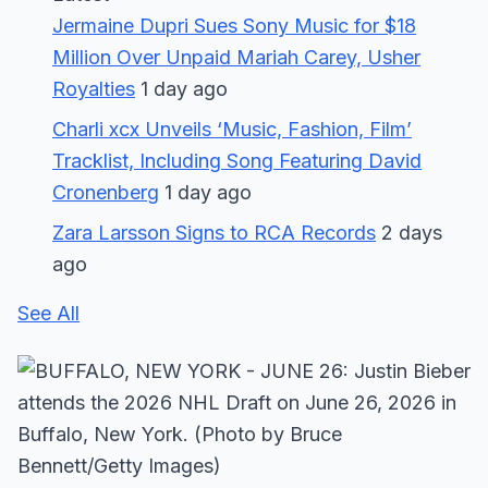
Jermaine Dupri Sues Sony Music for $18
Million Over Unpaid Mariah Carey, Usher
Royalties
1 day ago
Charli xcx Unveils ‘Music, Fashion, Film’
Tracklist, Including Song Featuring David
Cronenberg
1 day ago
Zara Larsson Signs to RCA Records
2 days
ago
See All