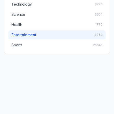
Technology
8723
Science
3654
Health
1770
Entertainment
18958
Sports
25645