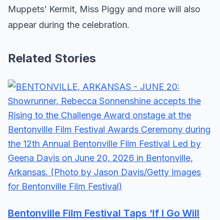
Muppets’ Kermit, Miss Piggy and more will also
appear during the celebration.
Related Stories
Bentonville Film Festival Taps ‘If I Go Will