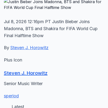
Jul 8, 2026 12:16pm PT Justin Bieber Joins
Madonna, BTS and Shakira for FIFA World Cup
Final Halftime Show
By
Steven J. Horowitz
Plus Icon
Steven J. Horowitz
Senior Music Writer
speriod
Latest