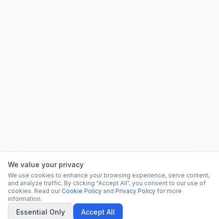
We value your privacy
We use cookies to enhance your browsing experience, serve content,
and analyze traffic. By clicking "Accept All", you consent to our use of
cookies. Read our
Cookie Policy
and
Privacy Policy
for more
information.
Essential Only
Accept All