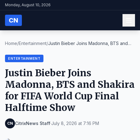
Monday, August 10, 2026
CN
Home
/
Entertainment
/
Justin Bieber Joins Madonna, BTS and
Shakira for F...
ENTERTAINMENT
Justin Bieber Joins
Madonna, BTS and Shakira
for FIFA World Cup Final
Halftime Show
CitrixNews Staff
·
July 8, 2026 at 7:16 PM
CN