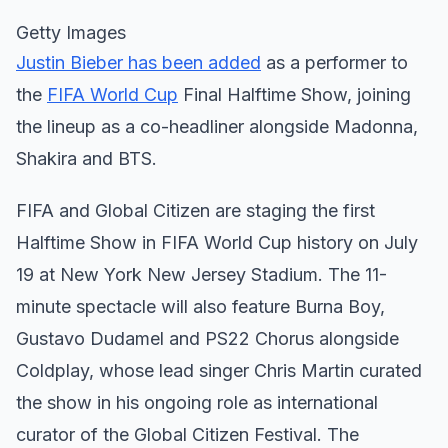
Getty Images
Justin Bieber has been added
as a performer to
the
FIFA World Cup
Final Halftime Show, joining
the lineup as a co-headliner alongside Madonna,
Shakira and BTS.
FIFA and Global Citizen are staging the first
Halftime Show in FIFA World Cup history on July
19 at New York New Jersey Stadium. The 11-
minute spectacle will also feature Burna Boy,
Gustavo Dudamel and PS22 Chorus alongside
Coldplay, whose lead singer Chris Martin curated
the show in his ongoing role as international
curator of the Global Citizen Festival. The