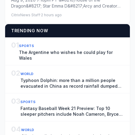
That Death Means for Season 4
Dragon&#8217; Star Emma D&#8217;Arcy and Creator
Ryan Condal on Rhaenyra-Daene...
CitrixNews Staff
·
2 hours ago
TRENDING NOW
01
SPORTS
The Argentine who wishes he could play for
Wales
02
WORLD
Typhoon Dolphin: more than a million people
evacuated in China as record rainfall dumped
on Shanghai
03
SPORTS
Fantasy Baseball Week 21 Preview: Top 10
sleeper pitchers include Noah Cameron, Bryce
Elder
04
WORLD