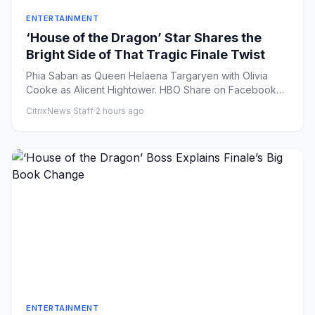
ENTERTAINMENT
‘House of the Dragon’ Star Shares the
Bright Side of That Tragic Finale Twist
Phia Saban as Queen Helaena Targaryen with Olivia
Cooke as Alicent Hightower. HBO Share on Facebook
Share on X ...
CitrixNews Staff
·
2 hours ago
ENTERTAINMENT