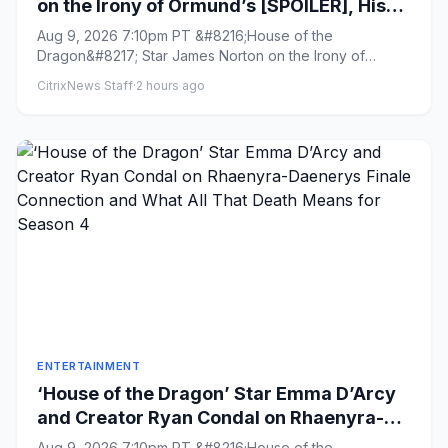
on the Irony of Ormund’s [SPOILER], His
‘Oddly Intimate’ Dynamic With Roddy the
Aug 9, 2026 7:10pm PT &#8216;House of the
Ruin and Why His Love for Daeron
Dragon&#8217; Star James Norton on the Irony of
Needed to Feel ‘Real’
Ormund&#8217;s [SPOILER], His ...
CitrixNews Staff
·
2 hours ago
ENTERTAINMENT
‘House of the Dragon’ Star Emma D’Arcy
and Creator Ryan Condal on Rhaenyra-
Daenerys Finale Connection and What All
Aug 9, 2026 7:10pm PT &#8216;House of the