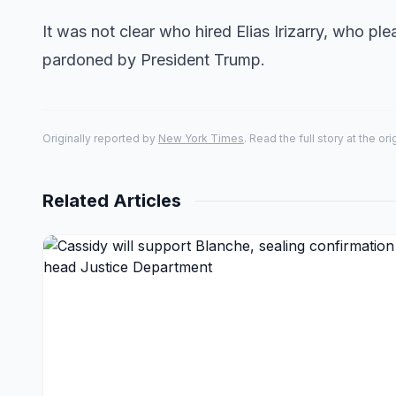
It was not clear who hired Elias Irizarry, who pl
pardoned by President Trump.
Originally reported by
New York Times
. Read the full story at the or
Related Articles