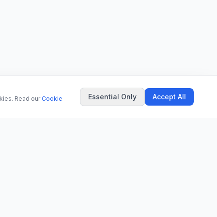
Essential Only
Accept All
okies. Read our
Cookie