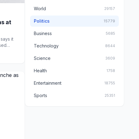
World
29157
Politics
15779
s at
Business
5685
says it
sed
Technology
8644
Science
3609
Health
1758
Entertainment
18755
Sports
25351