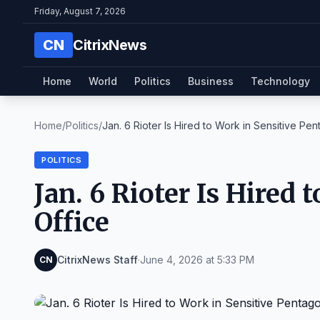
Friday, August 7, 2026
CN
CitrixNews
Home
World
Politics
Business
Technology
Home
/
Politics
/
Jan. 6 Rioter Is Hired to Work in Sensitive Pent
POLITICS
Jan. 6 Rioter Is Hired
Office
CitrixNews Staff
·
June 4, 2026 at 5:33 PM
CN