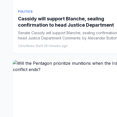
POLITICS
Cassidy will support Blanche, sealing
confirmation to head Justice Department
Senate Cassidy will support Blanche, sealing confirmation
head Justice Department Comments: by Alexander Bolton
08/...
CitrixNews Staff
·
26 minutes ago