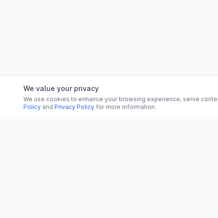
We value your privacy
We use cookies to enhance your browsing experience, serve content, 
Policy
and
Privacy Policy
for more information.