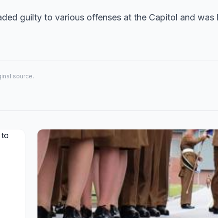
eaded guilty to various offenses at the Capitol and was 
iginal source.