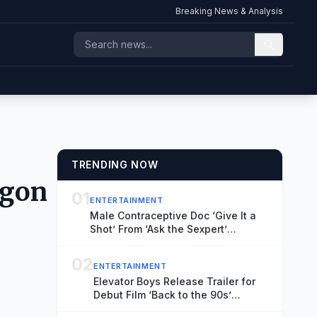
Breaking News & Analysis
TRENDING NOW
agon
01
ENTERTAINMENT
Male Contraceptive Doc ‘Give It a
Shot’ From ‘Ask the Sexpert’
Director Vaishali Sinha Sets North
American Theatrical Release,
02
ENTERTAINMENT
Unveils Trailer (EXCLUSIVE)
Elevator Boys Release Trailer for
Debut Film ‘Back to the 90s’
(EXCLUSIVE)