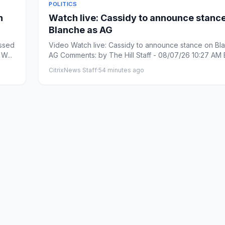
POLITICS
n
Watch live: Cassidy to announce stanc
Blanche as AG
essed
Video Watch live: Cassidy to announce stance on Bl
W...
AG Comments: by The Hill Staff - 08/07/26 10:27 AM
Commen...
CitrixNews Staff
·
54 minutes ago