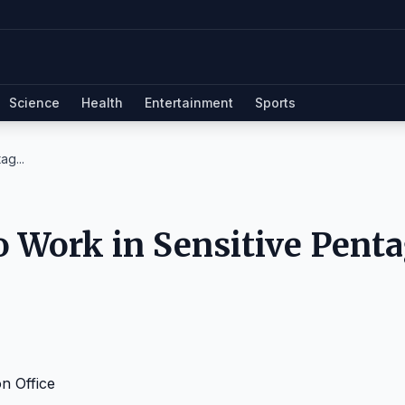
Science
Health
Entertainment
Sports
ag...
 to Work in Sensitive Pent