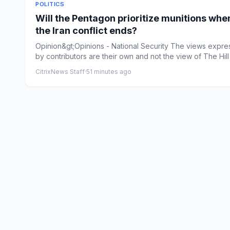
POLITICS
Will the Pentagon prioritize munitions whe
the Iran conflict ends?
Opinion&gt;Opinions - National Security The views expr
by contributors are their own and not the view of The Hill 
CitrixNews Staff
·
51 minutes ago