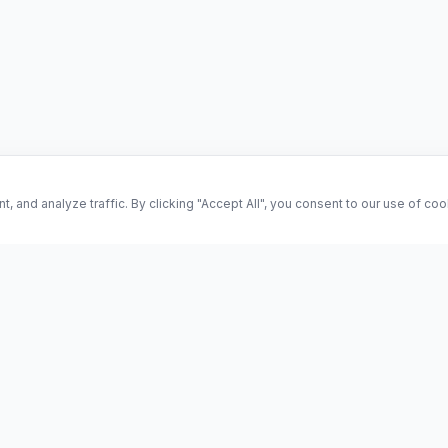
and analyze traffic. By clicking "Accept All", you consent to our use of co