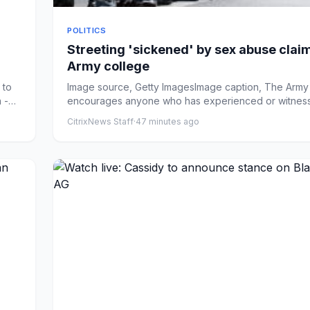
POLITICS
Streeting 'sickened' by sex abuse claim
Army college
 to
Image source, Getty ImagesImage caption, The Army 
 -
encourages anyone who has experienced or witnes
unacceptabl...
CitrixNews Staff
·
47 minutes ago