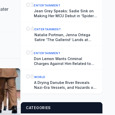
03
ENTERTAINMENT
later
Jean Grey Speaks: Sadie Sink on
Making Her MCU Debut in ‘Spider-
Man: Brand New Day’ and the
Mutant’s Future With the New X-
04
ENTERTAINMENT
Men
Natalie Portman, Jenna Ortega
Satire ‘The Gallerist’ Lands at
Roadside, Vertical
05
ENTERTAINMENT
Don Lemon Wants Criminal
Charges Against Him Related to
Minnesota ICE Protest Tossed,
Citing Donald Trump’s Chronic
06
WORLD
‘Animus’ Toward Journalist
A Drying Danube River Reveals
Nazi-Era Vessels, and Hazards of
Heat
CATEGORIES