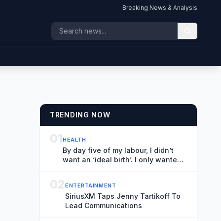
Breaking News & Analysis
TRENDING NOW
01
HEALTH
By day five of my labour, I didn’t
want an ‘ideal birth’. I only wanted
to survive | Natalie Morris
02
ENTERTAINMENT
SiriusXM Taps Jenny Tartikoff To
Lead Communications