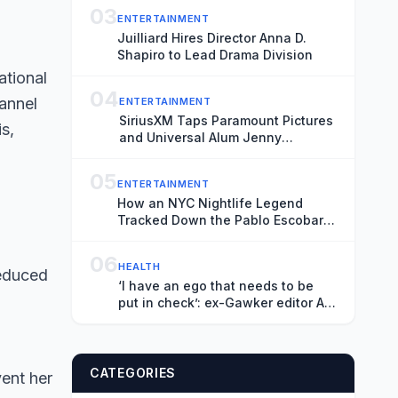
03
ENTERTAINMENT
Juilliard Hires Director Anna D.
Shapiro to Lead Drama Division
04
ENTERTAINMENT
SiriusXM Taps Paramount Pictures
and Universal Alum Jenny
Tartikoff as Head of
Communications
05
ENTERTAINMENT
How an NYC Nightlife Legend
Tracked Down the Pablo Escobar
of Animal Trafficking
06
HEALTH
reduced
‘I have an ego that needs to be
put in check’: ex-Gawker editor AJ
Daulerio on life after addiction
CATEGORIES
vent her