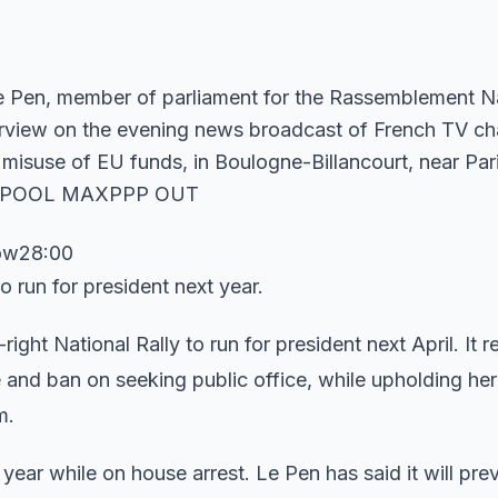
row28:00
o run for president next year.
-right National Rally to run for president next April. It 
and ban on seeking public office, while upholding her
m.
 year while on house arrest. Le Pen has said it will pre