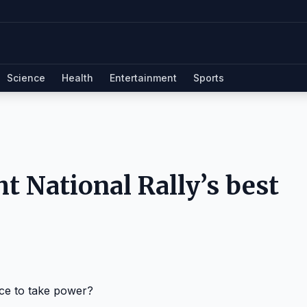
Science
Health
Entertainment
Sports
ght National Rally’s best