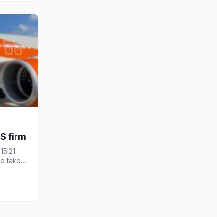
S firm
15:21
e taken