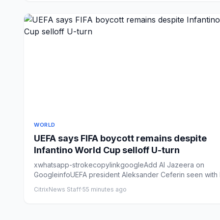
WORLD
UEFA says FIFA boycott remains despite
Infantino World Cup selloff U-turn
xwhatsapp-strokecopylinkgoogleAdd Al Jazeera on
GoogleinfoUEFA president Aleksander Ceferin seen with 
Madrid presid...
CitrixNews Staff
·
55 minutes ago