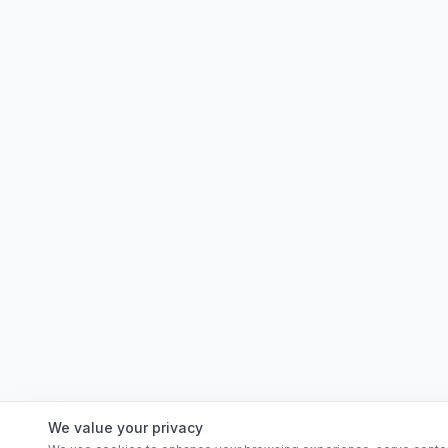
We value your privacy