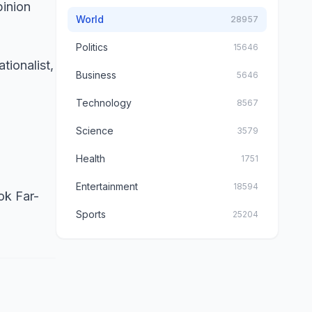
pinion
World
28957
Politics
15646
tionalist,
Business
5646
Technology
8567
Science
3579
Health
1751
Entertainment
18594
ok Far-
Sports
25204