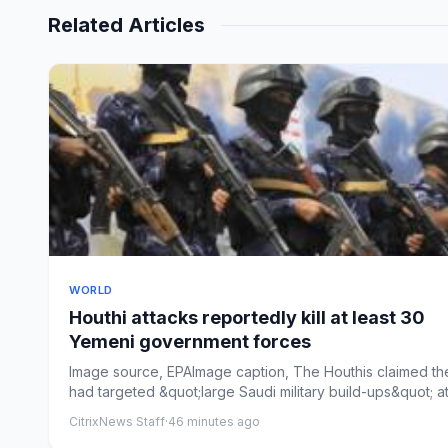
Related Articles
WORLD
Houthi attacks reportedly kill at least 30
Yemeni government forces
Image source, EPAImage caption, The Houthis claimed th
had targeted &quot;large Saudi military build-ups&quot; at
...
CitrixNews Staff
·
46 minutes ago