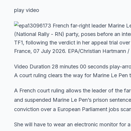
play video
Video Duration 28 minutes 00 seconds play-ar
A court ruling clears the way for Marine Le Pen t
A French court ruling allows the leader of the far
and suspended Marine Le Pen’s prison sentence 
conviction over a European Parliament jobs sca
She will have to wear an electronic monitor for a