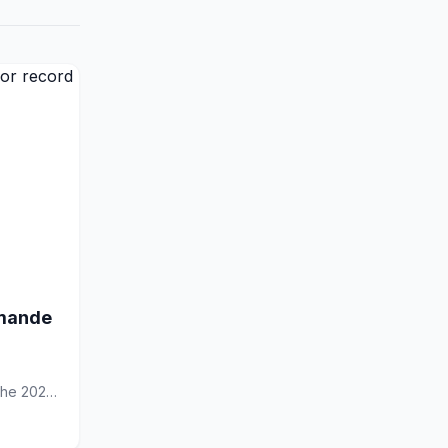
omande
 the 2026