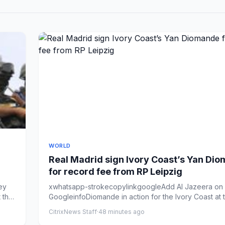
WORLD
Real Madrid sign Ivory Coast’s Yan Di
for record fee from RP Leipzig
ey
xwhatsapp-strokecopylinkgoogleAdd Al Jazeera on
 the
GoogleinfoDiomande in action for the Ivory Coast at
World Cup [...
CitrixNews Staff
·
48 minutes ago