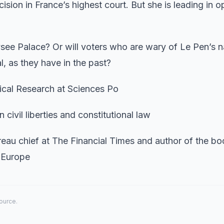
sion in France’s highest court. But she is leading in o
ysee Palace? Or will voters who are wary of Le Pen’s na
l, as they have in the past?
tical Research at Sciences Po
civil liberties and constitutional law
ureau chief at The Financial Times and author of the bo
f Europe
source.