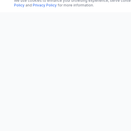
We use cookies to enhance your browsing experience, serve content, 
Policy
and
Privacy Policy
for more information.
CATEGORI
CN
CitrixNews
World
Your trusted source for breaking news, in-
depth analysis, and comprehensive
Politics
coverage across the globe.
Business
Vinohradská 1233/22
Technology
120 00 Praha 2, Czech Republic