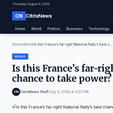
Thursday, August 6, 2026
CN
CitrixNews
Home
World
Politics
Business
Technology
Home
/
World
/
Is this France’s far-right National Rally’s best c...
WORLD
Is this France’s far-ri
chance to take power?
CitrixNews Staff
·
July 9, 2026 at 4:53 PM
CN