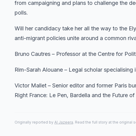
from campaigning and plans to challenge the deci
polls.
Will her candidacy take her all the way to the El
anti-migrant policies unite around a common riva
Bruno Cautres – Professor at the Centre for Poli
Rim-Sarah Alouane – Legal scholar specialising in 
Victor Mallet – Senior editor and former Paris b
Right France: Le Pen, Bardella and the Future o
Originally reported by
Al Jazeera
. Read the full story at the original 