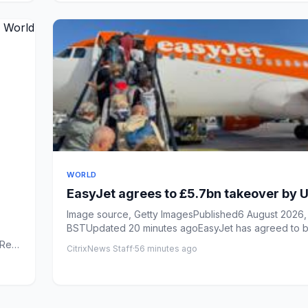
WORLD
EasyJet agrees to £5.7bn takeover by U
Image source, Getty ImagesPublished6 August 2026, 
BSTUpdated 20 minutes agoEasyJet has agreed to b
over in ...
Real
CitrixNews Staff
·
56 minutes ago