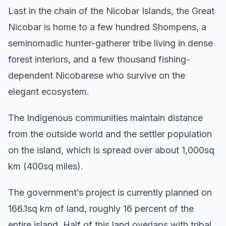
Last in the chain of the Nicobar Islands, the Great
Nicobar is home to a few hundred Shompens, a
seminomadic hunter-gatherer tribe living in dense
forest interiors, and a few thousand fishing-
dependent Nicobarese who survive on the
elegant ecosystem.
The Indigenous communities maintain distance
from the outside world and the settler population
on the island, which is spread over about 1,000sq
km (400sq miles).
The government’s project is currently planned on
166.1sq km of land, roughly 16 percent of the
entire island. Half of this land overlaps with tribal