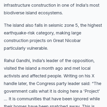
infrastructure construction in one of India’s most
biodiverse island ecosystems.
The island also falls in seismic zone 5, the highest
earthquake-risk category, making large
construction projects on Great Nicobar
particularly vulnerable.
Rahul Gandhi, India’s leader of the opposition,
visited the island a month ago and met local
activists and affected people. Writing on his X
handle later, the Congress party leader said: “The
government calls what it is doing here a ‘Project’
… It is communities that have been ignored while
their homes have been snatched away. This is