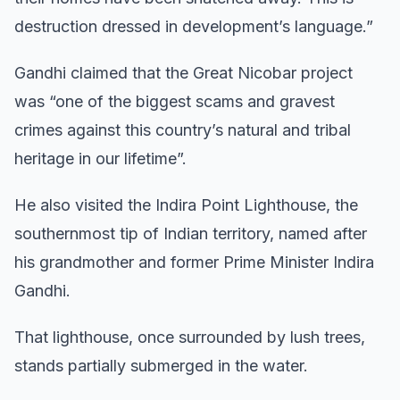
destruction dressed in development’s language.”
Gandhi claimed that the Great Nicobar project
was “one of the biggest scams and gravest
crimes against this country’s natural and tribal
heritage in our lifetime”.
He also visited the Indira Point Lighthouse, the
southernmost tip of Indian territory, named after
his grandmother and former Prime Minister Indira
Gandhi.
That lighthouse, once surrounded by lush trees,
stands partially submerged in the water.