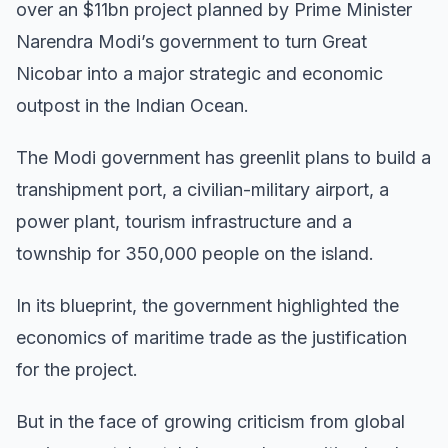
over an $11bn project planned by Prime Minister
Narendra Modi’s government to turn Great
Nicobar into a major strategic and economic
outpost in the Indian Ocean.
The Modi government has greenlit plans to build a
transhipment port, a civilian-military airport, a
power plant, tourism infrastructure and a
township for 350,000 people on the island.
In its blueprint, the government highlighted the
economics of maritime trade as the justification
for the project.
But in the face of growing criticism from global