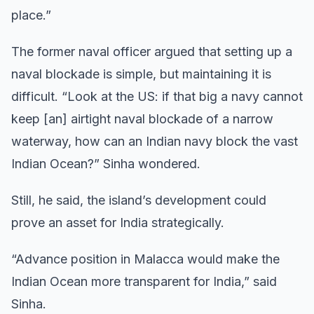
place.”
The former naval officer argued that setting up a
naval blockade is simple, but maintaining it is
difficult. “Look at the US: if that big a navy cannot
keep [an] airtight naval blockade of a narrow
waterway, how can an Indian navy block the vast
Indian Ocean?” Sinha wondered.
Still, he said, the island’s development could
prove an asset for India strategically.
“Advance position in Malacca would make the
Indian Ocean more transparent for India,” said
Sinha.