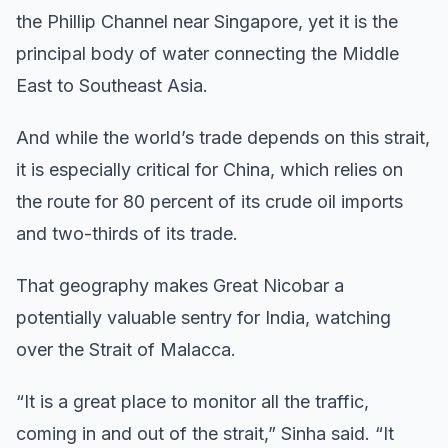
the Phillip Channel near Singapore, yet it is the
principal body of water connecting the Middle
East to Southeast Asia.
And while the world’s trade depends on this strait,
it is especially critical for China, which relies on
the route for 80 percent of its crude oil imports
and two-thirds of its trade.
That geography makes Great Nicobar a
potentially valuable sentry for India, watching
over the Strait of Malacca.
“It is a great place to monitor all the traffic,
coming in and out of the strait,” Sinha said. “It