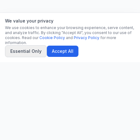
We value your privacy
We use cookies to enhance your browsing experience, serve content,
and analyze traffic. By clicking "Accept All", you consent to our use of
cookies. Read our
Cookie Policy
and
Privacy Policy
for more
information.
Essential Only
Accept All
CN
CitrixNews