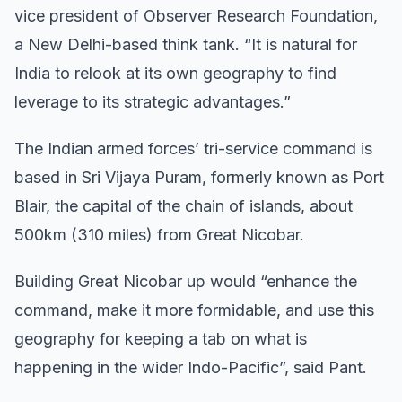
vice president of Observer Research Foundation,
a New Delhi-based think tank. “It is natural for
India to relook at its own geography to find
leverage to its strategic advantages.”
The Indian armed forces’ tri-service command is
based in Sri Vijaya Puram, formerly known as Port
Blair, the capital of the chain of islands, about
500km (310 miles) from Great Nicobar.
Building Great Nicobar up would “enhance the
command, make it more formidable, and use this
geography for keeping a tab on what is
happening in the wider Indo-Pacific”, said Pant.