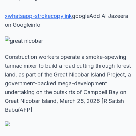
x
whatsapp-stroke
copylink
googleAdd Al Jazeera
on Googleinfo
Construction workers operate a smoke-spewing
tarmac mixer to build a road cutting through forest
land, as part of the Great Nicobar Island Project, a
government-backed mega-development
undertaking on the outskirts of Campbell Bay on
Great Nicobar Island, March 26, 2026 [R Satish
Babu/AFP]