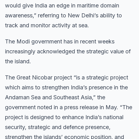
would give India an edge in maritime domain
awareness,” referring to New Delhi’s ability to
track and monitor activity at sea.
The Modi government has in recent weeks
increasingly acknowledged the strategic value of
the island.
The Great Nicobar project “is a strategic project
which aims to strengthen India’s presence in the
Andaman Sea and Southeast Asia,” the
government noted in a press release in May. “The
project is designed to enhance India’s national
security, strategic and defence presence,
strengthen the islands’ economic position, and