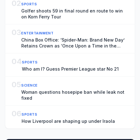
02
SPORTS
Golfer shoots 59 in final round en route to win
on Korn Ferry Tour
03
ENTERTAINMENT
China Box Office: ‘Spider-Man: Brand New Day’
Retains Crown as ‘Once Upon a Time in the
Middle East,’ ‘The Odyssey’ Surge in Previews
04
SPORTS
Who am I? Guess Premier League star No 21
05
SCIENCE
Woman questions hosepipe ban while leak not
fixed
06
SPORTS
How Liverpool are shaping up under Iraola