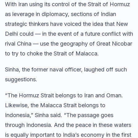
With Iran using its control of the Strait of Hormuz
as leverage in diplomacy, sections of Indian
strategic thinkers have voiced the idea that New
Delhi could — in the event of a future conflict with
rival China — use the geography of Great Nicobar
to try to choke the Strait of Malacca.
Sinha, the former naval officer, laughed off such
suggestions.
“The Hormuz Strait belongs to Iran and Oman.
Likewise, the Malacca Strait belongs to
Indonesia,” Sinha said. “The passage goes
through Indonesia. And the peace in these waters
is equally important to India’s economy in the first