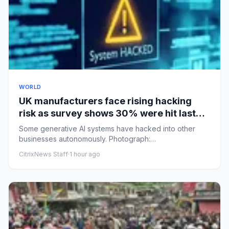
WORLD
UK manufacturers face rising hacking
risk as survey shows 30% were hit last
year
Some generative AI systems have hacked into other
businesses autonomously. Photograph:
solarseven/GettyView image in fu...
CitrixNews Staff
·
1 hour ago