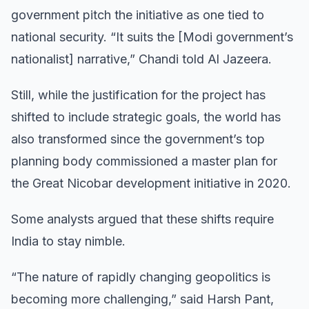
government pitch the initiative as one tied to
national security. “It suits the [Modi government’s
nationalist] narrative,” Chandi told Al Jazeera.
Still, while the justification for the project has
shifted to include strategic goals, the world has
also transformed since the government’s top
planning body commissioned a master plan for
the Great Nicobar development initiative in 2020.
Some analysts argued that these shifts require
India to stay nimble.
“The nature of rapidly changing geopolitics is
becoming more challenging,” said Harsh Pant,