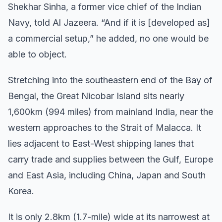
Shekhar Sinha, a former vice chief of the Indian
Navy, told Al Jazeera. “And if it is [developed as]
a commercial setup,” he added, no one would be
able to object.
Stretching into the southeastern end of the Bay of
Bengal, the Great Nicobar Island sits nearly
1,600km (994 miles) from mainland India, near the
western approaches to the Strait of Malacca. It
lies adjacent to East-West shipping lanes that
carry trade and supplies between the Gulf, Europe
and East Asia, including China, Japan and South
Korea.
It is only 2.8km (1.7-mile) wide at its narrowest at