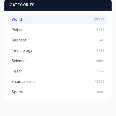
CATEGORIES
World
29533
Politics
15954
Business
5740
Technology
8723
Science
3660
Health
1772
Entertainment
18965
Sports
25651