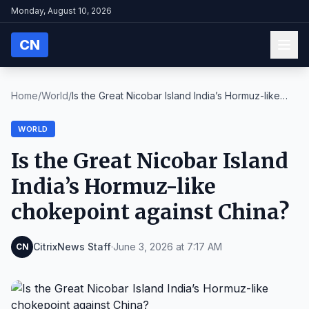
Monday, August 10, 2026
CN
Home
/
World
/
Is the Great Nicobar Island India’s Hormuz-like
ch...
WORLD
Is the Great Nicobar Island
India’s Hormuz-like
chokepoint against China?
CitrixNews Staff
·
June 3, 2026 at 7:17 AM
CN