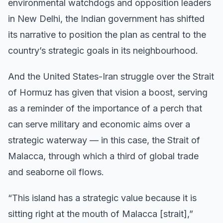
environmental watchdogs and opposition leaders
in New Delhi, the Indian government has shifted
its narrative to position the plan as central to the
country’s strategic goals in its neighbourhood.
And the United States-Iran struggle over the Strait
of Hormuz has given that vision a boost, serving
as a reminder of the importance of a perch that
can serve military and economic aims over a
strategic waterway — in this case, the Strait of
Malacca, through which a third of global trade
and seaborne oil flows.
“This island has a strategic value because it is
sitting right at the mouth of Malacca [strait],”