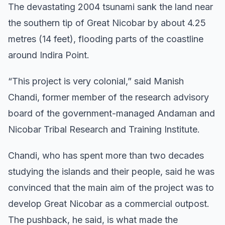
The devastating 2004 tsunami sank the land near
the southern tip of Great Nicobar by about 4.25
metres (14 feet), flooding parts of the coastline
around Indira Point.
“This project is very colonial,” said Manish
Chandi, former member of the research advisory
board of the government-managed Andaman and
Nicobar Tribal Research and Training Institute.
Chandi, who has spent more than two decades
studying the islands and their people, said he was
convinced that the main aim of the project was to
develop Great Nicobar as a commercial outpost.
The pushback, he said, is what made the