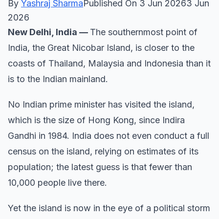
By
Yashraj Sharma
Published On 3 Jun 20263 Jun
2026
New Delhi, India —
The southernmost point of
India, the Great Nicobar Island, is closer to the
coasts of Thailand, Malaysia and Indonesia than it
is to the Indian mainland.
No Indian prime minister has visited the island,
which is the size of Hong Kong, since Indira
Gandhi in 1984. India does not even conduct a full
census on the island, relying on estimates of its
population; the latest guess is that fewer than
10,000 people live there.
Yet the island is now in the eye of a political storm