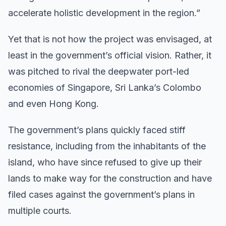
accelerate holistic development in the region.”
Yet that is not how the project was envisaged, at
least in the government’s official vision. Rather, it
was pitched to rival the deepwater port-led
economies of Singapore, Sri Lanka’s Colombo
and even Hong Kong.
The government’s plans quickly faced stiff
resistance, including from the inhabitants of the
island, who have since refused to give up their
lands to make way for the construction and have
filed cases against the government’s plans in
multiple courts.