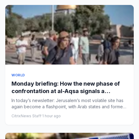
WORLD
Monday briefing: How the new phase of
confrontation at al-Aqsa signals a
challenge to the status quo
In today’s newsletter: ​Jerusalem’s most volatile site has
again become a flashpoint, with Arab states and former
Israel...
CitrixNews Staff
·
1 hour ago