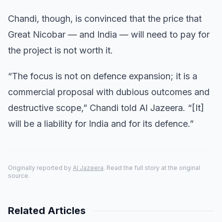
Chandi, though, is convinced that the price that
Great Nicobar — and India — will need to pay for
the project is not worth it.
“The focus is not on defence expansion; it is a
commercial proposal with dubious outcomes and
destructive scope,” Chandi told Al Jazeera. “[It]
will be a liability for India and for its defence.”
Originally reported by
Al Jazeera
. Read the full story at the original
source.
Related Articles