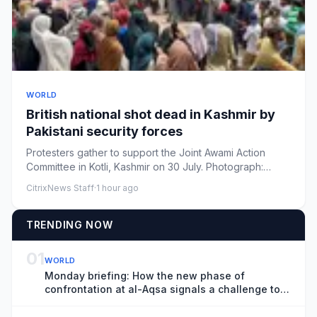
WORLD
British national shot dead in Kashmir by
Pakistani security forces
Protesters gather to support the Joint Awami Action
Committee in Kotli, Kashmir on 30 July. Photograph:
ReutersView ima...
CitrixNews Staff
·
1 hour ago
TRENDING NOW
01
WORLD
Monday briefing: How the new phase of
confrontation at al-Aqsa signals a challenge to
the status quo