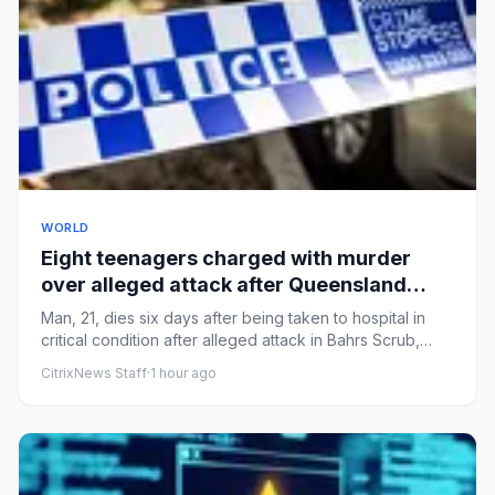
WORLD
Eight teenagers charged with murder
over alleged attack after Queensland
party
Man, 21, dies six days after being taken to hospital in
critical condition after alleged attack in Bahrs Scrub,
LoganFol...
CitrixNews Staff
·
1 hour ago