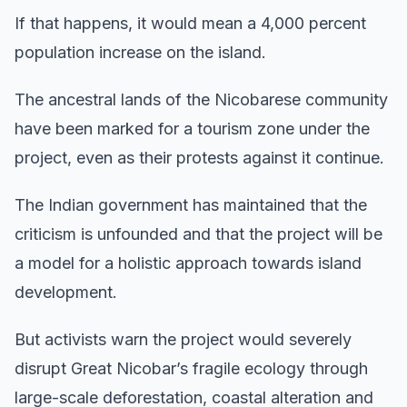
If that happens, it would mean a 4,000 percent
population increase on the island.
The ancestral lands of the Nicobarese community
have been marked for a tourism zone under the
project, even as their protests against it continue.
The Indian government has maintained that the
criticism is unfounded and that the project will be
a model for a holistic approach towards island
development.
But activists warn the project would severely
disrupt Great Nicobar’s fragile ecology through
large-scale deforestation, coastal alteration and