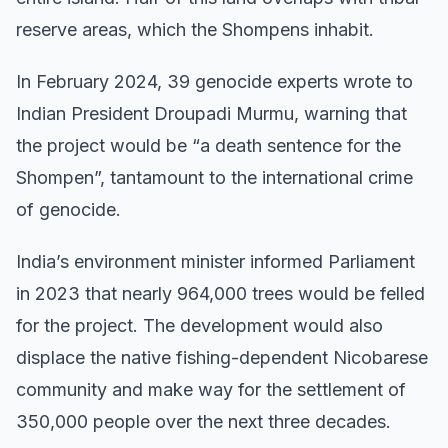
reserve areas, which the Shompens inhabit.
In February 2024, 39 genocide experts wrote to
Indian President Droupadi Murmu, warning that
the project would be “a death sentence for the
Shompen”, tantamount to the international crime
of genocide.
India’s environment minister informed Parliament
in 2023 that nearly 964,000 trees would be felled
for the project. The development would also
displace the native fishing-dependent Nicobarese
community and make way for the settlement of
350,000 people over the next three decades.