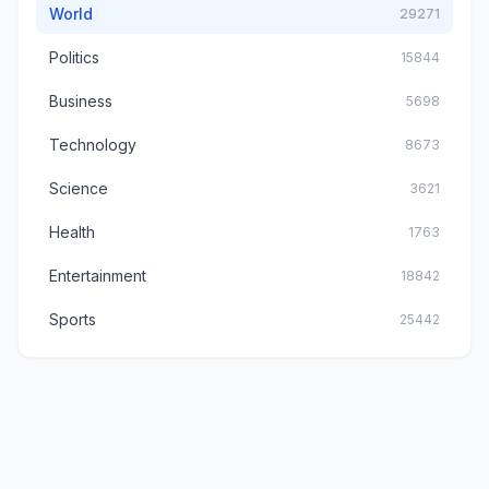
World
29271
Politics
15844
Business
5698
Technology
8673
Science
3621
Health
1763
Entertainment
18842
Sports
25442