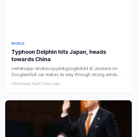
WORLD
Typhoon Dolphin hits Japan, heads
towards China
xwhatsapp-strokecopylinkgoogleAdd Al Jazeera on
GoogleinfoA car makes its way through strong winds
and rain as Typhoon D...
CitrixNews Staff
·
1 hour ago