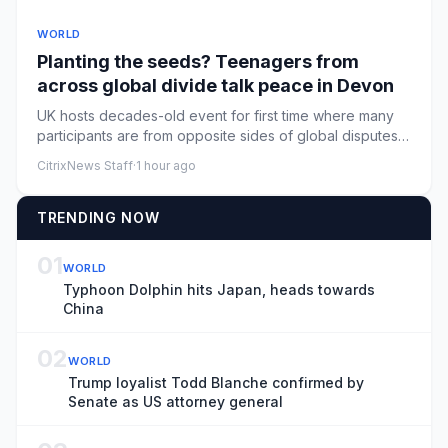
WORLD
Planting the seeds? Teenagers from
across global divide talk peace in Devon
UK hosts decades-old event for first time where many
participants are from opposite sides of global disputes
from Israel...
CitrixNews Staff
·
1 hour ago
TRENDING NOW
01
WORLD
Typhoon Dolphin hits Japan, heads towards
China
02
WORLD
Trump loyalist Todd Blanche confirmed by
Senate as US attorney general