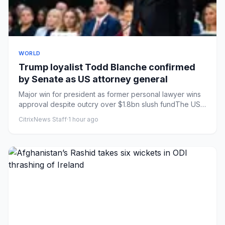
WORLD
Trump loyalist Todd Blanche confirmed
by Senate as US attorney general
Major win for president as former personal lawyer wins
approval despite outcry over $1.8bn slush fundThe US
senate voted...
CitrixNews Staff
·
1 hour ago