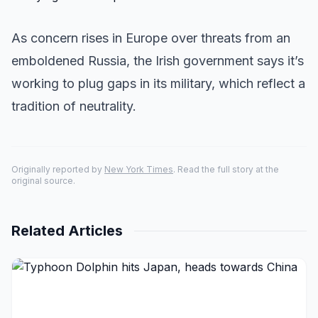
As concern rises in Europe over threats from an
emboldened Russia, the Irish government says it’s
working to plug gaps in its military, which reflect a
tradition of neutrality.
Originally reported by
New York Times
. Read the full story at the
original source.
Related Articles