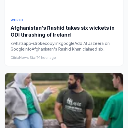
WORLD
Afghanistan’s Rashid takes six wickets in
ODI thrashing of Ireland
xwhatsapp-strokecopylinkgoogleAdd Al Jazeera on
GoogleinfoAfghanistan's Rashid Khan claimed six
wickets in second ODI ag...
CitrixNews Staff
·
1 hour ago