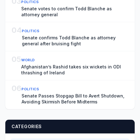
03
POLITICS
Senate votes to confirm Todd Blanche as
attorney general
04
POLITICS
Senate confirms Todd Blanche as attorney
general after bruising fight
05
WORLD
Afghanistan’s Rashid takes six wickets in ODI
thrashing of Ireland
06
POLITICS
Senate Passes Stopgap Bill to Avert Shutdown,
Avoiding Skirmish Before Midterms
CATEGORIES