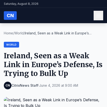
Saturday, August 8, 2026
CN
Home
/
World
/
Ireland, Seen as a Weak Link in Europe’s
Defense, ...
WORLD
Ireland, Seen as a Weak
Link in Europe’s Defense, Is
Trying to Bulk Up
CitrixNews Staff
·
June 4, 2026 at 9:00 AM
CN