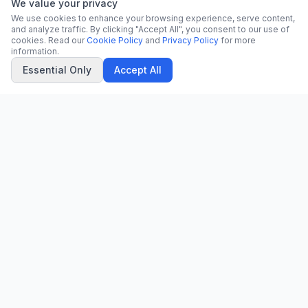
We value your privacy
We use cookies to enhance your browsing experience, serve content,
and analyze traffic. By clicking "Accept All", you consent to our use of
cookies. Read our
Cookie Policy
and
Privacy Policy
for more
information.
Essential Only
Accept All
CN
CitrixNews
Your trusted source for breaking news, in-depth analysis, and
comprehensive coverage across the globe.