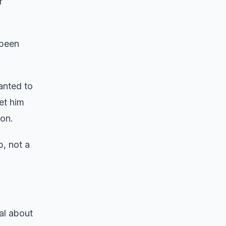
r
 been
anted to
et him
ion.
, not a
al about