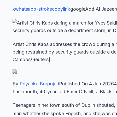
x
whatsapp-stroke
copylink
googleAdd Al Jazeer
Artist Chris Kabs addresses the crowd during a
being restrained by security guards outside a de
Campos/Reuters]
By
Priyanka Borpujari
Published On 4 Jun 20264
Last month, 40-year-old Emer O’Neill, a Black Ir
Teenagers in her town south of Dublin shouted, 
man whether she spoke English, and she was call