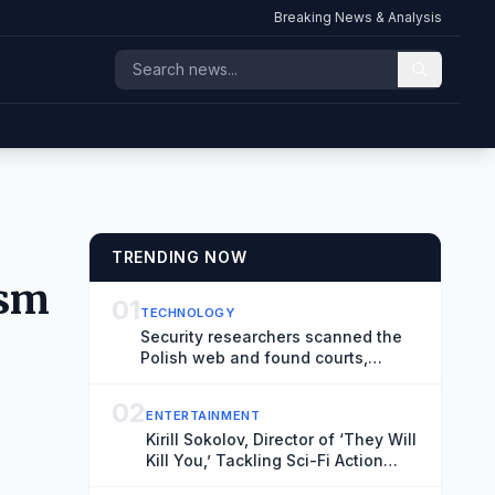
Breaking News & Analysis
TRENDING NOW
ism
01
TECHNOLOGY
Security researchers scanned the
Polish web and found courts,
hospitals, and airports at risk of
hacks
02
ENTERTAINMENT
Kirill Sokolov, Director of ‘They Will
Kill You,’ Tackling Sci-Fi Action
Movie ‘Blur’ for Netflix (Exclusive)