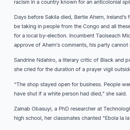
racism in a country known for an anticolonial spir
Days before Sakila died, Bertie Ahern, Ireland’s
be taking in people from the Congo and all these 
for a local by-election. Incumbent Taoiseach Mic
approve of Ahern’s comments, his party cannot
Sandrine Ndahiro, a literary critic of Black and p
she cried for the duration of a prayer vigil outsi
“The shop stayed open for business. People wer
have shut if a white person had died,” she said.
Zainab Obasuyi, a PhD researcher at Technologic
high school, her classmates chanted “Ebola la la