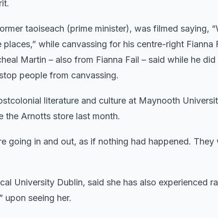
it.
 former taoiseach (prime minister), was filmed saying, 
places,” while canvassing for his centre-right Fianna F
heal Martin – also from Fianna Fail – said while he did
 stop people from canvassing.
ostcolonial literature and culture at Maynooth Universit
de the Arnotts store last month.
e going in and out, as if nothing had happened. They
al University Dublin, said she has also experienced ra
” upon seeing her.