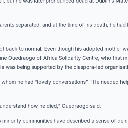
l, but he was later pronounced dead at Dublin’s Mate
arents separated, and at the time of his death, he had
 got back to normal. Even though his adopted mother w
ne Ouedraogo of Africa Solidarity Centre, who first m
ila was being supported by the diaspora-led organisat
 whom he had “lovely conversations”. “He needed help
d understand how he died,” Ouedraogo said.
’s minority communities have described a sense of deni