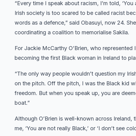
“Every time I speak about racism, I’m told, ‘You 
Irish society is too scared to be called racist b
words as a defence,” said Obasuyi, now 24. She 
coordinating a coalition to memorialise Sakila.
For Jackie McCarthy O’Brien, who represented Ire
becoming the first Black woman in Ireland to play 
“The only way people wouldn’t question my Irish i
on the pitch. Off the pitch, I was the Black kid
freedom. But when you speak up, you are deem
boat.”
Although O’Brien is well-known across Ireland, t
me, ‘You are not really Black,’ or ‘I don’t see co