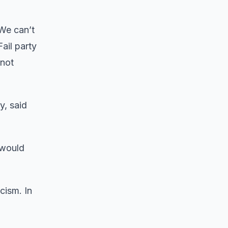
“We can’t
ail party
 not
y, said
 would
cism. In