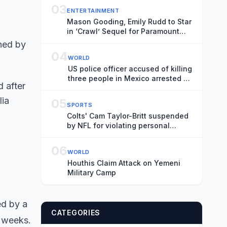
03
ENTERTAINMENT
Mason Gooding, Emily Rudd to Star
in ‘Crawl’ Sequel for Paramount
(Exclusive)
04
WORLD
US police officer accused of killing
three people in Mexico arrested at
 after
border
lia
05
SPORTS
Colts' Cam Taylor-Britt suspended
by NFL for violating personal
conduct policy
06
WORLD
Houthis Claim Attack on Yemeni
Military Camp
ed by a
CATEGORIES
o weeks.