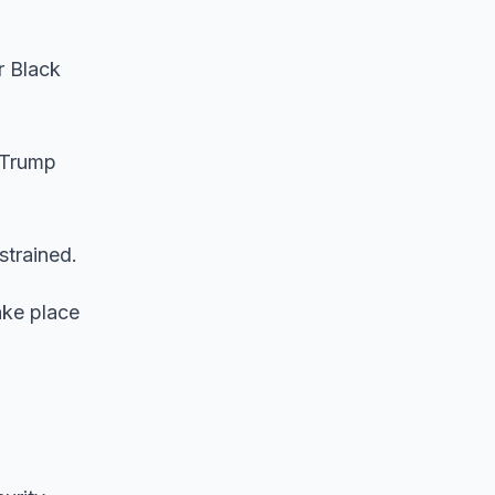
r Black
 Trump
strained.
ake place