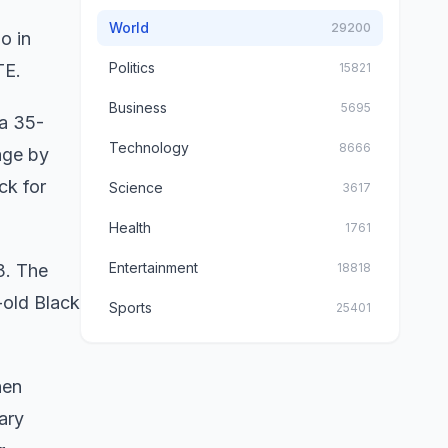
World
29200
o in
Politics
TE.
15821
Business
5695
 a 35-
Technology
8666
age by
ck for
Science
3617
Health
1761
Entertainment
3. The
18818
-old Black
Sports
25401
hen
ary