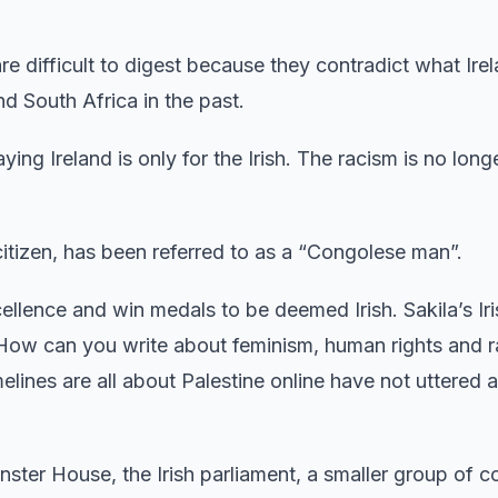
e difficult to digest because they contradict what Irel
nd South Africa in the past.
ng Ireland is only for the Irish. The racism is no longe
 citizen, has been referred to as a “Congolese man”.
ellence and win medals to be deemed Irish. Sakila’s Ir
“How can you write about feminism, human rights and r
lines are all about Palestine online have not uttered a
nster House, the Irish parliament, a smaller group of c