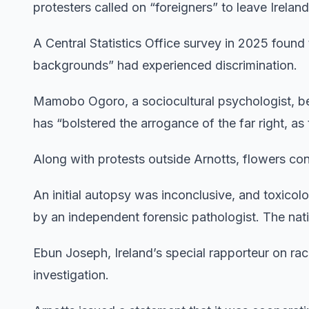
protesters called on “foreigners” to leave Ireland
A Central Statistics Office survey in 2025 found 
backgrounds” had experienced discrimination.
Mamobo Ogoro, a sociocultural psychologist, be
has “bolstered the arrogance of the far right, as 
Along with protests outside Arnotts, flowers co
An initial autopsy was inconclusive, and toxico
by an independent forensic pathologist. The nat
Ebun Joseph, Ireland’s special rapporteur on rac
investigation.