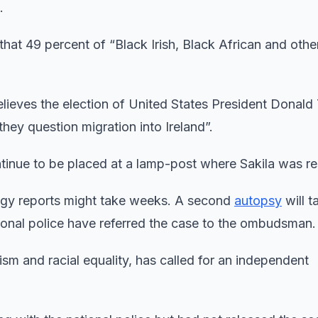
.
that 49 percent of “Black Irish, Black African and othe
lieves the election of United States President Donald
they question migration into Ireland”.
ntinue to be placed at a lamp-post where Sakila was re
logy reports might take weeks. A second
autopsy
will t
ional police have referred the case to the ombudsman.
ism and racial equality, has called for an independent