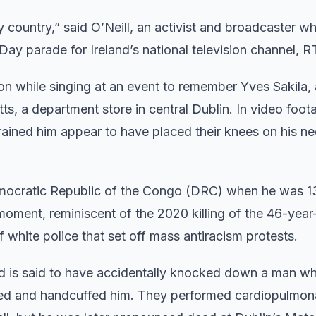
y country,” said O’Neill, an activist and broadcaster wh
Day parade for Ireland’s national television channel, R
ion while singing at an event to remember Yves Sakila,
s, a department store in central Dublin. In video foot
rained him appear to have placed their knees on his ne
 Democratic Republic of the Congo (DRC) when he was 1
oment, reminiscent of the 2020 killing of the 46-year
 white police that set off mass antiracism protests.
and is said to have accidentally knocked down a man w
rived and handcuffed him. They performed cardiopulmon