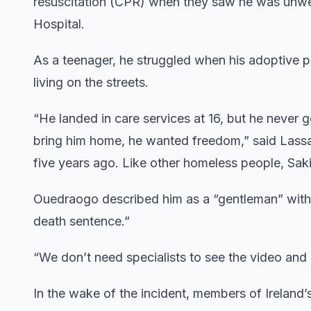
resuscitation (CPR) when they saw he was unwel
Hospital.
As a teenager, he struggled when his adoptive p
living on the streets.
“He landed in care services at 16, but he never
bring him home, he wanted freedom,” said Lassa
five years ago. Like other homeless people, Sak
Ouedraogo described him as a “gentleman” with
death sentence.”
“We don’t need specialists to see the video an
In the wake of the incident, members of Ireland