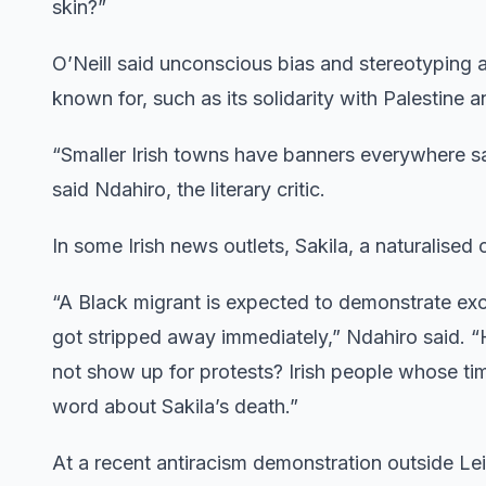
skin?”
O’Neill said unconscious bias and stereotyping ar
known for, such as its solidarity with Palestine a
“Smaller Irish towns have banners everywhere sayi
said Ndahiro, the literary critic.
In some Irish news outlets, Sakila, a naturalised
“A Black migrant is expected to demonstrate exc
got stripped away immediately,” Ndahiro said. 
not show up for protests? Irish people whose time
word about Sakila’s death.”
At a recent antiracism demonstration outside Lei