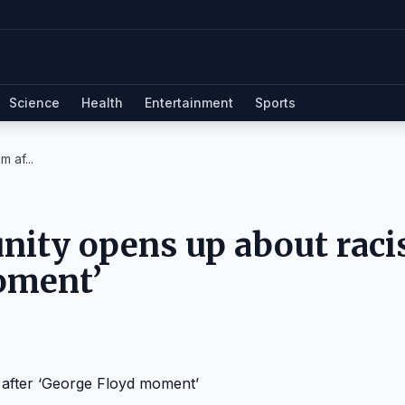
Science
Health
Entertainment
Sports
 af...
nity opens up about rac
oment’