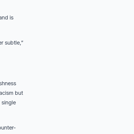
and is
r subtle,”
ishness
acism but
 single
ounter-