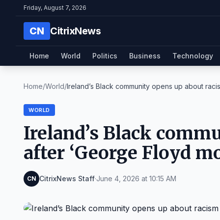
Friday, August 7, 2026
CN
CitrixNews
Home
World
Politics
Business
Technology
Home
/
World
/
Ireland’s Black community opens up about racism
WORLD
Ireland’s Black commu
after ‘George Floyd m
CitrixNews Staff
·
June 4, 2026 at 10:15 AM
CN