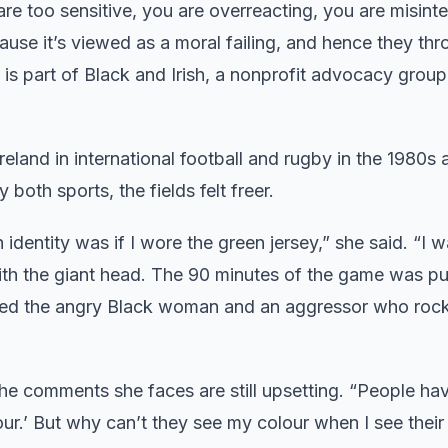
are too sensitive, you are overreacting, you are misinte
ecause it’s viewed as a moral failing, and hence they th
is part of Black and Irish, a nonprofit advocacy group
land in international football and rugby in the 1980s 
both sports, the fields felt freer.
dentity was if I wore the green jersey,” she said. “I w
 with the giant head. The 90 minutes of the game was p
ed the angry Black woman and an aggressor who rock
he comments she faces are still upsetting. “People hav
lour.’ But why can’t they see my colour when I see their