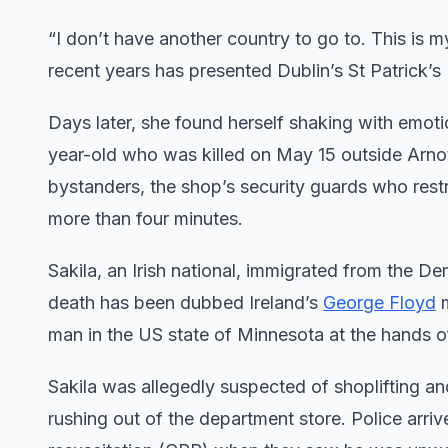
“I don’t have another country to go to. This is m
recent years has presented Dublin’s St Patrick’s 
Days later, she found herself shaking with emot
year-old who was killed on May 15 outside Arnott
bystanders, the shop’s security guards who rest
more than four minutes.
Sakila, an Irish national, immigrated from the
death has been dubbed Ireland’s
George Floyd
m
man in the US state of Minnesota at the hands of
Sakila was allegedly suspected of shoplifting 
rushing out of the department store. Police ar