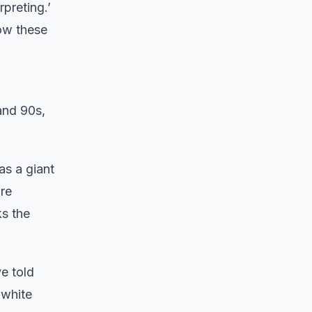
rpreting.’
row these
and 90s,
as a giant
ure
s the
e told
 white