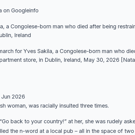
a on Googleinfo
 march for Yves Sakila, a Congolese-born man who died
partment store, in Dublin, Ireland, May 30, 2026 [Nata
 Jun 2026
ish woman, was racially insulted three times.
“Go back to your country!” at her, she was rudely ask
ed the n-word at a local pub – all in the space of tw