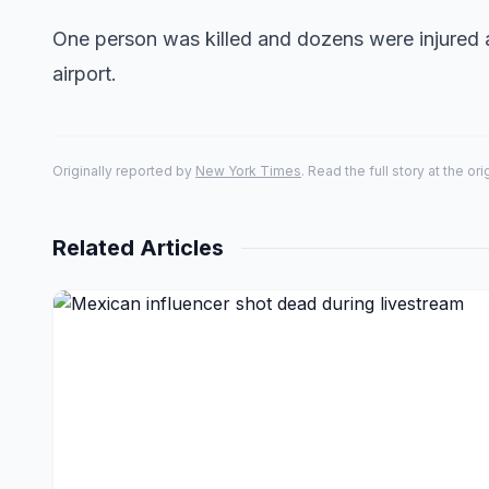
One person was killed and dozens were injured at
airport.
Originally reported by
New York Times
. Read the full story at the or
Related Articles