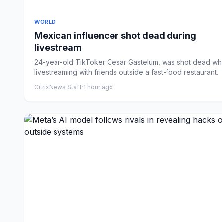
WORLD
Mexican influencer shot dead during
livestream
24-year-old TikToker Cesar Gastelum, was shot dead whi
livestreaming with friends outside a fast-food restaurant.
CitrixNews Staff
·
1 hour ago