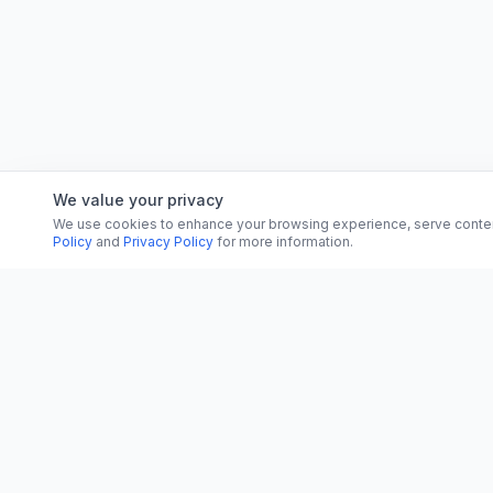
We value your privacy
We use cookies to enhance your browsing experience, serve content, 
Policy
and
Privacy Policy
for more information.