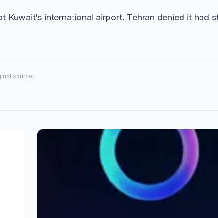
 Kuwait’s international airport. Tehran denied it had s
iginal source.