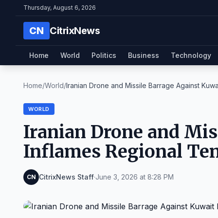
Thursday, August 6, 2026
CN
CitrixNews
Home
World
Politics
Business
Technology
Home
/
World
/
Iranian Drone and Missile Barrage Against Kuwait 
WORLD
Iranian Drone and Mis
Inflames Regional Te
CitrixNews Staff
·
June 3, 2026 at 8:28 PM
CN