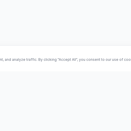
and analyze traffic. By clicking "Accept All", you consent to our use of co