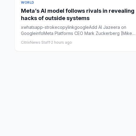
WORLD
Meta’s AI model follows rivals in revealing
hacks of outside systems
xwhatsapp-strokecopylinkgoogleAdd Al Jazeera on
GoogleinfoMeta Platforms CEO Mark Zuckerberg [Mike
Blake/Reuters]By Al J...
CitrixNews Staff
·
2 hours ago