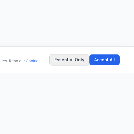
Essential Only
Accept All
okies. Read our
Cookie