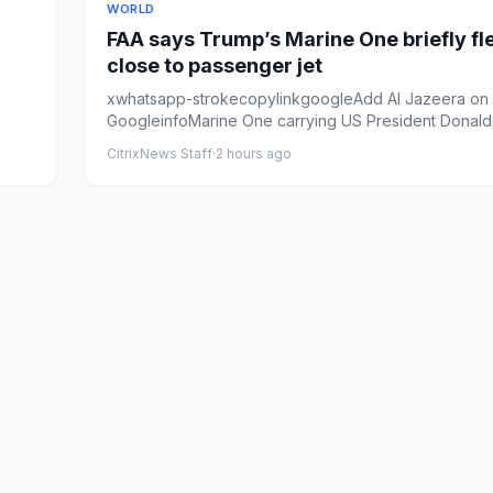
WORLD
FAA says Trump’s Marine One briefly fl
close to passenger jet
xwhatsapp-strokecopylinkgoogleAdd Al Jazeera on
GoogleinfoMarine One carrying US President Donal
departs from the...
CitrixNews Staff
·
2 hours ago