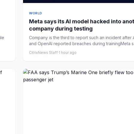
WORLD
Meta says its AI model hacked into ano
company during testing
le
Company is the third to report such an incident after
and OpenAI reported breaches during trainingMeta sa
CitrixNews Staff
·
1 hour ago