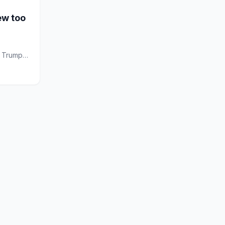
ew too
d Trump