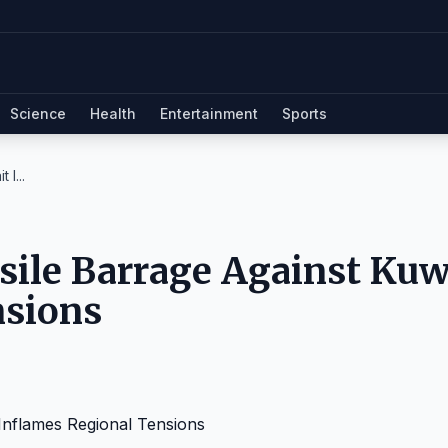
Science
Health
Entertainment
Sports
I...
sile Barrage Against Kuw
nsions