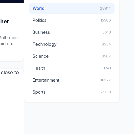
World
28814
Politics
15586
ther
Business
5618
 Anthropic
id on...
Technology
8534
Science
3567
Health
1741
Entertainment
18527
Sports
25139