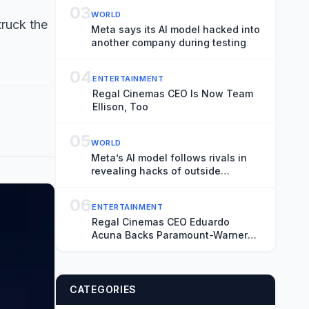
03
WORLD
truck the
Meta says its AI model hacked into
another company during testing
04
ENTERTAINMENT
Regal Cinemas CEO Is Now Team
Ellison, Too
05
WORLD
Meta’s AI model follows rivals in
revealing hacks of outside
systems
06
ENTERTAINMENT
Regal Cinemas CEO Eduardo
Acuna Backs Paramount-Warner
Bros. Merger, Says Antitrust Trial
‘Creates More Uncertainty and
Distraction’
CATEGORIES