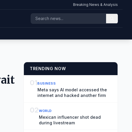
Breaking News & Analysis
TRENDING NOW
ait
01
BUSINESS
Meta says AI model accessed the
internet and hacked another firm
02
WORLD
Mexican influencer shot dead
during livestream