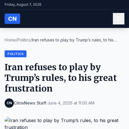
Friday, August 7, 2026
CN
Home
/
Politics
/
Iran refuses to play by Trump’s rules, to his
grea...
POLITICS
Iran refuses to play by
Trump’s rules, to his great
frustration
CitrixNews Staff
·
June 4, 2026 at 11:00 AM
CN