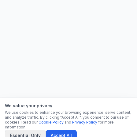
We value your privacy
We use cookies to enhance your browsing experience, serve content,
and analyze traffic. By clicking "Accept All", you consent to our use of
cookies. Read our
Cookie Policy
and
Privacy Policy
for more
information.
Essential Only
Accept All