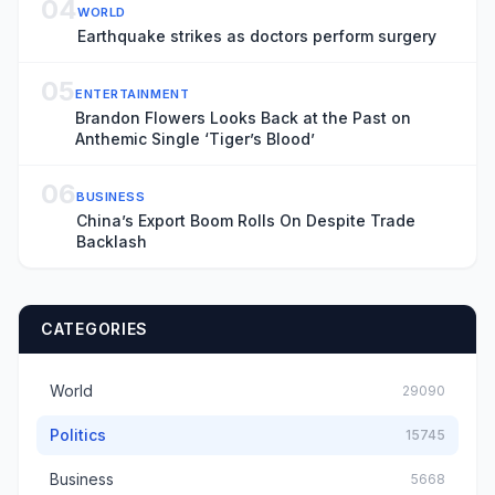
04
WORLD
Earthquake strikes as doctors perform surgery
05
ENTERTAINMENT
Brandon Flowers Looks Back at the Past on
Anthemic Single ‘Tiger’s Blood’
06
BUSINESS
China’s Export Boom Rolls On Despite Trade
Backlash
CATEGORIES
World
29090
Politics
15745
Business
5668