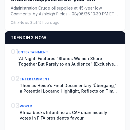
Administration Crude oil supplies at 45-year low
Comments: by Ashleigh Fields - 08/06/26 10:39 PM ET
Comments: Link cop...
CitrixNews Staff
·
5 hours ago
TRENDING NOW
01
ENTERTAINMENT
‘At Night’ Features “Stories Women Share
Together But Rarely to an Audience” (Exclusive
Locarno Clip)
02
ENTERTAINMENT
Thomas Heise’s Final Documentary ‘Übergang,’
a Potential Locarno Highlight, Reflects on Time
and Transience
03
WORLD
Africa backs Infantino as CAF unanimously
votes in FIFA president’s favour