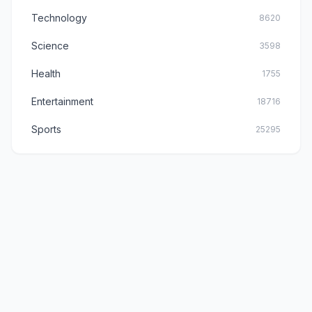
Technology
8620
Science
3598
Health
1755
Entertainment
18716
Sports
25295