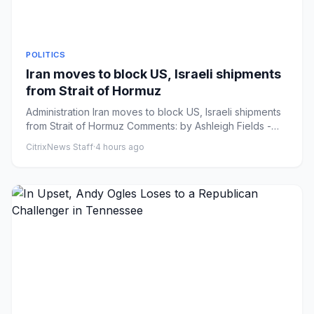
POLITICS
Iran moves to block US, Israeli shipments
from Strait of Hormuz
Administration Iran moves to block US, Israeli shipments
from Strait of Hormuz Comments: by Ashleigh Fields -
08/06/26 1...
CitrixNews Staff
·
4 hours ago