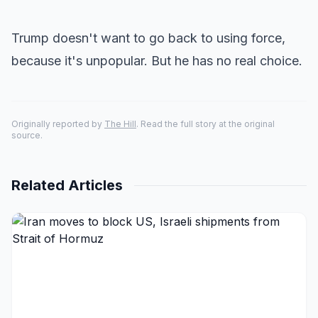
Trump doesn't want to go back to using force,
because it's unpopular. But he has no real choice.
Originally reported by
The Hill
. Read the full story at the original
source.
Related Articles