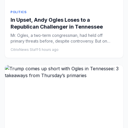
POLITICS
In Upset, Andy Ogles Loses to a
Republican Challenger in Tennessee
Mr. Ogles, a two-term congressman, had held off
primary threats before, despite controversy. But on
Thursday, Charlie Ha...
CitrixNews Staff
·
5 hours ago