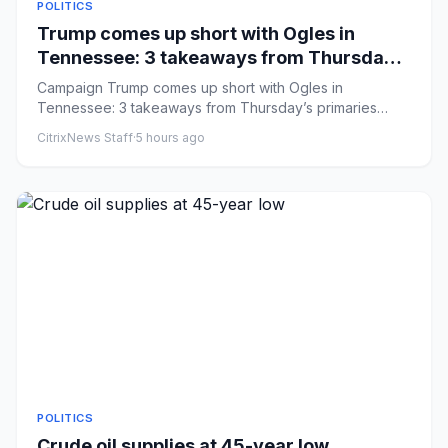
POLITICS
Trump comes up short with Ogles in
Tennessee: 3 takeaways from Thursday’s
primaries
Campaign Trump comes up short with Ogles in
Tennessee: 3 takeaways from Thursday’s primaries
Comments: by Caroline Vakil...
CitrixNews Staff
·
5 hours ago
POLITICS
Crude oil supplies at 45-year low