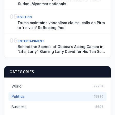
Sudan, Myanmar nationals
05
POLITICS
Trump maintains vandalism claims, calls on Pirro
to ‘re-visit’ Reflecting Pool
06
ENTERTAINMENT
Behind the Scenes of Obama’s Acting Cameo in
‘Life, Larry’: Blaming Larry David for His Tan Suit
Debacle, Improvising Lines and Ranting About
Ketchup
CATEGORIES
World
29234
Politics
15836
Business
5696