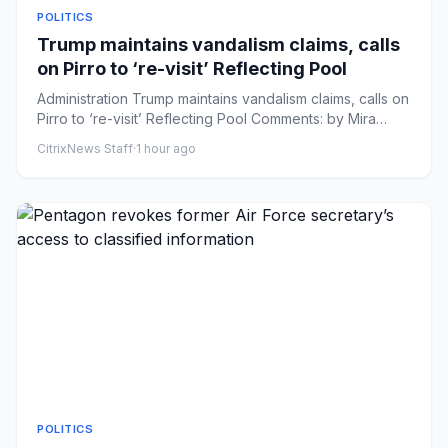
POLITICS
Trump maintains vandalism claims, calls
on Pirro to ‘re-visit’ Reflecting Pool
Administration Trump maintains vandalism claims, calls on
Pirro to ‘re-visit’ Reflecting Pool Comments: by Mira
Bhakta -...
CitrixNews Staff
·
1 hour ago
POLITICS