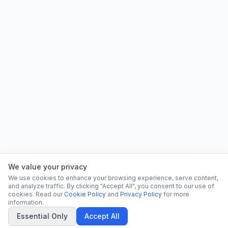
We value your privacy
We use cookies to enhance your browsing experience, serve content,
and analyze traffic. By clicking "Accept All", you consent to our use of
cookies. Read our
Cookie Policy
and
Privacy Policy
for more
information.
Essential Only
Accept All