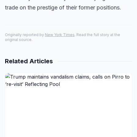
trade on the prestige of their former positions.
Originally reported by
New York Times
. Read the full story at the
original source.
Related Articles