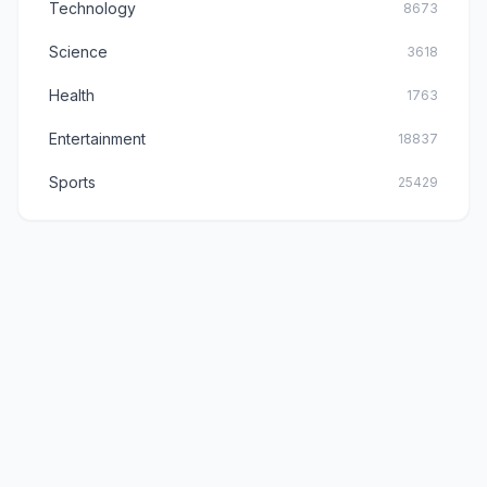
Technology
8673
Science
3618
Health
1763
Entertainment
18837
Sports
25429