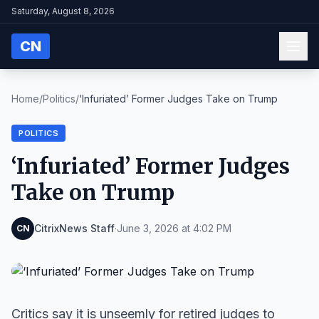
Saturday, August 8, 2026
CN
Home
/
Politics
/
‘Infuriated’ Former Judges Take on Trump
POLITICS
‘Infuriated’ Former Judges
Take on Trump
CitrixNews Staff
·
June 3, 2026 at 4:02 PM
CN
Critics say it is unseemly for retired judges to