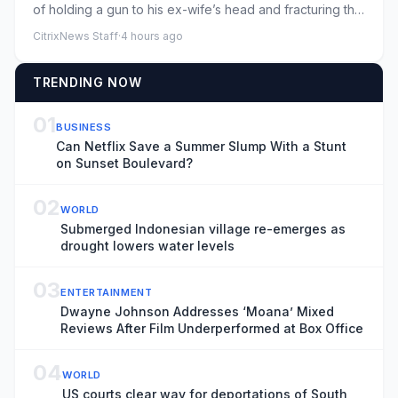
of holding a gun to his ex-wife’s head and fracturing the
collarbone o...
CitrixNews Staff
·
4 hours ago
TRENDING NOW
01
BUSINESS
Can Netflix Save a Summer Slump With a Stunt
on Sunset Boulevard?
02
WORLD
Submerged Indonesian village re-emerges as
drought lowers water levels
03
ENTERTAINMENT
Dwayne Johnson Addresses ‘Moana’ Mixed
Reviews After Film Underperformed at Box Office
04
WORLD
US courts clear way for deportations of South