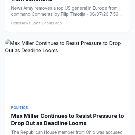
News Army removes a top US general in Europe from
command Comments: by Filip Timotija - 08/07/26 7:59
PM ET Comments: L...
CitrixNews Staff
·
3 hours ago
POLITICS
Max Miller Continues to Resist Pressure to
Drop Out as Deadline Looms
The Republican House member from Ohio was accused