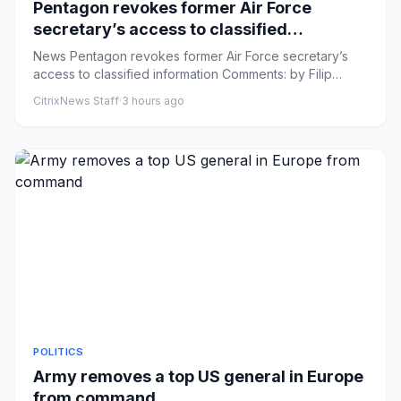
Pentagon revokes former Air Force
secretary’s access to classified
information
News Pentagon revokes former Air Force secretary’s
access to classified information Comments: by Filip
Timotija and Elle...
CitrixNews Staff
·
3 hours ago
POLITICS
Army removes a top US general in Europe
from command