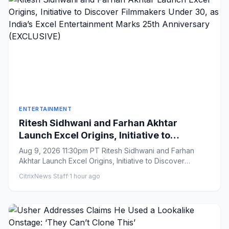
ENTERTAINMENT
Ritesh Sidhwani and Farhan Akhtar
Launch Excel Origins, Initiative to
Discover Filmmakers Under 30, as India’s
Aug 9, 2026 11:30pm PT Ritesh Sidhwani and Farhan
Excel Entertainment Marks 25th
Akhtar Launch Excel Origins, Initiative to Discover
Anniversary (EXCLUSIVE)
Filmmakers Under 3...
CitrixNews Staff
·
1 hour ago