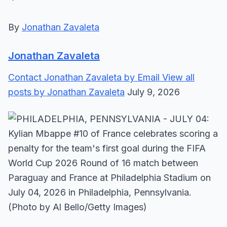
By
Jonathan Zavaleta
Jonathan Zavaleta
Contact Jonathan Zavaleta by Email
View all
posts by Jonathan Zavaleta
July 9, 2026