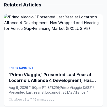
Related Articles
ENTERTAINMENT
‘Primo Viaggio,’ Presented Last Year at
Locarno’s Alliance 4 Development, Has
Wrapped and Heading for Venice Gap-
Aug 9, 2026 11:50pm PT &#8216;Primo Viaggio,&#8217;
Financing Market (EXCLUSIVE)
Presented Last Year at Locarno&#8217;s Alliance 4
Development, Has W...
CitrixNews Staff
·
46 minutes ago