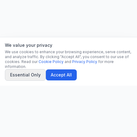
We value your privacy
We use cookies to enhance your browsing experience, serve content,
and analyze traffic. By clicking "Accept All", you consent to our use of
cookies. Read our
Cookie Policy
and
Privacy Policy
for more
information.
Essential Only
Accept All