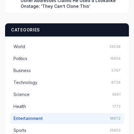
Usher Addresses Claims He Used a Lookalike
Onstage: ‘They Can’t Clone This’
CATEGORIES
World
29538
Politics
15954
Business
5747
Technology
8724
Science
3661
Health
1772
Entertainment
18972
Sports
25653