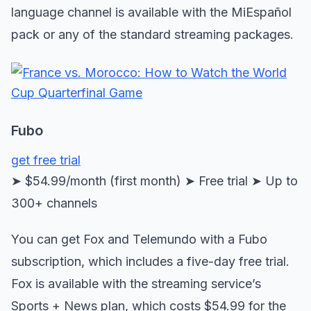
language channel is available with the MiEspañol
pack or any of the standard streaming packages.
Fubo
get free trial
➤ $54.99/month (first month) ➤ Free trial ➤ Up to
300+ channels
You can get Fox and Telemundo with a Fubo
subscription, which includes a five-day free trial.
Fox is available with the streaming service’s
Sports + News plan, which costs $54.99 for the