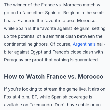
The winner of the France vs. Morocco match will
go on to face either Spain or Belgium in the semi-
finals. France is the favorite to beat Morocco,
while Spain is the favorite against Belgium, setting
up the potential of a semifinal clash between the
continental neighbors. Of course,
Argentina’s
nail-
biter against Egypt and France’s close clash with
Paraguay are proof that nothing is guaranteed.
How to Watch France vs. Morocco
If you’re looking to stream the game live, it airs on
Fox at 4 p.m. ET, while Spanish coverage is
available on Telemundo. Don’t have cable or an