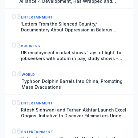
Alliance 4 Development, Has Wrapped and
Heading for Venice Gap-Financing Market
(EXCLUSIVE)
02
ENTERTAINMENT
‘Letters From the Silenced Country,’
Documentary About Oppression in Belarus,
Boarded by Filmotor Ahead of Venice Premiere
(EXCLUSIVE)
03
BUSINESS
UK employment market shows ‘rays of light’ for
jobseekers with upturn in pay, study shows -
business live
04
WORLD
Typhoon Dolphin Barrels Into China, Prompting
Mass Evacuations
05
ENTERTAINMENT
Ritesh Sidhwani and Farhan Akhtar Launch Excel
Origins, Initiative to Discover Filmmakers Under
30, as India’s Excel Entertainment Marks 25th
Anniversary (EXCLUSIVE)
06
ENTERTAINMENT