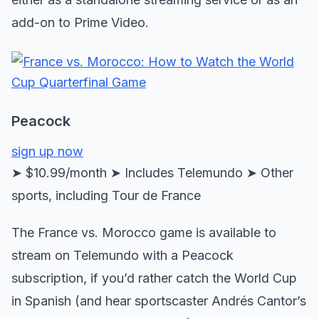
add-on to Prime Video.
Peacock
sign up now
➤ $10.99/month ➤ Includes Telemundo ➤ Other
sports, including Tour de France
The France vs. Morocco game is available to
stream on Telemundo with a Peacock
subscription, if you’d rather catch the World Cup
in Spanish (and hear sportscaster Andrés Cantor’s