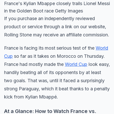
France's Kylian Mbappe closely trails Lionel Messi
in the Golden Boot race Getty Images
If you purchase an independently reviewed
product or service through a link on our website,
Rolling Stone may receive an affiliate commission.
France is facing its most serious test of the
World
Cup
so far as it takes on Morocco on Thursday.
France had mostly made the
World Cup
look easy,
handily beating all of its opponents by at least
two goals. That was, until it faced a surprisingly
strong Paraguay, which it beat thanks to a penalty
kick from Kylian Mbappé.
At a Glance: How to Watch France vs.