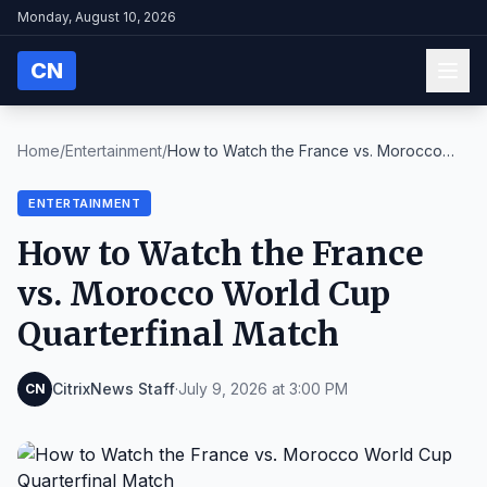
Monday, August 10, 2026
CN
Home
/
Entertainment
/
How to Watch the France vs. Morocco
World Cup Quar...
ENTERTAINMENT
How to Watch the France
vs. Morocco World Cup
Quarterfinal Match
CitrixNews Staff
·
July 9, 2026 at 3:00 PM
CN