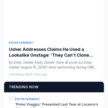
ENTERTAINMENT
Usher Addresses Claims He Used a
Lookalike Onstage: ‘They Can’t Clone
This’
By Emily Zemler Emily Zemler View all posts by Emily
Zemler August 10, 2026 Usher performing during ONE
Musicfe...
CitrixNews Staff
·
1 hour ago
TRENDING NOW
01
ENTERTAINMENT
‘Primo Viaggio,’ Presented Last Year at Locarno’s