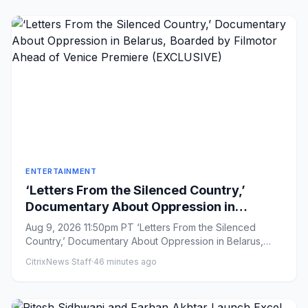
ENTERTAINMENT
‘Letters From the Silenced Country,’
Documentary About Oppression in
Belarus, Boarded by Filmotor Ahead of
Aug 9, 2026 11:50pm PT ‘Letters From the Silenced
Venice Premiere (EXCLUSIVE)
Country,’ Documentary About Oppression in Belarus,
Boarded by Filmotor...
CitrixNews Staff
·
46 minutes ago