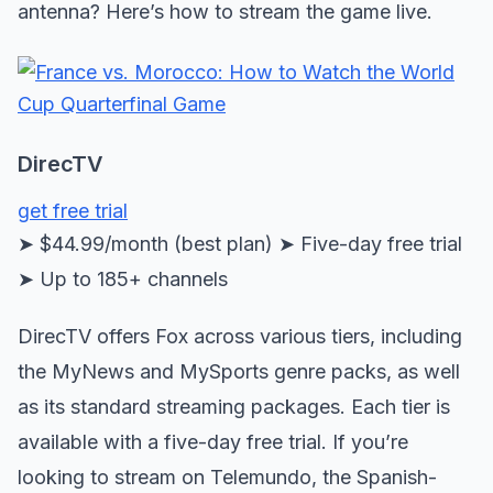
antenna? Here’s how to stream the game live.
DirecTV
get free trial
➤ $44.99/month (best plan) ➤ Five-day free trial
➤ Up to 185+ channels
DirecTV offers Fox across various tiers, including
the MyNews and MySports genre packs, as well
as its standard streaming packages. Each tier is
available with a five-day free trial. If you’re
looking to stream on Telemundo, the Spanish-