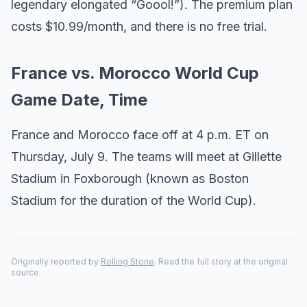
legendary elongated “Goool!”). The premium plan
costs $10.99/month, and there is no free trial.
France vs. Morocco World Cup
Game Date, Time
France and Morocco face off at 4 p.m. ET on
Thursday, July 9. The teams will meet at Gillette
Stadium in Foxborough (known as Boston
Stadium for the duration of the World Cup).
Originally reported by
Rolling Stone
. Read the full story at the original
source.