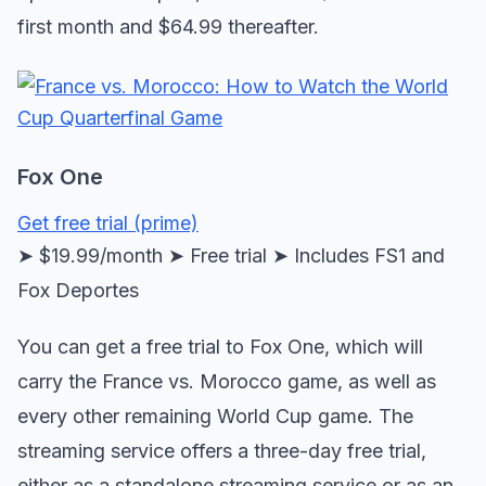
first month and $64.99 thereafter.
Fox One
Get free trial (prime)
➤ $19.99/month ➤ Free trial ➤ Includes FS1 and
Fox Deportes
You can get a free trial to Fox One, which will
carry the France vs. Morocco game, as well as
every other remaining World Cup game. The
streaming service offers a three-day free trial,
either as a standalone streaming service or as an