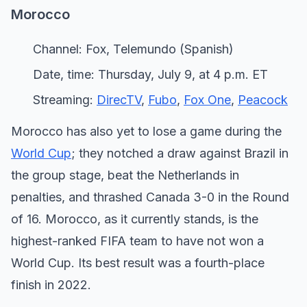
Morocco
Channel: Fox, Telemundo (Spanish)
Date, time: Thursday, July 9, at 4 p.m. ET
Streaming:
DirecTV
,
Fubo
,
Fox One
,
Peacock
Morocco has also yet to lose a game during the
World Cup
; they notched a draw against Brazil in
the group stage, beat the Netherlands in
penalties, and thrashed Canada 3-0 in the Round
of 16. Morocco, as it currently stands, is the
highest-ranked FIFA team to have not won a
World Cup. Its best result was a fourth-place
finish in 2022.