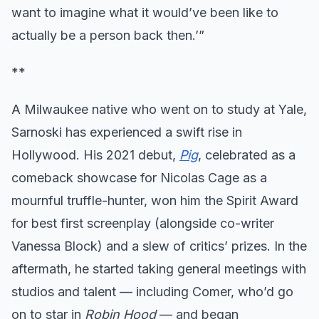
want to imagine what it would’ve been like to
actually be a person back then.’”
**
A Milwaukee native who went on to study at Yale,
Sarnoski has experienced a swift rise in
Hollywood. His 2021 debut,
Pig
, celebrated as a
comeback showcase for Nicolas Cage as a
mournful truffle-hunter, won him the Spirit Award
for best first screenplay (alongside co-writer
Vanessa Block) and a slew of critics’ prizes. In the
aftermath, he started taking general meetings with
studios and talent — including Comer, who’d go
on to star in
Robin Hood
— and began