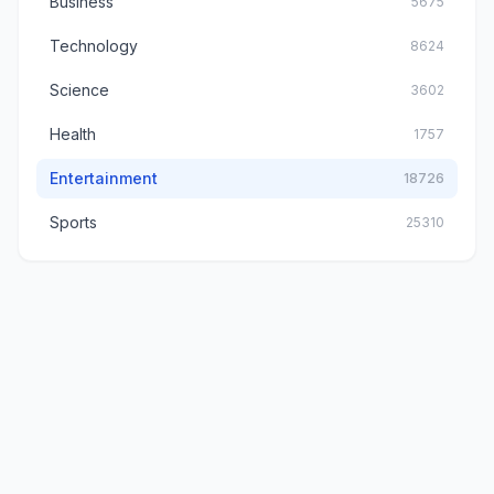
Business
5675
Technology
8624
Science
3602
Health
1757
Entertainment
18726
Sports
25310