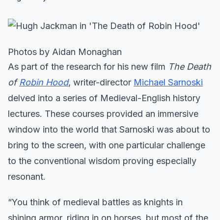
Photos by Aidan Monaghan
As part of the research for his new film
The Death
of
Robin Hood
, writer-director
Michael Sarnoski
delved into a series of Medieval-English history
lectures. These courses provided an immersive
window into the world that Sarnoski was about to
bring to the screen, with one particular challenge
to the conventional wisdom proving especially
resonant.
“You think of medieval battles as knights in
shining armor, riding in on horses, but most of the