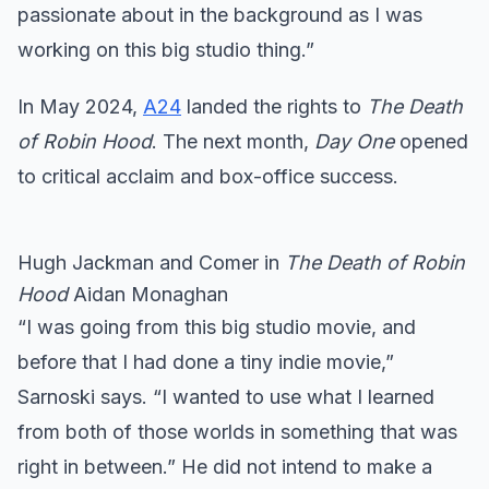
passionate about in the background as I was
working on this big studio thing.”
In May 2024,
A24
landed the rights to
The Death
of
Robin Hood
. The next month,
Day One
opened
to critical acclaim and box-office success.
Hugh Jackman and Comer in
The Death of Robin
Hood
Aidan Monaghan
“I was going from this big studio movie, and
before that I had done a tiny indie movie,”
Sarnoski says. “I wanted to use what I learned
from both of those worlds in something that was
right in between.” He did not intend to make a