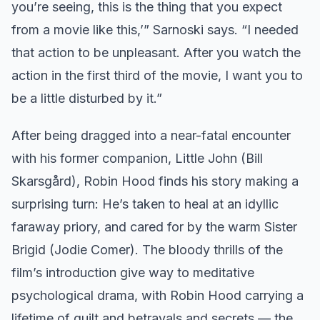
you’re seeing, this is the thing that you expect
from a movie like this,’” Sarnoski says. “I needed
that action to be unpleasant. After you watch the
action in the first third of the movie, I want you to
be a little disturbed by it.”
After being dragged into a near-fatal encounter
with his former companion, Little John (Bill
Skarsgård), Robin Hood finds his story making a
surprising turn: He’s taken to heal at an idyllic
faraway priory, and cared for by the warm Sister
Brigid (Jodie Comer). The bloody thrills of the
film’s introduction give way to meditative
psychological drama, with Robin Hood carrying a
lifetime of guilt and betrayals and secrets — the