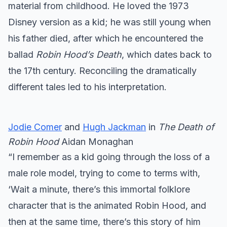
material from childhood. He loved the 1973
Disney version as a kid; he was still young when
his father died, after which he encountered the
ballad
Robin Hood’s Death
, which dates back to
the 17th century. Reconciling the dramatically
different tales led to his interpretation.
Jodie Comer
and
Hugh Jackman
in
The Death of
Robin Hood
Aidan Monaghan
“I remember as a kid going through the loss of a
male role model, trying to come to terms with,
‘Wait a minute, there’s this immortal folklore
character that is the animated Robin Hood, and
then at the same time, there’s this story of him