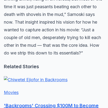
time it was just peasants beating each other to
death with shovels in the mud,” Sarnoski says
now. That insight inspired his vision for how he
wanted to capture action in his movie: “Just a
couple of old men, desperately trying to kill each
other in the mud — that was the core idea. How
do we strip this down to its essentials?”
Related Stories
Movies
'Backrooms' Crossing $100M to Become