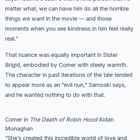
matter what, we can have him do all the horrible
things we want in the movie — and those
moments when you see kindness in him feel really
real.”
That nuance was equally important in Sister
Brigid, embodied by Comer with steely warmth.
The character in past iterations of the tale tended
to appear more as an “evil nun,” Sarnoski says,
and he wanted nothing to do with that.
Comer in
The Death of Robin Hood
Aidan
Monaghan
“She’s created this incredible world of love and