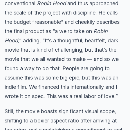
conventional
Robin Hood
and thus approached
the scale of the project with discipline. He calls
the budget “reasonable” and cheekily describes
the final product as “a weird take on
Robin
Hood
,” adding, “It’s a thoughtful, heartfelt, dark
movie that is kind of challenging, but that’s the
movie that we all wanted to make — and so we
found a way to do that. People are going to
assume this was some big epic, but this was an
indie film. We financed this internationally and I
wrote it on spec. This was a real labor of love.”
Still, the movie boasts significant visual scope,
shifting to a boxier aspect ratio after arriving at
the priory while maintaining a commitment to real,