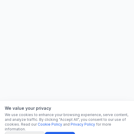
We value your privacy
We use cookies to enhance your browsing experience, serve content,
and analyze traffic. By clicking "Accept All", you consent to our use of
cookies. Read our
Cookie Policy
and
Privacy Policy
for more
information.