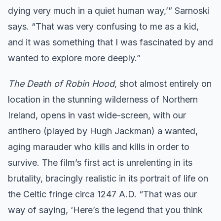
dying very much in a quiet human way,’” Sarnoski
says. “That was very confusing to me as a kid,
and it was something that I was fascinated by and
wanted to explore more deeply.”
The Death of Robin Hood
, shot almost entirely on
location in the stunning wilderness of Northern
Ireland, opens in vast wide-screen, with our
antihero (played by Hugh Jackman) a wanted,
aging marauder who kills and kills in order to
survive. The film’s first act is unrelenting in its
brutality, bracingly realistic in its portrait of life on
the Celtic fringe circa 1247 A.D. “That was our
way of saying, ‘Here’s the legend that you think