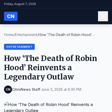
Friday, August 7, 2026
CN
Home
/
Entertainment
/
How ‘The Death of Robin Hood’
Reinvents a Legendar...
ENTERTAINMENT
How ‘The Death of Robin
Hood’ Reinvents a
Legendary Outlaw
CitrixNews Staff
·
June 3, 2026 at 6:30 PM
CN