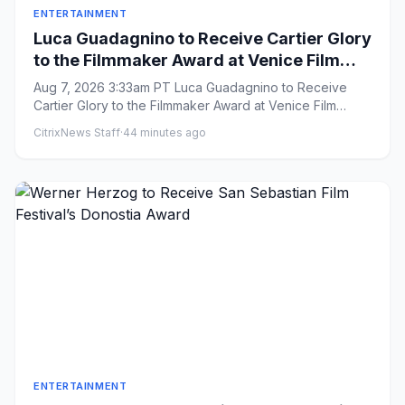
ENTERTAINMENT
Luca Guadagnino to Receive Cartier Glory
to the Filmmaker Award at Venice Film
Festival
Aug 7, 2026 3:33am PT Luca Guadagnino to Receive
Cartier Glory to the Filmmaker Award at Venice Film
Festival By Ell...
CitrixNews Staff
·
44 minutes ago
ENTERTAINMENT