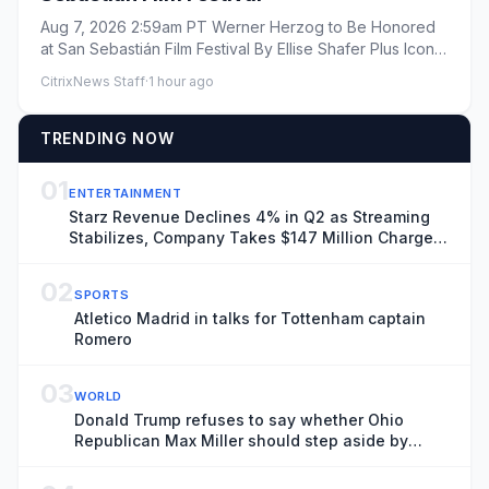
Aug 7, 2026 2:59am PT Werner Herzog to Be Honored
at San Sebastián Film Festival By Ellise Shafer Plus Icon
Ellis...
CitrixNews Staff
·
1 hour ago
TRENDING NOW
01
ENTERTAINMENT
Starz Revenue Declines 4% in Q2 as Streaming
Stabilizes, Company Takes $147 Million Charge
Related to Ending Universal Output Deal
02
SPORTS
Atletico Madrid in talks for Tottenham captain
Romero
03
WORLD
Donald Trump refuses to say whether Ohio
Republican Max Miller should step aside by
tomorrow – US politics live