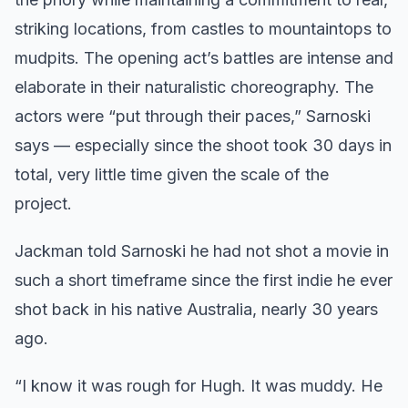
striking locations, from castles to mountaintops to
mudpits. The opening act’s battles are intense and
elaborate in their naturalistic choreography. The
actors were “put through their paces,” Sarnoski
says — especially since the shoot took 30 days in
total, very little time given the scale of the
project.
Jackman told Sarnoski he had not shot a movie in
such a short timeframe since the first indie he ever
shot back in his native Australia, nearly 30 years
ago.
“I know it was rough for Hugh. It was muddy. He