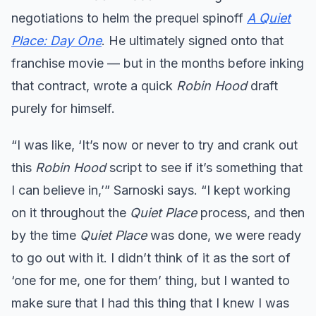
negotiations to helm the prequel spinoff
A Quiet
Place: Day One
. He ultimately signed onto that
franchise movie — but in the months before inking
that contract, wrote a quick
Robin Hood
draft
purely for himself.
“I was like, ‘It’s now or never to try and crank out
this
Robin Hood
script to see if it’s something that
I can believe in,’” Sarnoski says. “I kept working
on it throughout the
Quiet Place
process, and then
by the time
Quiet Place
was done, we were ready
to go out with it. I didn’t think of it as the sort of
‘one for me, one for them’ thing, but I wanted to
make sure that I had this thing that I knew I was