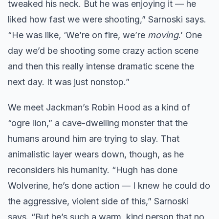
tweaked his neck. But he was enjoying it — he
liked how fast we were shooting,” Sarnoski says.
“He was like, ‘We’re on fire, we’re
moving
.’ One
day we’d be shooting some crazy action scene
and then this really intense dramatic scene the
next day. It was just nonstop.”
We meet Jackman’s Robin Hood as a kind of
“ogre lion,” a cave-dwelling monster that the
humans around him are trying to slay. That
animalistic layer wears down, though, as he
reconsiders his humanity. “Hugh has done
Wolverine, he’s done action — I knew he could do
the aggressive, violent side of this,” Sarnoski
says. “But he’s such a warm, kind person that no