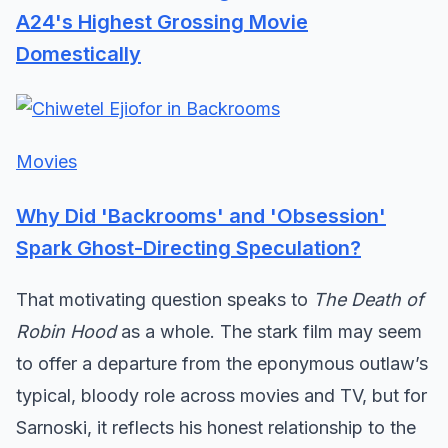
A24's Highest Grossing Movie
Domestically
Movies
Why Did 'Backrooms' and 'Obsession'
Spark Ghost-Directing Speculation?
That motivating question speaks to
The Death of
Robin Hood
as a whole. The stark film may seem
to offer a departure from the eponymous outlaw’s
typical, bloody role across movies and TV, but for
Sarnoski, it reflects his honest relationship to the