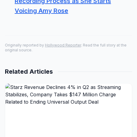
Recording Process as She Starts
Voicing Amy Rose
Originally reported by
Hollywood Reporter
. Read the full story at the
original source.
Related Articles