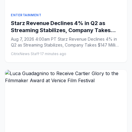
ENTERTAINMENT
Starz Revenue Declines 4% in Q2 as
Streaming Stabilizes, Company Takes
$147 Million Charge Related to Ending
Aug 7, 2026 4:00am PT Starz Revenue Declines 4% in
Universal Output Deal
Q2 as Streaming Stabilizes, Company Takes $147 Million
Charge Related...
CitrixNews Staff
·
17 minutes ago