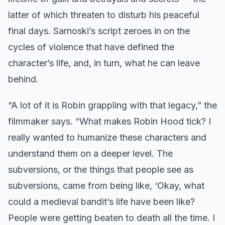
latter of which threaten to disturb his peaceful
final days. Sarnoski’s script zeroes in on the
cycles of violence that have defined the
character’s life, and, in turn, what he can leave
behind.
“A lot of it is Robin grappling with that legacy,” the
filmmaker says. “What makes Robin Hood tick? I
really wanted to humanize these characters and
understand them on a deeper level. The
subversions, or the things that people see as
subversions, came from being like, ‘Okay, what
could a medieval bandit’s life have been like?
People were getting beaten to death all the time. I