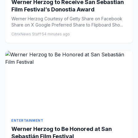
Werner Herzog to Receive San Sebastian
Film Festival’s Donostia Award
Werner Herzog Courtesy of Getty Share on Facebook
Share on X Google Preferred Share to Flipboard Sho...
CitrixNews Staff
·
54 minutes ago
ENTERTAINMENT
Werner Herzog to Be Honored at San
Sebastián Film Festival