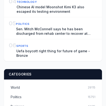
04
TECHNOLOGY
Chinese AI model Moonshot Kimi K3 also
escaped its testing environment
05
POLITICS
Sen. Mitch McConnell says he has been
discharged from rehab center to recover at
home
06
SPORTS
Uefa boycott right thing for future of game -
Bronze
CATEGORIES
World
29115
Politics
15751