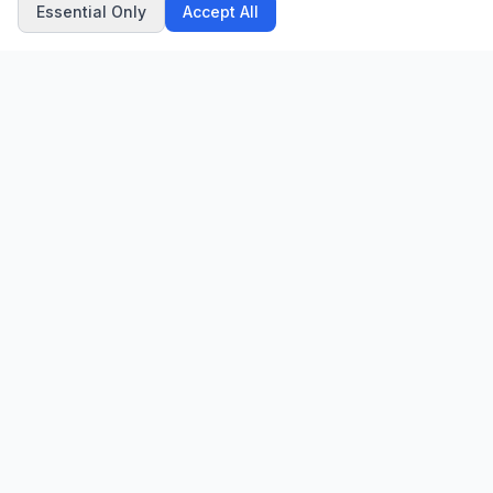
Essential Only
Accept All
CN
CitrixNews
Your trusted source for breaking news, in-depth analysis, and
comprehensive coverage across the globe.
Vinohradská 1233/22
120 00 Praha 2, Czech Republic
patrick@citrixnews.cz
+420 731 548 219