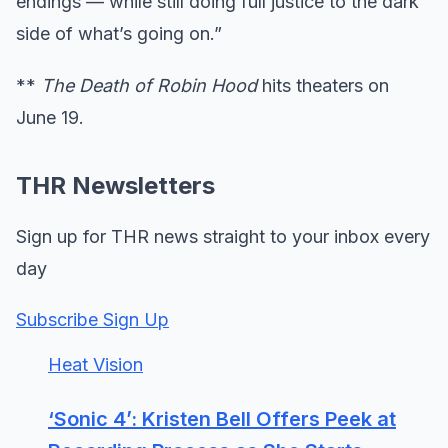
endings — while still doing full justice to the dark
side of what’s going on.”
**
The Death of Robin Hood
hits theaters on
June 19.
THR Newsletters
Sign up for THR news straight to your inbox every
day
Subscribe Sign Up
Heat Vision
‘Sonic 4’: Kristen Bell Offers Peek at