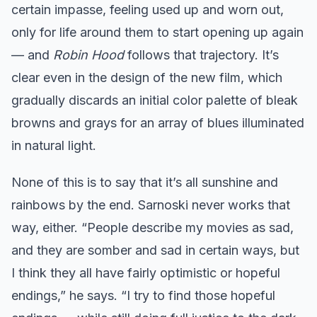
certain impasse, feeling used up and worn out,
only for life around them to start opening up again
— and
Robin Hood
follows that trajectory. It’s
clear even in the design of the new film, which
gradually discards an initial color palette of bleak
browns and grays for an array of blues illuminated
in natural light.
None of this is to say that it’s all sunshine and
rainbows by the end. Sarnoski never works that
way, either. “People describe my movies as sad,
and they are somber and sad in certain ways, but
I think they all have fairly optimistic or hopeful
endings,” he says. “I try to find those hopeful