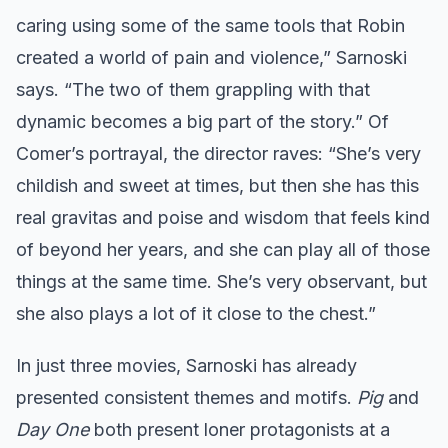
caring using some of the same tools that Robin
created a world of pain and violence,” Sarnoski
says. “The two of them grappling with that
dynamic becomes a big part of the story.” Of
Comer’s portrayal, the director raves: “She’s very
childish and sweet at times, but then she has this
real gravitas and poise and wisdom that feels kind
of beyond her years, and she can play all of those
things at the same time. She’s very observant, but
she also plays a lot of it close to the chest.”
In just three movies, Sarnoski has already
presented consistent themes and motifs.
Pig
and
Day One
both present loner protagonists at a