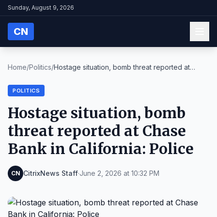
Sunday, August 9, 2026
CN
Home
/
Politics
/
Hostage situation, bomb threat reported at
Chase B...
POLITICS
Hostage situation, bomb
threat reported at Chase
Bank in California: Police
CitrixNews Staff
·
June 2, 2026 at 10:32 PM
CN