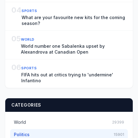
Title ‘Rehmat’: ‘It’s Important That These Films
Get Made’
04
SPORTS
What are your favourite new kits for the coming
season?
05
WORLD
World number one Sabalenka upset by
Alexandrova at Canadian Open
06
SPORTS
FIFA hits out at critics trying to 'undermine'
Infantino
CATEGORIES
World
29399
Politics
15901