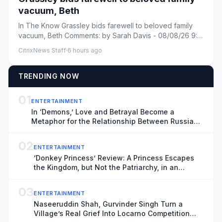
vacuum, Beth
In The Know Grassley bids farewell to beloved family
vacuum, Beth Comments: by Sarah Davis - 08/08/26 9:31
PM ET Commen...
CitrixNews Staff
·
6 hours ago
TRENDING NOW
01
ENTERTAINMENT
In ‘Demons,’ Love and Betrayal Become a
Metaphor for the Relationship Between Russia
and Ukraine (Exclusive Trailer)
02
ENTERTAINMENT
‘Donkey Princess’ Review: A Princess Escapes
the Kingdom, but Not the Patriarchy, in an
Inventive, Shape-Shifting Fairytale
03
ENTERTAINMENT
Naseeruddin Shah, Gurvinder Singh Turn a
Village’s Real Grief Into Locarno Competition