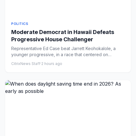
POLITICS
Moderate Democrat in Hawaii Defeats
Progressive House Challenger
Representative Ed Case beat Jarrett Keohokalole, a
younger progressive, in a race that centered on
questions of generati...
CitrixNews Staff
·
2 hours ago