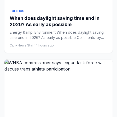
POLITICS
When does daylight saving time end in
2026? As early as possible
Energy &amp; Environment When does daylight saving
time end in 2026? As early as possible Comments: by
Addy Bink - 08/09...
CitrixNews Staff
·
4 hours ago