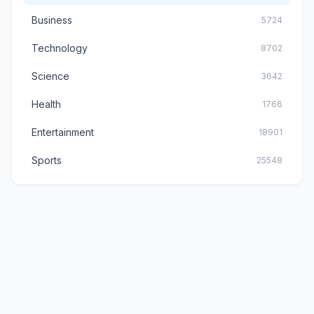
Business
5724
Technology
8702
Science
3642
Health
1766
Entertainment
18901
Sports
25548