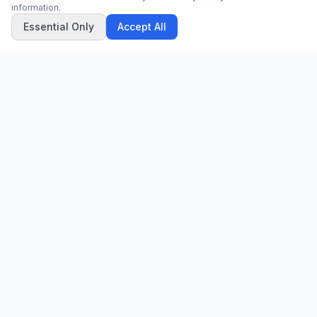
information.
Essential Only
Accept All
CN
CitrixNews
Your trusted source for breaking news, in-depth analysis, and
comprehensive coverage across the globe.
Vinohradská 1233/22
120 00 Praha 2, Czech Republic
patrick@citrixnews.cz