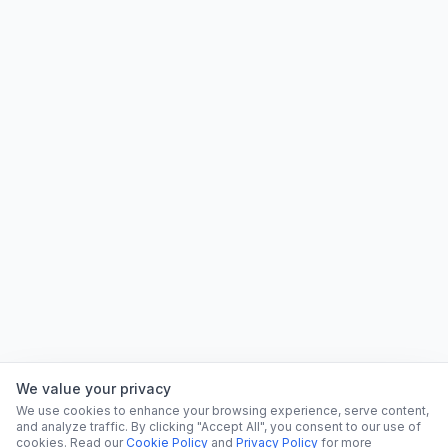
We value your privacy
We use cookies to enhance your browsing experience, serve content,
and analyze traffic. By clicking "Accept All", you consent to our use of
cookies. Read our
Cookie Policy
and
Privacy Policy
for more