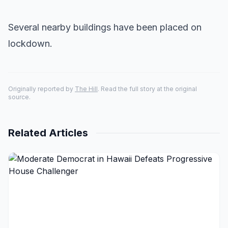
Several nearby buildings have been placed on
lockdown.
Originally reported by
The Hill
. Read the full story at the original
source.
Related Articles