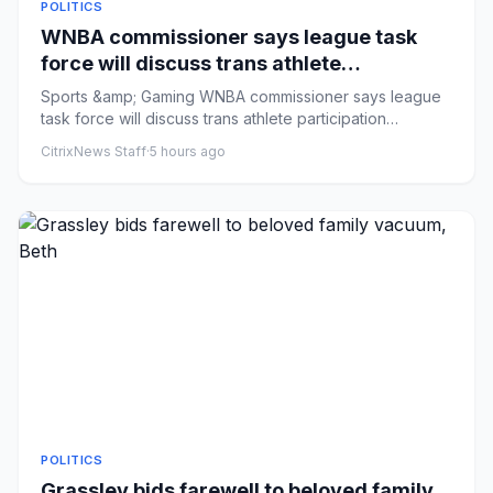
POLITICS
WNBA commissioner says league task
force will discuss trans athlete
participation
Sports &amp; Gaming WNBA commissioner says league
task force will discuss trans athlete participation
Comments: by Sarah...
CitrixNews Staff
·
5 hours ago
POLITICS
Grassley bids farewell to beloved family