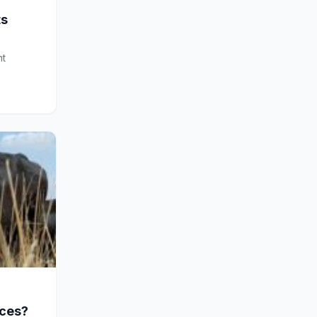
ts
nt
ices?