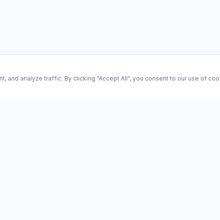
and analyze traffic. By clicking "Accept All", you consent to our use of co