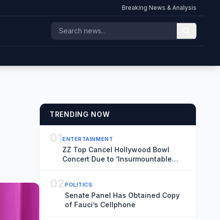
Breaking News & Analysis
TRENDING NOW
01
ENTERTAINMENT
ZZ Top Cancel Hollywood Bowl
Concert Due to ‘Insurmountable
Obstacles’
02
POLITICS
Senate Panel Has Obtained Copy
of Fauci’s Cellphone