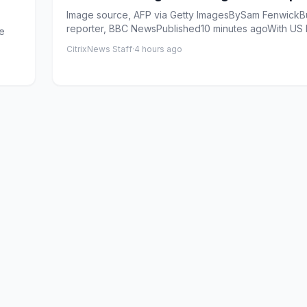
Image source, AFP via Getty ImagesBySam FenwickB
reporter, BBC NewsPublished10 minutes agoWith US
de
prices soa...
CitrixNews Staff
·
4 hours ago