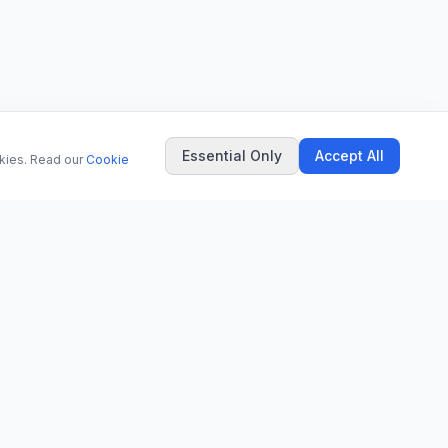
Essential Only
Accept All
okies. Read our
Cookie