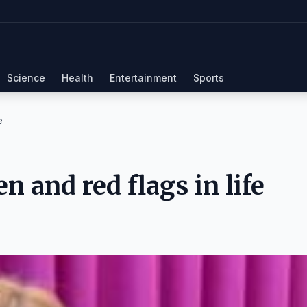
Science
Health
Entertainment
Sports
e
n and red flags in life