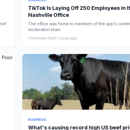
BUSINESS
TikTok Is Laying Off 250 Employees in I
Nashville Office
hief
The office was home to members of the app’s conte
moderation team.
CitrixNews Staff
·
3 hours ago
BUSINESS
What's causing record high US beef pr