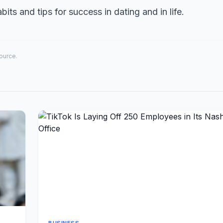
its and tips for success in dating and in life.
source.