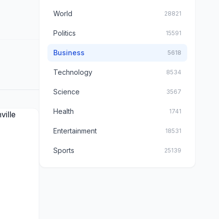
World
28821
Politics
15591
Business
5618
Technology
8534
Science
3567
Health
1741
Entertainment
18531
Sports
25139