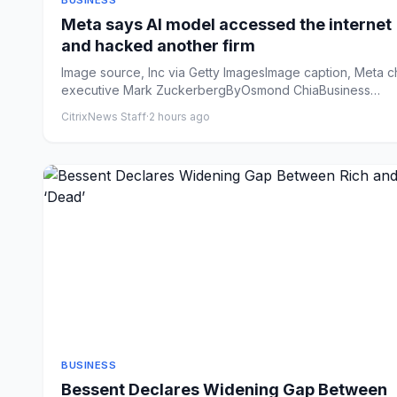
BUSINESS
Meta says AI model accessed the internet
and hacked another firm
Image source, Inc via Getty ImagesImage caption, Meta c
executive Mark ZuckerbergByOsmond ChiaBusiness
reporterPubli...
CitrixNews Staff
·
2 hours ago
BUSINESS
Bessent Declares Widening Gap Between