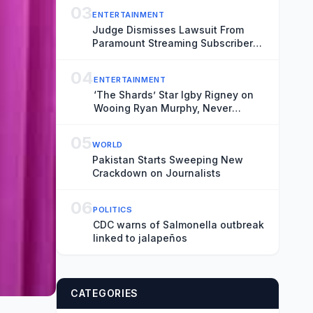
03
ENTERTAINMENT
Judge Dismisses Lawsuit From
Paramount Streaming Subscribers
Seeking to Block Warner Bros.
Merger
04
ENTERTAINMENT
‘The Shards’ Star Igby Rigney on
Wooing Ryan Murphy, Never
Meeting Bret Easton Ellis and Not
Worrying About Sex Scenes: ‘It’s
05
WORLD
Like Doing a Dance Under a
Pakistan Starts Sweeping New
Microscope’
Crackdown on Journalists
06
POLITICS
CDC warns of Salmonella outbreak
linked to jalapeños
CATEGORIES