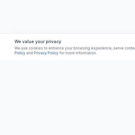
We value your privacy
We use cookies to enhance your browsing experience, serve content, 
Policy
and
Privacy Policy
for more information.