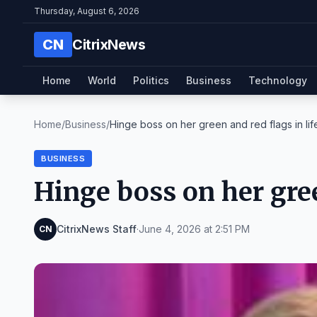
Thursday, August 6, 2026
CN
CitrixNews
Home
World
Politics
Business
Technology
Home
/
Business
/
Hinge boss on her green and red flags in lif
BUSINESS
Hinge boss on her gree
CitrixNews Staff
·
June 4, 2026 at 2:51 PM
CN