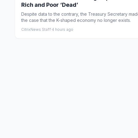
Rich and Poor ‘Dead’
Despite data to the contrary, the Treasury Secretary ma
the case that the K-shaped economy no longer exists.
CitrixNews Staff
·
4 hours ago