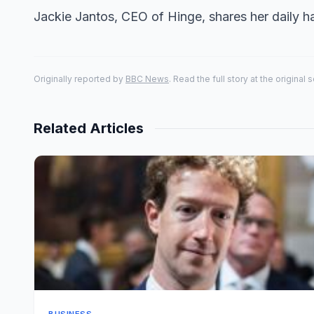
Jackie Jantos, CEO of Hinge, shares her daily hab
Originally reported by
BBC News
. Read the full story at the original 
Related Articles